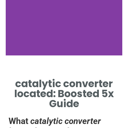
catalytic converter
located: Boosted 5x
Guide
What
catalytic converter