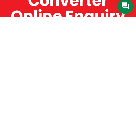
Converter
Online Enquiry
The Catman always offers very high-quality
service, efficient and speedy, whilst offering truly
amazing value for money. The Catman will only
supply from well-established suppliers that
offer substantial guarantees. To this end, all of
the products are guaranteed for a minimum of
12 months.
Online Enquiry