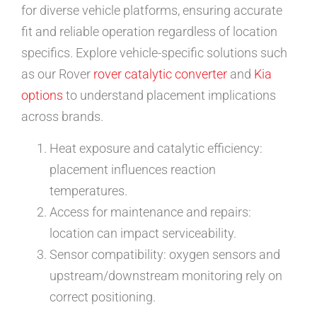
for diverse vehicle platforms, ensuring accurate
fit and reliable operation regardless of location
specifics. Explore vehicle-specific solutions such
as our Rover
rover catalytic converter
and
Kia
options
to understand placement implications
across brands.
Heat exposure and catalytic efficiency:
placement influences reaction
temperatures.
Access for maintenance and repairs:
location can impact serviceability.
Sensor compatibility: oxygen sensors and
upstream/downstream monitoring rely on
correct positioning.