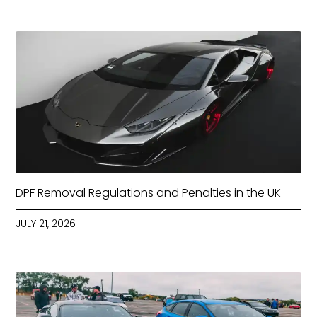
DPF Removal Regulations and Penalties in the UK
JULY 21, 2026