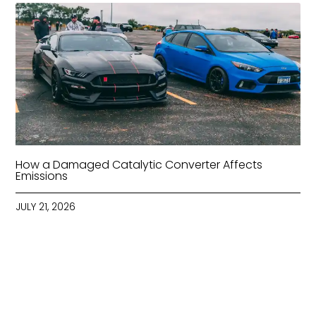
How a Damaged Catalytic Converter Affects
Emissions
JULY 21, 2026