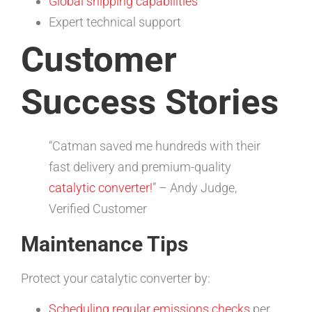
Global shipping capabilities
Expert technical support
Customer
Success Stories
“Catman saved me hundreds with their
fast delivery and premium-quality
catalytic converter!
” – Andy Judge,
Verified Customer
Maintenance Tips
Protect your catalytic converter by:
Scheduling regular emissions checks
per