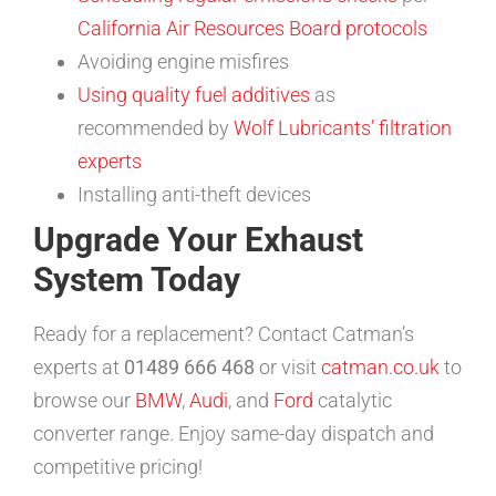
California Air Resources Board protocols
Avoiding engine misfires
Using quality fuel additives
as
recommended by
Wolf Lubricants’ filtration
experts
Installing anti-theft devices
Upgrade Your Exhaust
System Today
Ready for a replacement? Contact Catman’s
experts at
01489 666 468
or visit
catman.co.uk
to
browse our
BMW
,
Audi
, and
Ford
catalytic
converter range. Enjoy same-day dispatch and
competitive pricing!