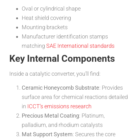
Oval or cylindrical shape
Heat shield covering
Mounting brackets
Manufacturer identification stamps
matching
SAE International standards
Key Internal Components
Inside a catalytic converter, you’ll find:
Ceramic Honeycomb Substrate
: Provides
surface area for chemical reactions detailed
in
ICCT’s emissions research
Precious Metal Coating
: Platinum,
palladium, and rhodium catalysts
Mat Support System
: Secures the core