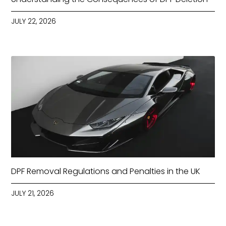
JULY 22, 2026
DPF Removal Regulations and Penalties in the UK
JULY 21, 2026