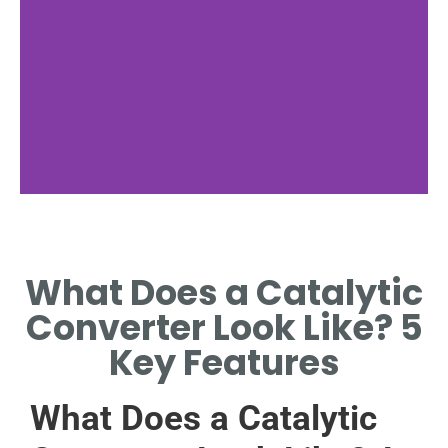
Converter
Function
What Does a Catalytic
REDUCES EMISSIONS
Converter Look Like? 5
EFFECTIVELY ALWAYS
Key Features
What Does a Catalytic