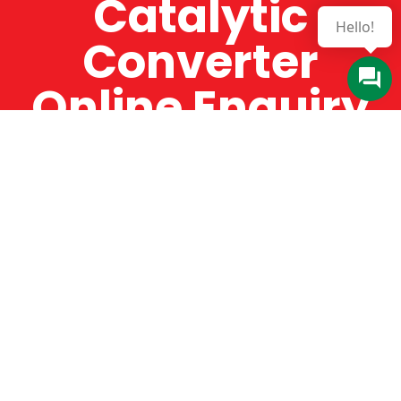
Catalytic
Converter
Online Enquiry
The Catman always offers very high-quality
service, efficient and speedy, whilst offering truly
amazing value for money. The Catman will only
supply from well-established suppliers that
offer substantial guarantees. To this end, all of
the products are guaranteed for a minimum of
12 months.
Online Enquiry