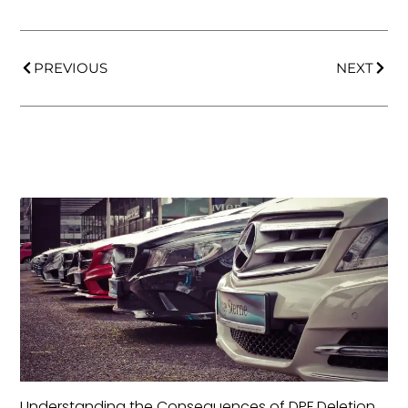
PREVIOUS
NEXT
Understanding the Consequences of DPF Deletion