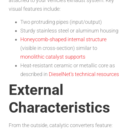
attached to your vehicle’s exhaust system. Key
visual features include:
Two protruding pipes (input/output)
Sturdy stainless steel or aluminum housing
Honeycomb-shaped internal structure
(visible in cross-section) similar to
monolithic catalyst supports
Heat-resistant ceramic or metallic core as
described in
DieselNet’s technical resources
External
Characteristics
From the outside, catalytic converters feature: