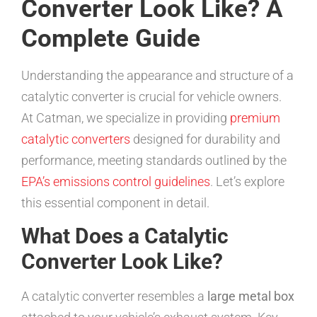
Converter Look Like? A
Complete Guide
Understanding the appearance and structure of a
catalytic converter is crucial for vehicle owners.
At Catman, we specialize in providing
premium
catalytic converters
designed for durability and
performance, meeting standards outlined by the
EPA’s emissions control guidelines
. Let’s explore
this essential component in detail.
What Does a Catalytic
Converter Look Like?
A catalytic converter resembles a
large metal box