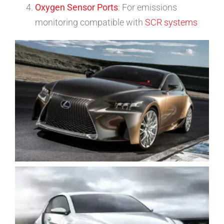
Oxygen Sensor Ports
: For emissions
monitoring compatible with
SCR systems