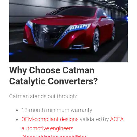
Why Choose Catman
Catalytic Converters?
Catman stands out through:
12-month minimum warranty
OEM-compliant designs
validated by
ACEA
automotive engineers