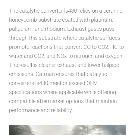
The catalytic converter ls430 relies on a ceramic
honeycomb substrate coated with platinum,
palladium, and rhodium. Exhaust gases pass
through this substrate where catalytic surfaces
promote reactions that convert CO to CO2, HC to
water and CO2, and NOx to nitrogen and oxygen.
The result is cleaner exhaust and lower tailpipe
emissions. Catman ensures that catalytic
converters ls430 meet or exceed OEM
specifications where applicable while offering
compatible aftermarket options that maintain
performance and reliability.