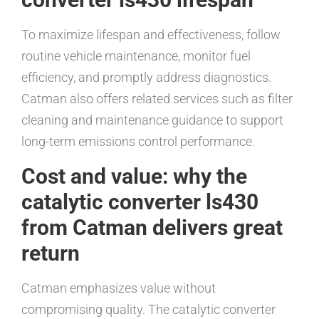
To maximize lifespan and effectiveness, follow
routine vehicle maintenance, monitor fuel
efficiency, and promptly address diagnostics.
Catman also offers related services such as filter
cleaning and maintenance guidance to support
long-term emissions control performance.
Cost and value: why the
catalytic converter ls430
from Catman delivers great
return
Catman emphasizes value without
compromising quality. The catalytic converter