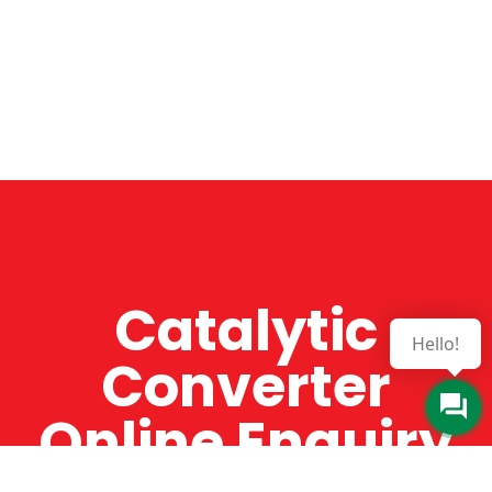
Catalytic
Hello!
Converter
Online Enquiry