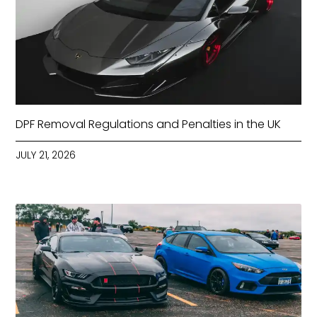
DPF Removal Regulations and Penalties in the UK
JULY 21, 2026