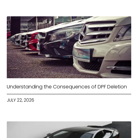
Understanding the Consequences of DPF Deletion
JULY 22, 2026