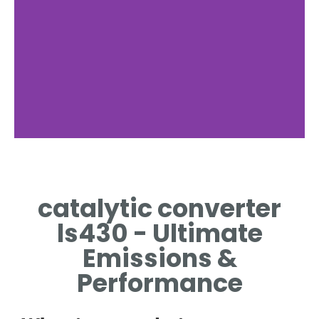
catalytic converter
ls430 - Ultimate
Emissions &
Performance