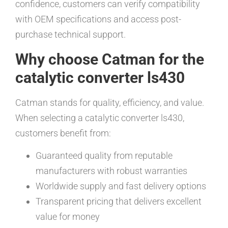
confidence, customers can verify compatibility
with OEM specifications and access post-
purchase technical support.
Why choose Catman for the
catalytic converter ls430
Catman stands for quality, efficiency, and value.
When selecting a catalytic converter ls430,
customers benefit from:
Guaranteed quality from reputable
manufacturers with robust warranties
Worldwide supply and fast delivery options
Transparent pricing that delivers excellent
value for money