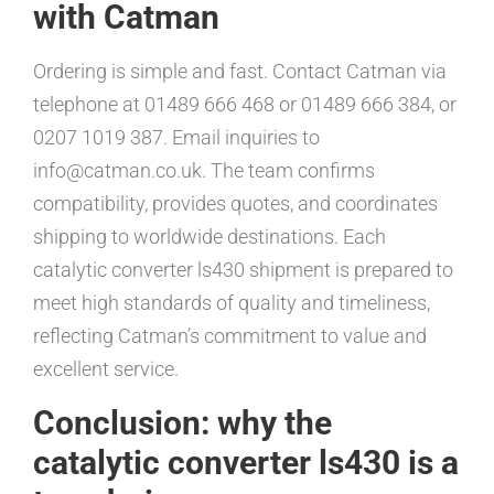
with Catman
Ordering is simple and fast. Contact Catman via
telephone at 01489 666 468 or 01489 666 384, or
0207 1019 387. Email inquiries to
info@catman.co.uk. The team confirms
compatibility, provides quotes, and coordinates
shipping to worldwide destinations. Each
catalytic converter ls430 shipment is prepared to
meet high standards of quality and timeliness,
reflecting Catman’s commitment to value and
excellent service.
Conclusion: why the
catalytic converter ls430 is a