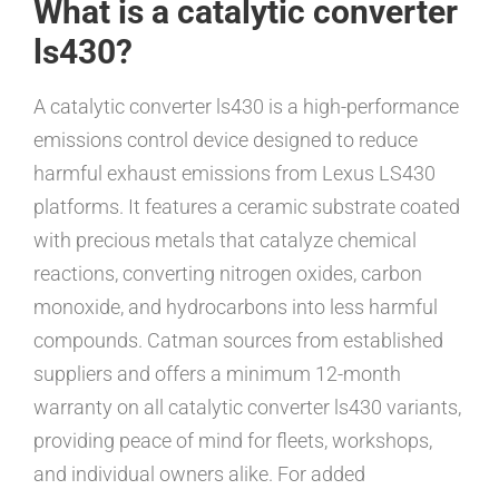
What is a catalytic converter
ls430?
A catalytic converter ls430 is a high-performance
emissions control device designed to reduce
harmful exhaust emissions from Lexus LS430
platforms. It features a ceramic substrate coated
with precious metals that catalyze chemical
reactions, converting nitrogen oxides, carbon
monoxide, and hydrocarbons into less harmful
compounds. Catman sources from established
suppliers and offers a minimum 12-month
warranty on all catalytic converter ls430 variants,
providing peace of mind for fleets, workshops,
and individual owners alike. For added