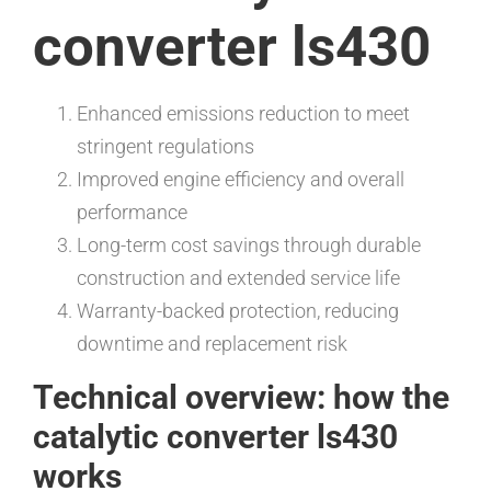
converter ls430
Enhanced emissions reduction to meet
stringent regulations
Improved engine efficiency and overall
performance
Long-term cost savings through durable
construction and extended service life
Warranty-backed protection, reducing
downtime and replacement risk
Technical overview: how the
catalytic converter ls430
works