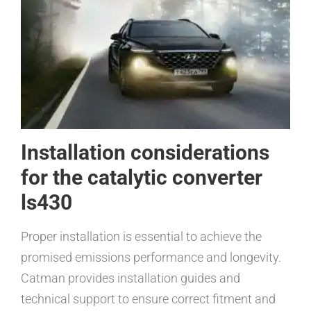
Installation considerations
for the catalytic converter
ls430
Proper installation is essential to achieve the
promised emissions performance and longevity.
Catman provides installation guides and
technical support to ensure correct fitment and