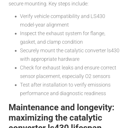
secure mounting. Key steps include:
Verify vehicle compatibility and LS430
model-year alignment
Inspect the exhaust system for flange,
gasket, and clamp condition
Securely mount the catalytic converter ls430
with appropriate hardware
Check for exhaust leaks and ensure correct
sensor placement, especially O2 sensors
Test after installation to verify emissions
performance and diagnostic readiness
Maintenance and longevity:
maximizing the catalytic
converter ls430 lifespan