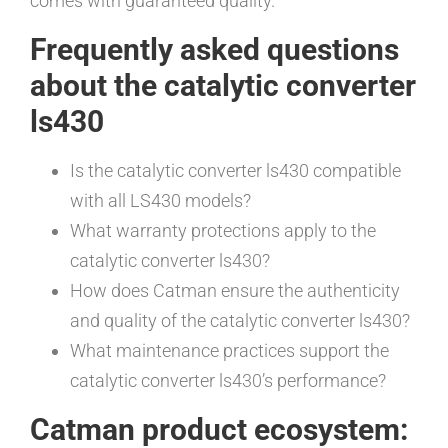
comes with guaranteed quality.
Frequently asked questions
about the catalytic converter
ls430
Is the catalytic converter ls430 compatible
with all LS430 models?
What warranty protections apply to the
catalytic converter ls430?
How does Catman ensure the authenticity
and quality of the catalytic converter ls430?
What maintenance practices support the
catalytic converter ls430’s performance?
Catman product ecosystem: