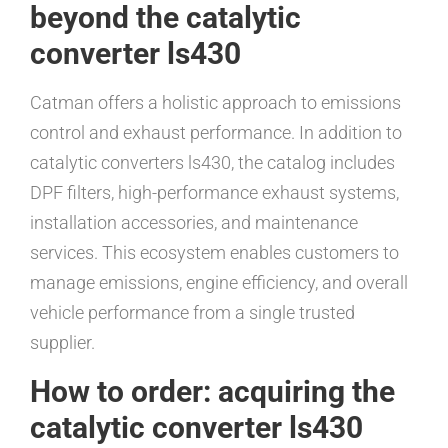
beyond the catalytic
converter ls430
Catman offers a holistic approach to emissions
control and exhaust performance. In addition to
catalytic converters ls430, the catalog includes
DPF filters, high-performance exhaust systems,
installation accessories, and maintenance
services. This ecosystem enables customers to
manage emissions, engine efficiency, and overall
vehicle performance from a single trusted
supplier.
How to order: acquiring the
catalytic converter ls430