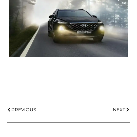
PREVIOUS
NEXT