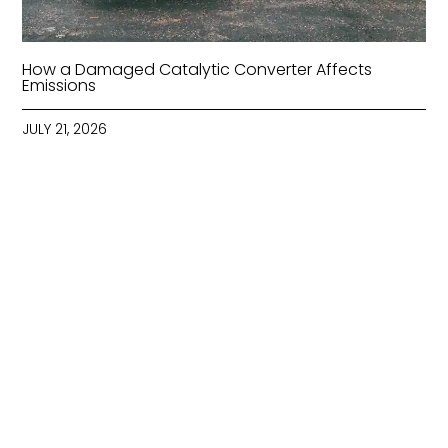
How a Damaged Catalytic Converter Affects
Emissions
JULY 21, 2026