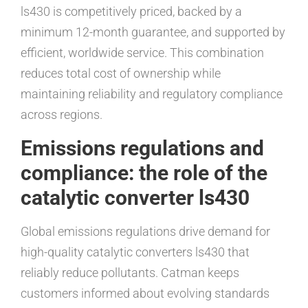
ls430 is competitively priced, backed by a
minimum 12-month guarantee, and supported by
efficient, worldwide service. This combination
reduces total cost of ownership while
maintaining reliability and regulatory compliance
across regions.
Emissions regulations and
compliance: the role of the
catalytic converter ls430
Global emissions regulations drive demand for
high-quality catalytic converters ls430 that
reliably reduce pollutants. Catman keeps
customers informed about evolving standards