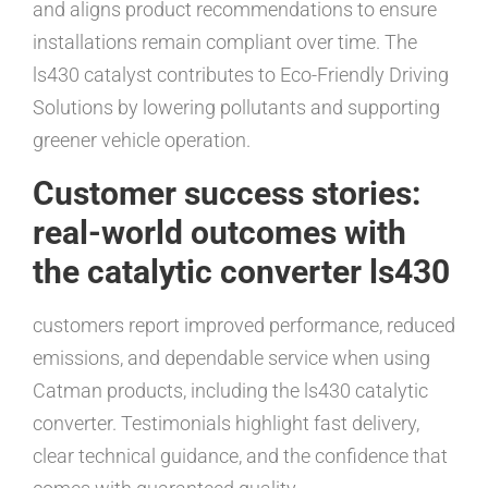
and aligns product recommendations to ensure
installations remain compliant over time. The
ls430 catalyst contributes to Eco-Friendly Driving
Solutions by lowering pollutants and supporting
greener vehicle operation.
Customer success stories:
real-world outcomes with
the catalytic converter ls430
customers report improved performance, reduced
emissions, and dependable service when using
Catman products, including the ls430 catalytic
converter. Testimonials highlight fast delivery,
clear technical guidance, and the confidence that