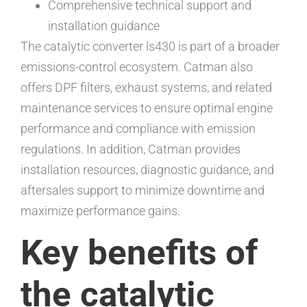
Comprehensive technical support and
installation guidance
The catalytic converter ls430 is part of a broader
emissions-control ecosystem. Catman also
offers DPF filters, exhaust systems, and related
maintenance services to ensure optimal engine
performance and compliance with emission
regulations. In addition, Catman provides
installation resources, diagnostic guidance, and
aftersales support to minimize downtime and
maximize performance gains.
Key benefits of
the catalytic