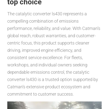
top choice
The catalytic converter ls430 represents a
compelling combination of emissions
performance, reliability, and value. With Catman’s
global reach, robust warranties, and customer-
centric focus, this product supports cleaner
driving, improved engine efficiency, and
consistent service excellence. For fleets,
workshops, and individual owners seeking
dependable emissions control, the catalytic
converter ls430 is a trusted option supported by
Catman’s extensive product ecosystem and
commitment to customer success.