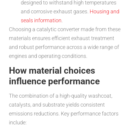
designed to withstand high temperatures
and corrosive exhaust gases.
Housing and
seals information
.
Choosing a catalytic converter made from these
materials ensures efficient exhaust treatment
and robust performance across a wide range of
engines and operating conditions.
How material choices
influence performance
The combination of a high-quality washcoat,
catalysts, and substrate yields consistent
emissions reductions. Key performance factors
include: