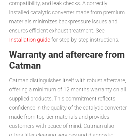
compatibility, and leak checks. A correctly
installed catalytic converter made from premium
materials minimizes backpressure issues and
ensures efficient exhaust treatment. See
Installation guide
for step-by-step instructions.
Warranty and aftercare from
Catman
Catman distinguishes itself with robust aftercare,
offering a minimum of 12 months warranty on all
supplied products. This commitment reflects
confidence in the quality of the catalytic converter
made from top-tier materials and provides
customers with peace of mind. Catman also
offers filter cleaning services and diagnostic