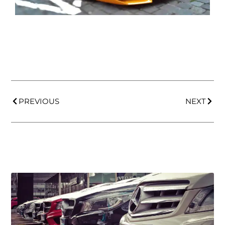
PREVIOUS
NEXT