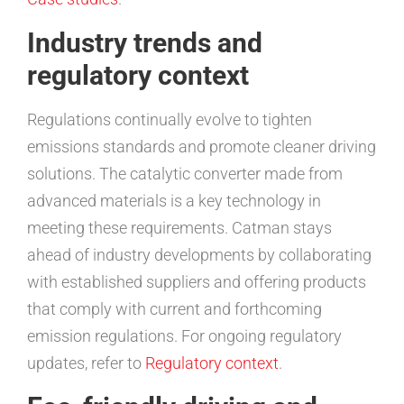
Industry trends and
regulatory context
Regulations continually evolve to tighten
emissions standards and promote cleaner driving
solutions. The catalytic converter made from
advanced materials is a key technology in
meeting these requirements. Catman stays
ahead of industry developments by collaborating
with established suppliers and offering products
that comply with current and forthcoming
emission regulations. For ongoing regulatory
updates, refer to
Regulatory context
.