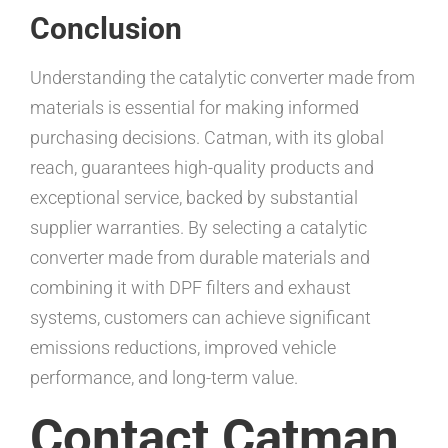
Conclusion
Understanding the catalytic converter made from
materials is essential for making informed
purchasing decisions. Catman, with its global
reach, guarantees high-quality products and
exceptional service, backed by substantial
supplier warranties. By selecting a catalytic
converter made from durable materials and
combining it with DPF filters and exhaust
systems, customers can achieve significant
emissions reductions, improved vehicle
performance, and long-term value.
Contact Catman