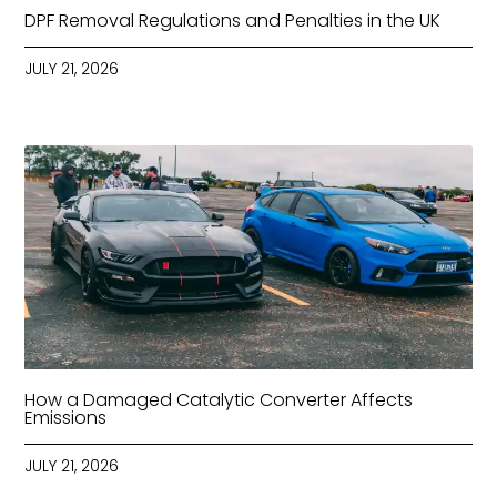
DPF Removal Regulations and Penalties in the UK
JULY 21, 2026
How a Damaged Catalytic Converter Affects
Emissions
JULY 21, 2026