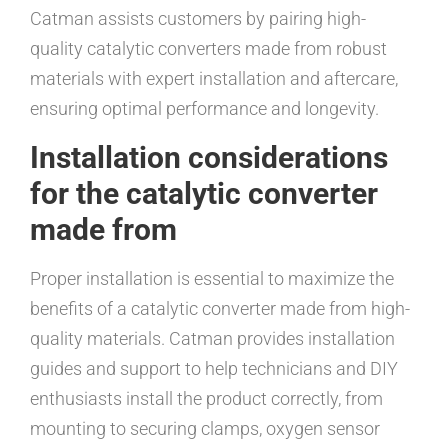
Catman assists customers by pairing high-
quality catalytic converters made from robust
materials with expert installation and aftercare,
ensuring optimal performance and longevity.
Installation considerations
for the catalytic converter
made from
Proper installation is essential to maximize the
benefits of a catalytic converter made from high-
quality materials. Catman provides installation
guides and support to help technicians and DIY
enthusiasts install the product correctly, from
mounting to securing clamps, oxygen sensor