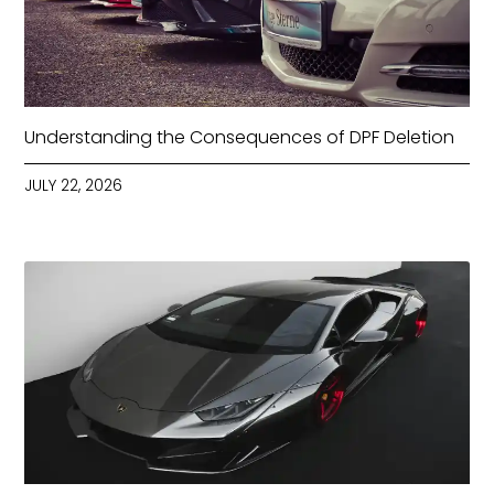
Understanding the Consequences of DPF Deletion
JULY 22, 2026