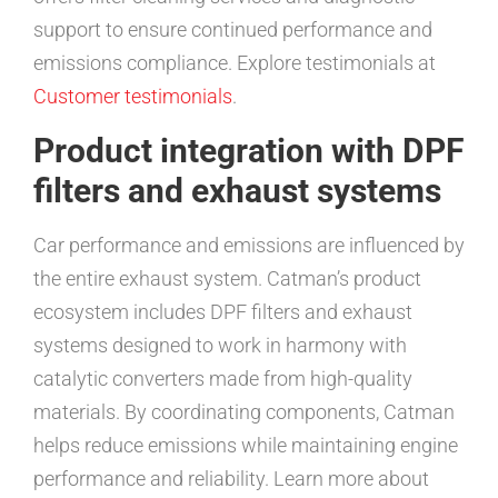
support to ensure continued performance and
emissions compliance. Explore testimonials at
Customer testimonials
.
Product integration with DPF
filters and exhaust systems
Car performance and emissions are influenced by
the entire exhaust system. Catman’s product
ecosystem includes DPF filters and exhaust
systems designed to work in harmony with
catalytic converters made from high-quality
materials. By coordinating components, Catman
helps reduce emissions while maintaining engine
performance and reliability. Learn more about