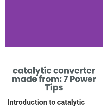
Materials
catalytic converter
CATALYTIC CONVERTER
MADE FROM ADVANCED
made from: 7 Power
ALLOYS
Tips
Introduction to catalytic