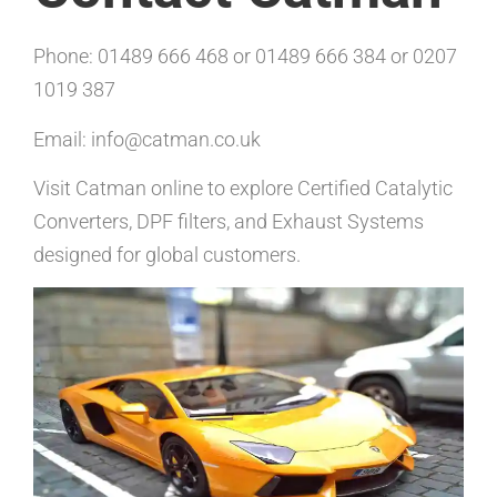
Phone: 01489 666 468 or 01489 666 384 or 0207
1019 387
Email: info@catman.co.uk
Visit Catman online to explore Certified Catalytic
Converters, DPF filters, and Exhaust Systems
designed for global customers.