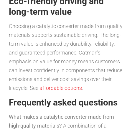
Eco-friendly driving and
long-term value
Choosing a catalytic converter made from quality
materials supports sustainable driving. The long-
term value is enhanced by durability, reliability,
and guaranteed performance. Catman’s
emphasis on value for money means customers
can invest confidently in components that reduce
emissions and deliver cost savings over their
lifecycle. See
affordable options
.
Frequently asked questions
What makes a catalytic converter made from
high-quality materials?
A combination of a