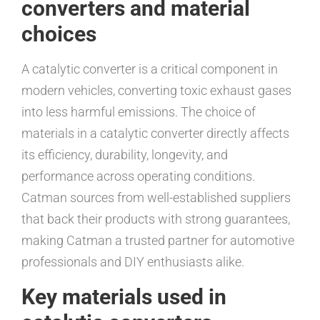
converters and material
choices
A catalytic converter is a critical component in
modern vehicles, converting toxic exhaust gases
into less harmful emissions. The choice of
materials in a catalytic converter directly affects
its efficiency, durability, longevity, and
performance across operating conditions.
Catman sources from well-established suppliers
that back their products with strong guarantees,
making Catman a trusted partner for automotive
professionals and DIY enthusiasts alike.
Key materials used in