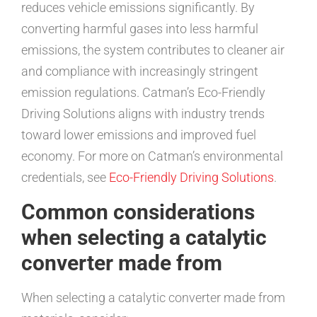
reduces vehicle emissions significantly. By
converting harmful gases into less harmful
emissions, the system contributes to cleaner air
and compliance with increasingly stringent
emission regulations. Catman’s Eco-Friendly
Driving Solutions aligns with industry trends
toward lower emissions and improved fuel
economy. For more on Catman’s environmental
credentials, see
Eco-Friendly Driving Solutions
.
Common considerations
when selecting a catalytic
converter made from
When selecting a catalytic converter made from