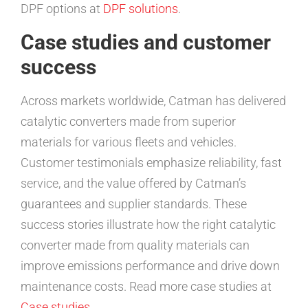
DPF options at
DPF solutions
.
Case studies and customer
success
Across markets worldwide, Catman has delivered
catalytic converters made from superior
materials for various fleets and vehicles.
Customer testimonials emphasize reliability, fast
service, and the value offered by Catman’s
guarantees and supplier standards. These
success stories illustrate how the right catalytic
converter made from quality materials can
improve emissions performance and drive down
maintenance costs. Read more case studies at
Case studies
.