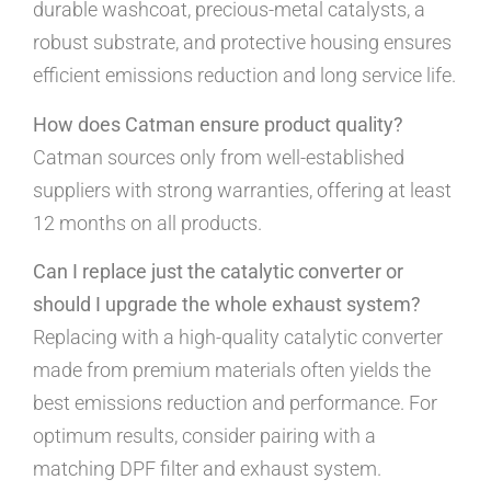
durable washcoat, precious-metal catalysts, a
robust substrate, and protective housing ensures
efficient emissions reduction and long service life.
How does Catman ensure product quality?
Catman sources only from well-established
suppliers with strong warranties, offering at least
12 months on all products.
Can I replace just the catalytic converter or
should I upgrade the whole exhaust system?
Replacing with a high-quality catalytic converter
made from premium materials often yields the
best emissions reduction and performance. For
optimum results, consider pairing with a
matching DPF filter and exhaust system.