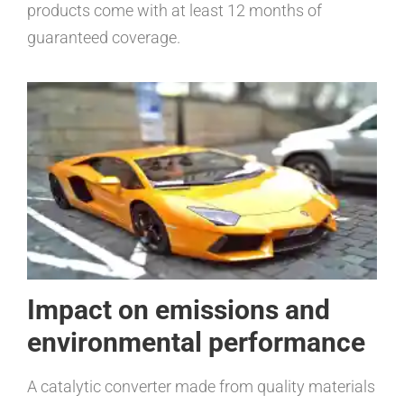
products come with at least 12 months of
guaranteed coverage.
Impact on emissions and
environmental performance
A catalytic converter made from quality materials