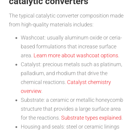
catalytic converters
The typical catalytic converter composition made
from high-quality materials includes:
Washcoat: usually aluminum oxide or ceria-
based formulations that increase surface
area.
Learn more about washcoat options
.
Catalyst: precious metals such as platinum,
palladium, and rhodium that drive the
chemical reactions.
Catalyst chemistry
overview
.
Substrate: a ceramic or metallic honeycomb
structure that provides a large surface area
for the reactions.
Substrate types explained
.
Housing and seals: steel or ceramic linings