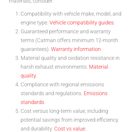
materials, consider:
Compatibility with vehicle make, model, and
engine type.
Vehicle compatibility guides
.
Guaranteed performance and warranty
terms (Catman offers minimum 12-month
guarantees).
Warranty information
.
Material quality and oxidation resistance in
harsh exhaust environments.
Material
quality
.
Compliance with regional emissions
standards and regulations.
Emissions
standards
.
Cost versus long-term value, including
potential savings from improved efficiency
and durability.
Cost vs value
.