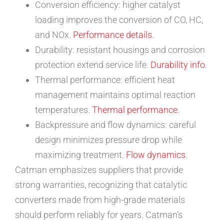
Conversion efficiency: higher catalyst
loading improves the conversion of CO, HC,
and NOx.
Performance details
.
Durability: resistant housings and corrosion
protection extend service life.
Durability info
.
Thermal performance: efficient heat
management maintains optimal reaction
temperatures.
Thermal performance
.
Backpressure and flow dynamics: careful
design minimizes pressure drop while
maximizing treatment.
Flow dynamics
.
Catman emphasizes suppliers that provide
strong warranties, recognizing that catalytic
converters made from high-grade materials
should perform reliably for years. Catman’s