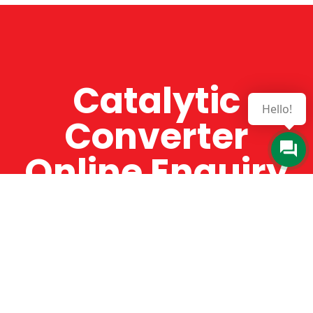
Catalytic
Hello!
Converter
Online Enquiry
The Catman always offers very high-quality
service, efficient and speedy, whilst offering truly
amazing value for money. The Catman will only
supply from well-established suppliers that
offer substantial guarantees. To this end, all of
the products are guaranteed for a minimum of
12 months.