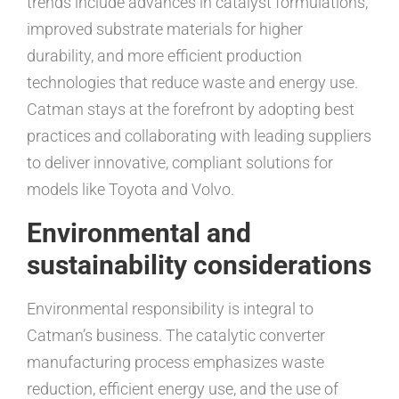
trends include advances in catalyst formulations,
improved substrate materials for higher
durability, and more efficient production
technologies that reduce waste and energy use.
Catman stays at the forefront by adopting best
practices and collaborating with leading suppliers
to deliver innovative, compliant solutions for
models like Toyota and Volvo.
Environmental and
sustainability considerations
Environmental responsibility is integral to
Catman’s business. The catalytic converter
manufacturing process emphasizes waste
reduction, efficient energy use, and the use of