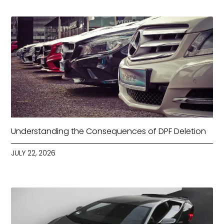
Understanding the Consequences of DPF Deletion
JULY 22, 2026