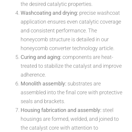
the desired catalytic properties.
Washcoating and drying:
precise washcoat
application ensures even catalytic coverage
and consistent performance. The
honeycomb structure is detailed in our
honeycomb converter technology article.
Curing and aging:
components are heat-
treated to stabilize the catalyst and improve
adherence.
Monolith assembly:
substrates are
assembled into the final core with protective
seals and brackets.
Housing fabrication and assembly:
steel
housings are formed, welded, and joined to
the catalyst core with attention to