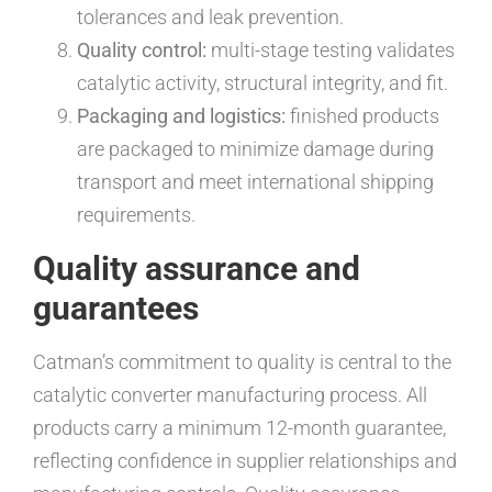
tolerances and leak prevention.
Quality control:
multi-stage testing validates
catalytic activity, structural integrity, and fit.
Packaging and logistics:
finished products
are packaged to minimize damage during
transport and meet international shipping
requirements.
Quality assurance and
guarantees
Catman’s commitment to quality is central to the
catalytic converter manufacturing process. All
products carry a minimum 12-month guarantee,
reflecting confidence in supplier relationships and