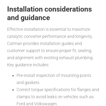
Installation considerations
and guidance
Effective installation is essential to maximize
catalytic converter performance and longevity.
Catman provides installation guides and
customer support to ensure proper fit, sealing,
and alignment with existing exhaust plumbing.
Key guidance includes:
Pre-install inspection of mounting points
and gaskets.
Correct torque specifications for flanges and
clamps to avoid leaks on vehicles such as
Ford and Volkswagen.