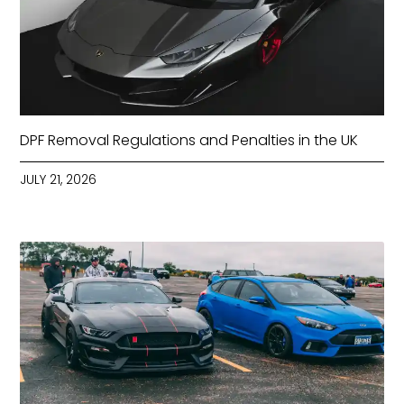
DPF Removal Regulations and Penalties in the UK
JULY 21, 2026