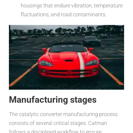
housings that endure vibration, temperature
fluctuations, and road contaminants.
Manufacturing stages
The catalytic converter manufacturing process
consists of several critical stages. Catman
follows a disciplined workflow to ensure