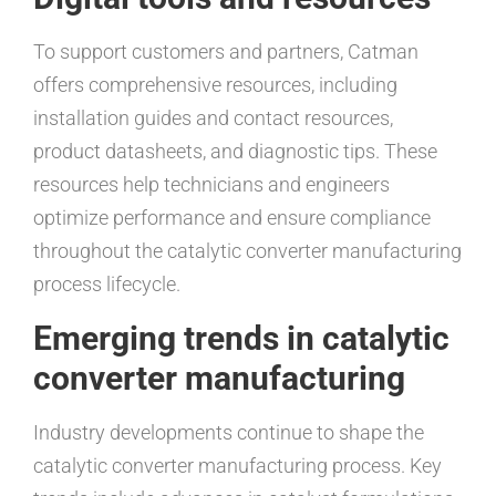
To support customers and partners, Catman
offers comprehensive resources, including
installation guides and contact resources,
product datasheets, and diagnostic tips. These
resources help technicians and engineers
optimize performance and ensure compliance
throughout the catalytic converter manufacturing
process lifecycle.
Emerging trends in catalytic
converter manufacturing
Industry developments continue to shape the
catalytic converter manufacturing process. Key