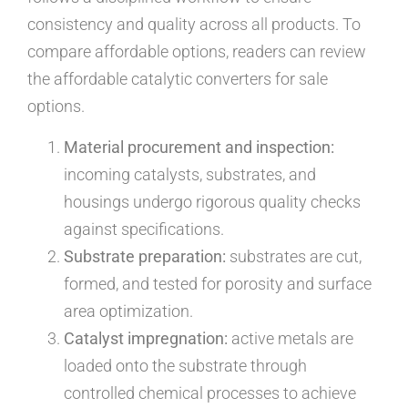
consistency and quality across all products. To
compare affordable options, readers can review
the affordable catalytic converters for sale
options.
Material procurement and inspection:
incoming catalysts, substrates, and
housings undergo rigorous quality checks
against specifications.
Substrate preparation:
substrates are cut,
formed, and tested for porosity and surface
area optimization.
Catalyst impregnation:
active metals are
loaded onto the substrate through
controlled chemical processes to achieve