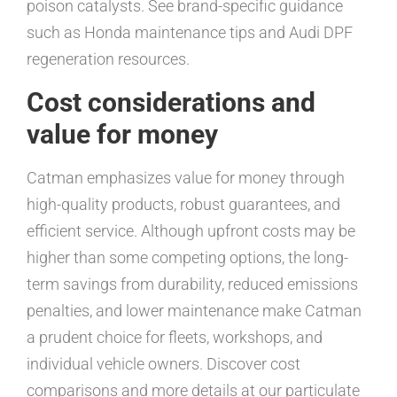
poison catalysts. See brand-specific guidance
such as Honda maintenance tips and Audi DPF
regeneration resources.
Cost considerations and
value for money
Catman emphasizes value for money through
high-quality products, robust guarantees, and
efficient service. Although upfront costs may be
higher than some competing options, the long-
term savings from durability, reduced emissions
penalties, and lower maintenance make Catman
a prudent choice for fleets, workshops, and
individual vehicle owners. Discover cost
comparisons and more details at our particulate