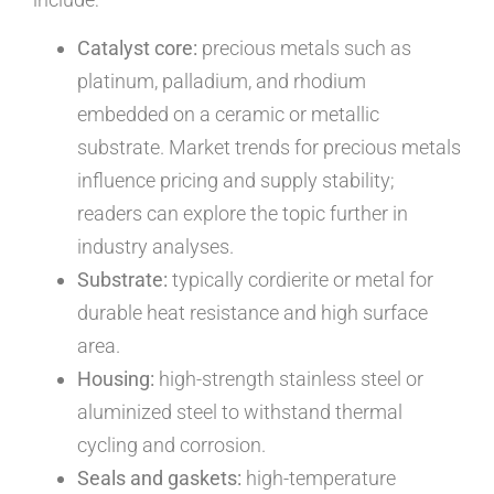
Catalyst core:
precious metals such as
platinum, palladium, and rhodium
embedded on a ceramic or metallic
substrate. Market trends for precious metals
influence pricing and supply stability;
readers can explore the topic further in
industry analyses.
Substrate:
typically cordierite or metal for
durable heat resistance and high surface
area.
Housing:
high-strength stainless steel or
aluminized steel to withstand thermal
cycling and corrosion.
Seals and gaskets:
high-temperature