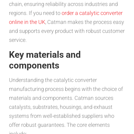
chain, ensuring reliability across industries and
regions. If you need to
order a catalytic converter
online in the UK
, Catman makes the process easy
and supports every product with robust customer
service.
Key materials and
components
Understanding the catalytic converter
manufacturing process begins with the choice of
materials and components. Catman sources
catalysts, substrates, housings, and exhaust
systems from well-established suppliers who
offer robust guarantees. The core elements
include: