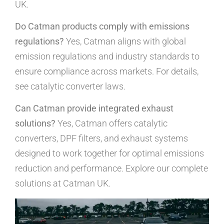
UK.
Do Catman products comply with emissions
regulations?
Yes, Catman aligns with global
emission regulations and industry standards to
ensure compliance across markets. For details,
see catalytic converter laws.
Can Catman provide integrated exhaust
solutions?
Yes, Catman offers catalytic
converters, DPF filters, and exhaust systems
designed to work together for optimal emissions
reduction and performance. Explore our complete
solutions at Catman UK.