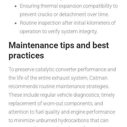
Ensuring thermal expansion compatibility to
prevent cracks or detachment over time.
Routine inspection after initial kilometers of
operation to verify system integrity.
Maintenance tips and best
practices
To preserve catalytic converter performance and
the life of the entire exhaust system, Catman
recommends routine maintenance strategies.
These include regular vehicle diagnostics, timely
replacement of worn-out components, and
attention to fuel quality and engine performance
to minimize unburned hydrocarbons that can