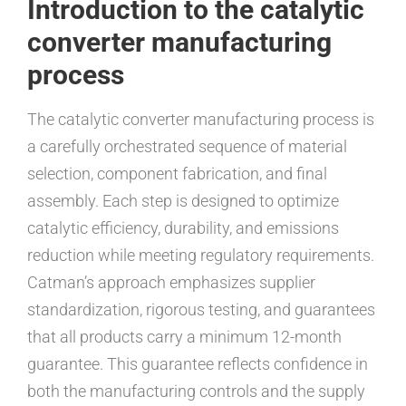
Introduction to the catalytic
converter manufacturing
process
The catalytic converter manufacturing process is
a carefully orchestrated sequence of material
selection, component fabrication, and final
assembly. Each step is designed to optimize
catalytic efficiency, durability, and emissions
reduction while meeting regulatory requirements.
Catman’s approach emphasizes supplier
standardization, rigorous testing, and guarantees
that all products carry a minimum 12-month
guarantee. This guarantee reflects confidence in
both the manufacturing controls and the supply