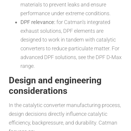
materials to prevent leaks and ensure
performance under extreme conditions.
DPF relevance:
for Catman’s integrated
exhaust solutions, DPF elements are
designed to work in tandem with catalytic
converters to reduce particulate matter. For
advanced DPF solutions, see the DPF D-Max
range.
Design and engineering
considerations
In the catalytic converter manufacturing process,
design decisions directly influence catalytic
efficiency, backpressure, and durability. Catman