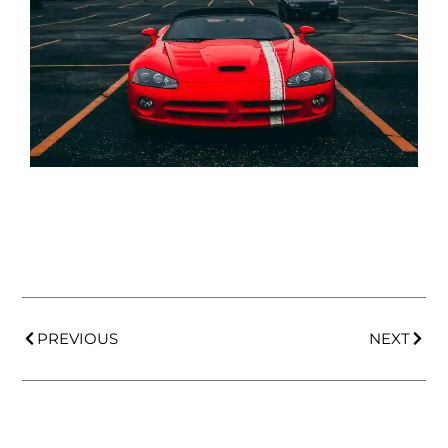
PREVIOUS
NEXT