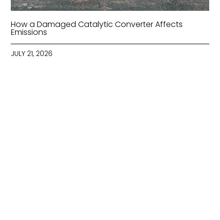
How a Damaged Catalytic Converter Affects
Emissions
JULY 21, 2026