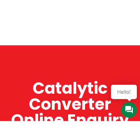
Catalytic
Hello!
Converter
Online Enquiry
The Catman always offers very high-quality