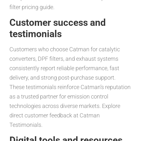
filter pricing guide.
Customer success and
testimonials
Customers who choose Catman for catalytic
converters, DPF filters, and exhaust systems
consistently report reliable performance, fast
delivery, and strong post-purchase support.
These testimonials reinforce Catman’s reputation
as a trusted partner for emission control
technologies across diverse markets. Explore
direct customer feedback at Catman
Testimonials.
Digital tools and resources