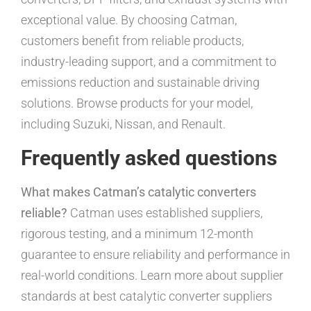
exceptional value. By choosing Catman,
customers benefit from reliable products,
industry-leading support, and a commitment to
emissions reduction and sustainable driving
solutions. Browse products for your model,
including Suzuki, Nissan, and Renault.
Frequently asked questions
What makes Catman’s catalytic converters
reliable?
Catman uses established suppliers,
rigorous testing, and a minimum 12-month
guarantee to ensure reliability and performance in
real-world conditions. Learn more about supplier
standards at best catalytic converter suppliers