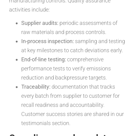
manufacturing controls. Quality assurance
activities include:
Supplier audits:
periodic assessments of
raw materials and process controls.
In-process inspection:
sampling and testing
at key milestones to catch deviations early.
End-of-line testing:
comprehensive
performance tests to verify emissions
reduction and backpressure targets.
Traceability:
documentation that tracks
every batch from supplier to customer for
recall readiness and accountability.
Customer success stories are shared in our
testimonials section.