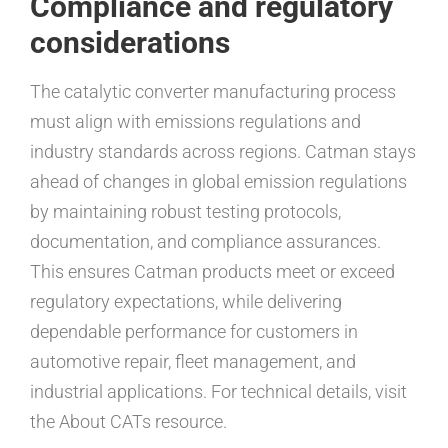
Compliance and regulatory
considerations
The catalytic converter manufacturing process
must align with emissions regulations and
industry standards across regions. Catman stays
ahead of changes in global emission regulations
by maintaining robust testing protocols,
documentation, and compliance assurances.
This ensures Catman products meet or exceed
regulatory expectations, while delivering
dependable performance for customers in
automotive repair, fleet management, and
industrial applications. For technical details, visit
the About CATs resource.