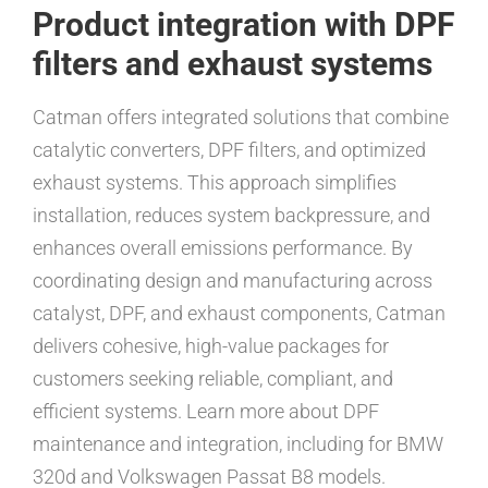
Product integration with DPF
filters and exhaust systems
Catman offers integrated solutions that combine
catalytic converters, DPF filters, and optimized
exhaust systems. This approach simplifies
installation, reduces system backpressure, and
enhances overall emissions performance. By
coordinating design and manufacturing across
catalyst, DPF, and exhaust components, Catman
delivers cohesive, high-value packages for
customers seeking reliable, compliant, and
efficient systems. Learn more about DPF
maintenance and integration, including for BMW
320d and Volkswagen Passat B8 models.