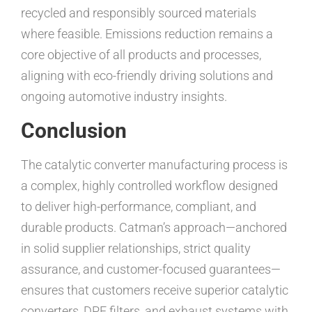
recycled and responsibly sourced materials
where feasible. Emissions reduction remains a
core objective of all products and processes,
aligning with eco-friendly driving solutions and
ongoing automotive industry insights.
Conclusion
The catalytic converter manufacturing process is
a complex, highly controlled workflow designed
to deliver high-performance, compliant, and
durable products. Catman’s approach—anchored
in solid supplier relationships, strict quality
assurance, and customer-focused guarantees—
ensures that customers receive superior catalytic
converters, DPF filters, and exhaust systems with