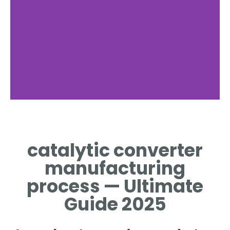
Materials
catalytic converter
RAW MATERIALS FOR
CATALYST AND
manufacturing
SUBSTRATE
process — Ultimate
Guide 2025