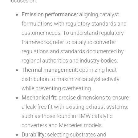
focuses on:
Emission performance:
aligning catalyst
formulations with regulatory standards and
customer needs. To understand regulatory
frameworks, refer to catalytic converter
regulations and standards documented by
regional authorities and industry bodies.
Thermal management:
optimizing heat
distribution to maximize catalyst activity
while preventing overheating.
Mechanical fit:
precise dimensions to ensure
a leak-free fit with existing exhaust systems,
such as those found in BMW catalytic
converters and Mercedes models.
Durability:
selecting substrates and