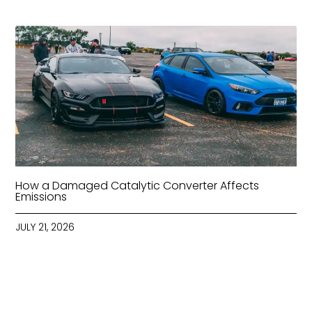
How a Damaged Catalytic Converter Affects
Emissions
JULY 21, 2026