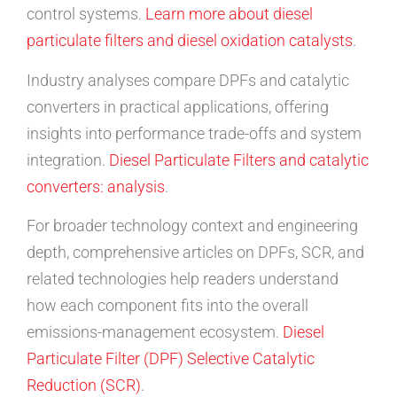
control systems.
Learn more about diesel
particulate filters and diesel oxidation catalysts
.
Industry analyses compare DPFs and catalytic
converters in practical applications, offering
insights into performance trade-offs and system
integration.
Diesel Particulate Filters and catalytic
converters: analysis
.
For broader technology context and engineering
depth, comprehensive articles on DPFs, SCR, and
related technologies help readers understand
how each component fits into the overall
emissions-management ecosystem.
Diesel
Particulate Filter (DPF)
Selective Catalytic
Reduction (SCR)
.