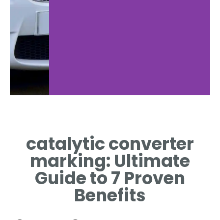
Marking
Com
Basics
catalytic converter
REG
G
WHAT CATALYTIC
marking: Ultimate
M
ONVERTER MARKING
MEANS
Guide to 7 Proven
Benefits