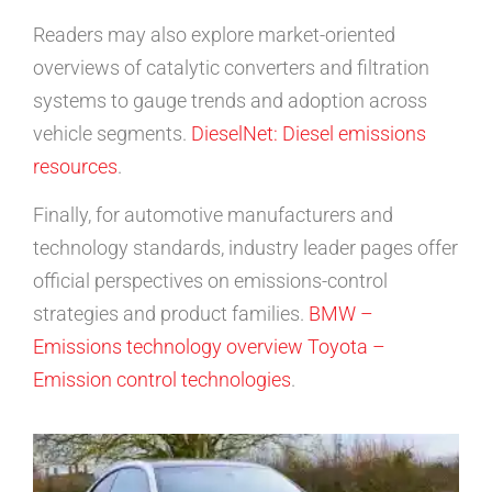
Readers may also explore market-oriented
overviews of catalytic converters and filtration
systems to gauge trends and adoption across
vehicle segments.
DieselNet: Diesel emissions
resources
.
Finally, for automotive manufacturers and
technology standards, industry leader pages offer
official perspectives on emissions-control
strategies and product families.
BMW –
Emissions technology overview
Toyota –
Emission control technologies
.