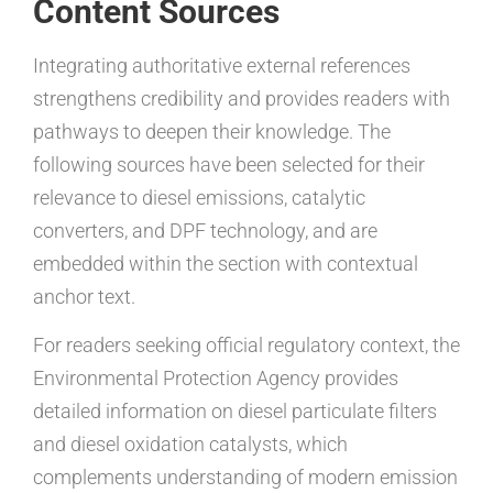
Content Sources
Integrating authoritative external references
strengthens credibility and provides readers with
pathways to deepen their knowledge. The
following sources have been selected for their
relevance to diesel emissions, catalytic
converters, and DPF technology, and are
embedded within the section with contextual
anchor text.
For readers seeking official regulatory context, the
Environmental Protection Agency provides
detailed information on diesel particulate filters
and diesel oxidation catalysts, which
complements understanding of modern emission