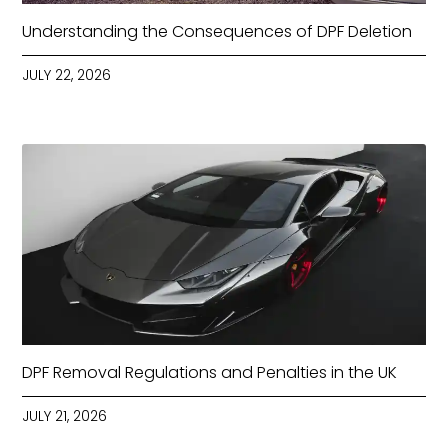
Understanding the Consequences of DPF Deletion
JULY 22, 2026
DPF Removal Regulations and Penalties in the UK
JULY 21, 2026