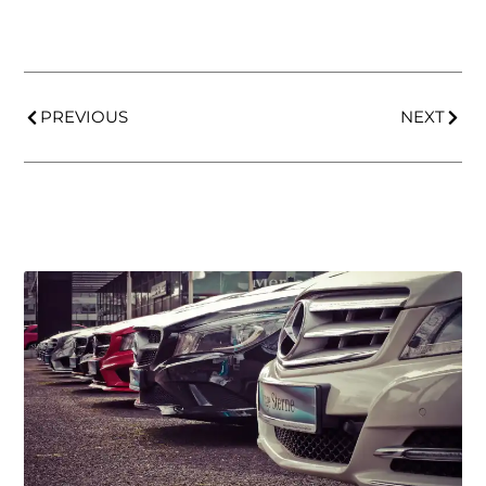
PREVIOUS
NEXT