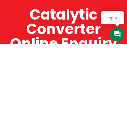
Catalytic
Hello!
Converter
Online Enquiry
The Catman always offers very high-quality
service, efficient and speedy, whilst offering truly
amazing value for money. The Catman will only
supply from well-established suppliers that
offer substantial guarantees. To this end, all of
the products are guaranteed for a minimum of
12 months.
Online Enquiry