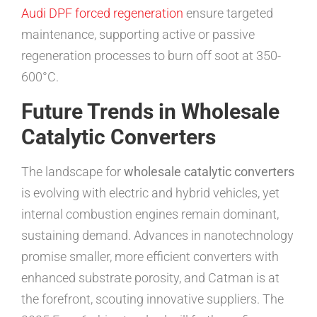
Audi DPF forced regeneration
ensure targeted
maintenance, supporting active or passive
regeneration processes to burn off soot at 350-
600°C.
Future Trends in Wholesale
Catalytic Converters
The landscape for
wholesale catalytic converters
is evolving with electric and hybrid vehicles, yet
internal combustion engines remain dominant,
sustaining demand. Advances in nanotechnology
promise smaller, more efficient converters with
enhanced substrate porosity, and Catman is at
the forefront, scouting innovative suppliers. The