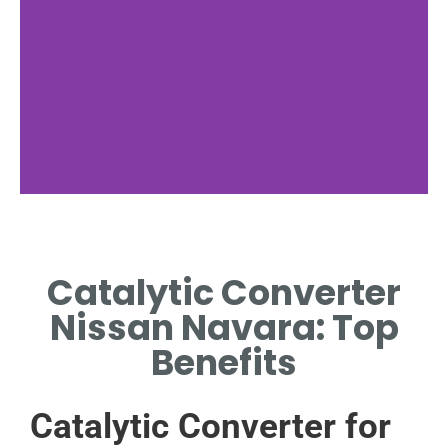
Nissan Navara
Overview
Catalytic Converter
BRIEF LOOK AT THE NAVARA'S
Nissan Navara: Top
ENGINE AND EXHAUST
SYSTEMS.
Benefits
Catalytic Converter for