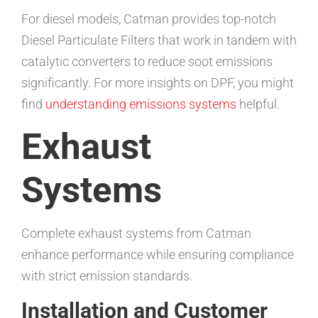
For diesel models, Catman provides top-notch
Diesel Particulate Filters that work in tandem with
catalytic converters to reduce soot emissions
significantly. For more insights on DPF, you might
find
understanding emissions systems
helpful.
Exhaust
Systems
Complete exhaust systems from Catman
enhance performance while ensuring compliance
with strict emission standards.
Installation and Customer