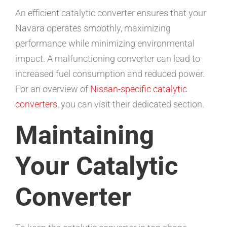
An efficient catalytic converter ensures that your
Navara operates smoothly, maximizing
performance while minimizing environmental
impact. A malfunctioning converter can lead to
increased fuel consumption and reduced power.
For an overview of
Nissan-specific catalytic
converters
, you can visit their dedicated section.
Maintaining
Your Catalytic
Converter