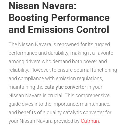
Nissan Navara:
Boosting Performance
and Emissions Control
The Nissan Navara is renowned for its rugged
performance and durability, making it a favorite
among drivers who demand both power and
reliability. However, to ensure optimal functioning
and compliance with emission regulations,
maintaining the
catalytic converter
in your
Nissan Navara is crucial. This comprehensive
guide dives into the importance, maintenance,
and benefits of a quality catalytic converter for
your Nissan Navara provided by
Catman
.