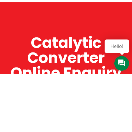
Catalytic
Hello!
Converter
Online Enquiry
The Catman always offers very high-quality
service, efficient and speedy, whilst offering truly
amazing value for money. The Catman will only
supply from well-established suppliers that
offer substantial guarantees. To this end, all of
the products are guaranteed for a minimum of