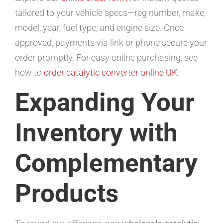
tailored to your vehicle specs—reg number, make,
model, year, fuel type, and engine size. Once
approved, payments via link or phone secure your
order promptly. For easy online purchasing, see
how to
order catalytic converter online UK
.
Expanding Your
Inventory with
Complementary
Products