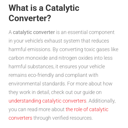
What is a Catalytic
Converter?
A
catalytic converter
is an essential component
in your vehicle’s exhaust system that reduces
harmful emissions. By converting toxic gases like
carbon monoxide and nitrogen oxides into less
harmful substances, it ensures your vehicle
remains eco-friendly and compliant with
environmental standards. For more about how
they work in detail, check out our guide on
understanding catalytic converters
. Additionally,
you can read more about
the role of catalytic
converters
through verified resources.