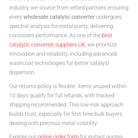
industry, we source from vetted partners ensuring
every
wholesale catalytic converter
undergoes
spectral analysis for metal purity, delivering
consistent performance. As one of the
best
catalytic converter suppliers UK
, we prioritize
innovation and reliability, including advanced
washcoat technologies for better catalyst
dispersion.
Our returns policy is flexible: items unused within
10 days qualify for full refunds, with tracked
shipping recommended. This low-risk approach
builds trust, especially for first-time bulk buyers
dealing with precious metal volatility.
Explore our
online order form
for instant quotes