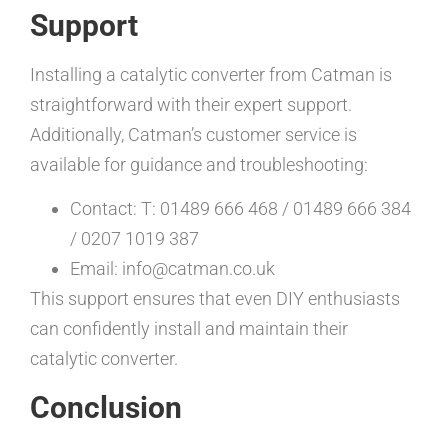
Support
Installing a catalytic converter from Catman is
straightforward with their expert support.
Additionally, Catman’s customer service is
available for guidance and troubleshooting:
Contact: T: 01489 666 468 / 01489 666 384
/ 0207 1019 387
Email: info@catman.co.uk
This support ensures that even DIY enthusiasts
can confidently install and maintain their
catalytic converter.
Conclusion