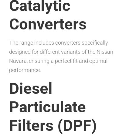
Catalytic
Converters
The range includes converters specifically
designed for different variants of the Nissan
Navara, ensuring a perfect fit and optimal
performance.
Diesel
Particulate
Filters (DPF)