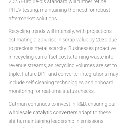
2025 Euro 6e-bis standard will further refine
PHEV testing, maintaining the need for robust
aftermarket solutions.
Recycling trends will intensify, with projections
estimating a 20% rise in scrap value by 2030 due
to precious metal scarcity. Businesses proactive
in recycling can offset costs, turning waste into
revenue streams, as recycling volumes are set to
triple. Future DPF and converter integrations may
include self-cleaning technologies and onboard
monitoring for real-time status checks.
Catman continues to invest in R&D, ensuring our
wholesale catalytic converters
adapt to these
shifts, maintaining leadership in emissions