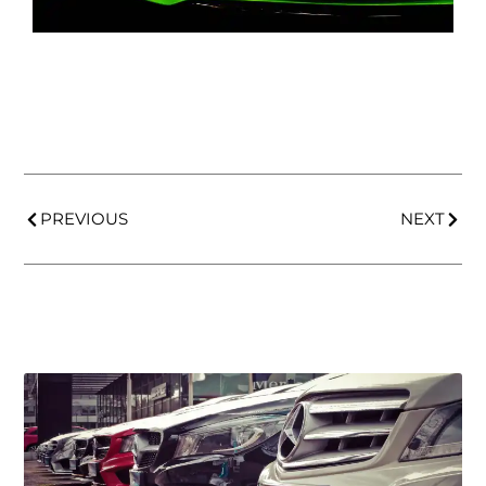
PREVIOUS
NEXT