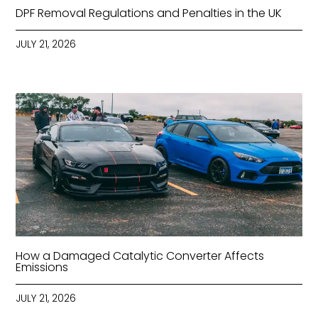
DPF Removal Regulations and Penalties in the UK
JULY 21, 2026
How a Damaged Catalytic Converter Affects
Emissions
JULY 21, 2026