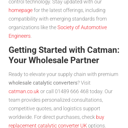
control technology. Stay updated with our
homepage
for the latest offerings, including
compatibility with emerging standards from
organizations like the
Society of Automotive
Engineers
.
Getting Started with Catman:
Your Wholesale Partner
Ready to elevate your supply chain with premium
wholesale catalytic converters
? Visit
catman.co.uk
or call 01489 666 468 today. Our
team provides personalized consultations,
competitive quotes, and logistics support
worldwide. For direct purchases, check
buy
replacement catalytic converter UK
options.