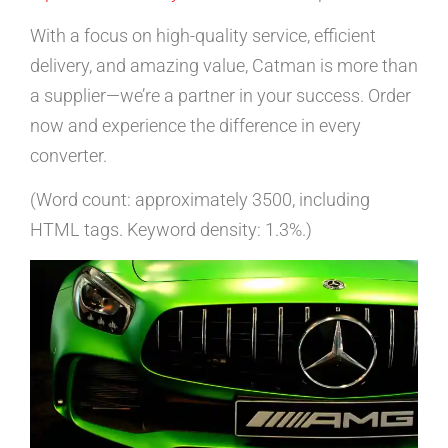
With a focus on high-quality service, efficient
delivery, and amazing value, Catman is more than
a supplier—we’re a partner in your success. Order
now and experience the difference in every
converter.
(Word count: approximately 3500, including
HTML tags. Keyword density: 1.3%.)