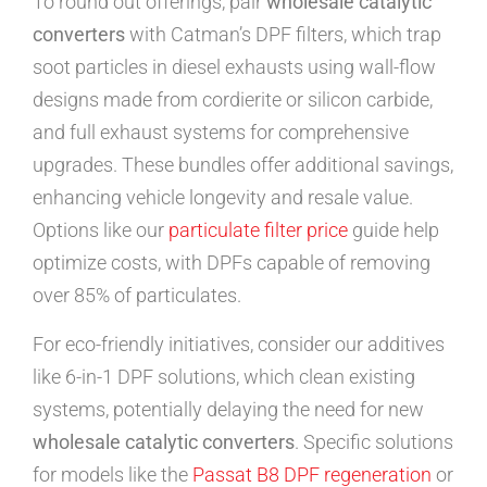
To round out offerings, pair
wholesale catalytic
converters
with Catman’s DPF filters, which trap
soot particles in diesel exhausts using wall-flow
designs made from cordierite or silicon carbide,
and full exhaust systems for comprehensive
upgrades. These bundles offer additional savings,
enhancing vehicle longevity and resale value.
Options like our
particulate filter price
guide help
optimize costs, with DPFs capable of removing
over 85% of particulates.
For eco-friendly initiatives, consider our additives
like 6-in-1 DPF solutions, which clean existing
systems, potentially delaying the need for new
wholesale catalytic converters
. Specific solutions
for models like the
Passat B8 DPF regeneration
or