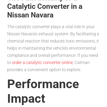
Catalytic Converter in a
Nissan Navara
The catalytic converter plays a vital role in your
Nissan Navara’s exhaust system. By facilitating a
chemical reaction that reduces toxic emissions, it
helps in maintaining the vehicle’s environmental
compliance and overall performance. If you need
to
order a catalytic converter online
, Catman
provides a convenient option to explore.
Performance
Impact