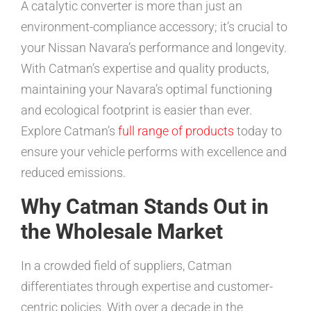
A catalytic converter is more than just an
environment-compliance accessory; it’s crucial to
your Nissan Navara’s performance and longevity.
With Catman’s expertise and quality products,
maintaining your Navara’s optimal functioning
and ecological footprint is easier than ever.
Explore Catman’s
full range of products
today to
ensure your vehicle performs with excellence and
reduced emissions.
Why Catman Stands Out in
the Wholesale Market
In a crowded field of suppliers, Catman
differentiates through expertise and customer-
centric policies. With over a decade in the