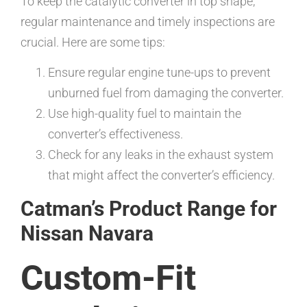
To keep the catalytic converter in top shape,
regular maintenance and timely inspections are
crucial. Here are some tips:
Ensure regular engine tune-ups to prevent
unburned fuel from damaging the converter.
Use high-quality fuel to maintain the
converter’s effectiveness.
Check for any leaks in the exhaust system
that might affect the converter’s efficiency.
Catman’s Product Range for
Nissan Navara
Custom-Fit