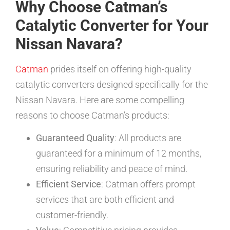
Why Choose Catman’s
Catalytic Converter for Your
Nissan Navara?
Catman
prides itself on offering high-quality
catalytic converters designed specifically for the
Nissan Navara. Here are some compelling
reasons to choose Catman’s products:
Guaranteed Quality
: All products are
guaranteed for a minimum of 12 months,
ensuring reliability and peace of mind.
Efficient Service
: Catman offers prompt
services that are both efficient and
customer-friendly.