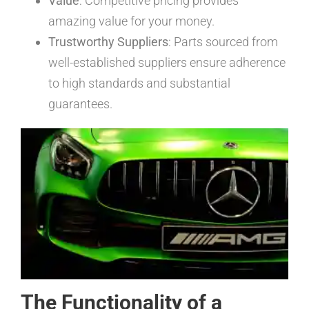
Value
: Competitive pricing provides
amazing value for your money.
Trustworthy Suppliers
: Parts sourced from
well-established suppliers ensure adherence
to high standards and substantial
guarantees.
The Functionality of a