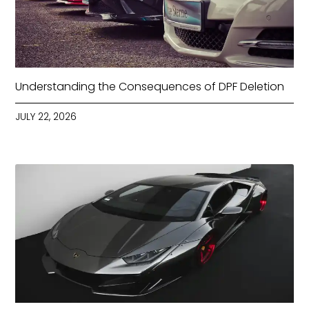
Understanding the Consequences of DPF Deletion
JULY 22, 2026