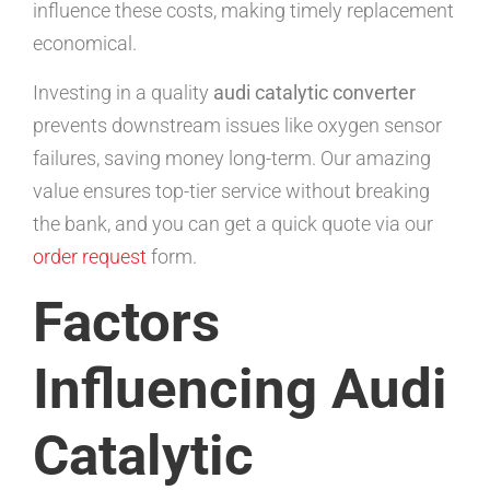
influence these costs, making timely replacement
economical.
Investing in a quality
audi catalytic converter
prevents downstream issues like oxygen sensor
failures, saving money long-term. Our amazing
value ensures top-tier service without breaking
the bank, and you can get a quick quote via our
order request
form.
Factors
Influencing Audi
Catalytic