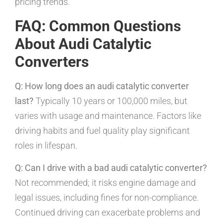
pricing trends.
FAQ: Common Questions
About Audi Catalytic
Converters
Q: How long does an audi catalytic converter
last?
Typically 10 years or 100,000 miles, but
varies with usage and maintenance. Factors like
driving habits and fuel quality play significant
roles in lifespan.
Q: Can I drive with a bad audi catalytic converter?
Not recommended; it risks engine damage and
legal issues, including fines for non-compliance.
Continued driving can exacerbate problems and