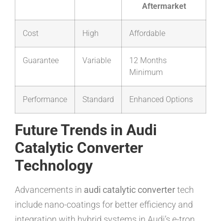
Aftermarket
Cost
High
Affordable
Guarantee
Variable
12 Months
Minimum
Performance
Standard
Enhanced Options
Future Trends in Audi
Catalytic Converter
Technology
Advancements in
audi catalytic converter
tech
include nano-coatings for better efficiency and
integration with hybrid systems in Audi’s e-tron