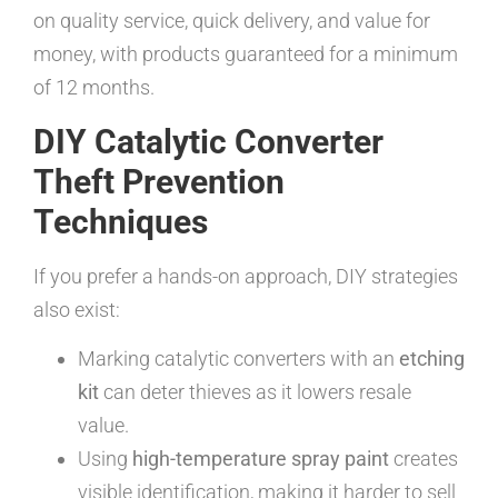
on quality service, quick delivery, and value for
money, with products guaranteed for a minimum
of 12 months.
DIY Catalytic Converter
Theft Prevention
Techniques
If you prefer a hands-on approach, DIY strategies
also exist:
Marking catalytic converters with an
etching
kit
can deter thieves as it lowers resale
value.
Using
high-temperature spray paint
creates
visible identification, making it harder to sell