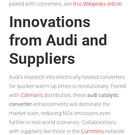
paired with converters, see
this Wikipedia article
.
Innovations
from Audi and
Suppliers
Audi’s research into electrically heated converters
for quicker warm-up times is revolutionary. Paired
with
Catman’s
distribution, these
audi catalytic
converter
enhancements will dominate the
market soon, reducing NOx emissions even
further in real-world scenarios. Collaborations
with suppliers like those in the
Cummins
network