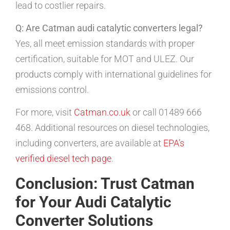
lead to costlier repairs.
Q: Are Catman audi catalytic converters legal?
Yes, all meet emission standards with proper
certification, suitable for MOT and ULEZ. Our
products comply with international guidelines for
emissions control.
For more, visit
Catman.co.uk
or call 01489 666
468. Additional resources on diesel technologies,
including converters, are available at
EPA’s
verified diesel tech page
.
Conclusion: Trust Catman
for Your Audi Catalytic
Converter Solutions