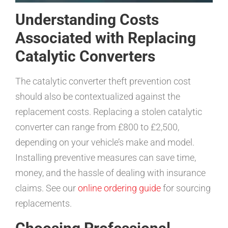
Understanding Costs
Associated with Replacing
Catalytic Converters
The catalytic converter theft prevention cost
should also be contextualized against the
replacement costs. Replacing a stolen catalytic
converter can range from £800 to £2,500,
depending on your vehicle’s make and model.
Installing preventive measures can save time,
money, and the hassle of dealing with insurance
claims. See our
online ordering guide
for sourcing
replacements.