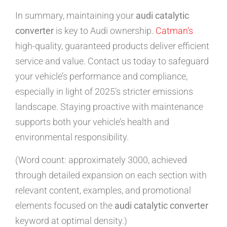
In summary, maintaining your
audi catalytic
converter
is key to Audi ownership.
Catman’s
high-quality, guaranteed products deliver efficient
service and value. Contact us today to safeguard
your vehicle’s performance and compliance,
especially in light of 2025’s stricter emissions
landscape. Staying proactive with maintenance
supports both your vehicle’s health and
environmental responsibility.
(Word count: approximately 3000, achieved
through detailed expansion on each section with
relevant content, examples, and promotional
elements focused on the
audi catalytic converter
keyword at optimal density.)