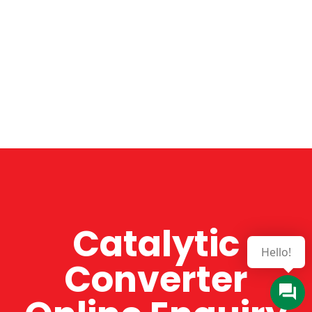
Catalytic
Hello!
Converter