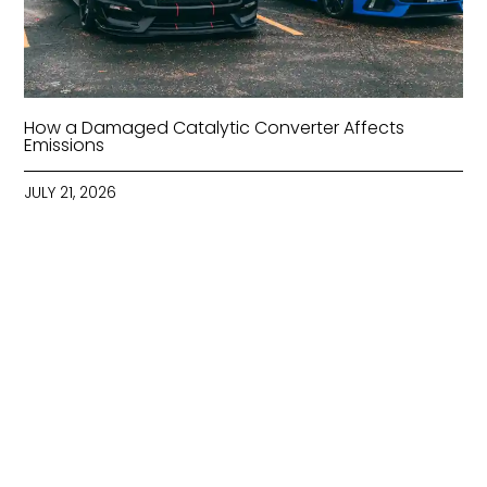
How a Damaged Catalytic Converter Affects
Emissions
JULY 21, 2026