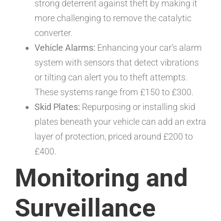
strong deterrent against theft by making it
more challenging to remove the catalytic
converter.
Vehicle Alarms:
Enhancing your car’s alarm
system with sensors that detect vibrations
or tilting can alert you to theft attempts.
These systems range from £150 to £300.
Skid Plates:
Repurposing or installing skid
plates beneath your vehicle can add an extra
layer of protection, priced around £200 to
£400.
Monitoring and
Surveillance