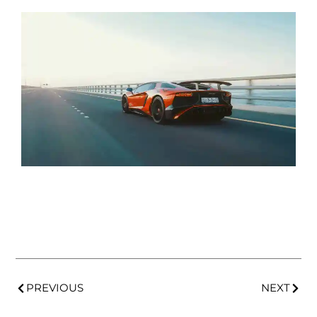
PREVIOUS
NEXT