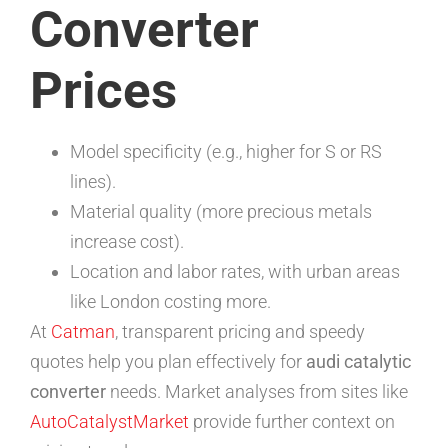
Converter
Prices
Model specificity (e.g., higher for S or RS
lines).
Material quality (more precious metals
increase cost).
Location and labor rates, with urban areas
like London costing more.
At
Catman
, transparent pricing and speedy
quotes help you plan effectively for
audi catalytic
converter
needs. Market analyses from sites like
AutoCatalystMarket
provide further context on