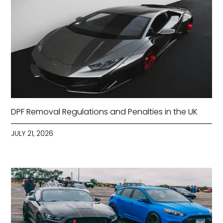
DPF Removal Regulations and Penalties in the UK
JULY 21, 2026