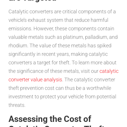
Catalytic converters are critical components of a
vehicle’s exhaust system that reduce harmful
emissions. However, these components contain
valuable metals such as platinum, palladium, and
rhodium. The value of these metals has spiked
significantly in recent years, making catalytic
converters a target for theft. To learn more about
the significance of these metals, visit our
catalytic
converter value analysis
. The catalytic converter
theft prevention cost can thus be a worthwhile
investment to protect your vehicle from potential
threats.
Assessing the Cost of