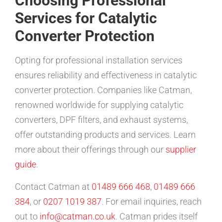
Choosing Professional
Services for Catalytic
Converter Protection
Opting for professional installation services
ensures reliability and effectiveness in catalytic
converter protection. Companies like Catman,
renowned worldwide for supplying catalytic
converters, DPF filters, and exhaust systems,
offer outstanding products and services. Learn
more about their offerings through our
supplier
guide
.
Contact Catman at
01489 666 468
,
01489 666
384
, or
0207 1019 387
. For email inquiries, reach
out to
info@catman.co.uk
. Catman prides itself