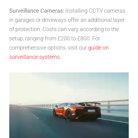
Surveillance Cameras:
Installing CCTV cameras
in garages or driveways offer an additional layer
of protection. Costs can vary according to the
setup, ranging from £200 to £800. For
comprehensive options, visit our
guide on
surveillance systems
.