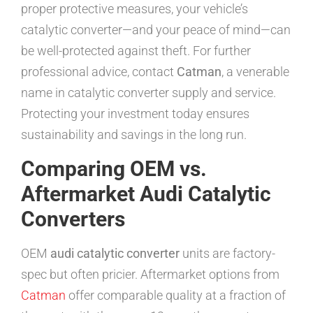
proper protective measures, your vehicle’s
catalytic converter—and your peace of mind—can
be well-protected against theft. For further
professional advice, contact
Catman
, a venerable
name in catalytic converter supply and service.
Protecting your investment today ensures
sustainability and savings in the long run.
Comparing OEM vs.
Aftermarket Audi Catalytic
Converters
OEM
audi catalytic converter
units are factory-
spec but often pricier. Aftermarket options from
Catman
offer comparable quality at a fraction of