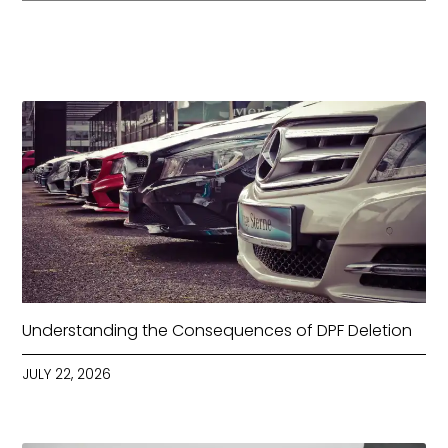
Understanding the Consequences of DPF Deletion
JULY 22, 2026