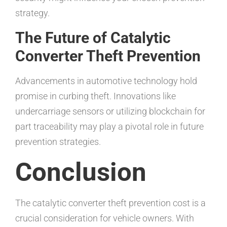
strategy.
The Future of Catalytic
Converter Theft Prevention
Advancements in automotive technology hold
promise in curbing theft. Innovations like
undercarriage sensors or utilizing blockchain for
part traceability may play a pivotal role in future
prevention strategies.
Conclusion
The catalytic converter theft prevention cost is a
crucial consideration for vehicle owners. With