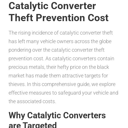
Catalytic Converter
Theft Prevention Cost
The rising incidence of catalytic converter theft
has left many vehicle owners across the globe
pondering over the catalytic converter theft
prevention cost. As catalytic converters contain
precious metals, their hefty price on the black
market has made them attractive targets for
thieves. In this comprehensive guide, we explore
effective measures to safeguard your vehicle and
the associated costs.
Why Catalytic Converters
are Targeted