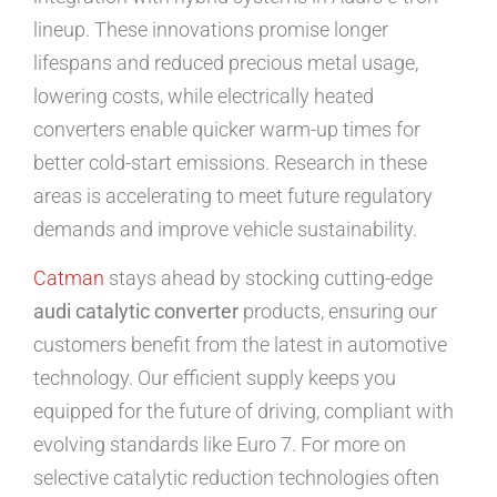
lineup. These innovations promise longer
lifespans and reduced precious metal usage,
lowering costs, while electrically heated
converters enable quicker warm-up times for
better cold-start emissions. Research in these
areas is accelerating to meet future regulatory
demands and improve vehicle sustainability.
Catman
stays ahead by stocking cutting-edge
audi catalytic converter
products, ensuring our
customers benefit from the latest in automotive
technology. Our efficient supply keeps you
equipped for the future of driving, compliant with
evolving standards like Euro 7. For more on
selective catalytic reduction technologies often