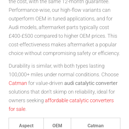
the cost, with the same 12-month guarantee.
Performance-wise, our high-flow variants can
outperform OEM in tuned applications, and for
Audi models, aftermarket parts typically cost
£400-£500 compared to higher OEM prices. This
cost-effectiveness makes aftermarket a popular
choice without compromising safety or efficiency.
Durability is similar, with both types lasting
100,000+ miles under normal conditions. Choose
Catman
for value-driven
audi catalytic converter
solutions that don’t skimp on reliability, ideal for
owners seeking
affordable catalytic converters
for sale
.
Aspect
OEM
Catman