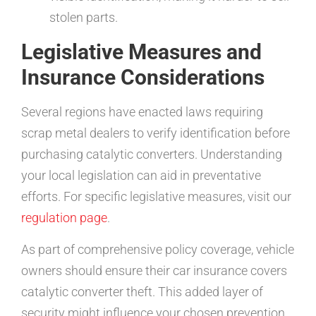
stolen parts.
Legislative Measures and
Insurance Considerations
Several regions have enacted laws requiring
scrap metal dealers to verify identification before
purchasing catalytic converters. Understanding
your local legislation can aid in preventative
efforts. For specific legislative measures, visit our
regulation page
.
As part of comprehensive policy coverage, vehicle
owners should ensure their car insurance covers
catalytic converter theft. This added layer of
security might influence your chosen prevention