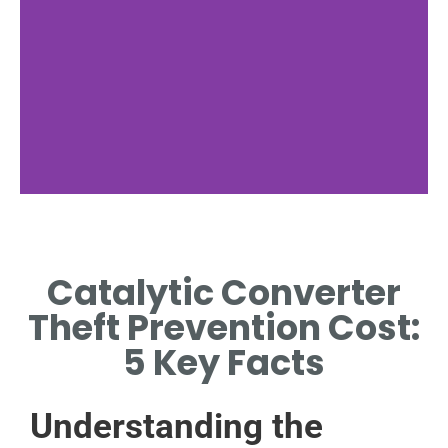
Theft Trends
Catalytic Converter
RECENT INCREASE IN
CATALYTIC CONVERTER
Theft Prevention Cost:
THEFT INCIDENTS GLOBALLY.
5 Key Facts
Understanding the