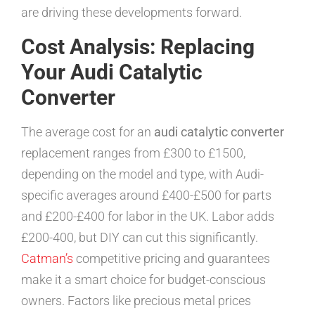
are driving these developments forward.
Cost Analysis: Replacing
Your Audi Catalytic
Converter
The average cost for an
audi catalytic converter
replacement ranges from £300 to £1500,
depending on the model and type, with Audi-
specific averages around £400-£500 for parts
and £200-£400 for labor in the UK. Labor adds
£200-400, but DIY can cut this significantly.
Catman’s
competitive pricing and guarantees
make it a smart choice for budget-conscious
owners. Factors like precious metal prices