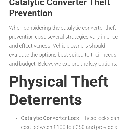
Catalytic Converter Theft
Prevention
When considering the catalytic converter theft
prevention cost, several strategies vary in price
and effectiveness. Vehicle owners should
evaluate the options best suited to their needs
and budget. Below, we explore the key options:
Physical Theft
Deterrents
Catalytic Converter Lock:
These locks can
cost between £100 to £250 and provide a