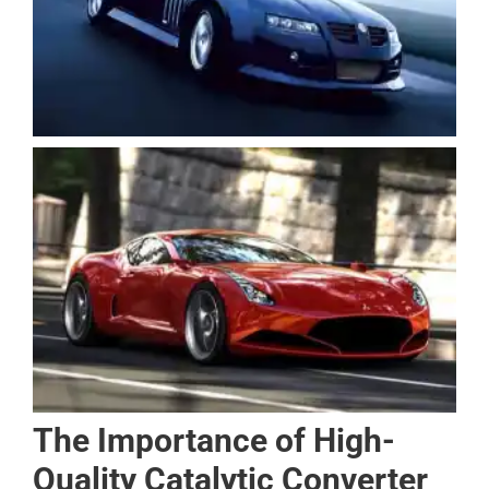
The Importance of High-
Quality Catalytic Converter