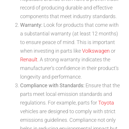
record of producing durable and effective
components that meet industry standards.
Warranty:
Look for products that come with
a substantial warranty (at least 12 months)
to ensure peace of mind. This is important
when investing in parts like
Volkswagen
or
Renault
. A strong warranty indicates the
manufacturer’s confidence in their product’s
longevity and performance.
Compliance with Standards:
Ensure that the
parts meet local emission standards and
regulations. For example, parts for
Toyota
vehicles are designed to comply with strict
emissions guidelines. Compliance not only
helps in reducing environmental impact but