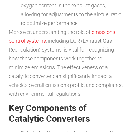
oxygen content in the exhaust gases,
allowing for adjustments to the air-fuel ratio
to optimize performance.
Moreover, understanding the role of
emissions
control systems
, including EGR (Exhaust Gas
Recirculation) systems, is vital for recognizing
how these components work together to
minimize emissions. The effectiveness of a
catalytic converter can significantly impact a
vehicle’s overall emissions profile and compliance
with environmental regulations.
Key Components of
Catalytic Converters