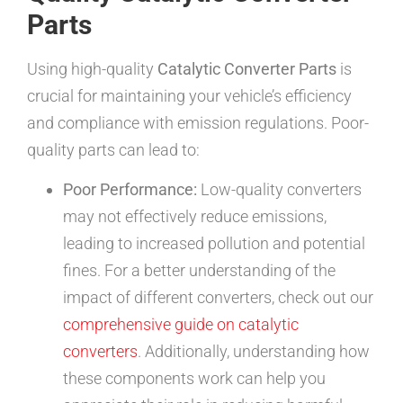
Parts
Using high-quality
Catalytic Converter Parts
is
crucial for maintaining your vehicle’s efficiency
and compliance with emission regulations. Poor-
quality parts can lead to:
Poor Performance:
Low-quality converters
may not effectively reduce emissions,
leading to increased pollution and potential
fines. For a better understanding of the
impact of different converters, check out our
comprehensive guide on catalytic
converters
. Additionally, understanding how
these components work can help you