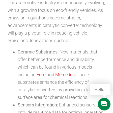
The automotive industry is continuously evolving,
with a growing focus on eco-friendly vehicles. As
emission regulations become stricter,
advancements in catalytic converter technology
will play a pivotal role in reducing vehicle
emissions. Innovations such as:
Ceramic Substrates:
New materials that
offer better performance and durability,
which can be found in various models
including
Ford
and
Mercedes
. These
substrates enhance the efficiency of
catalytic converters by providing a larger
surface area for chemical reactions.
Sensors Integration:
Enhanced sensors that
provide real-time data for optimal operation