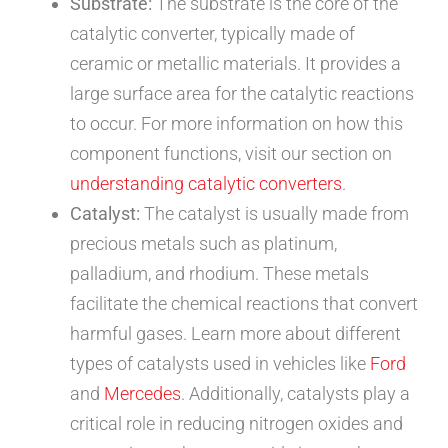
Substrate:
The substrate is the core of the
catalytic converter, typically made of
ceramic or metallic materials. It provides a
large surface area for the catalytic reactions
to occur. For more information on how this
component functions, visit our section on
understanding catalytic converters
.
Catalyst:
The catalyst is usually made from
precious metals such as platinum,
palladium, and rhodium. These metals
facilitate the chemical reactions that convert
harmful gases. Learn more about different
types of catalysts used in vehicles like
Ford
and
Mercedes
. Additionally, catalysts play a
critical role in reducing nitrogen oxides and