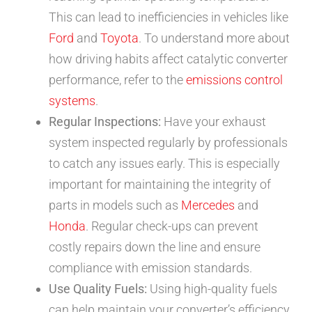
This can lead to inefficiencies in vehicles like
Ford
and
Toyota
. To understand more about
how driving habits affect catalytic converter
performance, refer to the
emissions control
systems
.
Regular Inspections:
Have your exhaust
system inspected regularly by professionals
to catch any issues early. This is especially
important for maintaining the integrity of
parts in models such as
Mercedes
and
Honda
. Regular check-ups can prevent
costly repairs down the line and ensure
compliance with emission standards.
Use Quality Fuels:
Using high-quality fuels
can help maintain your converter’s efficiency,