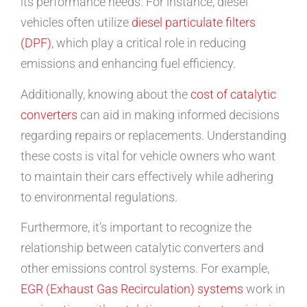
its performance needs. For instance, diesel
vehicles often utilize
diesel particulate filters
(DPF)
, which play a critical role in reducing
emissions and enhancing fuel efficiency.
Additionally, knowing about the
cost of catalytic
converters
can aid in making informed decisions
regarding repairs or replacements. Understanding
these costs is vital for vehicle owners who want
to maintain their cars effectively while adhering
to environmental regulations.
Furthermore, it’s important to recognize the
relationship between catalytic converters and
other emissions control systems. For example,
EGR (Exhaust Gas Recirculation) systems
work in