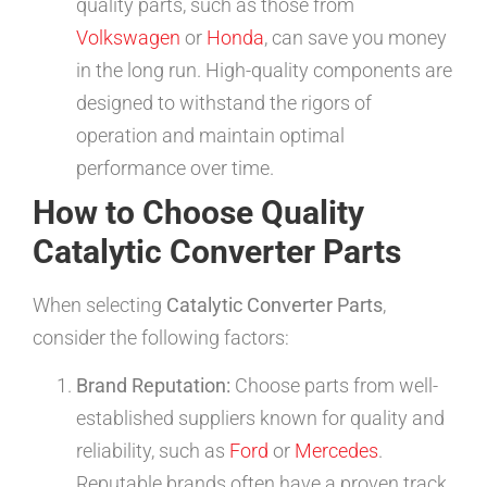
quality parts, such as those from
Volkswagen
or
Honda
, can save you money
in the long run. High-quality components are
designed to withstand the rigors of
operation and maintain optimal
performance over time.
How to Choose Quality
Catalytic Converter Parts
When selecting
Catalytic Converter Parts
,
consider the following factors:
Brand Reputation:
Choose parts from well-
established suppliers known for quality and
reliability, such as
Ford
or
Mercedes
.
Reputable brands often have a proven track