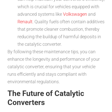
which is crucial for vehicles equipped with
advanced systems like
Volkswagen
and
Renault
. Quality fuels often contain additives
that promote cleaner combustion, thereby
reducing the buildup of harmful deposits in
the catalytic converter.
By following these maintenance tips, you can
enhance the longevity and performance of your
catalytic converter, ensuring that your vehicle
runs efficiently and stays compliant with
environmental regulations.
The Future of Catalytic
Converters