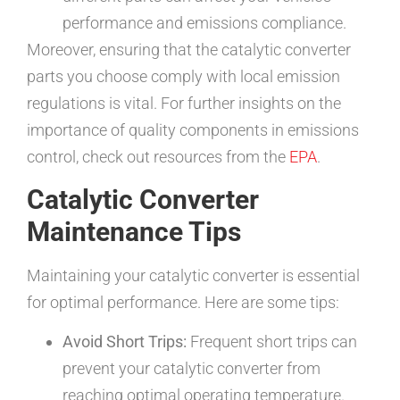
performance and emissions compliance.
Moreover, ensuring that the catalytic converter
parts you choose comply with local emission
regulations is vital. For further insights on the
importance of quality components in emissions
control, check out resources from the
EPA
.
Catalytic Converter
Maintenance Tips
Maintaining your catalytic converter is essential
for optimal performance. Here are some tips:
Avoid Short Trips:
Frequent short trips can
prevent your catalytic converter from
reaching optimal operating temperature.