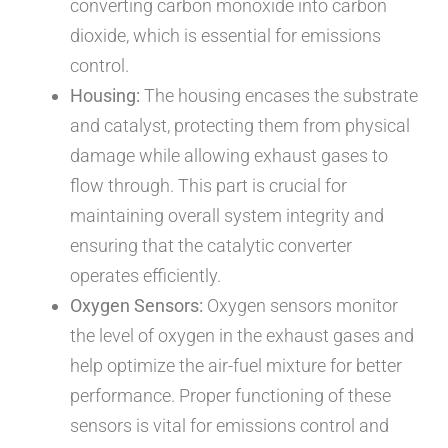
converting carbon monoxide into carbon
dioxide, which is essential for emissions
control.
Housing:
The housing encases the substrate
and catalyst, protecting them from physical
damage while allowing exhaust gases to
flow through. This part is crucial for
maintaining overall system integrity and
ensuring that the catalytic converter
operates efficiently.
Oxygen Sensors:
Oxygen sensors monitor
the level of oxygen in the exhaust gases and
help optimize the air-fuel mixture for better
performance. Proper functioning of these
sensors is vital for emissions control and