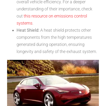
overall vehicle efficiency. For a deeper
understanding of their importance, check
out
this resource on emissions control
systems
.
Heat Shield:
A heat shield protects other
components from the high temperatures
generated during operation, ensuring
longevity and safety of the exhaust system.