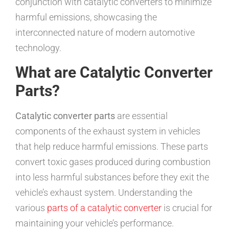
conjunction with catalytic converters to minimize
harmful emissions, showcasing the
interconnected nature of modern automotive
technology.
What are Catalytic Converter
Parts?
Catalytic converter parts
are essential
components of the exhaust system in vehicles
that help reduce harmful emissions. These parts
convert toxic gases produced during combustion
into less harmful substances before they exit the
vehicle’s exhaust system. Understanding the
various
parts of a catalytic converter
is crucial for
maintaining your vehicle’s performance.