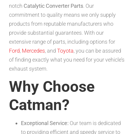
notch
Catalytic Converter Parts
. Our
commitment to quality means we only supply
products from reputable manufacturers who
provide substantial guarantees. With our
extensive range of parts, including options for
Ford
,
Mercedes
, and
Toyota
, you can be assured
of finding exactly what you need for your vehicle’s
exhaust system.
Why Choose
Catman?
Exceptional Service:
Our team is dedicated
to providing efficient and speedy service to