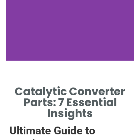
Functionality
Catalytic Converter
HOW PARTS WORK TO
REDUCE EMISSIONS.
Parts: 7 Essential
Insights
Ultimate Guide to