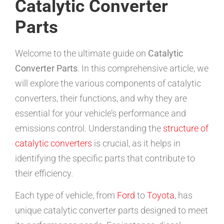
Catalytic Converter
Parts
Welcome to the ultimate guide on
Catalytic
Converter Parts
. In this comprehensive article, we
will explore the various components of catalytic
converters, their functions, and why they are
essential for your vehicle’s performance and
emissions control. Understanding the
structure of
catalytic converters
is crucial, as it helps in
identifying the specific parts that contribute to
their efficiency.
Each type of vehicle, from
Ford
to
Toyota
, has
unique catalytic converter parts designed to meet