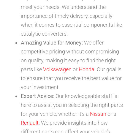
meet your needs. We understand the
importance of timely delivery, especially
when it comes to essential components like
catalytic converters.
Amazing Value for Money:
We offer
competitive pricing without compromising
on quality, making it easy to find the right
parts like
Volkswagen
or
Honda
. Our goal is
to ensure that you receive the best value for
your investment.
Expert Advice:
Our knowledgeable staff is
here to assist you in selecting the right parts
for your vehicle, whether it’s a
Nissan
or a
Renault
. We provide insights into how
different parts can affect your vehicle’s