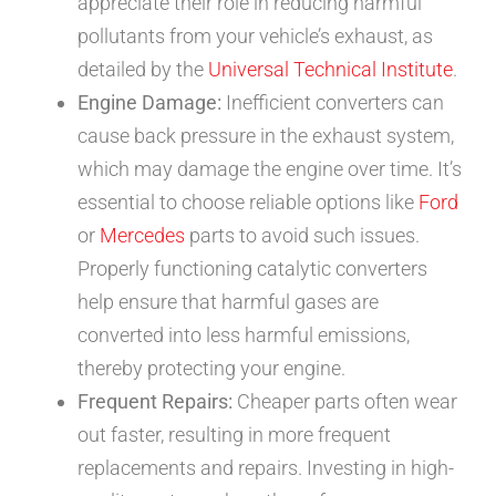
appreciate their role in reducing harmful
pollutants from your vehicle’s exhaust, as
detailed by the
Universal Technical Institute
.
Engine Damage:
Inefficient converters can
cause back pressure in the exhaust system,
which may damage the engine over time. It’s
essential to choose reliable options like
Ford
or
Mercedes
parts to avoid such issues.
Properly functioning catalytic converters
help ensure that harmful gases are
converted into less harmful emissions,
thereby protecting your engine.
Frequent Repairs:
Cheaper parts often wear
out faster, resulting in more frequent
replacements and repairs. Investing in high-