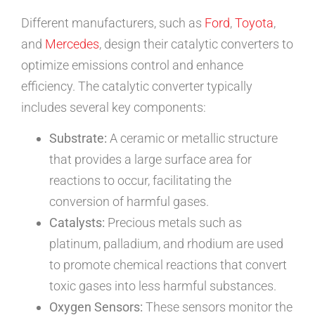
Different manufacturers, such as
Ford
,
Toyota
,
and
Mercedes
, design their catalytic converters to
optimize emissions control and enhance
efficiency. The catalytic converter typically
includes several key components:
Substrate:
A ceramic or metallic structure
that provides a large surface area for
reactions to occur, facilitating the
conversion of harmful gases.
Catalysts:
Precious metals such as
platinum, palladium, and rhodium are used
to promote chemical reactions that convert
toxic gases into less harmful substances.
Oxygen Sensors:
These sensors monitor the