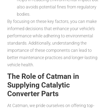
also avoids potential fines from regulatory
bodies.
By focusing on these key factors, you can make
informed decisions that enhance your vehicle’s
performance while adhering to environmental
standards. Additionally, understanding the
importance of these components can lead to
better maintenance practices and longer-lasting
vehicle health.
The Role of Catman in
Supplying Catalytic
Converter Parts
At Catman, we pride ourselves on offering top-