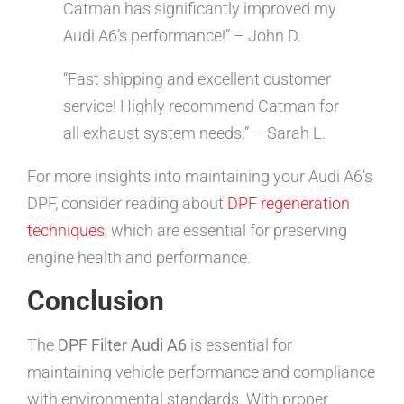
Catman has significantly improved my
Audi A6’s performance!” – John D.
“Fast shipping and excellent customer
service! Highly recommend Catman for
all exhaust system needs.” – Sarah L.
For more insights into maintaining your Audi A6’s
DPF, consider reading about
DPF regeneration
techniques
, which are essential for preserving
engine health and performance.
Conclusion
The
DPF Filter Audi A6
is essential for
maintaining vehicle performance and compliance
with environmental standards. With proper