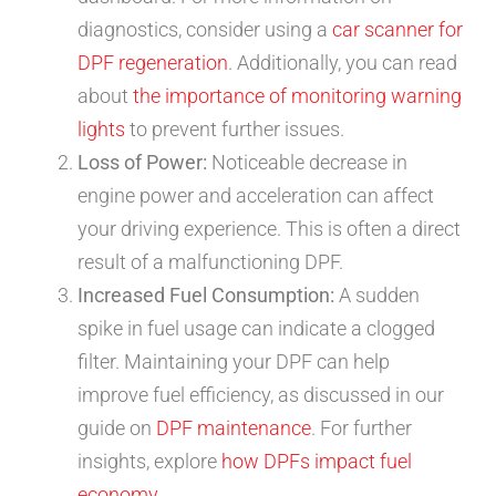
diagnostics, consider using a
car scanner for
DPF regeneration
. Additionally, you can read
about
the importance of monitoring warning
lights
to prevent further issues.
Loss of Power:
Noticeable decrease in
engine power and acceleration can affect
your driving experience. This is often a direct
result of a malfunctioning DPF.
Increased Fuel Consumption:
A sudden
spike in fuel usage can indicate a clogged
filter. Maintaining your DPF can help
improve fuel efficiency, as discussed in our
guide on
DPF maintenance
. For further
insights, explore
how DPFs impact fuel
economy
.