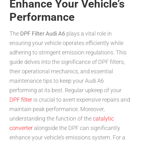
Enhance Your Vehicle’s
Performance
The
DPF Filter Audi A6
plays a vital role in
ensuring your vehicle operates efficiently while
adhering to stringent emission regulations. This
guide delves into the significance of DPF filters,
their operational mechanics, and essential
maintenance tips to keep your Audi A6
performing at its best. Regular upkeep of your
DPF filter
is crucial to avert expensive repairs and
maintain peak performance. Moreover,
understanding the function of the
catalytic
converter
alongside the DPF can significantly
enhance your vehicle’s emissions system. For a