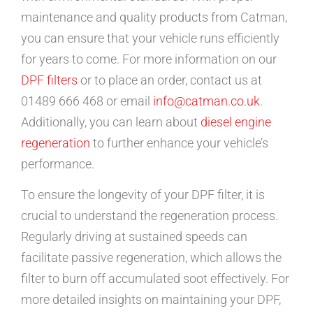
maintenance and quality products from Catman,
you can ensure that your vehicle runs efficiently
for years to come. For more information on our
DPF filters
or to place an order, contact us at
01489 666 468 or email
info@catman.co.uk
.
Additionally, you can learn about
diesel engine
regeneration
to further enhance your vehicle’s
performance.
To ensure the longevity of your DPF filter, it is
crucial to understand the regeneration process.
Regularly driving at sustained speeds can
facilitate passive regeneration, which allows the
filter to burn off accumulated soot effectively. For
more detailed insights on maintaining your DPF,