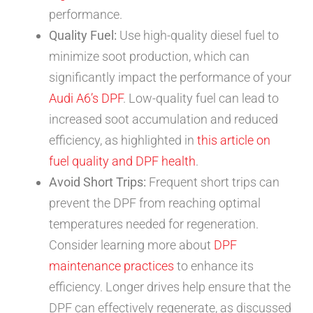
performance.
Quality Fuel:
Use high-quality diesel fuel to
minimize soot production, which can
significantly impact the performance of your
Audi A6’s DPF
. Low-quality fuel can lead to
increased soot accumulation and reduced
efficiency, as highlighted in
this article on
fuel quality and DPF health
.
Avoid Short Trips:
Frequent short trips can
prevent the DPF from reaching optimal
temperatures needed for regeneration.
Consider learning more about
DPF
maintenance practices
to enhance its
efficiency. Longer drives help ensure that the
DPF can effectively regenerate, as discussed