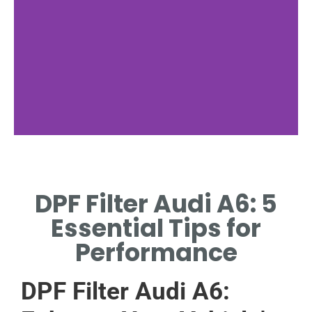
Audi A6
Specs
DPF Filter Audi A6: 5
KEY SPECIFICATIONS
Essential Tips for
FOR AUDI A6 MODELS.
Performance
DPF Filter Audi A6: