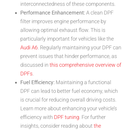
interconnectedness of these components.
Performance Enhancement:
A clean DPF
filter improves engine performance by
allowing optimal exhaust flow. This is
particularly important for vehicles like the
Audi A6
. Regularly maintaining your DPF can
prevent issues that hinder performance, as
discussed in
this comprehensive overview of
DPFs
.
Fuel Efficiency:
Maintaining a functional
DPF can lead to better fuel economy, which
is crucial for reducing overall driving costs.
Learn more about enhancing your vehicle’s
efficiency with
DPF tuning
. For further
insights, consider reading about
the