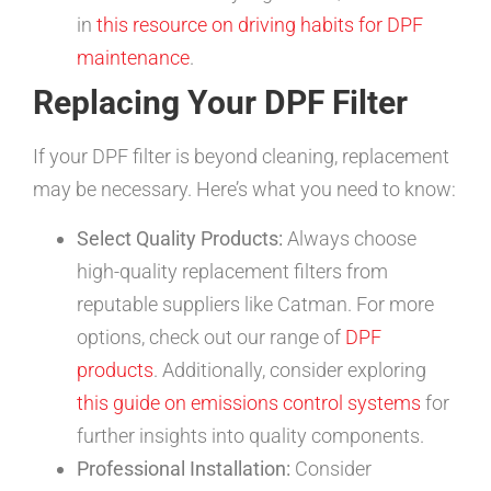
in
this resource on driving habits for DPF
maintenance
.
Replacing Your DPF Filter
If your DPF filter is beyond cleaning, replacement
may be necessary. Here’s what you need to know:
Select Quality Products:
Always choose
high-quality replacement filters from
reputable suppliers like Catman. For more
options, check out our range of
DPF
products
. Additionally, consider exploring
this guide on emissions control systems
for
further insights into quality components.
Professional Installation:
Consider