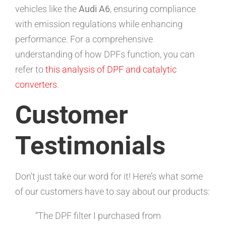
vehicles like the
Audi A6
, ensuring compliance
with emission regulations while enhancing
performance. For a comprehensive
understanding of how DPFs function, you can
refer to
this analysis of DPF and catalytic
converters
.
Customer
Testimonials
Don’t just take our word for it! Here’s what some
of our customers have to say about our products:
“The DPF filter I purchased from