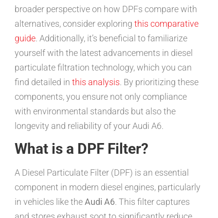
broader perspective on how DPFs compare with
alternatives, consider exploring
this comparative
guide
. Additionally, it’s beneficial to familiarize
yourself with the latest advancements in diesel
particulate filtration technology, which you can
find detailed in
this analysis
. By prioritizing these
components, you ensure not only compliance
with environmental standards but also the
longevity and reliability of your Audi A6.
What is a DPF Filter?
A Diesel Particulate Filter (DPF) is an essential
component in modern diesel engines, particularly
in vehicles like the
Audi A6
. This filter captures
and stores exhaust soot to significantly reduce