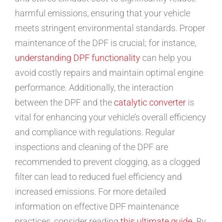
harmful emissions, ensuring that your vehicle
meets stringent environmental standards. Proper
maintenance of the DPF is crucial; for instance,
understanding DPF functionality
can help you
avoid costly repairs and maintain optimal engine
performance. Additionally, the interaction
between the DPF and the
catalytic converter
is
vital for enhancing your vehicle’s overall efficiency
and compliance with regulations. Regular
inspections and cleaning of the DPF are
recommended to prevent clogging, as a clogged
filter can lead to reduced fuel efficiency and
increased emissions. For more detailed
information on effective DPF maintenance
practices, consider reading
this ultimate guide
. By