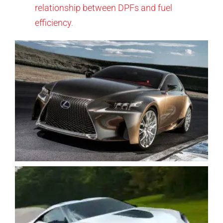
relationship between DPFs and fuel
efficiency
.