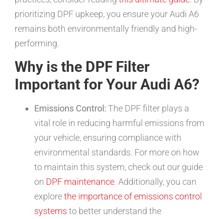
prioritizing DPF upkeep, you ensure your Audi A6
remains both environmentally friendly and high-
performing.
Why is the DPF Filter
Important for Your Audi A6?
Emissions Control:
The DPF filter plays a
vital role in reducing harmful emissions from
your vehicle, ensuring compliance with
environmental standards. For more on how
to maintain this system, check out our guide
on
DPF maintenance
. Additionally, you can
explore
the importance of emissions control
systems
to better understand the