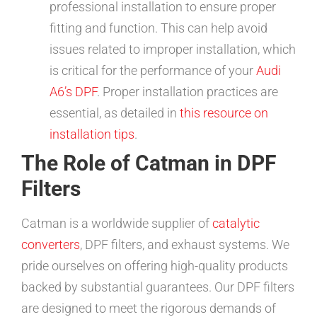
professional installation to ensure proper
fitting and function. This can help avoid
issues related to improper installation, which
is critical for the performance of your
Audi
A6’s DPF
. Proper installation practices are
essential, as detailed in
this resource on
installation tips
.
The Role of Catman in DPF
Filters
Catman is a worldwide supplier of
catalytic
converters
, DPF filters, and exhaust systems. We
pride ourselves on offering high-quality products
backed by substantial guarantees. Our DPF filters
are designed to meet the rigorous demands of