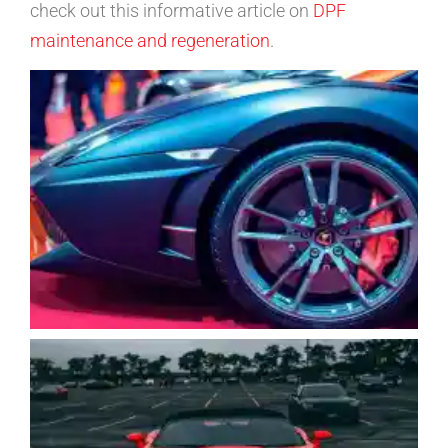
check out this informative article on
DPF
maintenance and regeneration
.