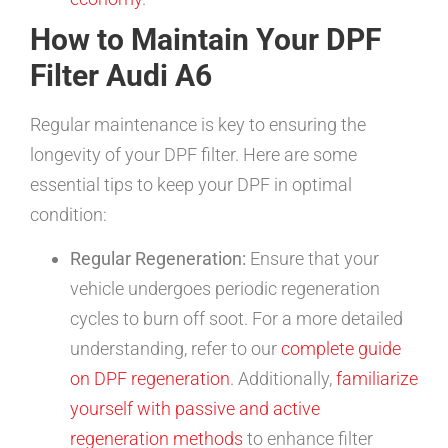
How to Maintain Your DPF
Filter Audi A6
Regular maintenance is key to ensuring the
longevity of your DPF filter. Here are some
essential tips to keep your DPF in optimal
condition:
Regular Regeneration:
Ensure that your
vehicle undergoes periodic regeneration
cycles to burn off soot. For a more detailed
understanding, refer to our
complete guide
on DPF regeneration
. Additionally,
familiarize
yourself with passive and active
regeneration methods
to enhance filter