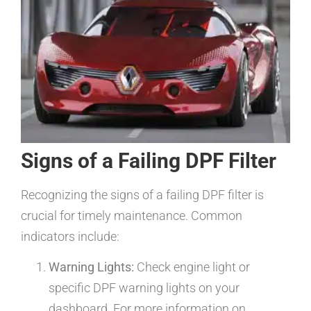
Signs of a Failing DPF Filter
Recognizing the signs of a failing DPF filter is
crucial for timely maintenance. Common
indicators include:
Warning Lights:
Check engine light or
specific DPF warning lights on your
dashboard. For more information on