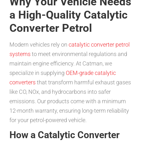
Why Your Vehicle Needs
a High-Quality Catalytic
Converter Petrol
Modern vehicles rely on
catalytic converter petrol
systems
to meet environmental regulations and
maintain engine efficiency. At Catman, we
specialize in supplying
OEM-grade catalytic
converters
that transform harmful exhaust gases
like CO, NOx, and hydrocarbons into safer
emissions. Our products come with a minimum
12-month warranty, ensuring long-term reliability
for your petrol-powered vehicle.
How a Catalytic Converter