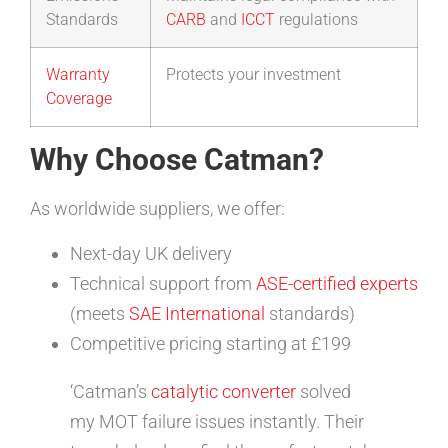
Standards
CARB
and
ICCT
regulations
Warranty
Protects your investment
Coverage
Why Choose Catman?
As worldwide suppliers, we offer:
Next-day UK delivery
Technical support from
ASE-certified experts
(meets
SAE International
standards)
Competitive pricing starting at £199
‘Catman’s
catalytic converter
solved
my MOT failure issues instantly. Their