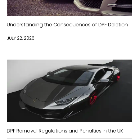
Understanding the Consequences of DPF Deletion
JULY 22, 2026
DPF Removal Regulations and Penalties in the UK