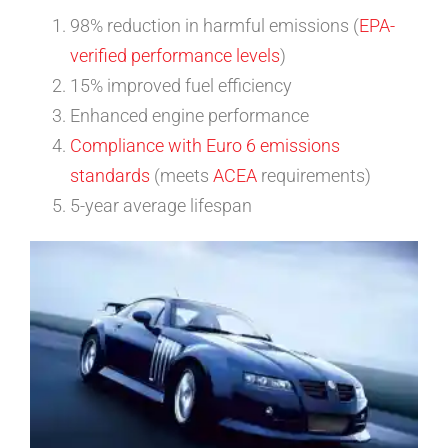
98% reduction in harmful emissions (
EPA-
verified performance levels
)
15% improved fuel efficiency
Enhanced engine performance
Compliance with Euro 6 emissions
standards
(meets
ACEA
requirements)
5-year average lifespan