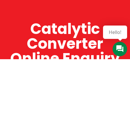
Catalytic
Converter
Online Enquiry
The Catman always offers very high-quality
service, efficient and speedy, whilst offering truly
amazing value for money. The Catman will only
supply from well-established suppliers that
offer substantial guarantees. To this end, all of
the products are guaranteed for a minimum of
12 months.