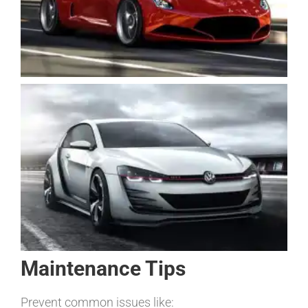
Maintenance Tips
Prevent common issues like: