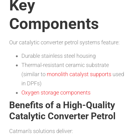
Key
Components
Our catalytic converter petrol systems feature:
Durable stainless steel housing
Thermal-resistant ceramic substrate
(similar to
monolith catalyst supports
used
in DPFs)
Oxygen storage components
Benefits of a High-Quality
Catalytic Converter Petrol
Catman’s solutions deliver: