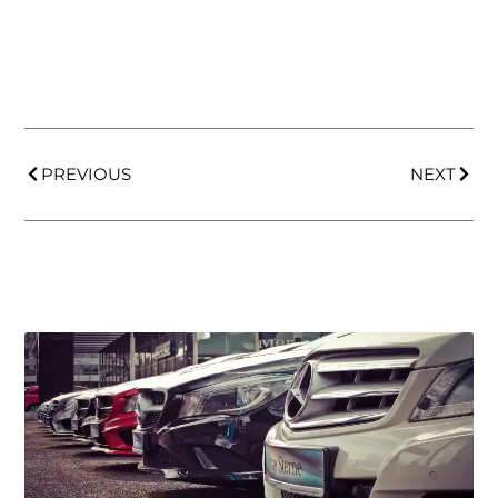
PREVIOUS
NEXT