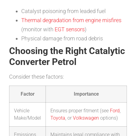
Catalyst poisoning from leaded fuel
Thermal degradation from engine misfires
(monitor with
EGT sensors
)
Physical damage from road debris
Choosing the Right Catalytic
Converter Petrol
Consider these factors:
Factor
Importance
Vehicle
Ensures proper fitment (see
Ford
,
Make/Model
Toyota
, or
Volkswagen
options)
Emissions
Maintains legal compliance with