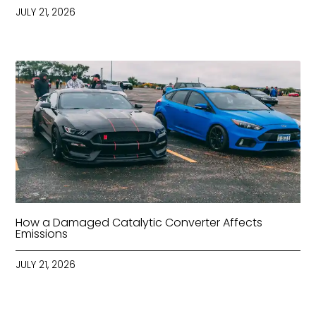
JULY 21, 2026
How a Damaged Catalytic Converter Affects
Emissions
JULY 21, 2026