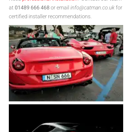
at
01489 666 468
or email
info@catman.co.uk
for
certified installer recommendations.