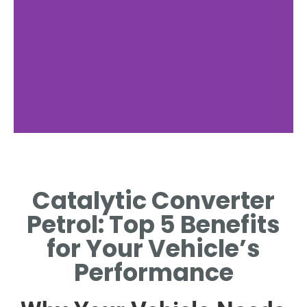
Chemical
Reactions
Catalytic Converter
REDUCTION AND OXIDATION
Petrol: Top 5 Benefits
PROCESSES NEUTRALIZE
POLLUTANTS
for Your Vehicle’s
SIMULTANEOUSLY.
Performance