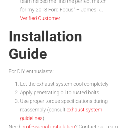
team helped me find the perfect match
for my 2018 Ford Focus.’ – James R.,
Verified Customer
Installation
Guide
For DIY enthusiasts:
Let the exhaust system cool completely
Apply penetrating oil to rusted bolts
Use proper torque specifications during
reassembly (consult
exhaust system
guidelines
)
Need
professional installation
? Contact our team