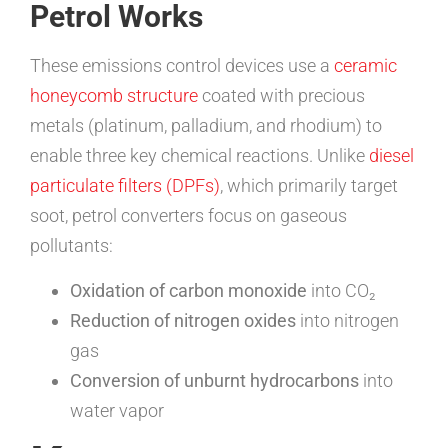
Petrol Works
These emissions control devices use a
ceramic
honeycomb structure
coated with precious
metals (platinum, palladium, and rhodium) to
enable three key chemical reactions. Unlike
diesel
particulate filters (DPFs)
, which primarily target
soot, petrol converters focus on gaseous
pollutants:
Oxidation of carbon monoxide
into CO₂
Reduction of nitrogen oxides
into nitrogen
gas
Conversion of unburnt hydrocarbons
into
water vapor