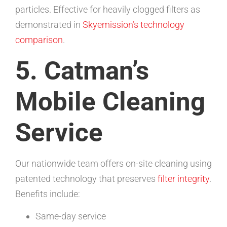
particles. Effective for heavily clogged filters as
demonstrated in
Skyemission’s technology
comparison
.
5. Catman’s
Mobile Cleaning
Service
Our nationwide team offers on-site cleaning using
patented technology that preserves
filter integrity
.
Benefits include:
Same-day service