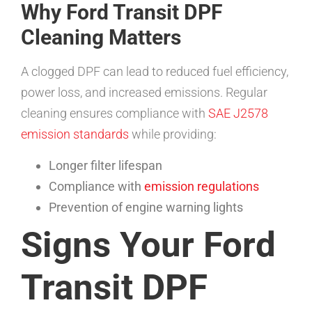
Why Ford Transit DPF
Cleaning Matters
A clogged DPF can lead to reduced fuel efficiency,
power loss, and increased emissions. Regular
cleaning ensures compliance with
SAE J2578
emission standards
while providing:
Longer filter lifespan
Compliance with
emission regulations
Prevention of engine warning lights
Signs Your Ford
Transit DPF