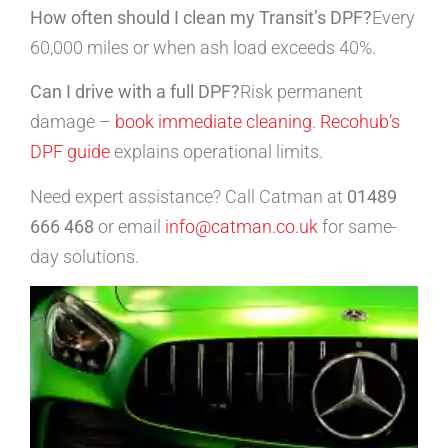
How often should I clean my Transit’s DPF?
Every
60,000 miles or when ash load exceeds 40%.
Can I drive with a full DPF?
Risk permanent
damage –
book immediate cleaning
.
Recohub’s
DPF guide
explains operational limits.
Need expert assistance? Call Catman at
01489
666 468
or email
info@catman.co.uk
for same-
day solutions.