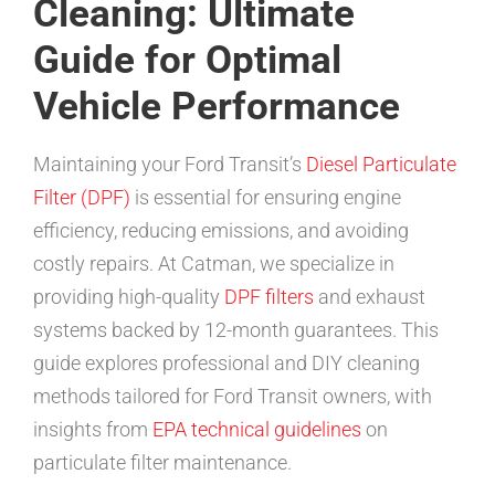
Cleaning: Ultimate
Guide for Optimal
Vehicle Performance
Maintaining your Ford Transit’s
Diesel Particulate
Filter (DPF)
is essential for ensuring engine
efficiency, reducing emissions, and avoiding
costly repairs. At Catman, we specialize in
providing high-quality
DPF filters
and exhaust
systems backed by 12-month guarantees. This
guide explores professional and DIY cleaning
methods tailored for Ford Transit owners, with
insights from
EPA technical guidelines
on
particulate filter maintenance.