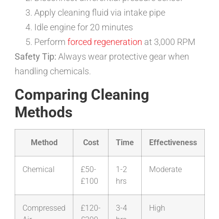
Apply cleaning fluid via intake pipe
Idle engine for 20 minutes
Perform
forced regeneration
at 3,000 RPM
Safety Tip:
Always wear protective gear when
handling chemicals.
Comparing Cleaning
Methods
Method
Cost
Time
Effectiveness
Chemical
£50-
1-2
Moderate
£100
hrs
Compressed
£120-
3-4
High