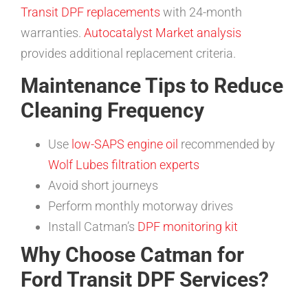
Transit DPF replacements
with 24-month
warranties.
Autocatalyst Market analysis
provides additional replacement criteria.
Maintenance Tips to Reduce
Cleaning Frequency
Use
low-SAPS engine oil
recommended by
Wolf Lubes filtration experts
Avoid short journeys
Perform monthly motorway drives
Install Catman’s
DPF monitoring kit
Why Choose Catman for
Ford Transit DPF Services?