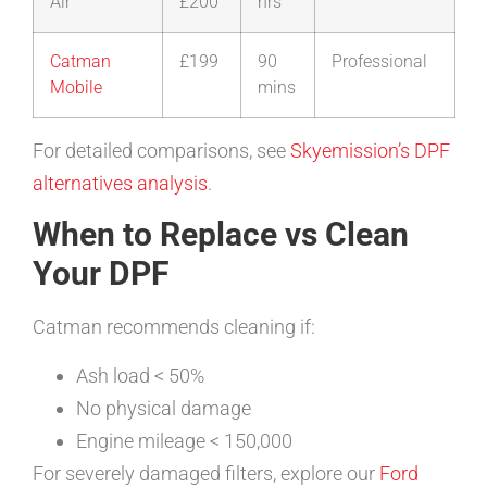
Air
£200
hrs
Catman
£199
90
Professional
Mobile
mins
For detailed comparisons, see
Skyemission’s DPF
alternatives analysis
.
When to Replace vs Clean
Your DPF
Catman recommends cleaning if:
Ash load < 50%
No physical damage
Engine mileage < 150,000
For severely damaged filters, explore our
Ford