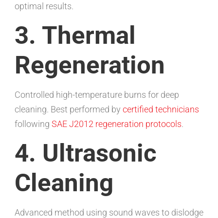
optimal results.
3. Thermal
Regeneration
Controlled high-temperature burns for deep
cleaning. Best performed by
certified technicians
following
SAE J2012 regeneration protocols
.
4. Ultrasonic
Cleaning
Advanced method using sound waves to dislodge