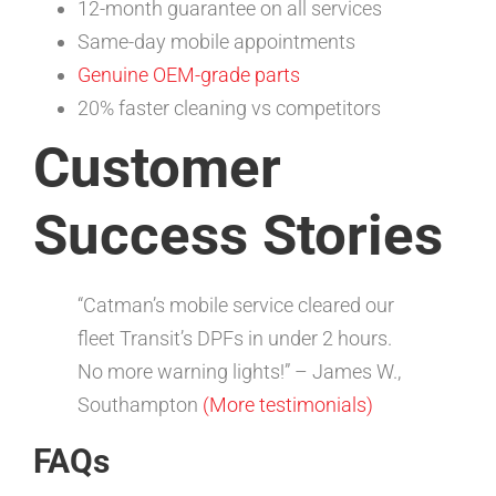
12-month guarantee on all services
Same-day mobile appointments
Genuine OEM-grade parts
20% faster cleaning vs competitors
Customer
Success Stories
“Catman’s mobile service cleared our
fleet Transit’s DPFs in under 2 hours.
No more warning lights!” – James W.,
Southampton
(More testimonials)
FAQs