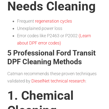
Needs Cleaning
Frequent
regeneration cycles
Unexplained power loss
Error codes like P2463 or P2002
(Learn
about DPF error codes)
5 Professional Ford Transit
DPF Cleaning Methods
Catman recommends these proven techniques
validated by
DieselNet technical research
:
1. Chemical