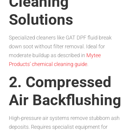
Cleaning
Solutions
Specialized cleaners like GAT DPF fluid break
down soot without filter removal. Ideal for
moderate buildup as described in
Mytee
Products’ chemical cleaning guide
.
2. Compressed
Air Backflushing
High-pressure air systems remove stubborn ash
deposits. Requires specialist equipment for