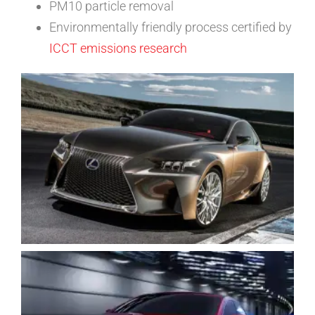
PM10 particle removal
Environmentally friendly process certified by
ICCT emissions research