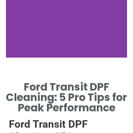
Cleaning Process
Ford Transit DPF
STEP-BY-STEP FORD TRANSIT
DPF REGENERATION AND
Cleaning: 5 Pro Tips for
MAINTENANCE METHODS.
Peak Performance
Ford Transit DPF