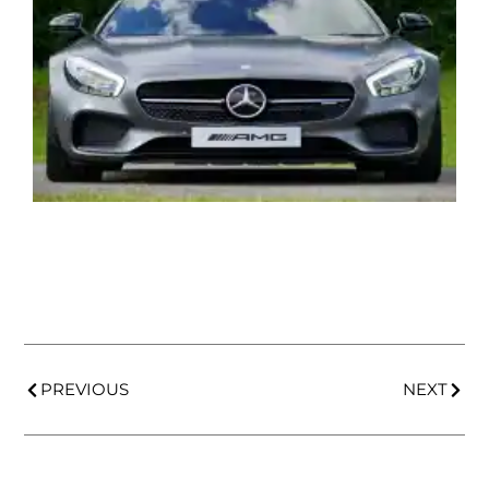
PREVIOUS
NEXT