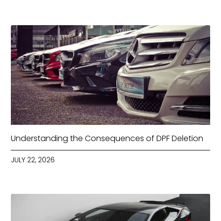
Understanding the Consequences of DPF Deletion
JULY 22, 2026