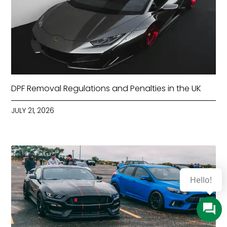
DPF Removal Regulations and Penalties in the UK
JULY 21, 2026