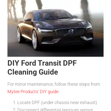
DIY Ford Transit DPF
Cleaning Guide
For minor maintenance, follow these steps from
Mytee Products’ DIY guide
:
Locate DPF (under chassis near exhaust)
Disconnect differential pressure sensor