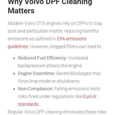
Why Volvo DPF Cleaning
Matters
Modern Volvo D13 engines rely on DPFs to trap
soot and particulate matter, reducing harmful
emissions as outlined in
EPA emissions
guidelines
. However, clogged filters can lead to:
Reduced Fuel Efficiency:
Increased
backpressure strains the engine.
Engine Downtime:
Severe blockages may
force limp mode or shutdowns.
Non-Compliance:
Failing emissions tests
risks fines under regulations like
Euro 6
standards
.
Regular
Volvo DPF cleaning
eliminates these risks