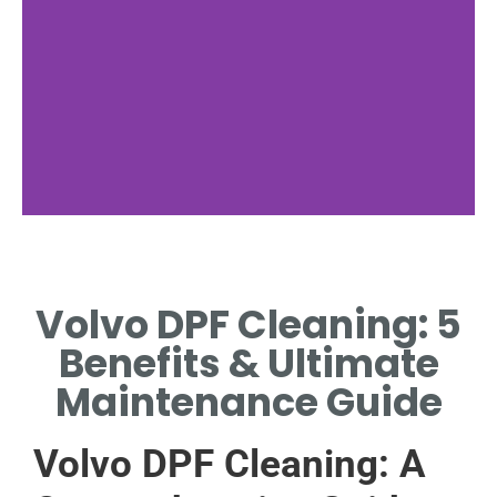
Cleaning
Importance
Volvo DPF Cleaning: 5
WHY REGULAR DPF CLEANING
Benefits & Ultimate
IS CRUCIAL FOR VOLVO
PERFORMANCE
Maintenance Guide
Volvo DPF Cleaning: A