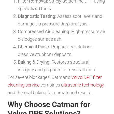
Filter Removal:
Safely detach the DPF using
specialized tools.
Diagnostic Testing:
Assess soot levels and
damage via pressure drop analysis.
Compressed Air Cleaning:
High-pressure air
dislodges surface ash.
Chemical Rinse:
Proprietary solutions
dissolve stubborn deposits.
Baking & Drying:
Restores structural
integrity and prepares for reinstallation.
For severe blockages, Catman’s
Volvo DPF filter
cleaning service
combines
ultrasonic technology
and thermal baking for unmatched results.
Why Choose Catman for
Volvo DPF Solutions?