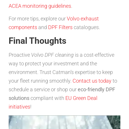
ACEA monitoring guidelines
.
For more tips, explore our
Volvo exhaust
components
and
DPF Filters
catalogues.
Final Thoughts
Proactive
Volvo DPF cleaning
is a cost-effective
way to protect your investment and the
environment. Trust Catman’s expertise to keep
your fleet running smoothly.
Contact us today
to
schedule a service or shop our
eco-friendly DPF
solutions
compliant with
EU Green Deal
initiatives
!