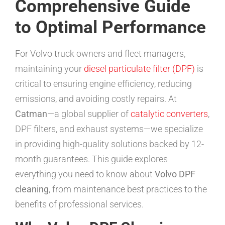
Comprehensive Guide
to Optimal Performance
For Volvo truck owners and fleet managers,
maintaining your
diesel particulate filter (DPF)
is
critical to ensuring engine efficiency, reducing
emissions, and avoiding costly repairs. At
Catman
—a global supplier of
catalytic converters
,
DPF filters, and exhaust systems—we specialize
in providing high-quality solutions backed by 12-
month guarantees. This guide explores
everything you need to know about
Volvo DPF
cleaning
, from maintenance best practices to the
benefits of professional services.