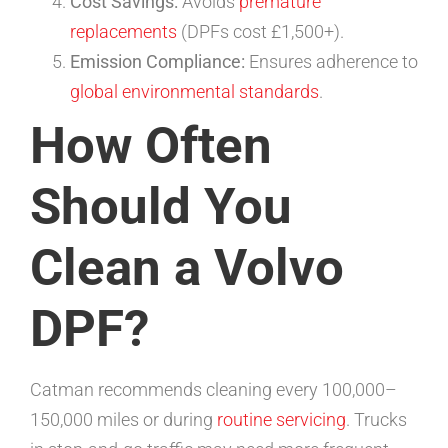
Cost Savings:
Avoids
premature
replacements
(DPFs cost £1,500+).
Emission Compliance:
Ensures adherence to
global environmental standards
.
How Often
Should You
Clean a Volvo
DPF?
Catman recommends cleaning every 100,000–
150,000 miles or during
routine servicing
. Trucks