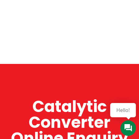
Catalytic
Converter
Online Enquiry