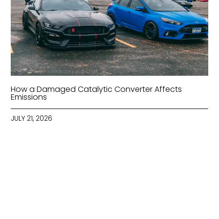
How a Damaged Catalytic Converter Affects
Emissions
JULY 21, 2026