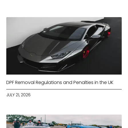
DPF Removal Regulations and Penalties in the UK
JULY 21, 2026