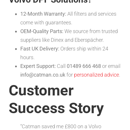
12-Month Warranty:
All filters and services
come with guarantees.
OEM-Quality Parts:
We source from trusted
suppliers like Dinex and Eberspächer.
Fast UK Delivery:
Orders ship within 24
hours.
Expert Support:
Call
01489 666 468
or email
info@catman.co.uk
for
personalized advice
.
Customer
Success Story
“Catman saved me £800 on a Volvo