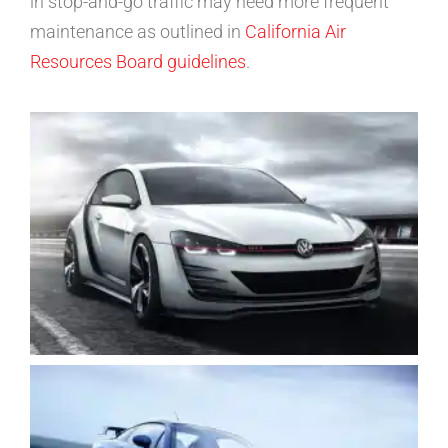
in stop-and-go traffic may need more frequent
maintenance as outlined in
California Air
Resources Board guidelines
.