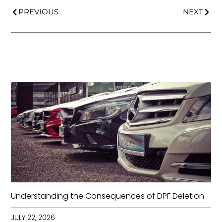
PREVIOUS
NEXT
Understanding the Consequences of DPF Deletion
JULY 22, 2026