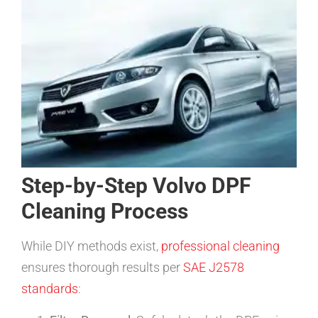
Step-by-Step Volvo DPF
Cleaning Process
While DIY methods exist,
professional cleaning
ensures thorough results per
SAE J2578
standards
: