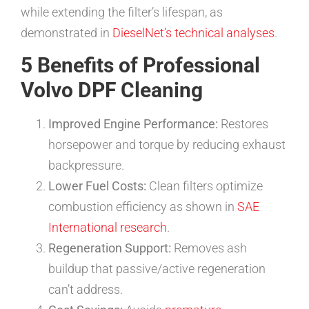
while extending the filter’s lifespan, as
demonstrated in
DieselNet’s technical analyses
.
5 Benefits of Professional
Volvo DPF Cleaning
Improved Engine Performance:
Restores
horsepower and torque by reducing exhaust
backpressure.
Lower Fuel Costs:
Clean filters optimize
combustion efficiency as shown in
SAE
International research
.
Regeneration Support:
Removes ash
buildup that passive/active regeneration
can’t address.