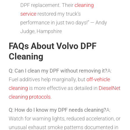
DPF replacement. Their
cleaning
service
restored my truck’s
performance in just two days!” — Andy
Judge, Hampshire
FAQs About Volvo DPF
Cleaning
Q: Can I clean my DPF without removing it?
A:
Fuel additives help marginally, but
off-vehicle
cleaning
is more effective as detailed in
DieselNet
cleaning protocols
.
Q: How do I know my DPF needs cleaning?
A:
Watch for warning lights, reduced acceleration, or
unusual exhaust smoke patterns documented in