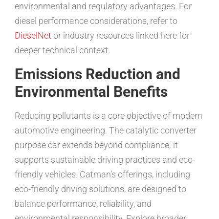
environmental and regulatory advantages. For
diesel performance considerations, refer to
DieselNet
or industry resources linked here for
deeper technical context.
Emissions Reduction and
Environmental Benefits
Reducing pollutants is a core objective of modern
automotive engineering. The catalytic converter
purpose car extends beyond compliance; it
supports sustainable driving practices and eco-
friendly vehicles. Catman’s offerings, including
eco-friendly driving solutions, are designed to
balance performance, reliability, and
environmental responsibility. Explore broader