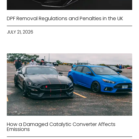
DPF Removal Regulations and Penalties in the UK
JULY 21, 2026
How a Damaged Catalytic Converter Affects
Emissions