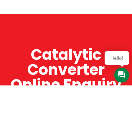
Catalytic
Hello!
Converter
Online Enquiry
The Catman always offers very high-quality
service, efficient and speedy, whilst offering truly
amazing value for money. The Catman will only
supply from well-established suppliers that
offer substantial guarantees. To this end, all of