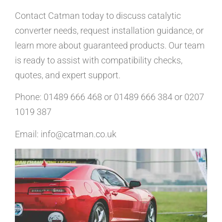
Contact Catman today to discuss catalytic
converter needs, request installation guidance, or
learn more about guaranteed products. Our team
is ready to assist with compatibility checks,
quotes, and expert support.
Phone: 01489 666 468 or 01489 666 384 or 0207
1019 387
Email: info@catman.co.uk