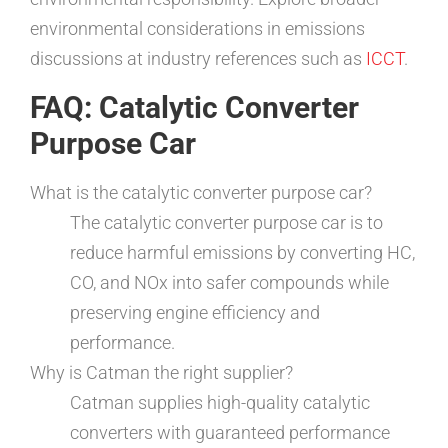
environmental considerations in emissions
discussions at industry references such as
ICCT
.
FAQ: Catalytic Converter
Purpose Car
What is the catalytic converter purpose car?
The catalytic converter purpose car is to
reduce harmful emissions by converting HC,
CO, and NOx into safer compounds while
preserving engine efficiency and
performance.
Why is Catman the right supplier?
Catman supplies high-quality catalytic
converters with guaranteed performance