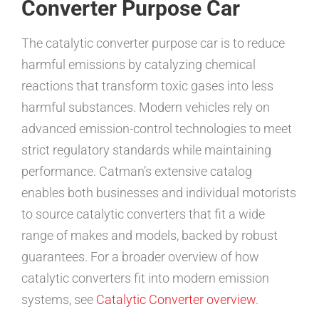
Converter Purpose Car
The catalytic converter purpose car is to reduce
harmful emissions by catalyzing chemical
reactions that transform toxic gases into less
harmful substances. Modern vehicles rely on
advanced emission-control technologies to meet
strict regulatory standards while maintaining
performance. Catman’s extensive catalog
enables both businesses and individual motorists
to source catalytic converters that fit a wide
range of makes and models, backed by robust
guarantees. For a broader overview of how
catalytic converters fit into modern emission
systems, see
Catalytic Converter overview
.