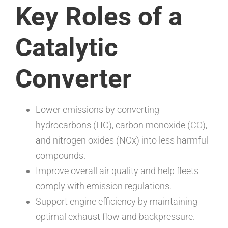
Key Roles of a
Catalytic
Converter
Lower emissions by converting
hydrocarbons (HC), carbon monoxide (CO),
and nitrogen oxides (NOx) into less harmful
compounds.
Improve overall air quality and help fleets
comply with emission regulations.
Support engine efficiency by maintaining
optimal exhaust flow and backpressure.