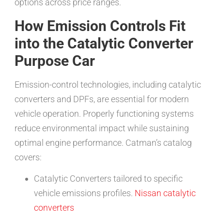
options across price ranges.
How Emission Controls Fit
into the Catalytic Converter
Purpose Car
Emission-control technologies, including catalytic
converters and DPFs, are essential for modern
vehicle operation. Properly functioning systems
reduce environmental impact while sustaining
optimal engine performance. Catman’s catalog
covers:
Catalytic Converters tailored to specific
vehicle emissions profiles.
Nissan catalytic
converters