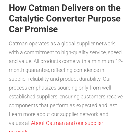
How Catman Delivers on the
Catalytic Converter Purpose
Car Promise
Catman operates as a global supplier network
with a commitment to high-quality service, speed,
and value. All products come with a minimum 12-
month guarantee, reflecting confidence in
supplier reliability and product durability. Our
process emphasizes sourcing only from well-
established suppliers, ensuring customers receive
components that perform as expected and last.
Learn more about our supplier network and
values at
About Catman and our supplier
network
.