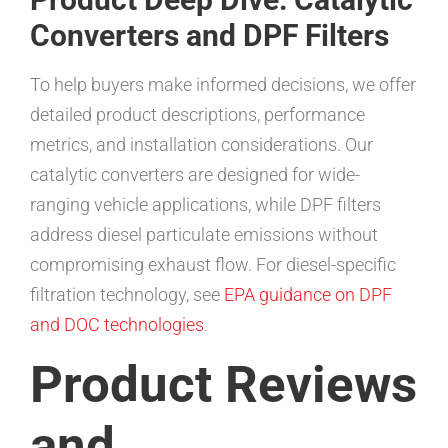
Converters and DPF Filters
To help buyers make informed decisions, we offer
detailed product descriptions, performance
metrics, and installation considerations. Our
catalytic converters are designed for wide-
ranging vehicle applications, while DPF filters
address diesel particulate emissions without
compromising exhaust flow. For diesel-specific
filtration technology, see
EPA guidance on DPF
and DOC technologies
.
Product Reviews
and