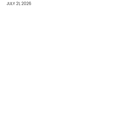
JULY 21, 2026