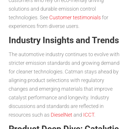
customers who rely on eco-friendly driving
solutions and durable emission control
technologies. See
Customer testimonials
for
experiences from diverse users.
Industry Insights and Trends
The automotive industry continues to evolve with
stricter emission standards and growing demand
for cleaner technologies. Catman stays ahead by
aligning product selections with regulatory
changes and emerging materials that improve
catalyst performance and longevity. Industry
discussions and standards are reflected in
resources such as
DieselNet
and
ICCT
.
Product Deep Dive: Catalytic