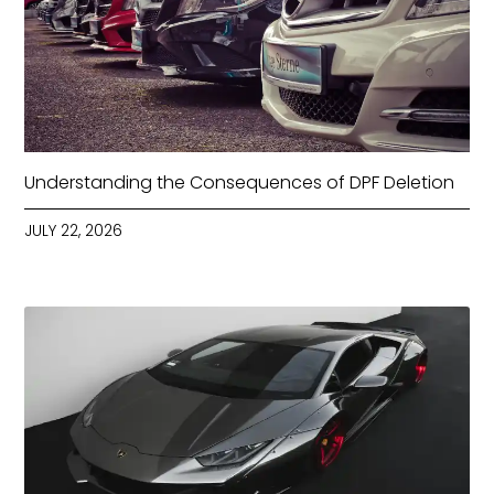
Understanding the Consequences of DPF Deletion
JULY 22, 2026