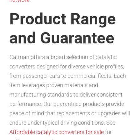
Product Range
and Guarantee
Catman offers a broad selection of catalytic
converters designed for diverse vehicle profiles,
from passenger cars to commercial fleets. Each
item leverages proven materials and
manufacturing standards to deliver consistent
performance. Our guaranteed products provide
peace of mind that replacements or upgrades will
endure under typical driving conditions. See
Affordable catalytic converters for sale
for