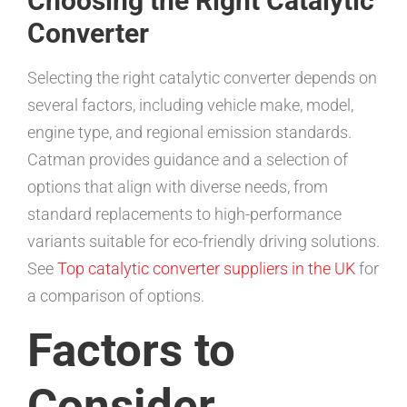
Choosing the Right Catalytic
Converter
Selecting the right catalytic converter depends on
several factors, including vehicle make, model,
engine type, and regional emission standards.
Catman provides guidance and a selection of
options that align with diverse needs, from
standard replacements to high-performance
variants suitable for eco-friendly driving solutions.
See
Top catalytic converter suppliers in the UK
for
a comparison of options.
Factors to
Consider