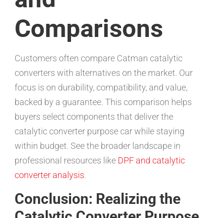
Comparisons
Customers often compare Catman catalytic
converters with alternatives on the market. Our
focus is on durability, compatibility, and value,
backed by a guarantee. This comparison helps
buyers select components that deliver the
catalytic converter purpose car while staying
within budget. See the broader landscape in
professional resources like
DPF and catalytic
converter analysis
.
Conclusion: Realizing the
Catalytic Converter Purpose