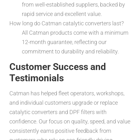
from well-established suppliers, backed by
rapid service and excellent value.
How long do Catman catalytic converters last?
All Catman products come with a minimum
12-month guarantee, reflecting our
commitment to durability and reliability.
Customer Success and
Testimonials
Catman has helped fleet operators, workshops,
and individual customers upgrade or replace
catalytic converters and DPF filters with
confidence. Our focus on quality, speed, and value
consistently earns positive feedback from