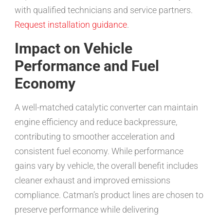
with qualified technicians and service partners.
Request installation guidance
.
Impact on Vehicle
Performance and Fuel
Economy
A well-matched catalytic converter can maintain
engine efficiency and reduce backpressure,
contributing to smoother acceleration and
consistent fuel economy. While performance
gains vary by vehicle, the overall benefit includes
cleaner exhaust and improved emissions
compliance. Catman’s product lines are chosen to
preserve performance while delivering