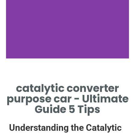
catalytic converter
purpose car - Ultimate
Guide 5 Tips
Understanding the Catalytic