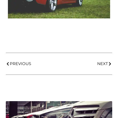
PREVIOUS
NEXT