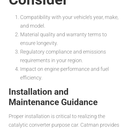
Compatibility with your vehicle’s year, make,
and model.
Material quality and warranty terms to
ensure longevity.
Regulatory compliance and emissions
requirements in your region.
Impact on engine performance and fuel
efficiency.
Installation and
Maintenance Guidance
Proper installation is critical to realizing the
catalytic converter purpose car. Catman provides