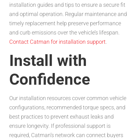
installation guides and tips to ensure a secure fit
and optimal operation. Regular maintenance and
timely replacement help preserve performance
and curb emissions over the vehicle’s lifespan.
Contact Catman for installation support
.
Install with
Confidence
Our installation resources cover common vehicle
configurations, recommended torque specs, and
best practices to prevent exhaust leaks and
ensure longevity. If professional support is
required, Catman’s network can connect buyers