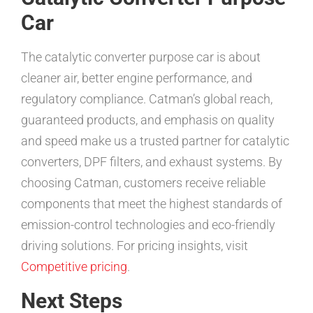
Car
The catalytic converter purpose car is about
cleaner air, better engine performance, and
regulatory compliance. Catman’s global reach,
guaranteed products, and emphasis on quality
and speed make us a trusted partner for catalytic
converters, DPF filters, and exhaust systems. By
choosing Catman, customers receive reliable
components that meet the highest standards of
emission-control technologies and eco-friendly
driving solutions. For pricing insights, visit
Competitive pricing
.
Next Steps