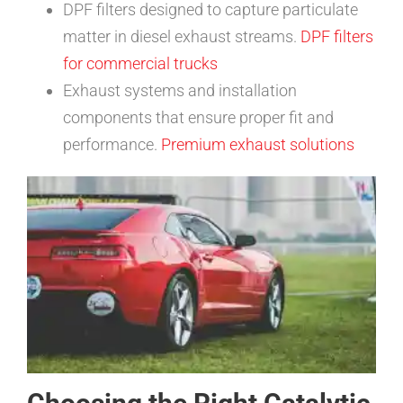
DPF filters designed to capture particulate
matter in diesel exhaust streams.
DPF filters
for commercial trucks
Exhaust systems and installation
components that ensure proper fit and
performance.
Premium exhaust solutions