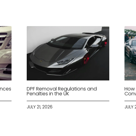
ences
DPF Removal Regulations and
How 
Penalties in the UK
Conv
JULY 21, 2026
JULY 