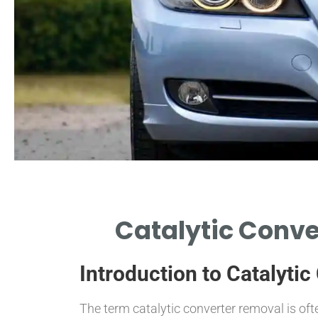
Catalytic Conve
Introduction to Catalyti
The term catalytic converter removal is oft