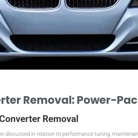
rter Removal: Power-Pac
c Converter Removal
en discussed in relation to performance tuning, maintenanc