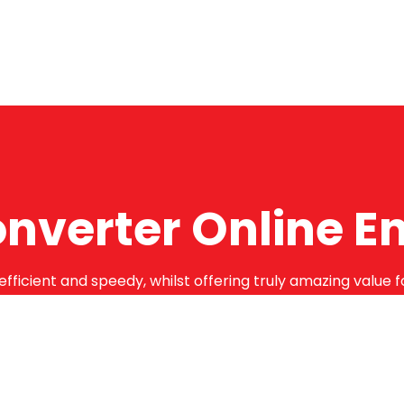
onverter Online E
efficient and speedy, whilst offering truly amazing value 
bstantial guarantees. To this end, all of the products are
months.
Online Enquiry