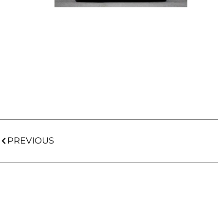
PREVIOUS