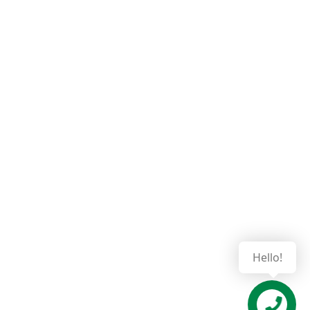
Hello!