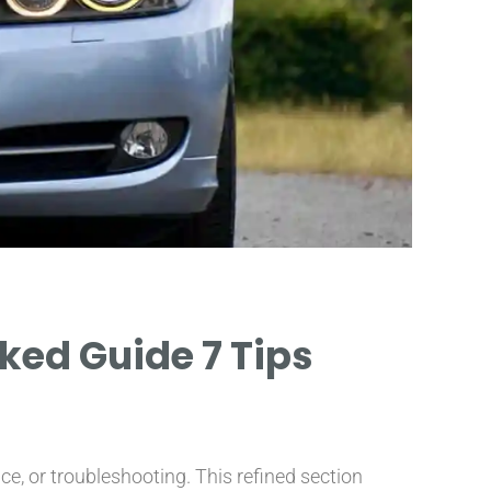
ked Guide 7 Tips
e, or troubleshooting. This refined section