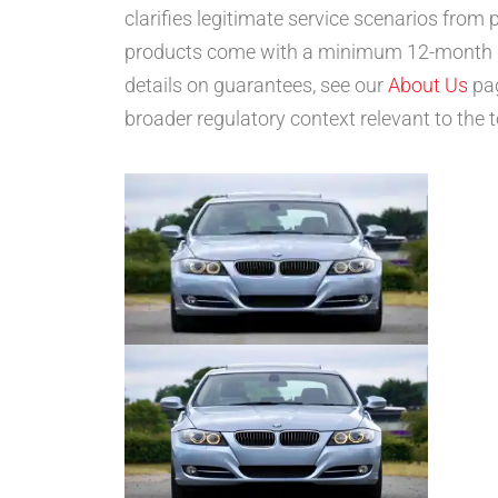
clarifies legitimate service scenarios fro
products come with a minimum 12-month gua
details on guarantees, see our
About Us
pag
broader regulatory context relevant to the t