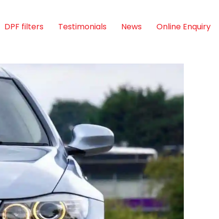
DPF filters
Testimonials
News
Online Enquiry