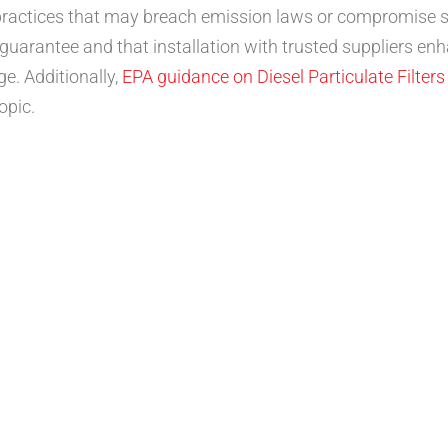
m practices that may breach emission laws or compromise 
rantee and that installation with trusted suppliers enha
e. Additionally,
EPA guidance on Diesel Particulate Filters
opic.