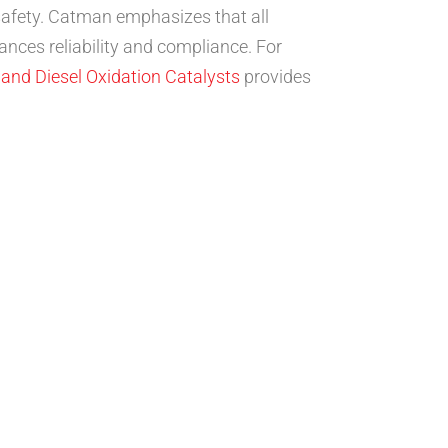
safety. Catman emphasizes that all
nces reliability and compliance. For
 and Diesel Oxidation Catalysts
provides