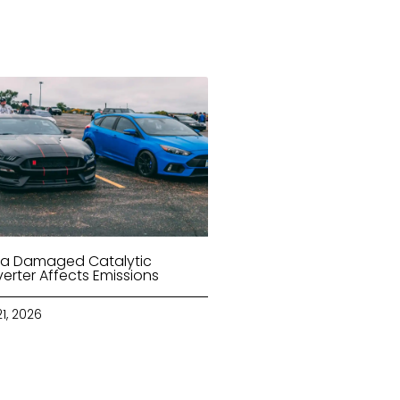
a Damaged Catalytic
erter Affects Emissions
21, 2026