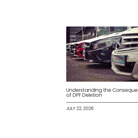
Understanding the Consequ
of DPF Deletion
JULY 22, 2026