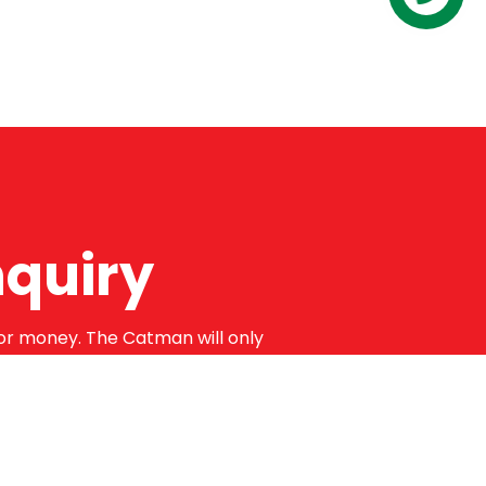
Contact us
nquiry
for money. The Catman will only
 guaranteed for a minimum of 12