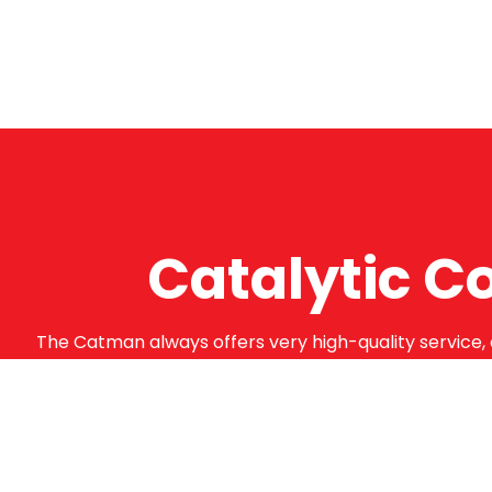
Catalytic C
The Catman always offers very high-quality service, 
supply from well-established suppliers that offer su