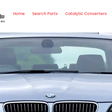
Home
Search Parts
Catalytic Converters