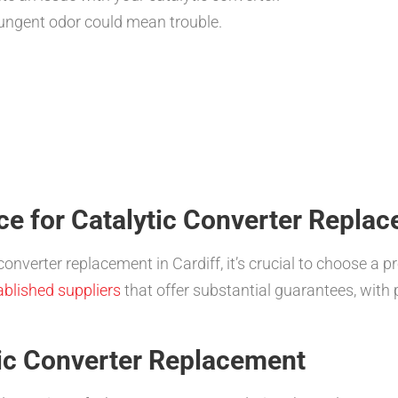
ungent odor could mean trouble.
ce for Catalytic Converter Replac
converter replacement in Cardiff, it’s crucial to choose a p
ablished suppliers
that offer substantial guarantees, wit
tic Converter Replacement