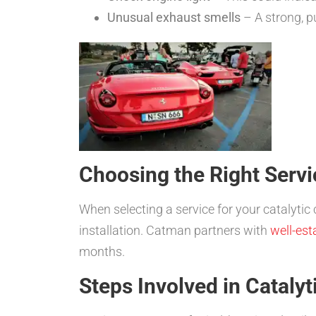
Unusual exhaust smells
– A strong, p
Choosing the Right Servi
When selecting a service for your catalytic 
installation. Catman partners with
well-est
months.
Steps Involved in Cataly