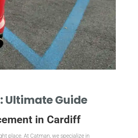
Re
: Ultimate Guide
AS
cement in Cardiff
ight place. At Catman, we specialize in