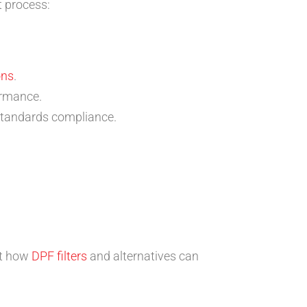
t process:
ons
.
ormance.
 standards compliance.
ut how
DPF filters
and alternatives can