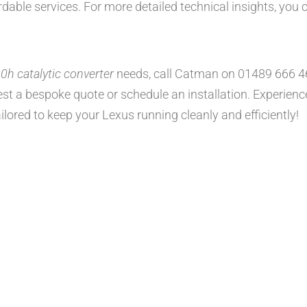
rdable services. For more detailed technical insights, you
h catalytic converter
needs, call Catman on 01489 666 4
st a bespoke quote or schedule an installation. Experience h
ilored to keep your Lexus running cleanly and efficiently!