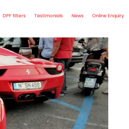
DPF filters
Testimonials
News
Online Enquiry