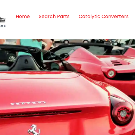
Home
Search Parts
Catalytic Converters