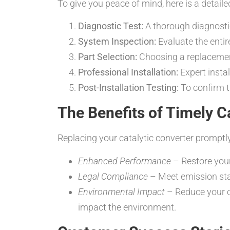
To give you peace of mind, here is a detai
Diagnostic Test:
A thorough diagnostic 
System Inspection:
Evaluate the entir
Part Selection:
Choosing a replacement
Professional Installation:
Expert insta
Post-Installation Testing:
To confirm t
The Benefits of Timely C
Replacing your catalytic converter promptly
Enhanced Performance
– Restore your
Legal Compliance
– Meet emission sta
Environmental Impact
– Reduce your c
impact the environment.