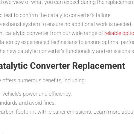
led overview of what you can expect during the replacemen
test to confirm the catalytic converter’s failure.
e exhaust system to ensure no additional work is needed.
 catalytic converter from our wide range of
reliable opti
llation by experienced technicians to ensure optimal perf
he new catalytic converter’s functionality and emissions
atalytic Converter Replacement
 offers numerous benefits, including:
 vehicle’s power and efficiency.
ndards and avoid fines.
arbon footprint with cleaner emissions. Learn more abo