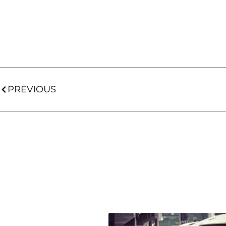
PREVIOUS