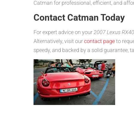
Catman for professional, efficient, and affo
Contact Catman Today
For expert advice on your
2007 Lexus RX400
Alternatively, visit our
contact page
to reque
speedy, and backed by a solid guarantee, ta