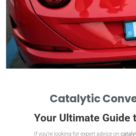
Signs of Failure
Catalytic Conve
IDENTIFY SYMPTOMS INDICATING
CATALYTIC CONVERTER ISSUES.
Your Ultimate Guide 
If you’re looking for expert advice on
cataly