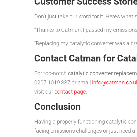
Customer Success Stori
Don’t just take our word for it. Here’s wha
“Thanks to Catman, I passed my emissions t
“Replacing my catalytic converter was a br
Contact Catman for Catal
For top-notch
catalytic converter replacem
0207 1019 387 or email
info@catman.co.u
visit our
contact page
.
Conclusion
Having a properly functioning catalytic con
facing emissions challenges or just need a 