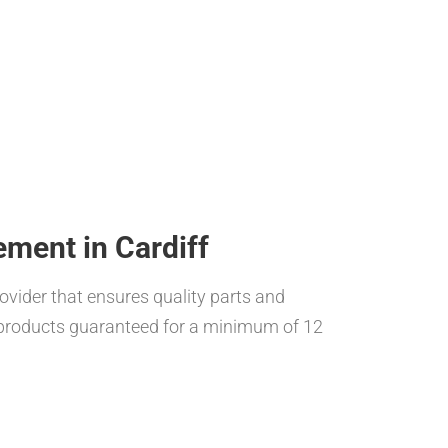
ement in Cardiff
rovider that ensures quality parts and
h products guaranteed for a minimum of 12