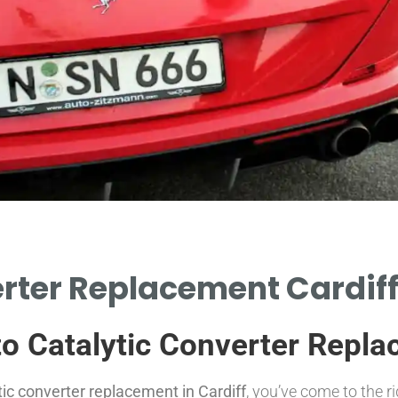
rter Replacement Cardiff
to Catalytic Converter Repla
tic converter replacement in Cardiff
, you’ve come to the r