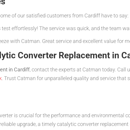
es
t some of our satisfied customers from Cardiff have to say:
est effortlessly! The service was quick, and the team was
eeze with Catman. Great service and excellent value for m
ytic Converter Replacement in Ca
ent in Cardiff
, contact the experts at Catman today. Call
k
. Trust Catman for unparalleled quality and service that s
verter is crucial for the performance and environmental c
reliable upgrade, a timely catalytic converter replacemen