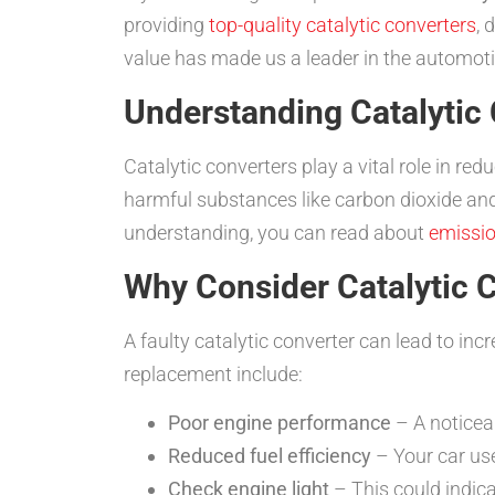
providing
top-quality catalytic converters
, 
value has made us a leader in the automoti
Understanding Catalytic
Catalytic converters play a vital role in r
harmful substances like carbon dioxide an
understanding, you can read about
emissio
Why Consider Catalytic 
A faulty catalytic converter can lead to i
replacement include:
Poor engine performance
– A noticeab
Reduced fuel efficiency
– Your car use
Check engine light
– This could indica