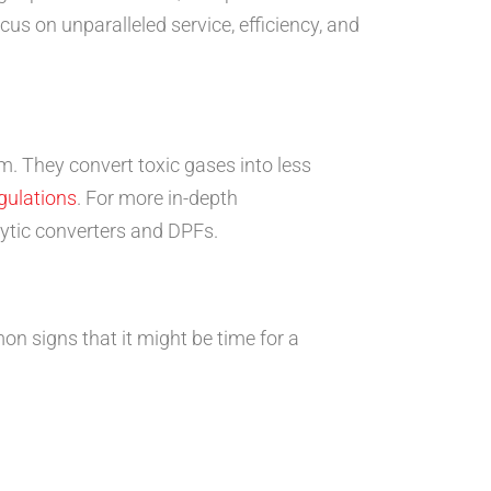
cus on unparalleled service, efficiency, and
m. They convert toxic gases into less
gulations
. For more in-depth
alytic converters and DPFs.
n signs that it might be time for a