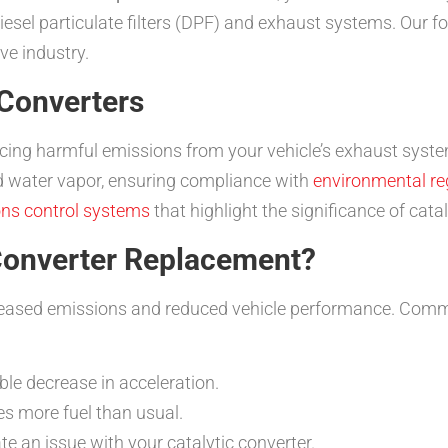
diesel particulate filters (DPF) and exhaust systems. Our fo
ve industry.
 Converters
educing harmful emissions from your vehicle’s exhaust syste
d water vapor, ensuring compliance with
environmental re
ns control systems
that highlight the significance of cat
Converter Replacement?
ncreased emissions and reduced vehicle performance. Commo
le decrease in acceleration.
s more fuel than usual.
te an issue with your catalytic converter.