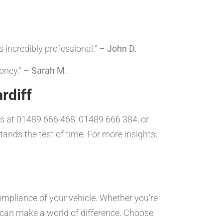
 incredibly professional.” –
John D.
oney.” –
Sarah M.
rdiff
 us at 01489 666 468, 01489 666 384, or
tands the test of time. For more insights,
ompliance of your vehicle. Whether you’re
t can make a world of difference. Choose