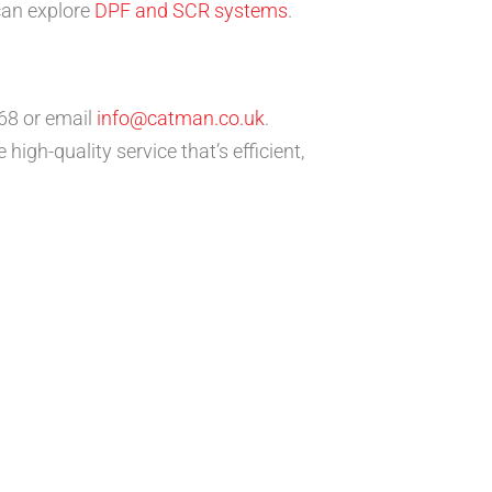
 can explore
DPF and SCR systems
.
68 or email
info@catman.co.uk
.
igh-quality service that’s efficient,