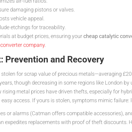
izes air-fuel ratios.
ure damaging pistons or valves.
sts vehicle appeal.
de etchings for traceability.
ials at budget prices, ensuring your
cheap catalytic conv
c converter company
.
t: Prevention and Recovery
s stolen for scrap value of precious metals—averaging £20
t years, though decreasing in some regions like London b
rising metal prices have driven thefts, especially for hybr
 easy access. If yours is stolen, symptoms mimic failure: 
lates or alarms (Catman offers compatible accessories), an
n expedites replacements with proof of theft discounts. H