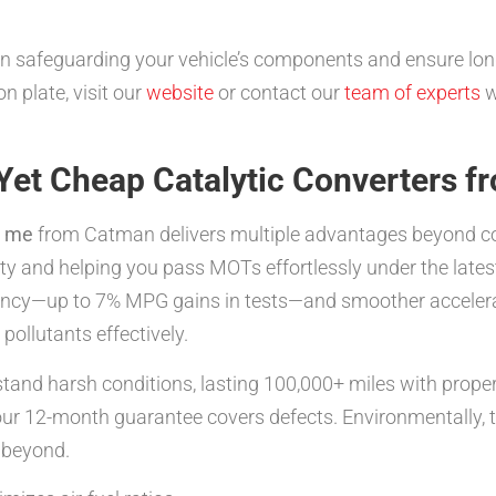
ive in safeguarding your vehicle’s components and ensure 
n plate, visit our
website
or contact our
team of experts
w
 Yet Cheap Catalytic Converters 
r me
from Catman delivers multiple advantages beyond cos
ity and helping you pass MOTs effortlessly under the lat
iciency—up to 7% MPG gains in tests—and smoother acceler
ollutants effectively.
hstand harsh conditions, lasting 100,000+ miles with pro
 our 12-month guarantee covers defects. Environmentally, 
d beyond.