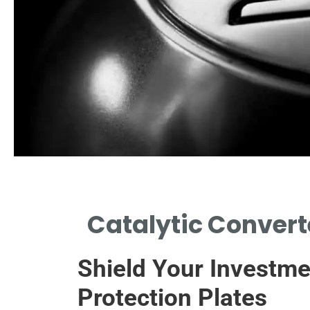
t Concerns
Catalytic Convert
 REASONS BEHIND
CATALYTIC CONVERTER
Shield Your Investme
THEFT.
Protection Plates