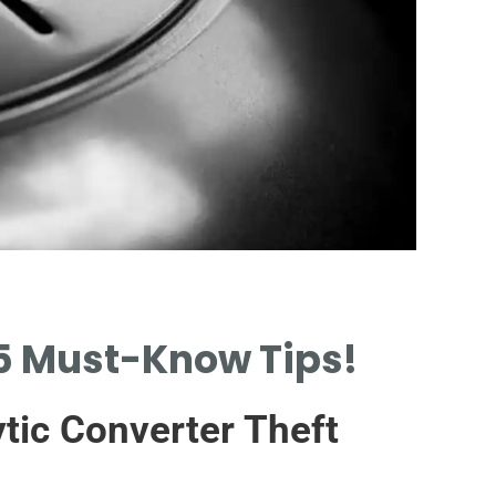
Protection P
 5 Must-Know Tips!
INTRODUCTION TO CA
CONVERTER THEFT PR
tic Converter Theft
PLATES.