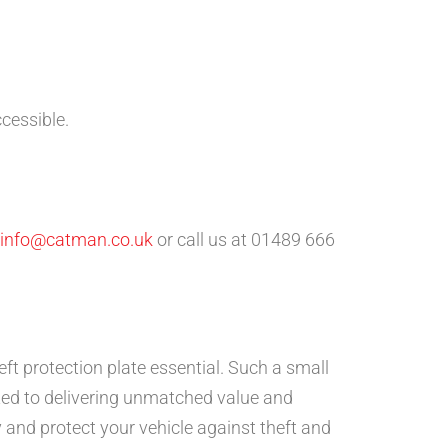
ccessible.
info@catman.co.uk
or call us at 01489 666
eft protection plate essential. Such a small
ed to delivering unmatched value and
 and protect your vehicle against theft and