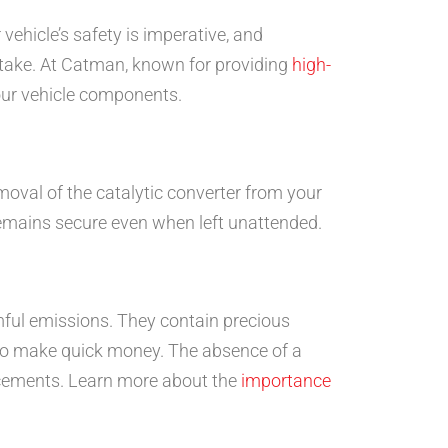
ehicle’s safety is imperative, and
 take. At Catman, known for providing
high-
our vehicle components.
emoval of the catalytic converter from your
e remains secure even when left unattended.
rmful emissions. They contain precious
 to make quick money. The absence of a
placements. Learn more about the
importance