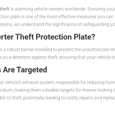
theft
is alarming vehicle owners worldwide. Ensuring your v
ction plate
is one of the most effective measures you can
tems, we understand the significance of safeguarding y
rter Theft Protection Plate?
 is a robust barrier installed to prevent the unauthorized r
ts as a deterrent against theft, ensuring that your vehicl
s Are Targeted
your vehicle’s exhaust system, responsible for reducing ha
hodium, making them valuable targets for thieves looking
able to theft, potentially leading to costly repairs and re