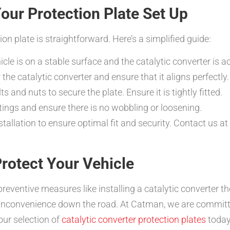
Your Protection Plate Set Up
tion plate is straightforward. Here’s a simplified guide:
cle is on a stable surface and the catalytic converter is a
 the catalytic converter and ensure that it aligns perfectly.
s and nuts to secure the plate. Ensure it is tightly fitted.
ttings and ensure there is no wobbling or loosening.
llation to ensure optimal fit and security. Contact us at
rotect Your Vehicle
preventive measures like installing a catalytic converter th
 inconvenience down the road. At Catman, we are committ
our selection of
catalytic converter protection plates
today