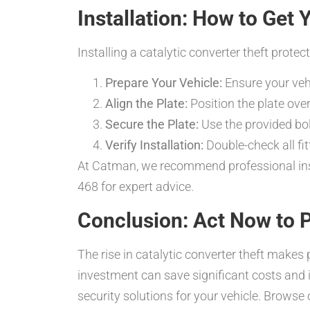
Installation: How to Get 
Installing a catalytic converter theft protec
Prepare Your Vehicle:
Ensure your vehi
Align the Plate:
Position the plate over
Secure the Plate:
Use the provided bolt
Verify Installation:
Double-check all fi
At Catman, we recommend professional insta
468 for expert advice.
Conclusion: Act Now to P
The rise in catalytic converter theft makes 
investment can save significant costs and
security solutions for your vehicle. Browse 