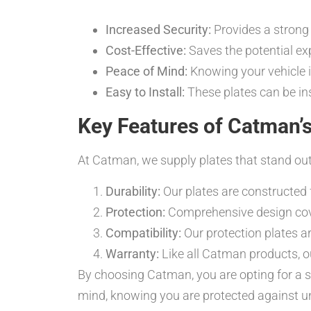
Increased Security:
Provides a strong 
Cost-Effective:
Saves the potential exp
Peace of Mind:
Knowing your vehicle i
Easy to Install:
These plates can be ins
Key Features of Catman’s
At Catman, we supply plates that stand out
Durability:
Our plates are constructed f
Protection:
Comprehensive design covers
Compatibility:
Our protection plates a
Warranty:
Like all Catman products, 
By choosing Catman, you are opting for a s
mind, knowing you are protected against u