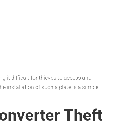
 it difficult for thieves to access and
he installation of such a plate is a simple
Converter Theft