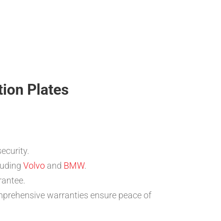
tion Plates
ecurity.
luding
Volvo
and
BMW
.
rantee.
omprehensive warranties ensure peace of