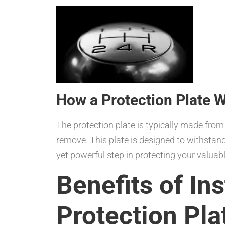
How a Protection Plate 
The protection plate is typically made from 
remove. This plate is designed to withstand 
yet powerful step in protecting your valua
Benefits of Ins
Protection Pla