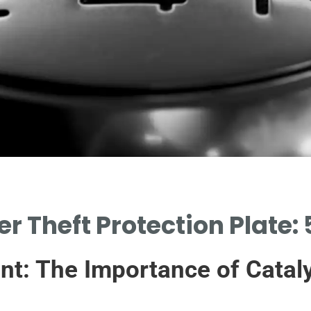
er Theft Protection Plate:
nt: The Importance of Cataly