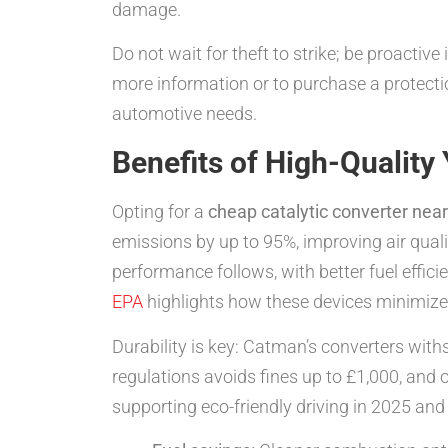
damage.
Do not wait for theft to strike; be proact
more information or to purchase a protectio
automotive needs.
Benefits of High-Quality
Opting for a
cheap catalytic converter nea
emissions by up to 95%, improving air qual
performance follows, with better fuel eff
EPA
highlights how these devices minimize p
Durability is key: Catman’s converters wit
regulations avoids fines up to £1,000, and
supporting eco-friendly driving in 2025 an