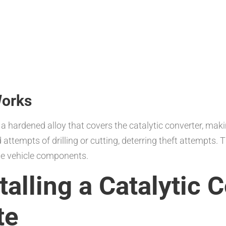
Works
a hardened alloy that covers the catalytic converter, making
attempts of drilling or cutting, deterring theft attempts. T
ble vehicle components.
talling a Catalytic 
te