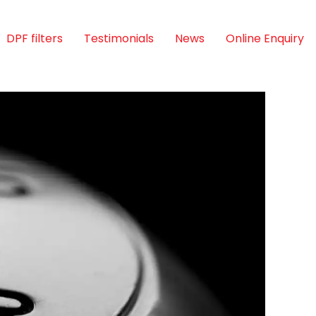
DPF filters
Testimonials
News
Online Enquiry