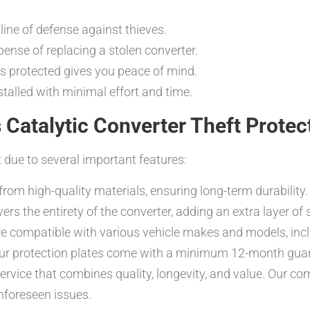
line of defense against thieves.
ense of replacing a stolen converter.
s protected gives you peace of mind.
talled with minimal effort and time.
 Catalytic Converter Theft Protec
 due to several important features:
rom high-quality materials, ensuring long-term durability.
 the entirety of the converter, adding an extra layer of s
re compatible with various vehicle makes and models, inc
our protection plates come with a minimum 12-month gua
ervice that combines quality, longevity, and value. Our c
nforeseen issues.