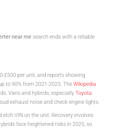
erter near me
search ends with a reliable
0-£500 per unit, and reports showing
y up to 90% from 2021-2023. The
Wikipedia
ids. Vans and hybrids, especially
Toyota
loud exhaust noise and check engine lights.
d etch VIN on the unit. Recovery involves
ybrids face heightened risks in 2025, so