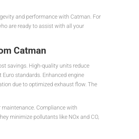
longevity and performance with Catman. For
ho are ready to assist with all your
from Catman
t savings. High-quality units reduce
est Euro standards. Enhanced engine
ation due to optimized exhaust flow. The
per maintenance. Compliance with
they minimize pollutants like NOx and CO,