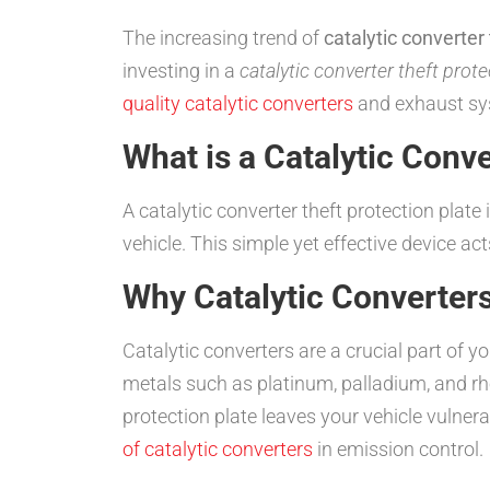
The increasing trend of
catalytic converter 
investing in a
catalytic converter theft prote
quality catalytic converters
and exhaust sys
What is a Catalytic Conve
A catalytic converter theft protection plate
vehicle. This simple yet effective device ac
Why Catalytic Converter
Catalytic converters are a crucial part of 
metals such as platinum, palladium, and r
protection plate leaves your vehicle vulner
of catalytic converters
in emission control.