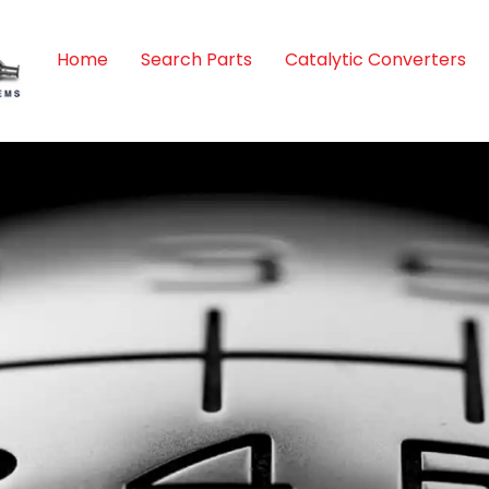
Home
Search Parts
Catalytic Converters