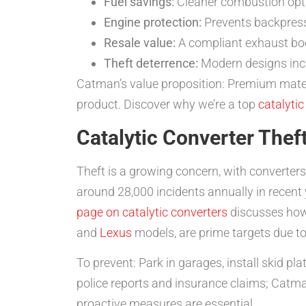
Fuel savings:
Cleaner combustion optim
Engine protection:
Prevents backpress
Resale value:
A compliant exhaust boo
Theft deterrence:
Modern designs inclu
Catman’s value proposition: Premium mater
product. Discover why we’re a top
catalyti
Catalytic Converter Thef
Theft is a growing concern, with converter
around 28,000 incidents annually in recen
page on catalytic converters
discusses how 
and
Lexus
models, are prime targets due to
To prevent: Park in garages, install skid p
police reports and insurance claims; Catma
proactive measures are essential.