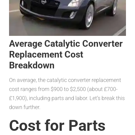
Average Catalytic Converter
Replacement Cost
Breakdown
On average, the catalytic converter replacement
cost ranges from $900 to $2,500 (about £700-
£1,900), including parts and labor. Let’s break this
down further.
Cost for Parts