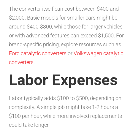
The converter itself can cost between $400 and
$2,000. Basic models for smaller cars might be
around $400-$800, while those for larger vehicles
or with advanced features can exceed $1,500. For
brand-specific pricing, explore resources such as
Ford catalytic converters
or
Volkswagen catalytic
converters
.
Labor Expenses
Labor typically adds $100 to $500, depending on
complexity. A simple job might take 1-2 hours at
$100 per hour, while more involved replacements
could take longer.