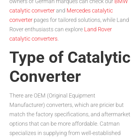
owners of German marques can check our
BMW
catalytic converter
and
Mercedes catalytic
converter
pages for tailored solutions, while Land
Rover enthusiasts can explore
Land Rover
catalytic converters
.
Type of Catalytic
Converter
There are OEM (Original Equipment
Manufacturer) converters, which are pricier but
match the factory specifications, and aftermarket
options that can be more affordable. Catman
specializes in supplying from well-established