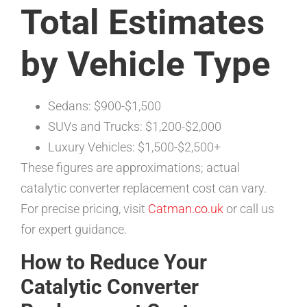
Total Estimates
by Vehicle Type
Sedans: $900-$1,500
SUVs and Trucks: $1,200-$2,000
Luxury Vehicles: $1,500-$2,500+
These figures are approximations; actual
catalytic converter replacement cost can vary.
For precise pricing, visit
Catman.co.uk
or call us
for expert guidance.
How to Reduce Your
Catalytic Converter