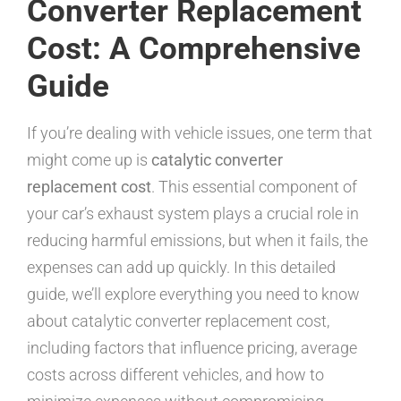
Converter Replacement
Cost: A Comprehensive
Guide
If you’re dealing with vehicle issues, one term that
might come up is
catalytic converter
replacement cost
. This essential component of
your car’s exhaust system plays a crucial role in
reducing harmful emissions, but when it fails, the
expenses can add up quickly. In this detailed
guide, we’ll explore everything you need to know
about catalytic converter replacement cost,
including factors that influence pricing, average
costs across different vehicles, and how to