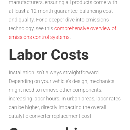
manufacturers, ensuring all products come with
at least a 12-month guarantee, balancing cost
and quality. For a deeper dive into emissions
technology, see this
comprehensive overview of
emissions control systems
.
Labor Costs
Installation isn’t always straightforward.
Depending on your vehicle’s design, mechanics
might need to remove other components,
increasing labor hours. In urban areas, labor rates
can be higher, directly impacting the overall
catalytic converter replacement cost.