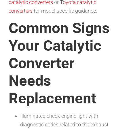
catalytic converters
or
Toyota catalytic
converters
for model-specific guidance.
Common Signs
Your Catalytic
Converter
Needs
Replacement
Illuminated check-engine light with
diagnostic codes related to the exhaust