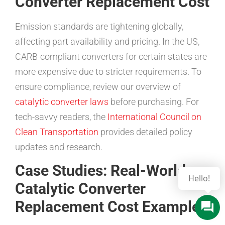
Converter Replacement Cost
Emission standards are tightening globally,
affecting part availability and pricing. In the US,
CARB-compliant converters for certain states are
more expensive due to stricter requirements. To
ensure compliance, review our overview of
catalytic converter laws
before purchasing. For
tech-savvy readers, the
International Council on
Clean Transportation
provides detailed policy
updates and research.
Case Studies: Real-World
Catalytic Converter
Replacement Cost Examples