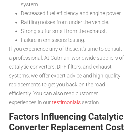
system.
Decreased fuel efficiency and engine power.
Rattling noises from under the vehicle.
Strong sulfur smell from the exhaust.
Failure in emissions testing.
If you experience any of these, it’s time to consult
a professional. At Catman, worldwide suppliers of
catalytic converters, DPF filters, and exhaust
systems, we offer expert advice and high-quality
replacements to get you back on the road
efficiently. You can also read customer
experiences in our
testimonials
section.
Factors Influencing Catalytic
Converter Replacement Cost