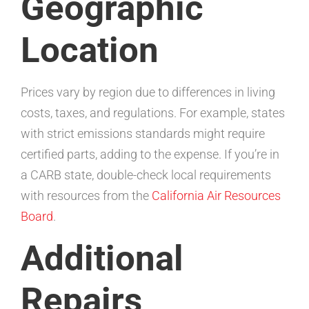
Geographic
Location
Prices vary by region due to differences in living
costs, taxes, and regulations. For example, states
with strict emissions standards might require
certified parts, adding to the expense. If you’re in
a CARB state, double-check local requirements
with resources from the
California Air Resources
Board
.
Additional
Repairs