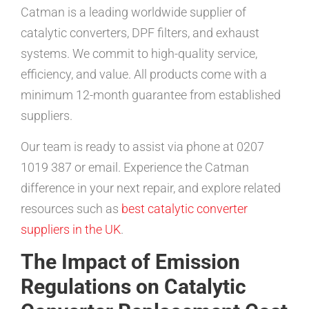
Catman is a leading worldwide supplier of
catalytic converters, DPF filters, and exhaust
systems. We commit to high-quality service,
efficiency, and value. All products come with a
minimum 12-month guarantee from established
suppliers.
Our team is ready to assist via phone at 0207
1019 387 or email. Experience the Catman
difference in your next repair, and explore related
resources such as
best catalytic converter
suppliers in the UK
.
The Impact of Emission
Regulations on Catalytic