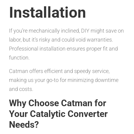
Installation
If you’re mechanically inclined, DIY might save on
labor, but it’s risky and could void warranties.
Professional installation ensures proper fit and
function.
Catman offers efficient and speedy service,
making us your go-to for minimizing downtime
and costs.
Why Choose Catman for
Your Catalytic Converter
Needs?