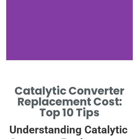
Symptoms
Catalytic Converter
SIGNS IMPACTING CATALYTIC
CONVERTER REPLACEMENT
Replacement Cost:
COST
Top 10 Tips
Understanding Catalytic