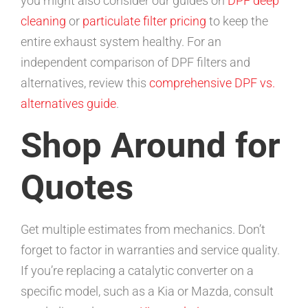
you might also consider our guides on
DPF deep
cleaning
or
particulate filter pricing
to keep the
entire exhaust system healthy. For an
independent comparison of DPF filters and
alternatives, review this
comprehensive DPF vs.
alternatives guide
.
Shop Around for
Quotes
Get multiple estimates from mechanics. Don’t
forget to factor in warranties and service quality.
If you’re replacing a catalytic converter on a
specific model, such as a Kia or Mazda, consult