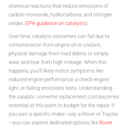
chemical reactions that reduce emissions of
carbon monoxide, hydrocarbons, and nitrogen
oxides (
EPA guidance on catalysts
).
Over time, catalytic converters can fail due to
contamination from engine oil or coolant,
physical damage from road debris, or simply
wear and tear from high mileage. When this
happens, you’ll likely notice symptoms like
reduced engine performance, a check-engine
light, or failing emissions tests. Understanding
the
catalytic converter replacement cost
becomes
essential at this point to budget for the repair. If
you own a specific make—say, a Rover or Toyota
—you can explore dedicated options like
Rover