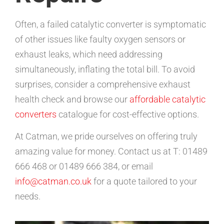
Often, a failed catalytic converter is symptomatic
of other issues like faulty oxygen sensors or
exhaust leaks, which need addressing
simultaneously, inflating the total bill. To avoid
surprises, consider a comprehensive exhaust
health check and browse our
affordable catalytic
converters
catalogue for cost-effective options.
At Catman, we pride ourselves on offering truly
amazing value for money. Contact us at T: 01489
666 468 or 01489 666 384, or email
info@catman.co.uk
for a quote tailored to your
needs.