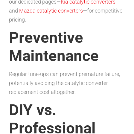
our dedicated pages—
Kia catalytic converters
and
Mazda catalytic converters
—for competitive
pricing.
Preventive
Maintenance
Regular tune-ups can prevent premature failure,
potentially avoiding the catalytic converter
replacement cost altogether.
DIY vs.
Professional