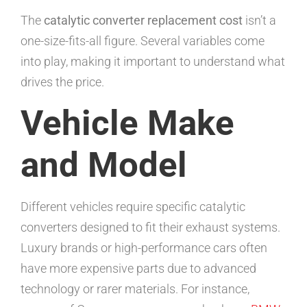
The
catalytic converter replacement cost
isn’t a
one-size-fits-all figure. Several variables come
into play, making it important to understand what
drives the price.
Vehicle Make
and Model
Different vehicles require specific catalytic
converters designed to fit their exhaust systems.
Luxury brands or high-performance cars often
have more expensive parts due to advanced
technology or rarer materials. For instance,