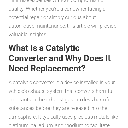
minimize expenses without compromising
quality. Whether you’re a car owner facing a
potential repair or simply curious about
automotive maintenance, this article will provide
valuable insights.
What Is a Catalytic
Converter and Why Does It
Need Replacement?
A catalytic converter is a device installed in your
vehicle’s exhaust system that converts harmful
pollutants in the exhaust gas into less harmful
substances before they are released into the
atmosphere. It typically uses precious metals like
platinum, palladium, and rhodium to facilitate