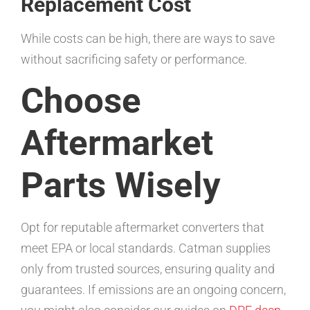
Replacement Cost
While costs can be high, there are ways to save
without sacrificing safety or performance.
Choose
Aftermarket
Parts Wisely
Opt for reputable aftermarket converters that
meet EPA or local standards. Catman supplies
only from trusted sources, ensuring quality and
guarantees. If emissions are an ongoing concern,