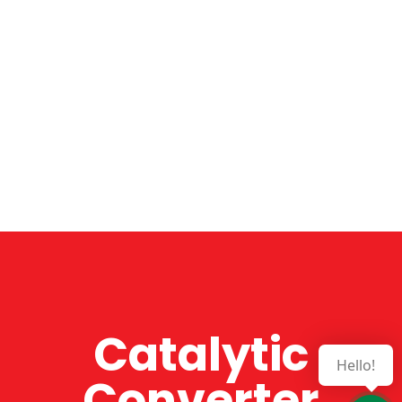
Catalytic
Hello!
Converter