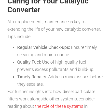
Caring for Your Catalytic
Converter
After replacement, maintenance is key to
extending the life of your new catalytic converter.
Tips include:
Regular Vehicle Check-ups:
Ensure timely
servicing and maintenance.
Quality Fuel:
Use of high-quality fuel
prevents excess pollutants and build-up.
Timely Repairs:
Address minor issues before
they escalate.
For further insights into how diesel particulate
filters work alongside other systems, consider
reading about
the role of these systems
in