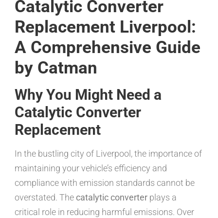
Catalytic Converter
Replacement Liverpool:
A Comprehensive Guide
by Catman
Why You Might Need a
Catalytic Converter
Replacement
In the bustling city of Liverpool, the importance of
maintaining your vehicle’s efficiency and
compliance with emission standards cannot be
overstated. The
catalytic converter
plays a
critical role in reducing harmful emissions. Over