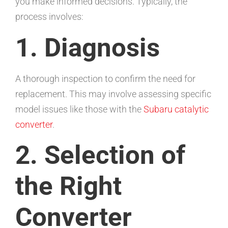
you make informed decisions. Typically, the
process involves:
1. Diagnosis
A thorough inspection to confirm the need for
replacement. This may involve assessing specific
model issues like those with the
Subaru catalytic
converter
.
2. Selection of
the Right
Converter