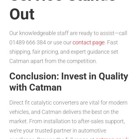
Out
Our knowledgeable staff are ready to assist—call
01489 666 384 or use our
contact page
. Fast
shipping, fair pricing, and expert guidance set
Catman apart from the competition.
Conclusion: Invest in Quality
with Catman
Direct fit catalytic converters are vital for modern
vehicles, and Catman delivers the best on the
market. From installation to after-sales support,
we’re your trusted partner in automotive