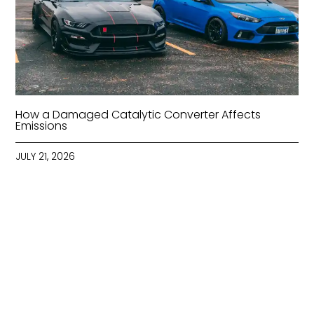
How a Damaged Catalytic Converter Affects
Emissions
JULY 21, 2026