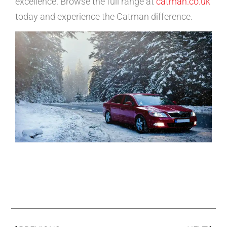
excellence. Browse the full range at
catman.co.uk
today and experience the Catman difference.