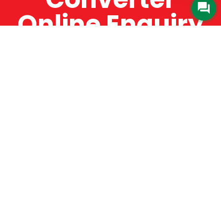
Online Enquiry
The Catman always offers very high-quality
service, efficient and speedy, whilst offering truly
amazing value for money. The Catman will only
supply from well-established suppliers that
offer substantial guarantees. To this end, all of
the products are guaranteed for a minimum of
12 months.
Online Enquiry