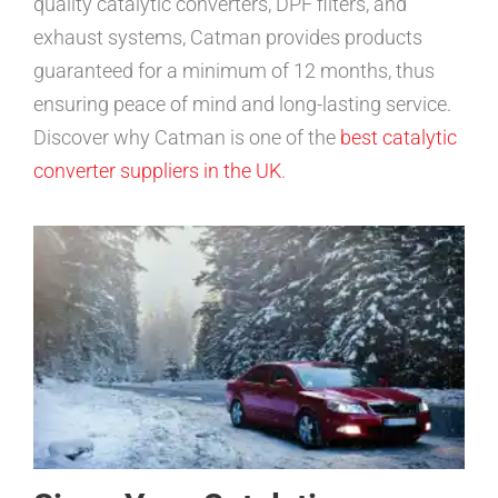
quality catalytic converters, DPF filters, and
exhaust systems, Catman provides products
guaranteed for a minimum of 12 months, thus
ensuring peace of mind and long-lasting service.
Discover why Catman is one of the
best catalytic
converter suppliers in the UK
.