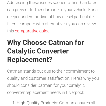
Addressing these issues sooner rather than later
can prevent further damage to your vehicle. For a
deeper understanding of how diesel particulate
filters compare with alternatives, you can review
this
comparative guide
.
Why Choose Catman for
Catalytic Converter
Replacement?
Catman stands out due to their commitment to
quality and customer satisfaction. Here’s why you
should consider Catman for your catalytic
converter replacement needs in Liverpool:
High-Quality Products:
Catman ensures all