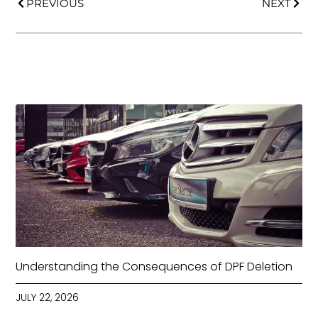
PREVIOUS
NEXT
Understanding the Consequences of DPF Deletion
JULY 22, 2026