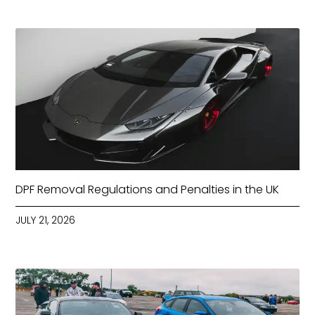
DPF Removal Regulations and Penalties in the UK
JULY 21, 2026