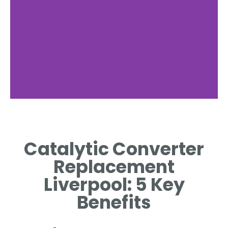
Signs of Failure
Catalytic Converter
COMMON SYMPTOMS
INDICATING CONVERTER
Replacement
REPLACEMENT NECESSITY.
Liverpool: 5 Key
Benefits