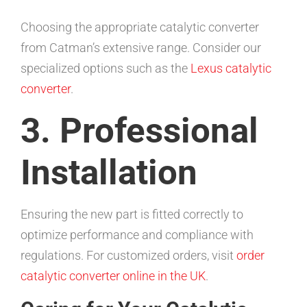
Choosing the appropriate catalytic converter
from Catman’s extensive range. Consider our
specialized options such as the
Lexus catalytic
converter
.
3. Professional
Installation
Ensuring the new part is fitted correctly to
optimize performance and compliance with
regulations. For customized orders, visit
order
catalytic converter online in the UK
.