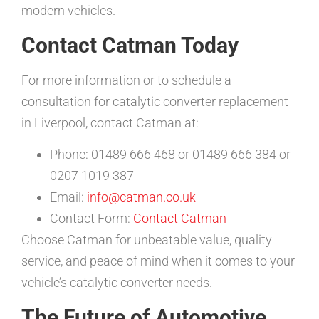
modern vehicles.
Contact Catman Today
For more information or to schedule a
consultation for catalytic converter replacement
in Liverpool, contact Catman at:
Phone: 01489 666 468 or 01489 666 384 or
0207 1019 387
Email:
info@catman.co.uk
Contact Form:
Contact Catman
Choose Catman for unbeatable value, quality
service, and peace of mind when it comes to your
vehicle’s catalytic converter needs.
The Future of Automotive