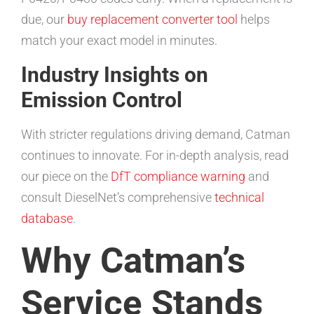
due, our
buy replacement converter tool
helps
match your exact model in minutes.
Industry Insights on
Emission Control
With stricter regulations driving demand, Catman
continues to innovate. For in-depth analysis, read
our piece on the
DfT compliance warning
and
consult DieselNet’s comprehensive
technical
database
.
Why Catman’s
Service Stands