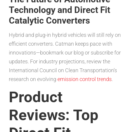
Technology and Direct Fit
Catalytic Converters
Hybrid and plug-in hybrid vehicles will still rely on
efficient converters. Catman keeps pace with
innovations—bookmark our blog or subscribe for
updates. For industry projections, review the
International Council on Clean Transportation’s
research on evolving
emission control trends
.
Product
Reviews: Top