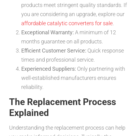
products meet stringent quality standards. If
you are considering an upgrade, explore our
affordable catalytic converters for sale
.
Exceptional Warranty:
A minimum of 12
months guarantee on all products.
Efficient Customer Service:
Quick response
times and professional service.
Experienced Suppliers:
Only partnering with
well-established manufacturers ensures
reliability.
The Replacement Process
Explained
Understanding the replacement process can help