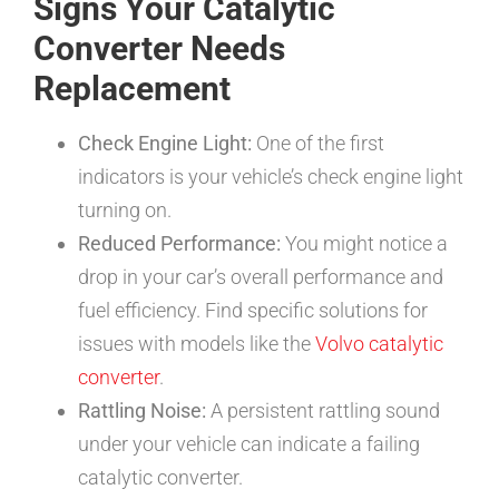
Signs Your Catalytic
Converter Needs
Replacement
Check Engine Light:
One of the first
indicators is your vehicle’s check engine light
turning on.
Reduced Performance:
You might notice a
drop in your car’s overall performance and
fuel efficiency. Find specific solutions for
issues with models like the
Volvo catalytic
converter
.
Rattling Noise:
A persistent rattling sound
under your vehicle can indicate a failing
catalytic converter.