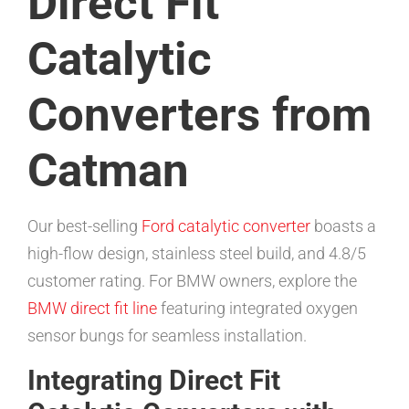
Direct Fit
Catalytic
Converters from
Catman
Our best-selling
Ford catalytic converter
boasts a
high-flow design, stainless steel build, and 4.8/5
customer rating. For BMW owners, explore the
BMW direct fit line
featuring integrated oxygen
sensor bungs for seamless installation.
Integrating Direct Fit