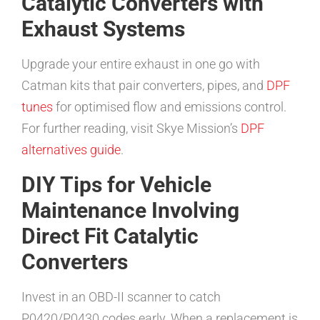
Catalytic Converters with
Exhaust Systems
Upgrade your entire exhaust in one go with
Catman kits that pair converters, pipes, and
DPF
tunes
for optimised flow and emissions control.
For further reading, visit Skye Mission’s
DPF
alternatives guide
.
DIY Tips for Vehicle
Maintenance Involving
Direct Fit Catalytic
Converters
Invest in an OBD-II scanner to catch
P0420/P0430 codes early. When a replacement is