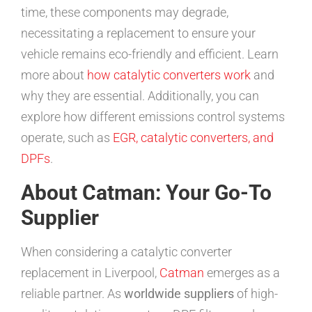
time, these components may degrade,
necessitating a replacement to ensure your
vehicle remains eco-friendly and efficient. Learn
more about
how catalytic converters work
and
why they are essential. Additionally, you can
explore how different emissions control systems
operate, such as
EGR, catalytic converters, and
DPFs
.
About Catman: Your Go-To
Supplier
When considering a catalytic converter
replacement in Liverpool,
Catman
emerges as a
reliable partner. As
worldwide suppliers
of high-