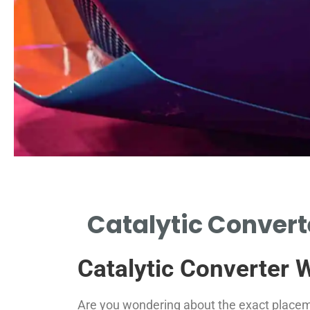
Catalytic Converte
Catalytic Converter 
Are you wondering about the exact placemen