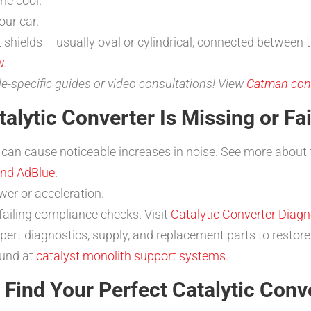
ne cool.
ur car.
t shields – usually oval or cylindrical, connected between 
w
.
le-specific guides or video consultations! View
Catman cont
alytic Converter Is Missing or Fai
 can cause noticeable increases in noise. See more about 
and AdBlue
.
er or acceleration.
 failing compliance checks. Visit
Catalytic Converter Diagn
pert diagnostics, supply, and replacement parts to restor
ound at
catalyst monolith support systems
.
Find Your Perfect Catalytic Conv