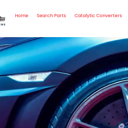
Home
Search Parts
Catalytic Converters