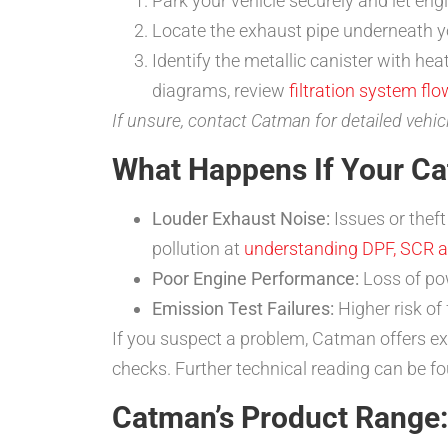
Park your vehicle securely and let engi
Locate the exhaust pipe underneath yo
Identify the metallic canister with hea
diagrams, review
filtration system flo
If unsure, contact Catman for detailed vehic
What Happens If Your Cat
Louder Exhaust Noise:
Issues or theft
pollution at
understanding DPF, SCR 
Poor Engine Performance:
Loss of pow
Emission Test Failures:
Higher risk of
If you suspect a problem, Catman offers ex
checks. Further technical reading can be f
Catman’s Product Range: 