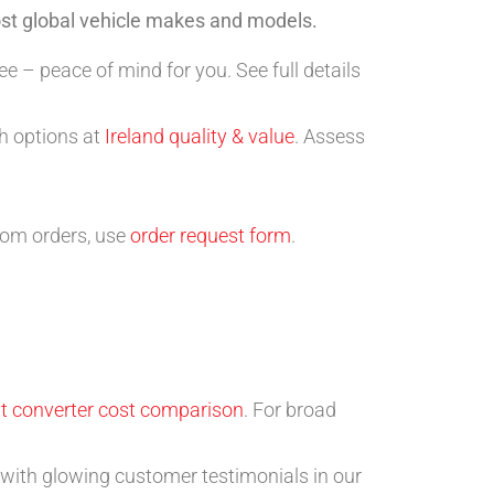
ost global vehicle makes and models.
 – peace of mind for you. See full details
ch options at
Ireland quality & value
. Assess
tom orders, use
order request form
.
t converter cost comparison
. For broad
with glowing customer testimonials in our