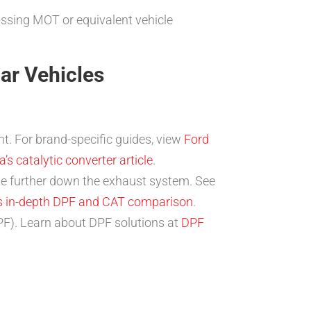
assing MOT or equivalent vehicle
lar Vehicles
t. For brand-specific guides, view
Ford
’s catalytic converter article
.
ne further down the exhaust system. See
is in-depth DPF and CAT comparison
.
DPF). Learn about DPF solutions at
DPF