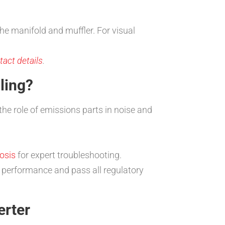
the manifold and muffler. For visual
act details
.
ling?
the role of emissions parts in noise and
osis
for expert troubleshooting.
e performance and pass all regulatory
erter