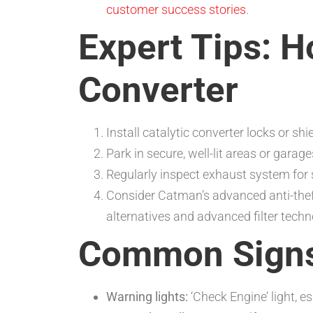
customer success stories
.
Expert Tips: H
Converter
Install catalytic converter locks or shi
Park in secure, well-lit areas or garage
Regularly inspect exhaust system for 
Consider Catman’s advanced anti-theft
alternatives and advanced filter techn
Common Signs 
Warning lights:
‘Check Engine’ light, e