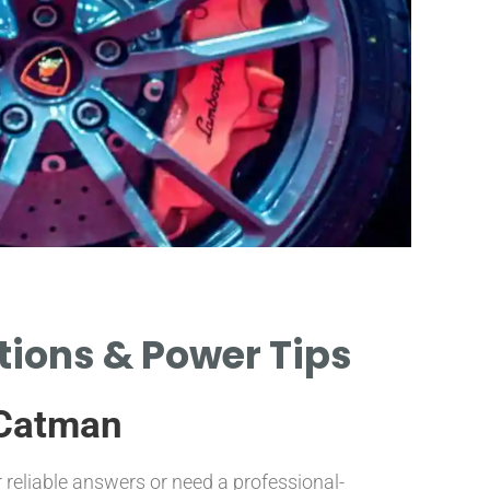
ations & Power Tips
 Catman
 reliable answers or need a professional-