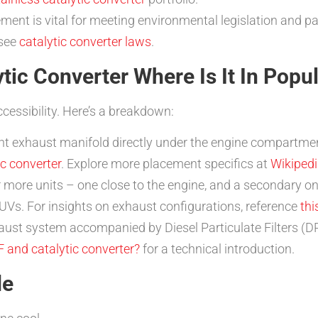
ment is vital for meeting environmental legislation and p
 see
catalytic converter laws
.
tic Converter Where Is It In Popu
ccessibility. Here’s a breakdown:
nt exhaust manifold directly under the engine compartmen
c converter
. Explore more placement specifics at
Wikipedia
more units – one close to the engine, and a secondary o
Vs. For insights on exhaust configurations, reference
th
haust system accompanied by Diesel Particulate Filters (
F and catalytic converter?
for a technical introduction.
de