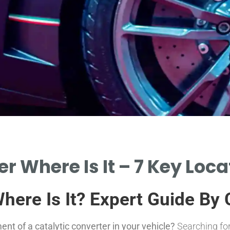
r Where Is It – 7 Key Loc
Where Is It? Expert Guide By
t of a catalytic converter in your vehicle?
Searching for