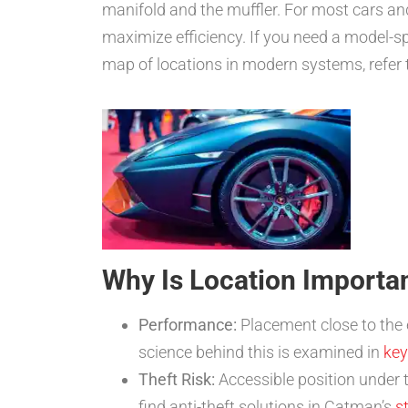
manifold and the muffler. For most cars and
maximize efficiency. If you need a model-s
map of locations in modern systems, refer
Why Is Location Importa
Performance:
Placement close to the e
science behind this is examined in
key
Theft Risk:
Accessible position under th
find anti-theft solutions in Catman’s
s