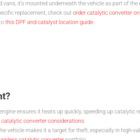
 vans, it’s mounted underneath the vehicle as part of the 
pecific replacement, check out
order catalytic converter on
 to
this DPF and catalyst location guide
.
nt?
ngine ensures it heats up quickly, speeding up catalytic 
 catalytic converter considerations
.
e vehicle makes it a target for theft, especially in high-val
tainless catalytic converter
portfolio.