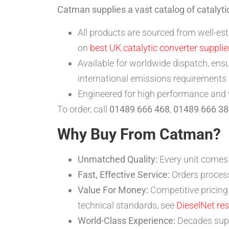
Catman supplies a vast catalog of catalyt
All products are sourced from well-es
on
best UK catalytic converter supplie
Available for worldwide dispatch, ensu
international emissions requirements
Engineered for high performance and va
To order, call
01489 666 468
,
01489 666 38
Why Buy From Catman?
Unmatched Quality:
Every unit comes 
Fast, Effective Service:
Orders process
Value For Money:
Competitive pricing 
technical standards, see
DieselNet re
World-Class Experience:
Decades suppl