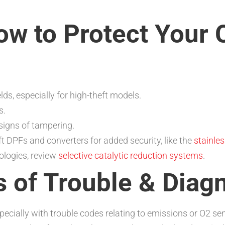
ow to Protect Your C
elds, especially for high-theft models.
s.
signs of tampering.
 DPFs and converters for added security, like the
stainles
ologies, review
selective catalytic reduction systems
.
of Trouble & Diagn
specially with trouble codes relating to emissions or O2 se