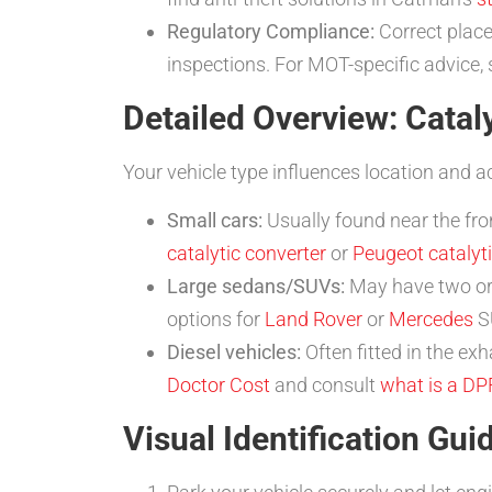
Regulatory Compliance:
Correct place
inspections. For MOT-specific advice,
Detailed Overview: Cataly
Your vehicle type influences location and a
Small cars:
Usually found near the fro
catalytic converter
or
Peugeot catalyti
Large sedans/SUVs:
May have two or 
options for
Land Rover
or
Mercedes
SU
Diesel vehicles:
Often fitted in the ex
Doctor Cost
and consult
what is a DP
Visual Identification Gui