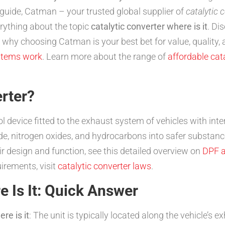
guide, Catman – your trusted global supplier of
catalytic 
rything about the topic
catalytic converter where is it
. Di
S why choosing Catman is your best bet for value, quality,
stems work
. Learn more about the range of
affordable cata
erter?
l device fitted to the exhaust system of vehicles with int
, nitrogen oxides, and hydrocarbons into safer substance
r design and function, see this detailed overview on
DPF a
uirements, visit
catalytic converter laws
.
e Is It: Quick Answer
re is it
: The unit is typically located along the vehicle’s