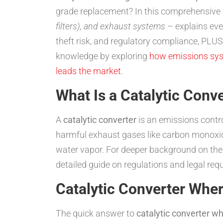
grade replacement? In this comprehensive 
filters), and exhaust systems
– explains eve
theft risk, and regulatory compliance, PLU
knowledge by exploring
how emissions sy
leads the market
.
What Is a Catalytic Conv
A
catalytic converter
is an emissions contro
harmful exhaust gases like carbon monoxide
water vapor. For deeper background on thei
detailed guide on regulations and legal req
Catalytic Converter Wher
The quick answer to
catalytic converter whe