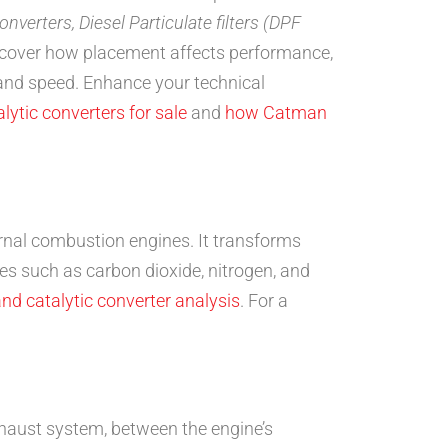
converters, Diesel Particulate filters (DPF
scover how placement affects performance,
 and speed. Enhance your technical
lytic converters for sale
and
how Catman
ernal combustion engines. It transforms
s such as carbon dioxide, nitrogen, and
nd catalytic converter analysis
. For a
 exhaust system, between the engine’s