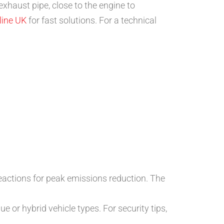
exhaust pipe, close to the engine to
line UK
for fast solutions. For a technical
reactions for peak emissions reduction. The
ue or hybrid vehicle types. For security tips,