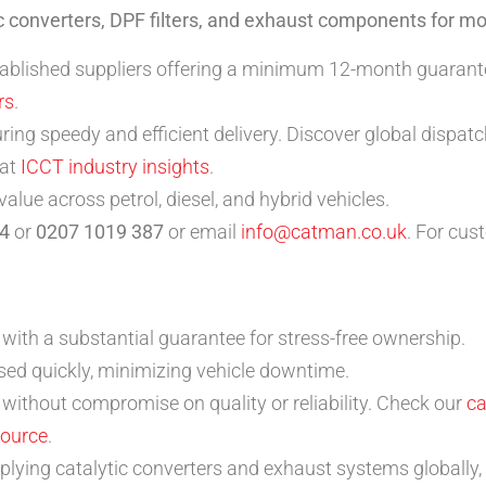
ic converters, DPF filters, and exhaust components for m
tablished suppliers offering a minimum 12-month guarantee
rs
.
ring speedy and efficient delivery. Discover global dispat
 at
ICCT industry insights
.
lue across petrol, diesel, and hybrid vehicles.
4
or
0207 1019 387
or email
info@catman.co.uk
. For cus
with a substantial guarantee for stress-free ownership.
ed quickly, minimizing vehicle downtime.
without compromise on quality or reliability. Check our
ca
source
.
ying catalytic converters and exhaust systems globally, 