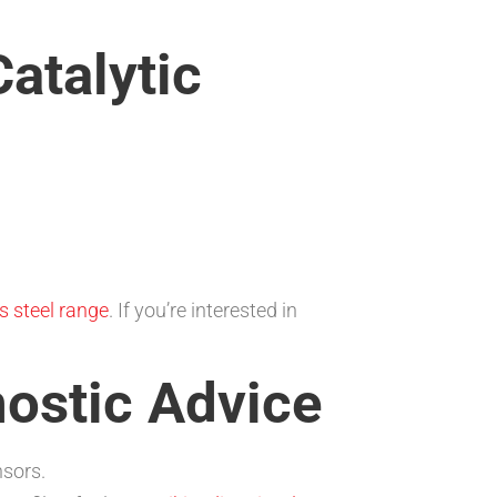
atalytic
s steel range
. If you’re interested in
ostic Advice
nsors.