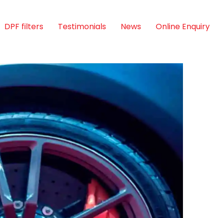
DPF filters
Testimonials
News
Online Enquiry