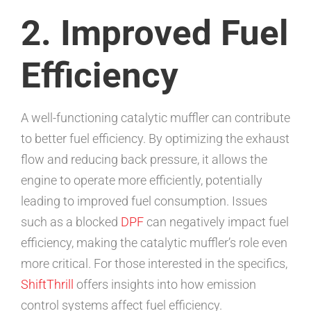
2. Improved Fuel
Efficiency
A well-functioning catalytic muffler can contribute
to better fuel efficiency. By optimizing the exhaust
flow and reducing back pressure, it allows the
engine to operate more efficiently, potentially
leading to improved fuel consumption. Issues
such as a blocked
DPF
can negatively impact fuel
efficiency, making the catalytic muffler’s role even
more critical. For those interested in the specifics,
ShiftThrill
offers insights into how emission
control systems affect fuel efficiency.