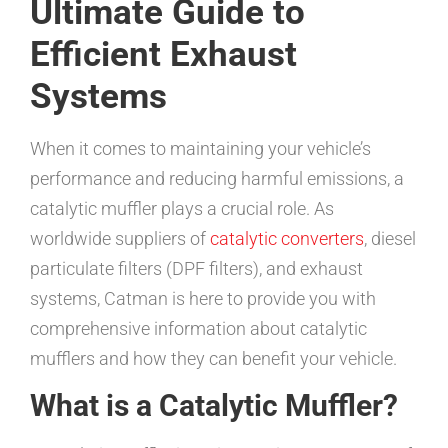
Ultimate Guide to
Efficient Exhaust
Systems
When it comes to maintaining your vehicle’s
performance and reducing harmful emissions, a
catalytic muffler plays a crucial role. As
worldwide suppliers of
catalytic converters
, diesel
particulate filters (DPF filters), and exhaust
systems, Catman is here to provide you with
comprehensive information about catalytic
mufflers and how they can benefit your vehicle.
What is a Catalytic Muffler?