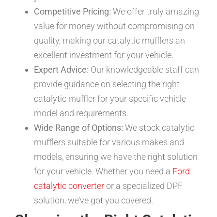
Competitive Pricing:
We offer truly amazing
value for money without compromising on
quality, making our catalytic mufflers an
excellent investment for your vehicle.
Expert Advice:
Our knowledgeable staff can
provide guidance on selecting the right
catalytic muffler for your specific vehicle
model and requirements.
Wide Range of Options:
We stock catalytic
mufflers suitable for various makes and
models, ensuring we have the right solution
for your vehicle. Whether you need a
Ford
catalytic converter
or a specialized DPF
solution, we’ve got you covered.