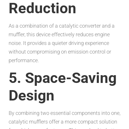
Reduction
As a combination of a catalytic converter and a
muffler, this device effectively reduces engine
noise. It provides a quieter driving experience
without compromising on emission control or
performance.
5. Space-Saving
Design
By combining two essential components into one,
catalytic mufflers offer a more compact solution