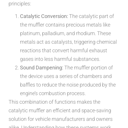
principles:
Catalytic Conversion:
The catalytic part of
the muffler contains precious metals like
platinum, palladium, and rhodium. These
metals act as catalysts, triggering chemical
reactions that convert harmful exhaust
gases into less harmful substances.
Sound Dampening:
The muffler portion of
the device uses a series of chambers and
baffles to reduce the noise produced by the
engine’s combustion process.
This combination of functions makes the
catalytic muffler an efficient and space-saving
solution for vehicle manufacturers and owners
alike. Understanding how these systems work