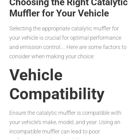
Choosing the Right Catalytic
Muffler for Your Vehicle
Selecting the appropriate catalytic muffler for
your vehicle is crucial for optimal performance
and emission control…. Here are some factors to
consider when making your choice:
Vehicle
Compatibility
Ensure the catalytic muffler is compatible with
your vehicle’s make, model, and year. Using an
incompatible muffler can lead to poor