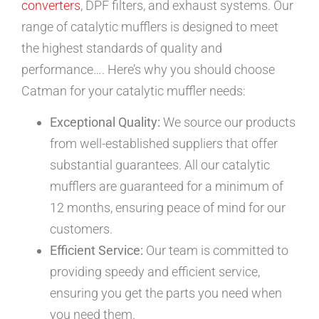
converters
, DPF filters, and exhaust systems. Our
range of catalytic mufflers is designed to meet
the highest standards of quality and
performance…. Here’s why you should choose
Catman for your catalytic muffler needs:
Exceptional Quality:
We source our products
from well-established suppliers that offer
substantial guarantees. All our catalytic
mufflers are guaranteed for a minimum of
12 months, ensuring peace of mind for our
customers.
Efficient Service:
Our team is committed to
providing speedy and efficient service,
ensuring you get the parts you need when
you need them.