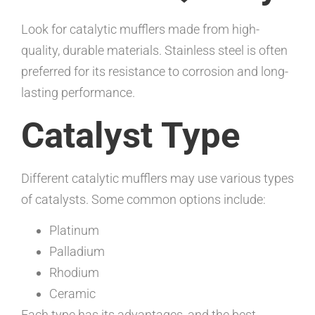
Look for catalytic mufflers made from high-
quality, durable materials. Stainless steel is often
preferred for its resistance to corrosion and long-
lasting performance.
Catalyst Type
Different catalytic mufflers may use various types
of catalysts. Some common options include:
Platinum
Palladium
Rhodium
Ceramic
Each type has its advantages, and the best