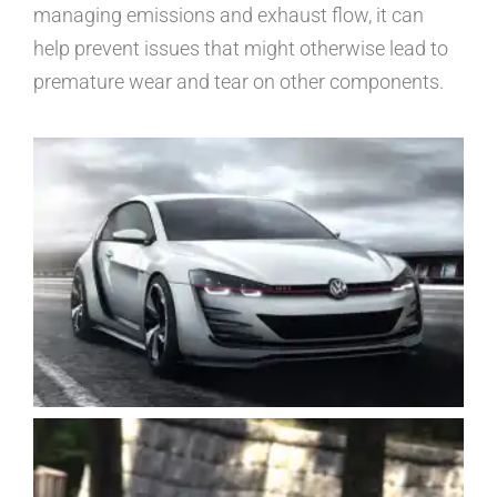
managing emissions and exhaust flow, it can
help prevent issues that might otherwise lead to
premature wear and tear on other components.