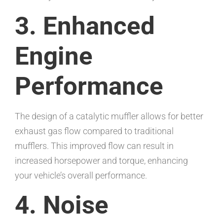
3. Enhanced
Engine
Performance
The design of a catalytic muffler allows for better
exhaust gas flow compared to traditional
mufflers. This improved flow can result in
increased horsepower and torque, enhancing
your vehicle’s overall performance.
4. Noise