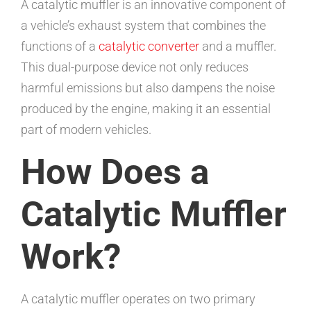
A catalytic muffler is an innovative component of
a vehicle’s exhaust system that combines the
functions of a
catalytic converter
and a muffler.
This dual-purpose device not only reduces
harmful emissions but also dampens the noise
produced by the engine, making it an essential
part of modern vehicles.
How Does a
Catalytic Muffler
Work?
A catalytic muffler operates on two primary