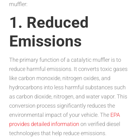
muffler:
1. Reduced
Emissions
The primary function of a catalytic muffler is to
reduce harmful emissions. It converts toxic gases
like carbon monoxide, nitrogen oxides, and
hydrocarbons into less harmful substances such
as carbon dioxide, nitrogen, and water vapor. This
conversion process significantly reduces the
environmental impact of your vehicle. The
EPA
provides detailed information
on verified diesel
technologies that help reduce emissions.