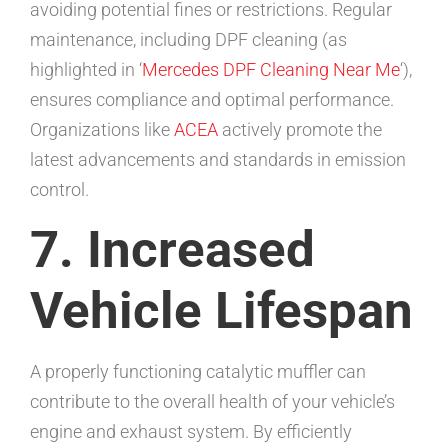
avoiding potential fines or restrictions. Regular
maintenance, including DPF cleaning (as
highlighted in ‘
Mercedes DPF Cleaning Near Me
‘),
ensures compliance and optimal performance.
Organizations like
ACEA
actively promote the
latest advancements and standards in emission
control.
7. Increased
Vehicle Lifespan
A properly functioning catalytic muffler can
contribute to the overall health of your vehicle’s
engine and exhaust system. By efficiently