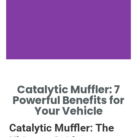
Muffler
Components
Catalytic Muffler: 7
KEY PARTS OF A
Powerful Benefits for
CATALYTIC MUFFLER
SYSTEM
Your Vehicle
Catalytic Muffler: The