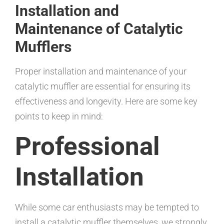
Installation and
Maintenance of Catalytic
Mufflers
Proper installation and maintenance of your
catalytic muffler are essential for ensuring its
effectiveness and longevity. Here are some key
points to keep in mind:
Professional
Installation
While some car enthusiasts may be tempted to
install a catalytic muffler themselves, we strongly