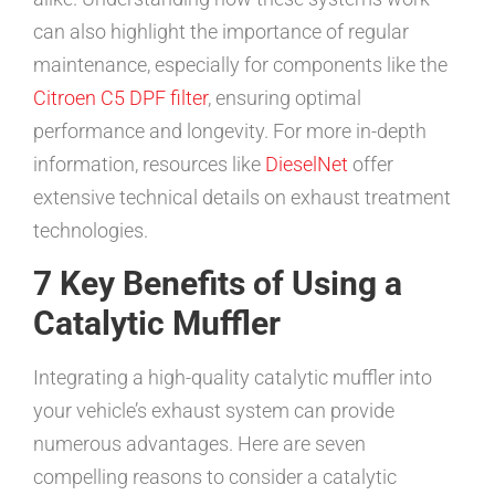
can also highlight the importance of regular
maintenance, especially for components like the
Citroen C5 DPF filter
, ensuring optimal
performance and longevity. For more in-depth
information, resources like
DieselNet
offer
extensive technical details on exhaust treatment
technologies.
7 Key Benefits of Using a
Catalytic Muffler
Integrating a high-quality catalytic muffler into
your vehicle’s exhaust system can provide
numerous advantages. Here are seven
compelling reasons to consider a catalytic