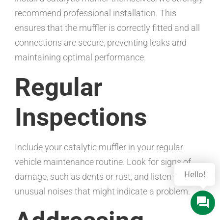
recommend professional installation. This
ensures that the muffler is correctly fitted and all
connections are secure, preventing leaks and
maintaining optimal performance.
Regular
Inspections
Include your catalytic muffler in your regular
vehicle maintenance routine. Look for signs of
damage, such as dents or rust, and listen for any
unusual noises that might indicate a problem.