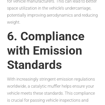
for vehicle manufacturers. This can lead to better
space utilization in the vehicle’s undercarriage,
potentially improving aerodynamics and reducing
weight.
6. Compliance
with Emission
Standards
With increasingly stringent emission regulations
worldwide, a catalytic muffler helps ensure your
vehicle meets these standards. This compliance
is crucial for passing vehicle inspections and