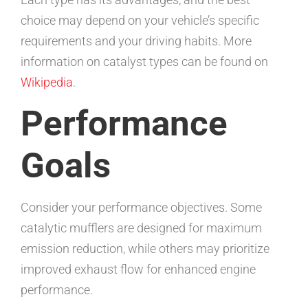
choice may depend on your vehicle’s specific
requirements and your driving habits. More
information on catalyst types can be found on
Wikipedia
.
Performance
Goals
Consider your performance objectives. Some
catalytic mufflers are designed for maximum
emission reduction, while others may prioritize
improved exhaust flow for enhanced engine
performance.