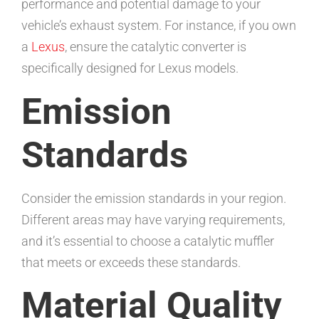
performance and potential damage to your
vehicle’s exhaust system. For instance, if you own
a
Lexus
, ensure the catalytic converter is
specifically designed for Lexus models.
Emission
Standards
Consider the emission standards in your region.
Different areas may have varying requirements,
and it’s essential to choose a catalytic muffler
that meets or exceeds these standards.
Material Quality