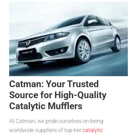
Catman: Your Trusted
Source for High-Quality
Catalytic Mufflers
At Catman, we pride ourselves on being
worldwide suppliers of top-tier
catalytic