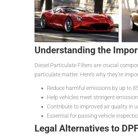
Understanding the Impor
Diesel Particulate Filters are crucial comp
particulate matter. Here’s why they’re impor
Reduce harmful emissions by up to 8
Help vehicles meet stringent emissio
Contribute to improved air quality in 
Essential for passing vehicle inspect
Legal Alternatives to DP