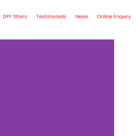
DPF filters
Testimonials
News
Online Enquiry