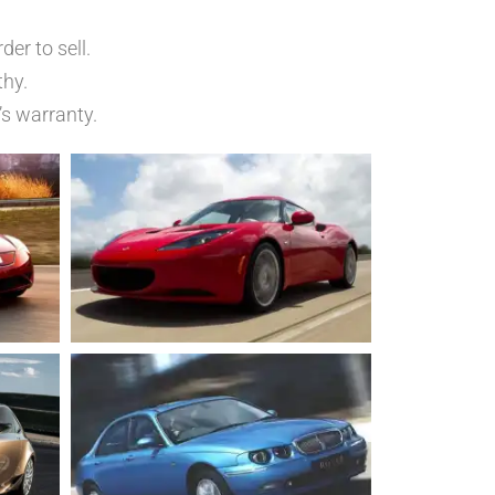
er to sell.
thy.
’s warranty.