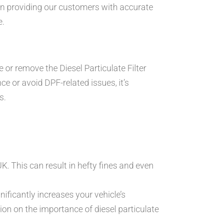
 in providing our customers with accurate
e.
or remove the Diesel Particulate Filter
e or avoid DPF-related issues, it’s
s.
K. This can result in hefty fines and even
ificantly increases your vehicle’s
ion on the importance of diesel particulate