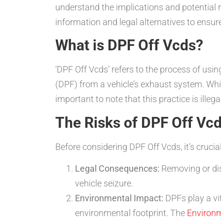
understand the implications and potential r
information and legal alternatives to ens
What is DPF Off Vcds?
‘DPF Off Vcds’ refers to the process of us
(DPF) from a vehicle’s exhaust system. Whil
important to note that this practice is ill
The Risks of DPF Off Vc
Before considering DPF Off Vcds, it’s crucia
Legal Consequences:
Removing or disa
vehicle seizure.
Environmental Impact:
DPFs play a vit
environmental footprint. The
Environm