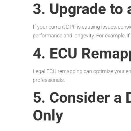
3. Upgrade to 
If your current DPF is causing issues, cons
performance and longevity. For example, i
4. ECU Remap
Legal ECU remapping can optimize your eng
professionals.
5. Consider a 
Only