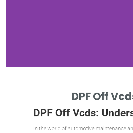
VCDS
DPF Off Vcd
Introduction
DPF Off Vcds: Unders
OVERVIEW OF VAG-COM
DIAGNOSTIC SYSTEM (VCDS)
SOFTWARE
In the world of automotive maintenance and 