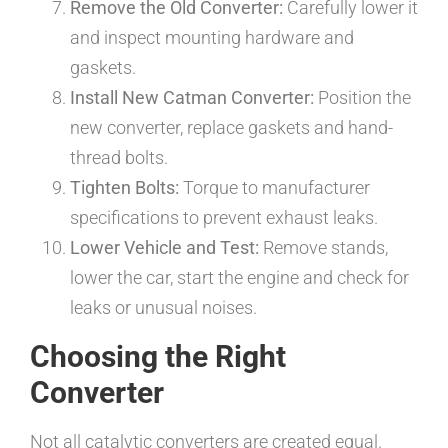
Remove the Old Converter:
Carefully lower it
and inspect mounting hardware and
gaskets.
Install New Catman Converter:
Position the
new converter, replace gaskets and hand-
thread bolts.
Tighten Bolts:
Torque to manufacturer
specifications to prevent exhaust leaks.
Lower Vehicle and Test:
Remove stands,
lower the car, start the engine and check for
leaks or unusual noises.
Choosing the Right
Converter
Not all catalytic converters are created equal.