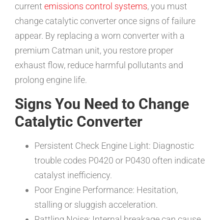
current
emissions control systems
, you must
change catalytic converter once signs of failure
appear. By replacing a worn converter with a
premium Catman unit, you restore proper
exhaust flow, reduce harmful pollutants and
prolong engine life.
Signs You Need to Change
Catalytic Converter
Persistent Check Engine Light: Diagnostic
trouble codes P0420 or P0430 often indicate
catalyst inefficiency.
Poor Engine Performance: Hesitation,
stalling or sluggish acceleration.
Rattling Noise: Internal breakage can cause