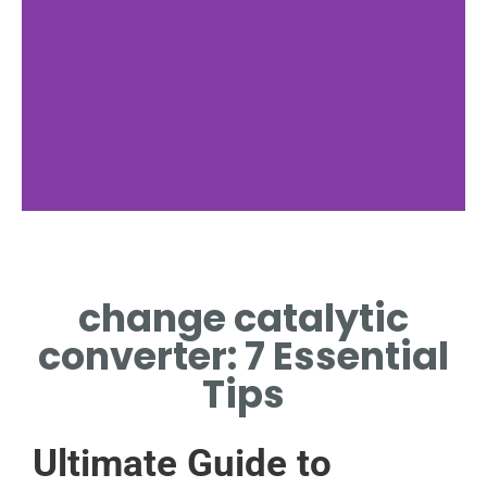
Preparation
change catalytic
TOOLS REQUIRED TO
CHANGE CATALYTIC
converter: 7 Essential
CONVERTER
Tips
Ultimate Guide to