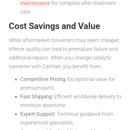
maintenance
for complete after-treatment
care.
Cost Savings and Value
While aftermarket converters may seem cheaper,
inferior quality can lead to premature failure and
additional repairs. When you change catalytic
converter with Catman, you benefit from:
Competitive Pricing:
Exceptional value for
premium parts.
Fast Shipping:
Efficient worldwide delivery to
minimize downtime.
Expert Support:
Technical guidance from
experienced specialists.