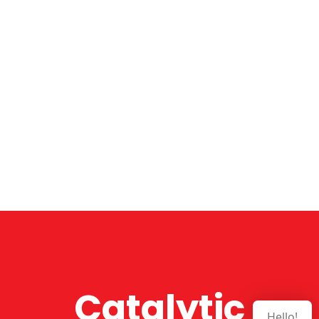
Catalytic
Hello!