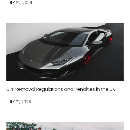
JULY 22, 2026
DPF Removal Regulations and Penalties in the UK
JULY 21, 2026