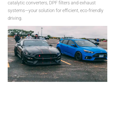
catalytic converters, DPF filters and exhaust
systems—your solution for efficient, eco-friendly
driving.