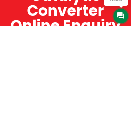
Converter
Online Enquiry
The Catman always offers very high-quality
service, efficient and speedy, whilst offering truly
amazing value for money. The Catman will only
supply from well-established suppliers that
offer substantial guarantees. To this end, all of
the products are guaranteed for a minimum of
12 months.
Online Enquiry