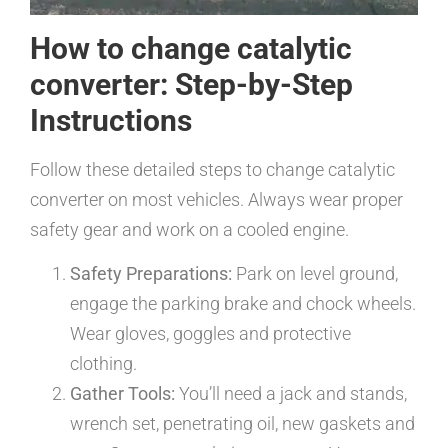
How to change catalytic
converter: Step-by-Step
Instructions
Follow these detailed steps to change catalytic
converter on most vehicles. Always wear proper
safety gear and work on a cooled engine.
Safety Preparations:
Park on level ground,
engage the parking brake and chock wheels.
Wear gloves, goggles and protective
clothing.
Gather Tools:
You’ll need a jack and stands,
wrench set, penetrating oil, new gaskets and