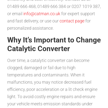
01489 666 468, 01489 666 384 or 0207 1019 387,
or email
info@catman.co.uk
for expert support
and fast delivery, or use our
contact page
for
personalized assistance.
Why It’s Important to Change
Catalytic Converter
Over time, a catalytic converter can become
clogged, damaged or fail due to high
temperatures and contaminants. When it
malfunctions, you may notice decreased fuel
efficiency, poor acceleration or a lit check engine
light. To avoid costly engine repairs and ensure
your vehicle meets emission standards under