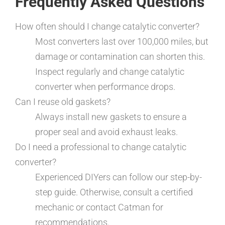
Frequently Asked Questions
How often should I change catalytic converter?
Most converters last over 100,000 miles, but
damage or contamination can shorten this.
Inspect regularly and change catalytic
converter when performance drops.
Can I reuse old gaskets?
Always install new gaskets to ensure a
proper seal and avoid exhaust leaks.
Do I need a professional to change catalytic
converter?
Experienced DIYers can follow our step-by-
step guide. Otherwise, consult a certified
mechanic or contact Catman for
recommendations.