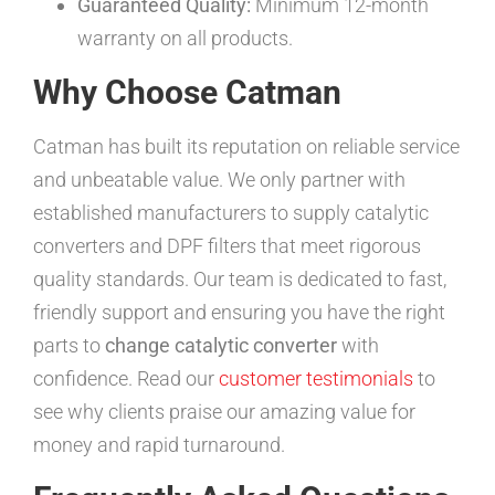
Guaranteed Quality:
Minimum 12-month
warranty on all products.
Why Choose Catman
Catman has built its reputation on reliable service
and unbeatable value. We only partner with
established manufacturers to supply catalytic
converters and DPF filters that meet rigorous
quality standards. Our team is dedicated to fast,
friendly support and ensuring you have the right
parts to
change catalytic converter
with
confidence. Read our
customer testimonials
to
see why clients praise our amazing value for
money and rapid turnaround.