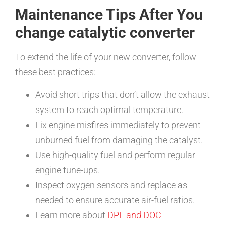
Maintenance Tips After You
change catalytic converter
To extend the life of your new converter, follow
these best practices:
Avoid short trips that don’t allow the exhaust
system to reach optimal temperature.
Fix engine misfires immediately to prevent
unburned fuel from damaging the catalyst.
Use high-quality fuel and perform regular
engine tune-ups.
Inspect oxygen sensors and replace as
needed to ensure accurate air-fuel ratios.
Learn more about
DPF and DOC