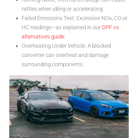
rattles when idling or accelerating.
Failed Emissions Test: Excessive NOx, CO or
HC readings—as explained in our
DPF vs
alternatives guide
.
Overheating Under Vehicle: A blocked
converter can overheat and damage
surrounding components.