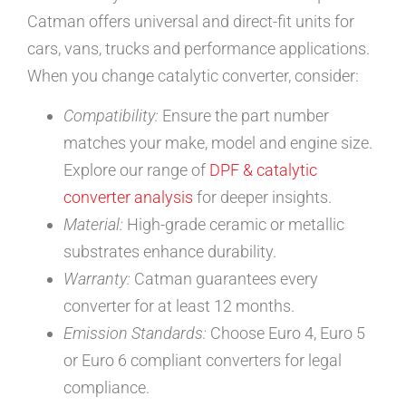
Catman offers universal and direct-fit units for
cars, vans, trucks and performance applications.
When you change catalytic converter, consider:
Compatibility:
Ensure the part number
matches your make, model and engine size.
Explore our range of
DPF & catalytic
converter analysis
for deeper insights.
Material:
High-grade ceramic or metallic
substrates enhance durability.
Warranty:
Catman guarantees every
converter for at least 12 months.
Emission Standards:
Choose Euro 4, Euro 5
or Euro 6 compliant converters for legal
compliance.