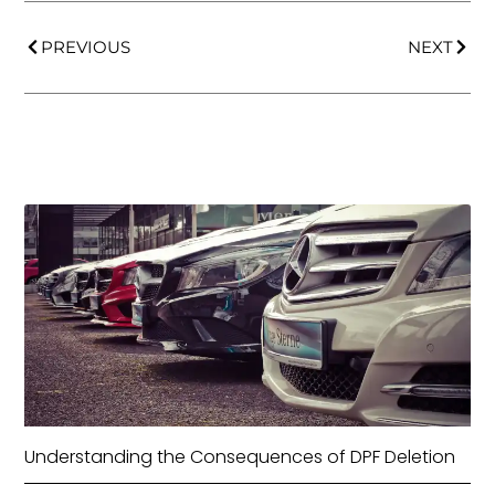
PREVIOUS
NEXT
Understanding the Consequences of DPF Deletion