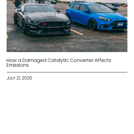
How a Damaged Catalytic Converter Affects
Emissions
JULY 21, 2026