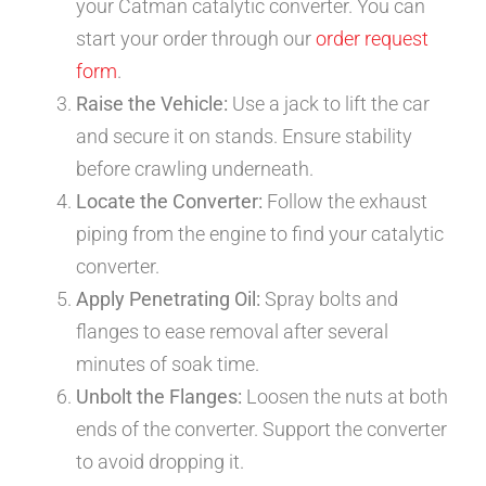
your Catman catalytic converter. You can
start your order through our
order request
form
.
Raise the Vehicle:
Use a jack to lift the car
and secure it on stands. Ensure stability
before crawling underneath.
Locate the Converter:
Follow the exhaust
piping from the engine to find your catalytic
converter.
Apply Penetrating Oil:
Spray bolts and
flanges to ease removal after several
minutes of soak time.
Unbolt the Flanges:
Loosen the nuts at both
ends of the converter. Support the converter
to avoid dropping it.