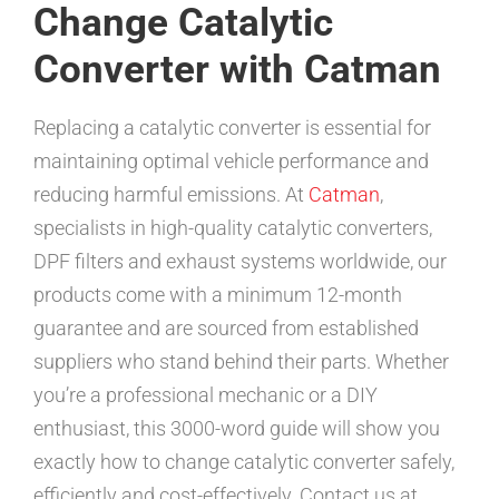
Change Catalytic
Converter with Catman
Replacing a catalytic converter is essential for
maintaining optimal vehicle performance and
reducing harmful emissions. At
Catman
,
specialists in high-quality catalytic converters,
DPF filters and exhaust systems worldwide, our
products come with a minimum 12-month
guarantee and are sourced from established
suppliers who stand behind their parts. Whether
you’re a professional mechanic or a DIY
enthusiast, this 3000-word guide will show you
exactly how to change catalytic converter safely,
efficiently and cost-effectively. Contact us at