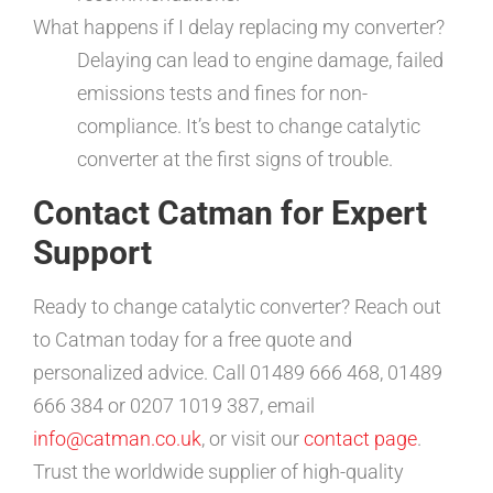
What happens if I delay replacing my converter?
Delaying can lead to engine damage, failed
emissions tests and fines for non-
compliance. It’s best to change catalytic
converter at the first signs of trouble.
Contact Catman for Expert
Support
Ready to change catalytic converter? Reach out
to Catman today for a free quote and
personalized advice. Call 01489 666 468, 01489
666 384 or 0207 1019 387, email
info@catman.co.uk
, or visit our
contact page
.
Trust the worldwide supplier of high-quality