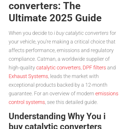
converters: The
Ultimate 2025 Guide
When you decide to
i buy catalytic converters
for
your vehicle, you’re making a critical choice that
affects performance, emissions and regulatory
compliance. Catman, a worldwide supplier of
high-quality
catalytic converters
,
DPF filters
and
Exhaust Systems
, leads the market with
exceptional products backed by a 12-month
guarantee. For an overview of modern
emissions
control systems
, see this detailed guide.
Understanding Why You i
buy catalytic converters