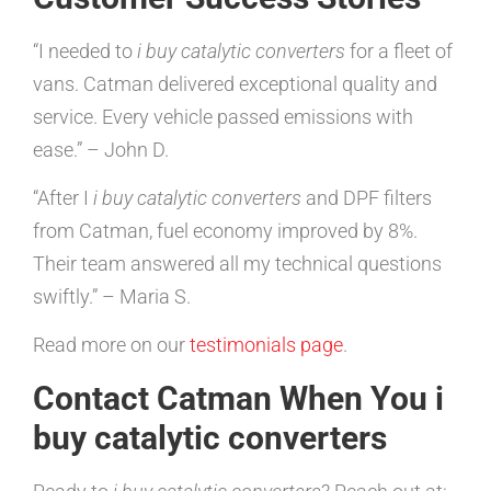
“I needed to
i buy catalytic converters
for a fleet of
vans. Catman delivered exceptional quality and
service. Every vehicle passed emissions with
ease.” – John D.
“After I
i buy catalytic converters
and DPF filters
from Catman, fuel economy improved by 8%.
Their team answered all my technical questions
swiftly.” – Maria S.
Read more on our
testimonials page
.
Contact Catman When You i
buy catalytic converters