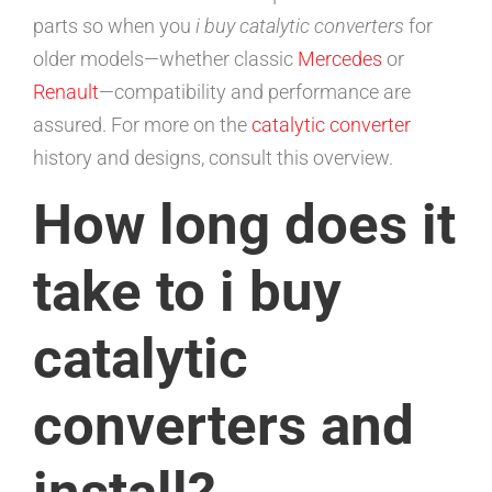
parts so when you
i buy catalytic converters
for
older models—whether classic
Mercedes
or
Renault
—compatibility and performance are
assured. For more on the
catalytic converter
history and designs, consult this overview.
How long does it
take to i buy
catalytic
converters and