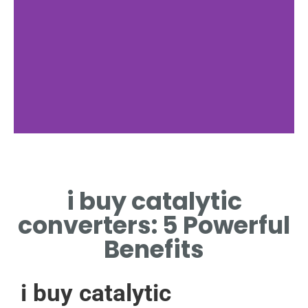
Pricing
i buy catalytic
COMPETITIVE PRICES FOR I
BUY CATALYTIC CONVERTERS
converters: 5 Powerful
SERVICE.
Benefits
i buy catalytic