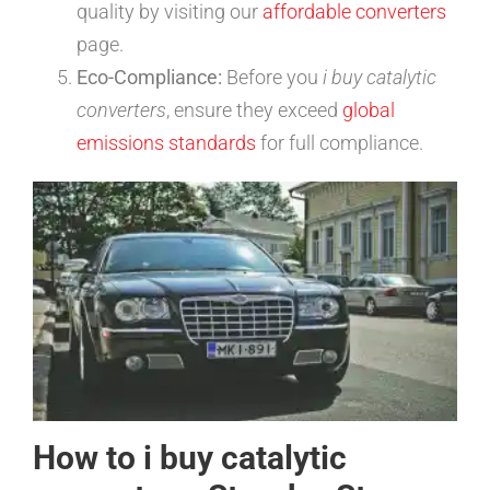
quality by visiting our
affordable converters
page.
Eco-Compliance:
Before you
i buy catalytic
converters
, ensure they exceed
global
emissions standards
for full compliance.
How to i buy catalytic