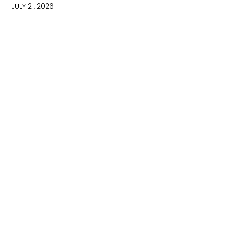
JULY 21, 2026