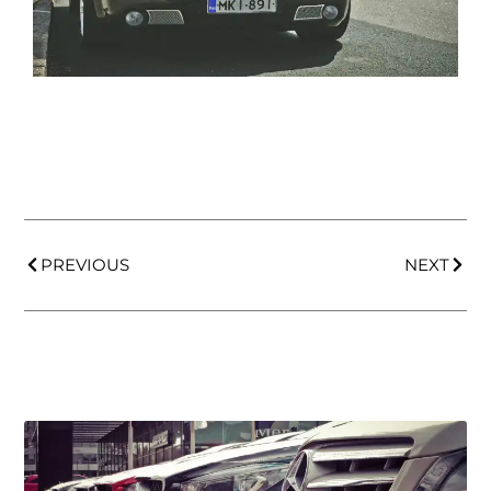
PREVIOUS
NEXT