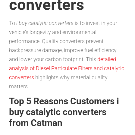
converters
To
i buy catalytic converters
is to invest in your
vehicle’s longevity and environmental
performance. Quality converters prevent
backpressure damage, improve fuel efficiency
and lower your carbon footprint. This
detailed
analysis of Diesel Particulate Filters and catalytic
converters
highlights why material quality
matters.
Top 5 Reasons Customers i
buy catalytic converters
from Catman