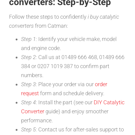
converters: Step-by-Step
Follow these steps to confidently
i buy catalytic
converters
from Catman:
Step 1:
Identify your vehicle make, model
and engine code.
Step 2:
Call us at 01489 666 468, 01489 666
384 or 0207 1019 387 to confirm part
numbers.
Step 3:
Place your order via our
order
request
form and schedule delivery.
Step 4:
Install the part (see our
DIY Catalytic
Converter
guide) and enjoy smoother
performance.
Step 5:
Contact us for after-sales support to