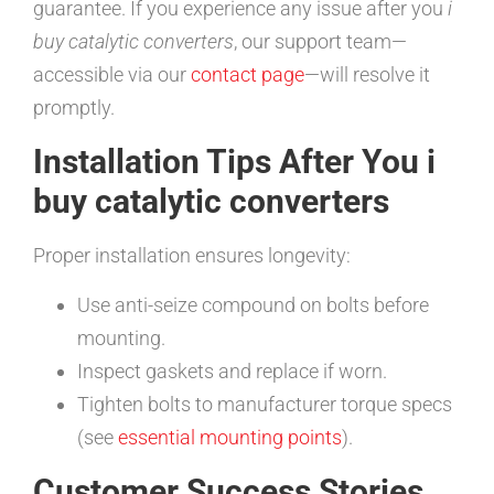
guarantee. If you experience any issue after you
i
buy catalytic converters
, our support team—
accessible via our
contact page
—will resolve it
promptly.
Installation Tips After You i
buy catalytic converters
Proper installation ensures longevity:
Use anti-seize compound on bolts before
mounting.
Inspect gaskets and replace if worn.
Tighten bolts to manufacturer torque specs
(see
essential mounting points
).
Customer Success Stories