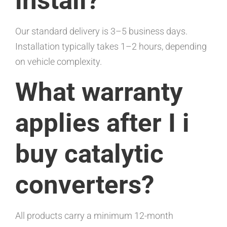
install?
Our standard delivery is 3–5 business days.
Installation typically takes 1–2 hours, depending
on vehicle complexity.
What warranty
applies after I i
buy catalytic
converters?
All products carry a minimum 12-month