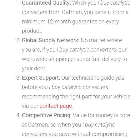
Guaranteed Quality:
When you
i buy catalytic
converters
from Catman, you benefit from a
minimum 12-month guarantee on every
product.
Global Supply Network:
No matter where
you are, if you
i buy catalytic converters
, our
worldwide shipping ensures fast delivery to
your door.
Expert Support:
Our technicians guide you
before you
i buy catalytic converters
,
recommending the right part for your vehicle
via our
contact page
.
Competitive Pricing:
Value for money is core
at Catman, so when you
i buy catalytic
converters
you save without compromising