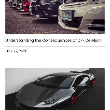
Understanding the Consequences of DPF Deletion
JULY 22, 2026