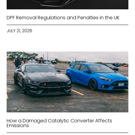
DPF Removal Regulations and Penalties in the UK
JULY 21, 2026
How a Damaged Catalytic Converter Affects
Emissions