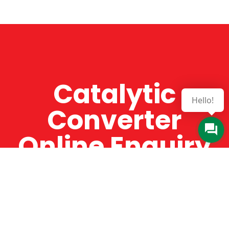
Catalytic
Hello!
Converter
Online Enquiry
The Catman always offers very high-quality
service, efficient and speedy, whilst offering truly
amazing value for money. The Catman will only
supply from well-established suppliers that
offer substantial guarantees. To this end, all of