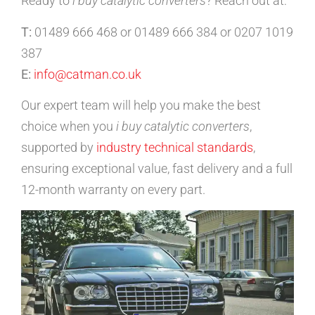
Ready to
i buy catalytic converters
? Reach out at:
T:
01489 666 468 or 01489 666 384 or 0207 1019
387
E:
info@catman.co.uk
Our expert team will help you make the best
choice when you
i buy catalytic converters
,
supported by
industry technical standards
,
ensuring exceptional value, fast delivery and a full
12-month warranty on every part.