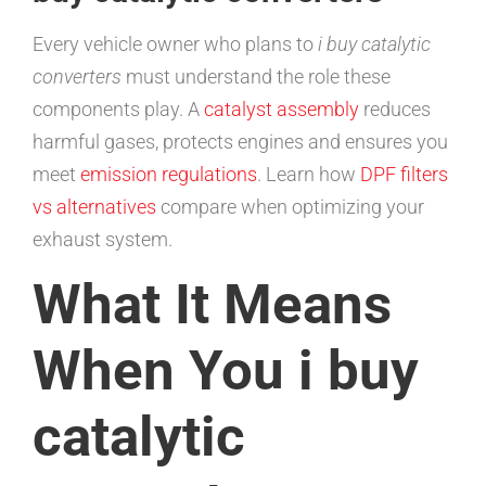
Every vehicle owner who plans to
i buy catalytic
converters
must understand the role these
components play. A
catalyst assembly
reduces
harmful gases, protects engines and ensures you
meet
emission regulations
. Learn how
DPF filters
vs alternatives
compare when optimizing your
exhaust system.
What It Means
When You i buy
catalytic