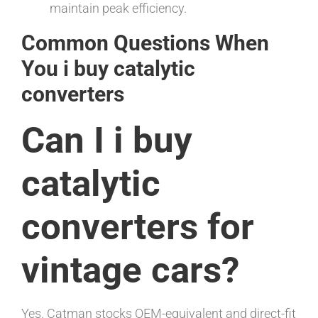
maintain peak efficiency.
Common Questions When
You i buy catalytic
converters
Can I i buy
catalytic
converters for
vintage cars?
Yes. Catman stocks OEM-equivalent and direct-fit