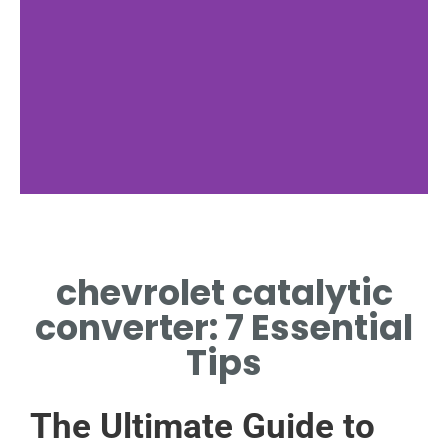
Installation Tips
chevrolet catalytic
STEP-BY-STEP CHEVROLET
CATALYTIC CONVERTER
converter: 7 Essential
INSTALLATION GUIDE
Tips
The Ultimate Guide to