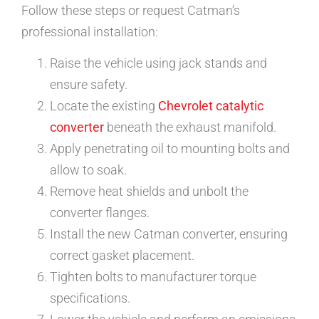
Follow these steps or request Catman’s
professional installation:
Raise the vehicle using jack stands and
ensure safety.
Locate the existing
Chevrolet catalytic
converter
beneath the exhaust manifold.
Apply penetrating oil to mounting bolts and
allow to soak.
Remove heat shields and unbolt the
converter flanges.
Install the new Catman converter, ensuring
correct gasket placement.
Tighten bolts to manufacturer torque
specifications.