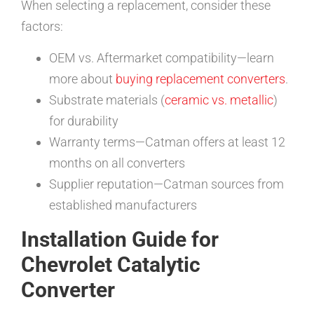
When selecting a replacement, consider these
factors:
OEM vs. Aftermarket compatibility—learn
more about
buying replacement converters
.
Substrate materials (
ceramic vs. metallic
)
for durability
Warranty terms—Catman offers at least 12
months on all converters
Supplier reputation—Catman sources from
established manufacturers
Installation Guide for
Chevrolet Catalytic
Converter