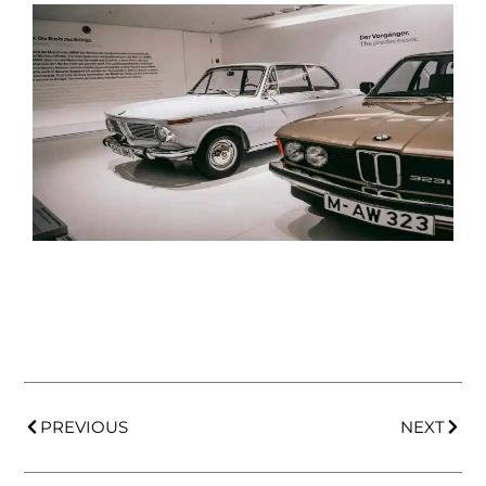
PREVIOUS
NEXT