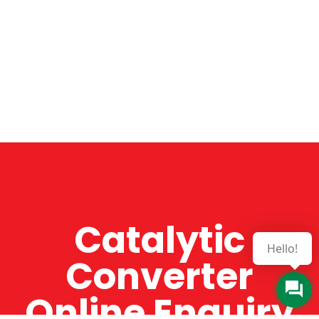
Catalytic
Hello!
Converter
Online Enquiry