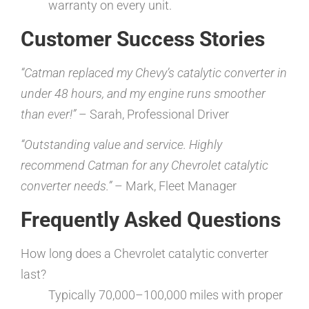
warranty on every unit.
Customer Success Stories
“Catman replaced my Chevy’s catalytic converter in
under 48 hours, and my engine runs smoother
than ever!”
– Sarah, Professional Driver
“Outstanding value and service. Highly
recommend Catman for any Chevrolet catalytic
converter needs.”
– Mark, Fleet Manager
Frequently Asked Questions
How long does a Chevrolet catalytic converter
last?
Typically 70,000–100,000 miles with proper