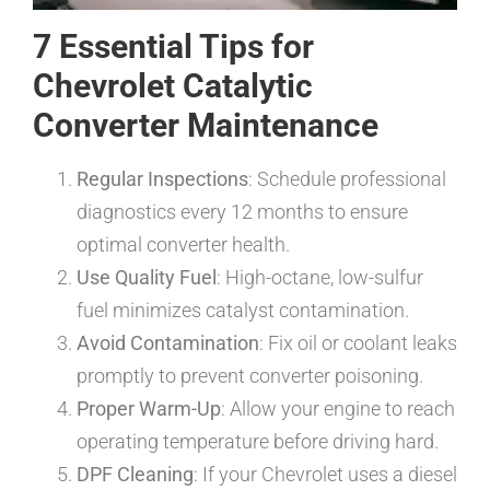
7 Essential Tips for
Chevrolet Catalytic
Converter Maintenance
Regular Inspections
: Schedule professional
diagnostics every 12 months to ensure
optimal converter health.
Use Quality Fuel
: High-octane, low-sulfur
fuel minimizes catalyst contamination.
Avoid Contamination
: Fix oil or coolant leaks
promptly to prevent converter poisoning.
Proper Warm-Up
: Allow your engine to reach
operating temperature before driving hard.
DPF Cleaning
: If your Chevrolet uses a diesel