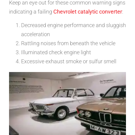
Keep an eye out for these common warning signs
indicating a failing
Chevrolet catalytic converter
:
Decreased engine performance and sluggish
acceleration
Rattling noises from beneath the vehicle
Illuminated check engine light
Excessive exhaust smoke or sulfur smell