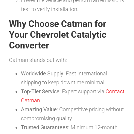
Lower the vehicle and perform an emissions
test to verify installation.
Why Choose Catman for
Your Chevrolet Catalytic
Converter
Catman stands out with:
Worldwide Supply
: Fast international
shipping to keep downtime minimal.
Top-Tier Service
: Expert support via
Contact
Catman
.
Amazing Value
: Competitive pricing without
compromising quality.
Trusted Guarantees
: Minimum 12-month