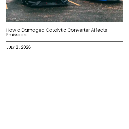
How a Damaged Catalytic Converter Affects
Emissions
JULY 21, 2026