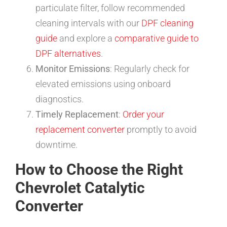
particulate filter, follow recommended
cleaning intervals with our
DPF cleaning
guide
and explore a
comparative guide to
DPF alternatives
.
Monitor Emissions
: Regularly check for
elevated emissions using onboard
diagnostics.
Timely Replacement
:
Order your
replacement converter
promptly to avoid
downtime.
How to Choose the Right
Chevrolet Catalytic
Converter