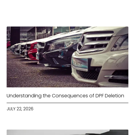
Understanding the Consequences of DPF Deletion
JULY 22, 2026