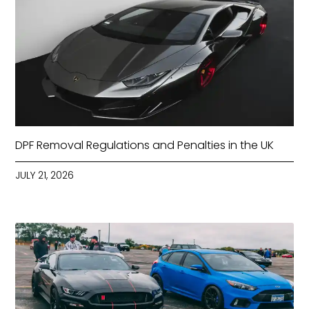
DPF Removal Regulations and Penalties in the UK
JULY 21, 2026