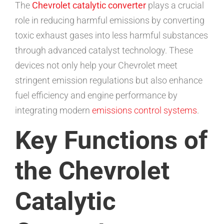
The
Chevrolet catalytic converter
plays a crucial
role in reducing harmful emissions by converting
toxic exhaust gases into less harmful substances
through advanced catalyst technology. These
devices not only help your Chevrolet meet
stringent emission regulations but also enhance
fuel efficiency and engine performance by
integrating modern
emissions control systems
.
Key Functions of
the Chevrolet
Catalytic