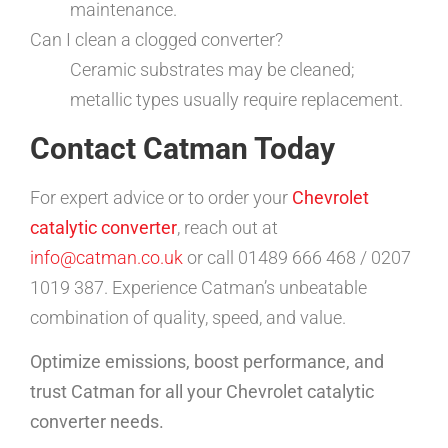
maintenance.
Can I clean a clogged converter?
Ceramic substrates may be cleaned;
metallic types usually require replacement.
Contact Catman Today
For expert advice or to order your
Chevrolet
catalytic converter
, reach out at
info@catman.co.uk
or call 01489 666 468 / 0207
1019 387. Experience Catman’s unbeatable
combination of quality, speed, and value.
Optimize emissions, boost performance, and
trust Catman for all your Chevrolet catalytic
converter needs.