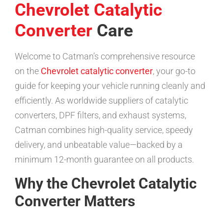
Chevrolet Catalytic
Converter
Care
Welcome to Catman’s comprehensive resource
on the
Chevrolet catalytic converter
, your go-to
guide for keeping your vehicle running cleanly and
efficiently. As worldwide suppliers of catalytic
converters, DPF filters, and exhaust systems,
Catman combines high-quality service, speedy
delivery, and unbeatable value—backed by a
minimum 12-month guarantee on all products.
Why the Chevrolet Catalytic
Converter Matters