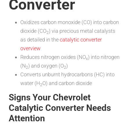
Converter
Oxidizes carbon monoxide (CO) into carbon
dioxide (CO
) via precious metal catalysts
2
as detailed in the
catalytic converter
overview
Reduces nitrogen oxides (NO
) into nitrogen
x
(N
) and oxygen (O
)
2
2
Converts unburnt hydrocarbons (HC) into
water (H
O) and carbon dioxide
2
Signs Your Chevrolet
Catalytic Converter Needs
Attention