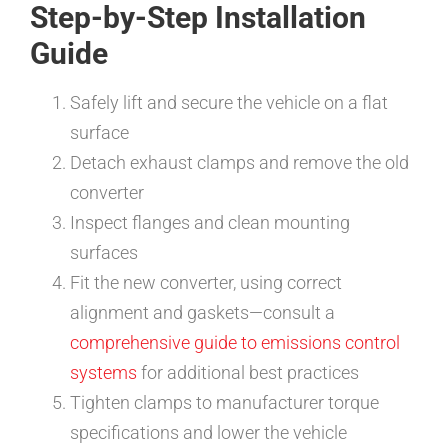
Step-by-Step Installation
Guide
Safely lift and secure the vehicle on a flat
surface
Detach exhaust clamps and remove the old
converter
Inspect flanges and clean mounting
surfaces
Fit the new converter, using correct
alignment and gaskets—consult a
comprehensive guide to emissions control
systems
for additional best practices
Tighten clamps to manufacturer torque
specifications and lower the vehicle