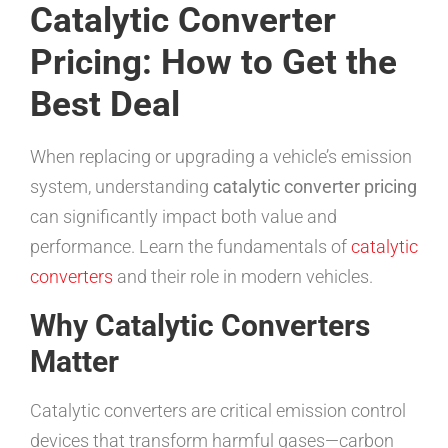
Catalytic Converter
Pricing: How to Get the
Best Deal
When replacing or upgrading a vehicle’s emission
system, understanding
catalytic converter pricing
can significantly impact both value and
performance. Learn the fundamentals of
catalytic
converters
and their role in modern vehicles.
Why Catalytic Converters
Matter
Catalytic converters are critical emission control
devices that transform harmful gases—carbon