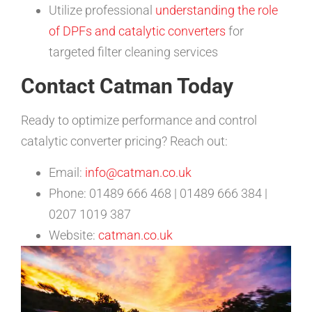
Utilize professional
understanding the role
of DPFs and catalytic converters
for
targeted filter cleaning services
Contact Catman Today
Ready to optimize performance and control
catalytic converter pricing? Reach out:
Email:
info@catman.co.uk
Phone: 01489 666 468 | 01489 666 384 |
0207 1019 387
Website:
catman.co.uk