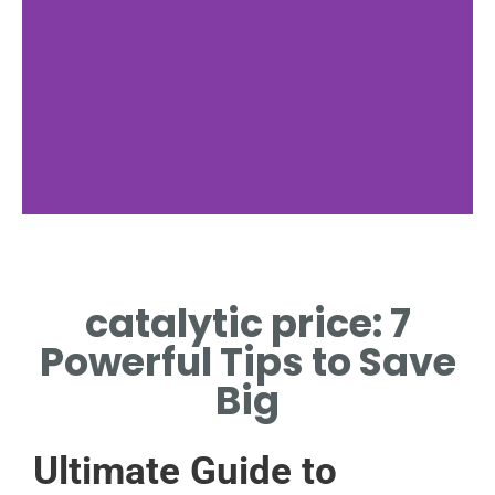
Market Factors
catalytic price: 7
KEY INFLUENCES ON
CATALYTIC PRICE
Powerful Tips to Save
DYNAMICS
Big
Ultimate Guide to