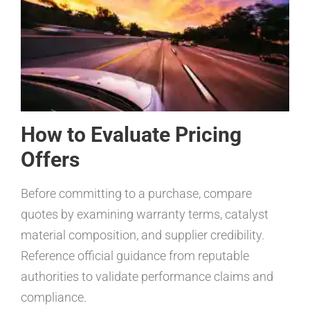
How to Evaluate Pricing
Offers
Before committing to a purchase, compare
quotes by examining warranty terms, catalyst
material composition, and supplier credibility.
Reference official guidance from reputable
authorities to validate performance claims and
compliance.