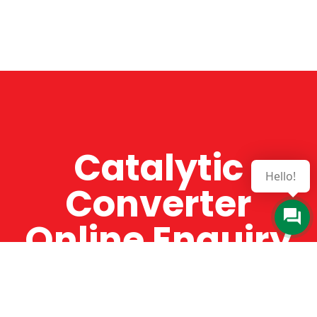
Catalytic
Hello!
Converter
Online Enquiry
The Catman always offers very high-quality
service, efficient and speedy, whilst offering truly
amazing value for money. The Catman will only