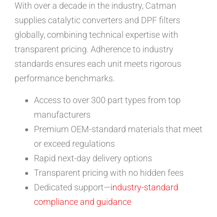
With over a decade in the industry, Catman
supplies catalytic converters and DPF filters
globally, combining technical expertise with
transparent pricing. Adherence to industry
standards ensures each unit meets rigorous
performance benchmarks.
Access to over 300 part types from top
manufacturers
Premium OEM-standard materials that meet
or exceed regulations
Rapid next-day delivery options
Transparent pricing with no hidden fees
Dedicated support—
industry-standard
compliance and guidance