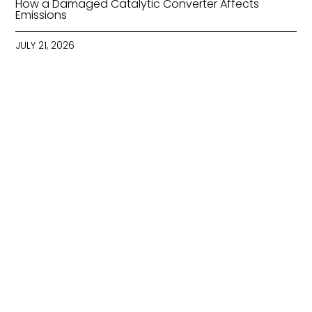
How a Damaged Catalytic Converter Affects
Emissions
JULY 21, 2026