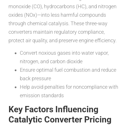
monoxide (CO), hydrocarbons (HC), and nitrogen
oxides (NOx)—into less harmful compounds
through chemical catalysis. These three-way
converters maintain regulatory compliance,
protect air quality, and preserve engine efficiency.
Convert noxious gases into water vapor,
nitrogen, and carbon dioxide
Ensure optimal fuel combustion and reduce
back pressure
Help avoid penalties for noncompliance with
emission standards
Key Factors Influencing
Catalytic Converter Pricing