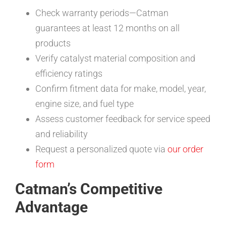
Check warranty periods—Catman
guarantees at least 12 months on all
products
Verify catalyst material composition and
efficiency ratings
Confirm fitment data for make, model, year,
engine size, and fuel type
Assess customer feedback for service speed
and reliability
Request a personalized quote via
our order
form
Catman’s Competitive
Advantage