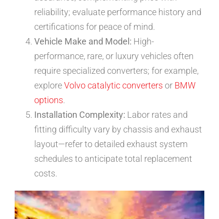
reliability; evaluate performance history and
certifications for peace of mind.
Vehicle Make and Model:
High-
performance, rare, or luxury vehicles often
require specialized converters; for example,
explore
Volvo catalytic converters
or
BMW
options
.
Installation Complexity:
Labor rates and
fitting difficulty vary by chassis and exhaust
layout—refer to detailed exhaust system
schedules to anticipate total replacement
costs.