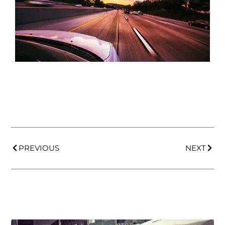
PREVIOUS
NEXT