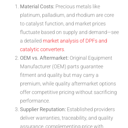
Material Costs:
Precious metals like
platinum, palladium, and rhodium are core
to catalyst function, and market prices
fluctuate based on supply and demand—see
a detailed
market analysis of DPFs and
catalytic converters
.
OEM vs. Aftermarket:
Original Equipment
Manufacturer (OEM) parts guarantee
fitment and quality but may carry a
premium, while quality aftermarket options
offer competitive pricing without sacrificing
performance.
Supplier Reputation:
Established providers
deliver warranties, traceability, and quality
assurance, complementing price with