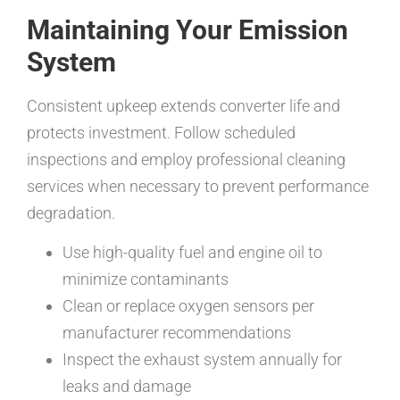
Maintaining Your Emission
System
Consistent upkeep extends converter life and
protects investment. Follow scheduled
inspections and employ professional cleaning
services when necessary to prevent performance
degradation.
Use high-quality fuel and engine oil to
minimize contaminants
Clean or replace oxygen sensors per
manufacturer recommendations
Inspect the exhaust system annually for
leaks and damage