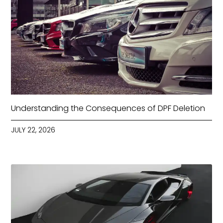
Understanding the Consequences of DPF Deletion
JULY 22, 2026