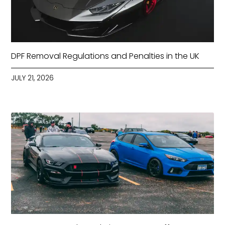
DPF Removal Regulations and Penalties in the UK
JULY 21, 2026