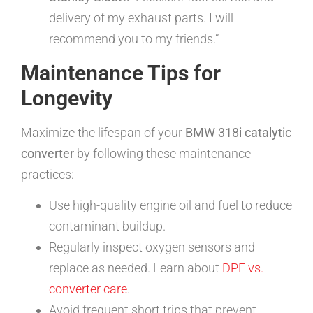
delivery of my exhaust parts. I will
recommend you to my friends.”
Maintenance Tips for
Longevity
Maximize the lifespan of your
BMW 318i catalytic
converter
by following these maintenance
practices:
Use high-quality engine oil and fuel to reduce
contaminant buildup.
Regularly inspect oxygen sensors and
replace as needed. Learn about
DPF vs.
converter care
.
Avoid frequent short trips that prevent