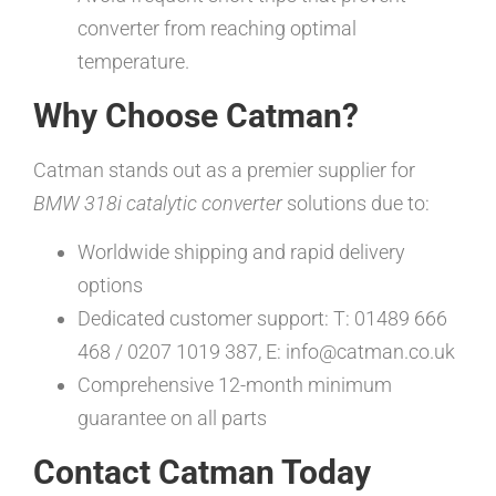
converter from reaching optimal
temperature.
Why Choose Catman?
Catman stands out as a premier supplier for
BMW 318i catalytic converter
solutions due to:
Worldwide shipping and rapid delivery
options
Dedicated customer support: T: 01489 666
468 / 0207 1019 387, E: info@catman.co.uk
Comprehensive 12-month minimum
guarantee on all parts
Contact Catman Today