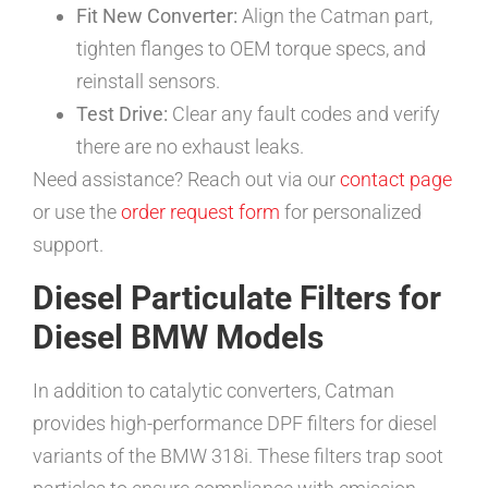
Fit New Converter:
Align the Catman part,
tighten flanges to OEM torque specs, and
reinstall sensors.
Test Drive:
Clear any fault codes and verify
there are no exhaust leaks.
Need assistance? Reach out via our
contact page
or use the
order request form
for personalized
support.
Diesel Particulate Filters for
Diesel BMW Models
In addition to catalytic converters, Catman
provides high-performance DPF filters for diesel
variants of the BMW 318i. These filters trap soot