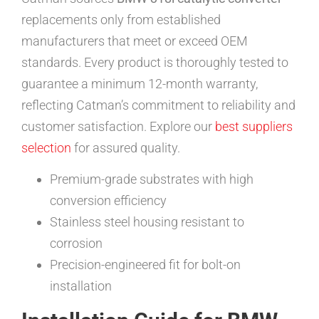
replacements only from established
manufacturers that meet or exceed OEM
standards. Every product is thoroughly tested to
guarantee a minimum 12-month warranty,
reflecting Catman’s commitment to reliability and
customer satisfaction. Explore our
best suppliers
selection
for assured quality.
Premium-grade substrates with high
conversion efficiency
Stainless steel housing resistant to
corrosion
Precision-engineered fit for bolt-on
installation