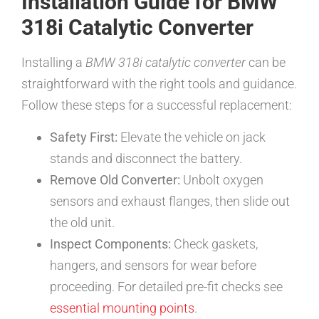
Installation Guide for BMW
318i Catalytic Converter
Installing a
BMW 318i catalytic converter
can be
straightforward with the right tools and guidance.
Follow these steps for a successful replacement:
Safety First:
Elevate the vehicle on jack
stands and disconnect the battery.
Remove Old Converter:
Unbolt oxygen
sensors and exhaust flanges, then slide out
the old unit.
Inspect Components:
Check gaskets,
hangers, and sensors for wear before
proceeding. For detailed pre-fit checks see
essential mounting points
.