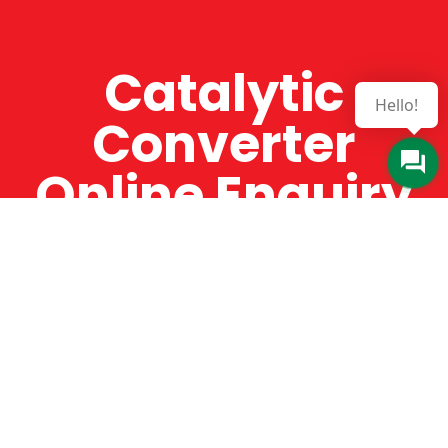
Catalytic
Hello!
Converter
Online Enquiry
The Catman always offers very high-quality
service, efficient and speedy, whilst offering truly
amazing value for money. The Catman will only
supply from well-established suppliers that
offer substantial guarantees. To this end, all of
the products are guaranteed for a minimum of
12 months.