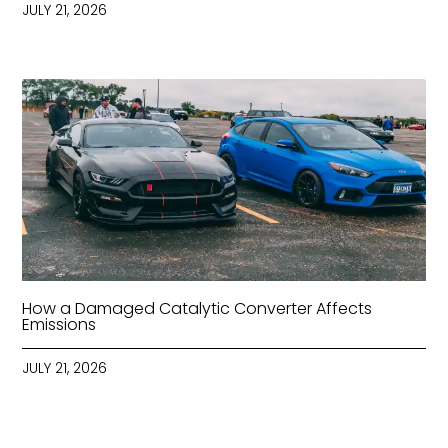
JULY 21, 2026
How a Damaged Catalytic Converter Affects
Emissions
JULY 21, 2026