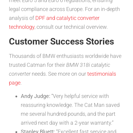
meet Euro 5 and Euro 6 regulations, ensuring
legal compliance across Europe. For an in-depth
analysis of
DPF and catalytic converter
technology
, consult our technical overview.
Customer Success Stories
Thousands of BMW enthusiasts worldwide have
trusted Catman for their
BMW 318i catalytic
converter
needs. See more on our
testimonials
page
.
Andy Judge:
“Very helpful service with
reassuring knowledge. The Cat Man saved
me several hundred pounds, and the part
arrived next day with a 2-year warranty.”
Stanley Bluett:
“Excellent fast service and