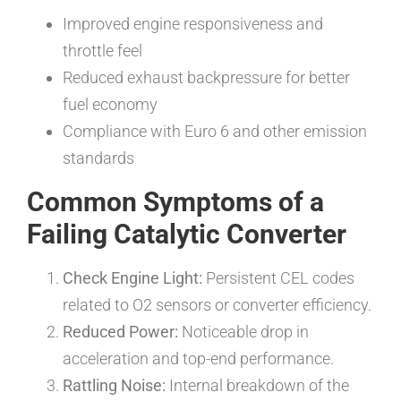
Improved engine responsiveness and
throttle feel
Reduced exhaust backpressure for better
fuel economy
Compliance with Euro 6 and other emission
standards
Common Symptoms of a
Failing Catalytic Converter
Check Engine Light:
Persistent CEL codes
related to O2 sensors or converter efficiency.
Reduced Power:
Noticeable drop in
acceleration and top-end performance.
Rattling Noise:
Internal breakdown of the