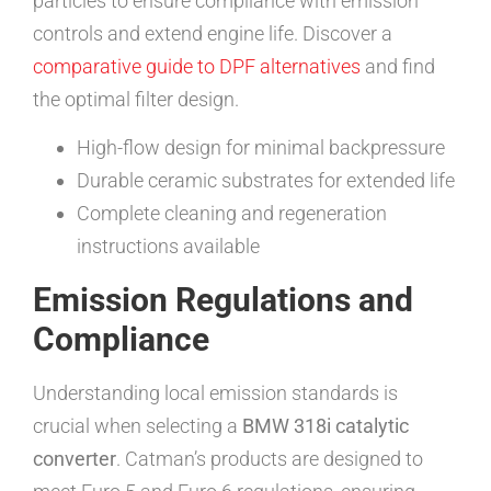
particles to ensure compliance with emission
controls and extend engine life. Discover a
comparative guide to DPF alternatives
and find
the optimal filter design.
High-flow design for minimal backpressure
Durable ceramic substrates for extended life
Complete cleaning and regeneration
instructions available
Emission Regulations and
Compliance
Understanding local emission standards is
crucial when selecting a
BMW 318i catalytic
converter
. Catman’s products are designed to