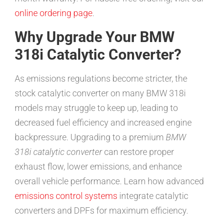
online ordering page
.
Why Upgrade Your BMW
318i Catalytic Converter?
As emissions regulations become stricter, the
stock catalytic converter on many BMW 318i
models may struggle to keep up, leading to
decreased fuel efficiency and increased engine
backpressure. Upgrading to a premium
BMW
318i catalytic converter
can restore proper
exhaust flow, lower emissions, and enhance
overall vehicle performance. Learn how advanced
emissions control systems
integrate catalytic
converters and DPFs for maximum efficiency.