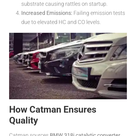
substrate causing rattles on startup.
Increased Emissions:
Failing emission tests
due to elevated HC and CO levels.
How Catman Ensures
Quality
Catman sources
BMW 318i catalytic converter