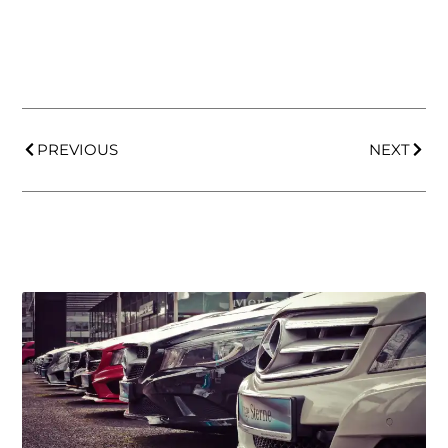
PREVIOUS
NEXT