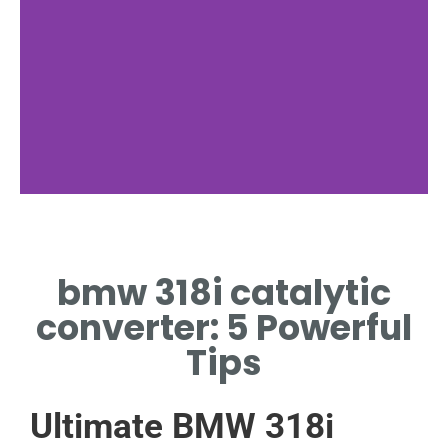
Functionality
bmw 318i catalytic
BMW 318I CATALYTIC
CONVERTER TRANSFORMS
converter: 5 Powerful
CARBON MONOXIDE TO
CARBON DIOXIDE.
Tips
Ultimate BMW 318i