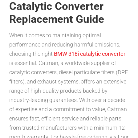
Catalytic Converter
Replacement Guide
When it comes to maintaining optimal
performance and reducing harmful emissions,
choosing the right
BMW 318i catalytic converter
is essential. Catman, a worldwide supplier of
catalytic converters, diesel particulate filters (DPF
filters), and exhaust systems, offers an extensive
range of high-quality products backed by
industry-leading guarantees. With over a decade
of expertise and a commitment to value, Catman
ensures fast, efficient service and reliable parts
from trusted manufacturers with a minimum 12-
month warranty. For hassle-free ordering, visit our