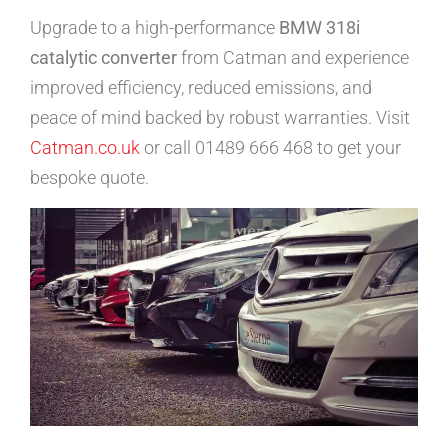
Upgrade to a high-performance
BMW 318i
catalytic converter
from Catman and experience
improved efficiency, reduced emissions, and
peace of mind backed by robust warranties. Visit
Catman.co.uk
or call 01489 666 468 to get your
bespoke quote.