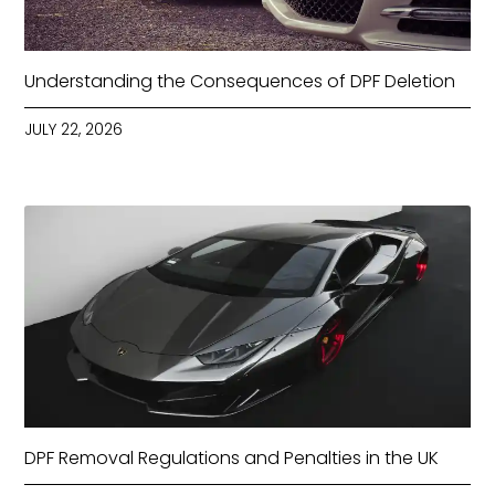
Understanding the Consequences of DPF Deletion
JULY 22, 2026
DPF Removal Regulations and Penalties in the UK