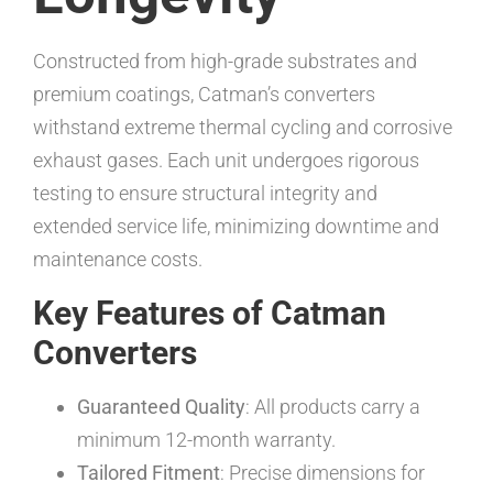
Constructed from high-grade substrates and
premium coatings, Catman’s converters
withstand extreme thermal cycling and corrosive
exhaust gases. Each unit undergoes rigorous
testing to ensure structural integrity and
extended service life, minimizing downtime and
maintenance costs.
Key Features of Catman
Converters
Guaranteed Quality
: All products carry a
minimum 12-month warranty.
Tailored Fitment
: Precise dimensions for