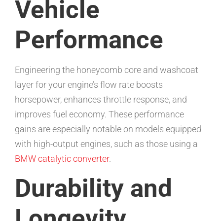
Vehicle
Performance
Engineering the honeycomb core and washcoat
layer for your engine’s flow rate boosts
horsepower, enhances throttle response, and
improves fuel economy. These performance
gains are especially notable on models equipped
with high-output engines, such as those using a
BMW catalytic converter
.
Durability and
Longevity