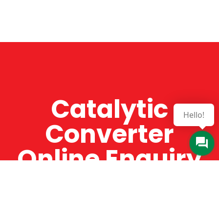
Catalytic
Hello!
Converter
Online Enquiry
The Catman always offers very high-quality
service, efficient and speedy, whilst offering truly
amazing value for money. The Catman will only