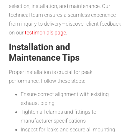
selection, installation, and maintenance. Our
technical team ensures a seamless experience
from inquiry to delivery—discover client feedback
on our
testimonials page
.
Installation and
Maintenance Tips
Proper installation is crucial for peak
performance. Follow these steps:
Ensure correct alignment with existing
exhaust piping
Tighten all clamps and fittings to
manufacturer specifications
Inspect for leaks and secure all mounting