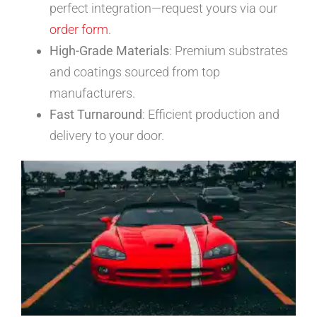
perfect integration—request yours via our
order form
.
High-Grade Materials
: Premium substrates
and coatings sourced from top
manufacturers.
Fast Turnaround
: Efficient production and
delivery to your door.