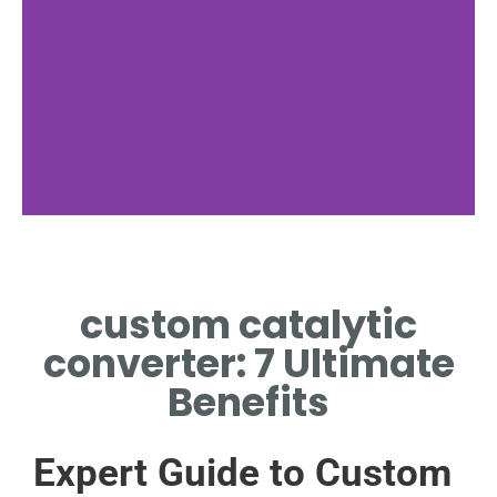
Emission Control
custom catalytic
REDUCE POLLUTANTS USING
A CUSTOM CATALYTIC
converter: 7 Ultimate
CONVERTER SYSTEM
Benefits
Expert Guide to Custom