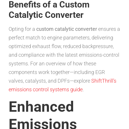
Benefits of a Custom
Catalytic Converter
Opting for a
custom catalytic converter
ensures a
perfect match to engine parameters, delivering
optimized exhaust flow, reduced backpressure,
and compliance with the latest emissions-control
systems. For an overview of how these
components work together—including EGR
valves, catalysts, and DPFs—explore
ShiftThrill’s
emissions control systems guide
.
Enhanced
Emissions