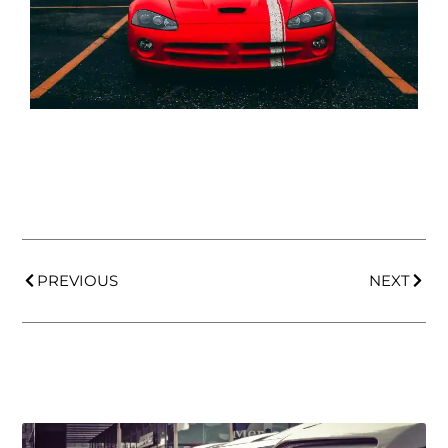
PREVIOUS
NEXT