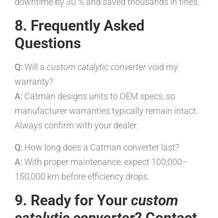
downtime by 30 % and saved thousands in fines.”
8. Frequently Asked
Questions
Q:
Will a
custom catalytic converter
void my
warranty?
A:
Catman designs units to OEM specs, so
manufacturer warranties typically remain intact.
Always confirm with your dealer.
Q:
How long does a Catman converter last?
A:
With proper maintenance, expect 100,000–
150,000 km before efficiency drops.
9. Ready for Your
custom
catalytic converter
? Contact