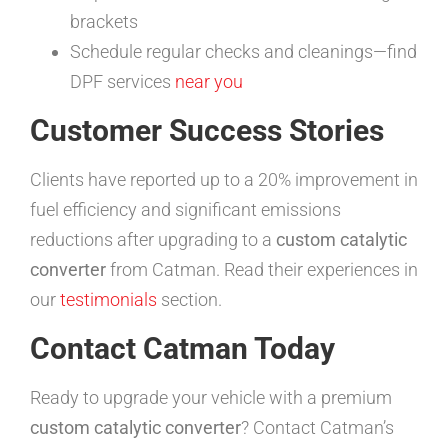
brackets
Schedule regular checks and cleanings—find
DPF services
near you
Customer Success Stories
Clients have reported up to a 20% improvement in
fuel efficiency and significant emissions
reductions after upgrading to a
custom catalytic
converter
from Catman. Read their experiences in
our
testimonials
section.
Contact Catman Today
Ready to upgrade your vehicle with a premium
custom catalytic converter
? Contact Catman’s