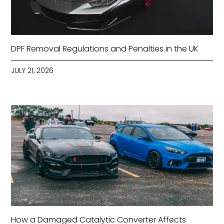
DPF Removal Regulations and Penalties in the UK
JULY 21, 2026
How a Damaged Catalytic Converter Affects