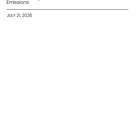
Emissions
JULY 21, 2026