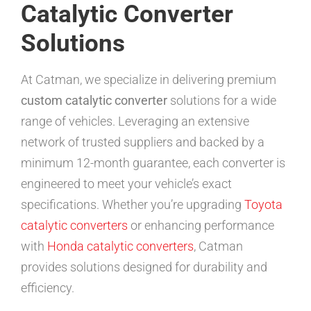
Catalytic Converter
Solutions
At Catman, we specialize in delivering premium
custom catalytic converter
solutions for a wide
range of vehicles. Leveraging an extensive
network of trusted suppliers and backed by a
minimum 12-month guarantee, each converter is
engineered to meet your vehicle’s exact
specifications. Whether you’re upgrading
Toyota
catalytic converters
or enhancing performance
with
Honda catalytic converters
, Catman
provides solutions designed for durability and
efficiency.