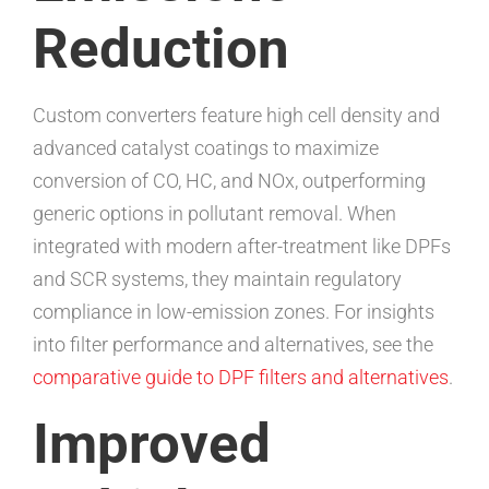
Reduction
Custom converters feature high cell density and
advanced catalyst coatings to maximize
conversion of CO, HC, and NOx, outperforming
generic options in pollutant removal. When
integrated with modern after-treatment like DPFs
and SCR systems, they maintain regulatory
compliance in low-emission zones. For insights
into filter performance and alternatives, see the
comparative guide to DPF filters and alternatives
.
Improved