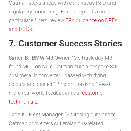
Catman stays ahead with continuous R&D and
regulatory monitoring. For a deeper dive into
particulate filters, review
EPA guidance on DPFs
and DOCs
.
7. Customer Success Stories
Simon B., BMW M3 Owner:
“My track-day M3
failed MOT on NOx. Catman built a bespoke 300-
cpsi metallic converter—passed with flying
colours and gained 12 hp on the dyno!” Read
more real-world feedback in our
customer
testimonials
.
Jade K., Fleet Manager:
“Switching our vans to
Catman converters cut emissions-related