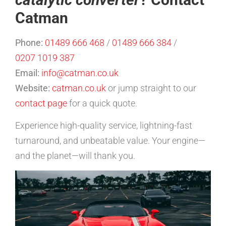
Catman
Phone:
01489 666 468
/
01489 666 384
/
0207 1019 387
Email:
info@catman.co.uk
Website:
catman.co.uk
or jump straight to our
contact page
for a quick quote.
Experience high-quality service, lightning-fast
turnaround, and unbeatable value. Your engine—
and the planet—will thank you.