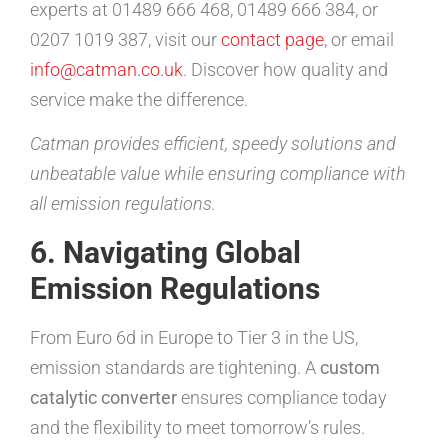
experts at 01489 666 468, 01489 666 384, or
0207 1019 387, visit our
contact page
, or email
info@catman.co.uk
. Discover how quality and
service make the difference.
Catman provides efficient, speedy solutions and
unbeatable value while ensuring compliance with
all emission regulations.
6. Navigating Global
Emission Regulations
From Euro 6d in Europe to Tier 3 in the US,
emission standards are tightening. A
custom
catalytic converter
ensures compliance today
and the flexibility to meet tomorrow’s rules.