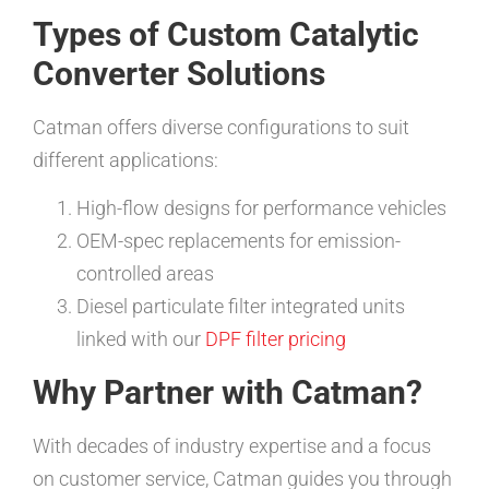
Types of Custom Catalytic
Converter Solutions
Catman offers diverse configurations to suit
different applications:
High-flow designs for performance vehicles
OEM-spec replacements for emission-
controlled areas
Diesel particulate filter integrated units
linked with our
DPF filter pricing
Why Partner with Catman?
With decades of industry expertise and a focus
on customer service, Catman guides you through