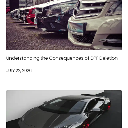
Understanding the Consequences of DPF Deletion
JULY 22, 2026