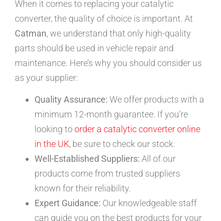
When it comes to replacing your catalytic
converter, the quality of choice is important. At
Catman
, we understand that only high-quality
parts should be used in vehicle repair and
maintenance. Here’s why you should consider us
as your supplier:
Quality Assurance:
We offer products with a
minimum 12-month guarantee. If you’re
looking to
order a catalytic converter online
in the UK
, be sure to check our stock.
Well-Established Suppliers:
All of our
products come from trusted suppliers
known for their reliability.
Expert Guidance:
Our knowledgeable staff
can guide you on the best products for your