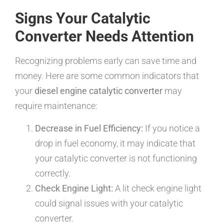
Signs Your Catalytic
Converter Needs Attention
Recognizing problems early can save time and
money. Here are some common indicators that
your
diesel engine catalytic converter
may
require maintenance:
Decrease in Fuel Efficiency:
If you notice a
drop in fuel economy, it may indicate that
your catalytic converter is not functioning
correctly.
Check Engine Light:
A lit check engine light
could signal issues with your catalytic
converter.