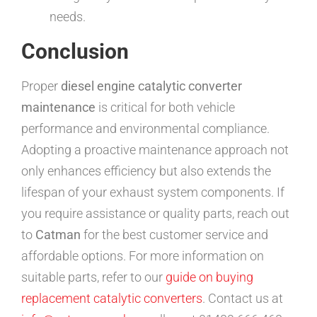
needs.
Conclusion
Proper
diesel engine catalytic converter
maintenance
is critical for both vehicle
performance and environmental compliance.
Adopting a proactive maintenance approach not
only enhances efficiency but also extends the
lifespan of your exhaust system components. If
you require assistance or quality parts, reach out
to
Catman
for the best customer service and
affordable options. For more information on
suitable parts, refer to our
guide on buying
replacement catalytic converters
. Contact us at