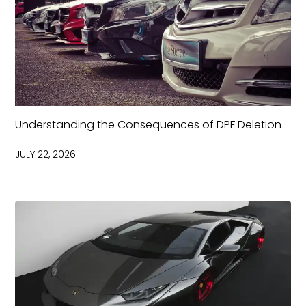
Understanding the Consequences of DPF Deletion
JULY 22, 2026