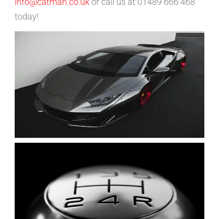
info@catman.co.uk
or call us at 01489 666 468
today!