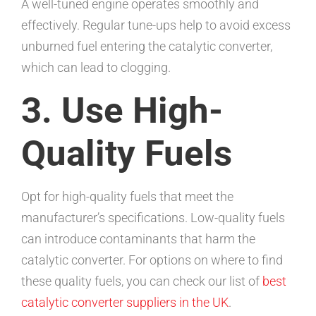
A well-tuned engine operates smoothly and
effectively. Regular tune-ups help to avoid excess
unburned fuel entering the catalytic converter,
which can lead to clogging.
3. Use High-
Quality Fuels
Opt for high-quality fuels that meet the
manufacturer’s specifications. Low-quality fuels
can introduce contaminants that harm the
catalytic converter. For options on where to find
these quality fuels, you can check our list of
best
catalytic converter suppliers in the UK
.