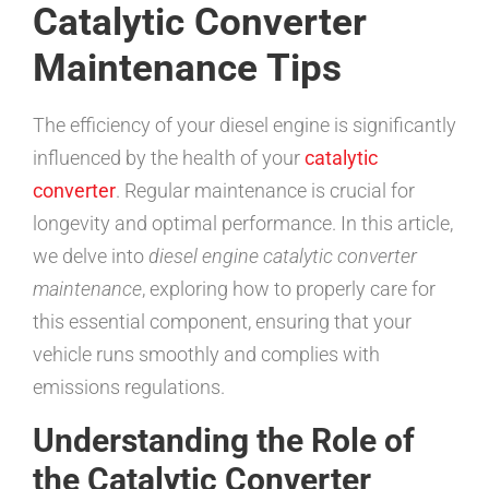
Catalytic Converter
Maintenance Tips
The efficiency of your diesel engine is significantly
influenced by the health of your
catalytic
converter
. Regular maintenance is crucial for
longevity and optimal performance. In this article,
we delve into
diesel engine catalytic converter
maintenance
, exploring how to properly care for
this essential component, ensuring that your
vehicle runs smoothly and complies with
emissions regulations.
Understanding the Role of
the Catalytic Converter