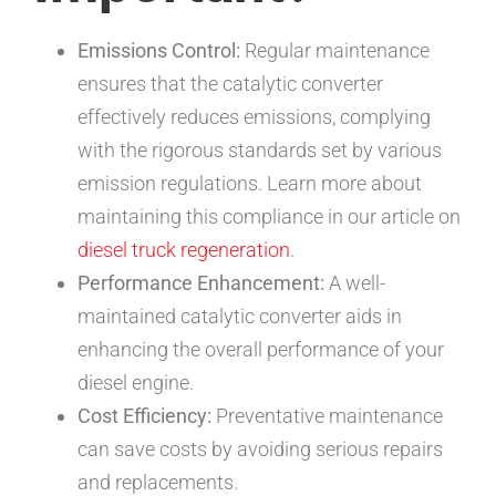
Emissions Control:
Regular maintenance
ensures that the catalytic converter
effectively reduces emissions, complying
with the rigorous standards set by various
emission regulations. Learn more about
maintaining this compliance in our article on
diesel truck regeneration
.
Performance Enhancement:
A well-
maintained catalytic converter aids in
enhancing the overall performance of your
diesel engine.
Cost Efficiency:
Preventative maintenance
can save costs by avoiding serious repairs
and replacements.