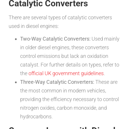
Catalytic Converters
There are several types of catalytic converters
used in diesel engines:
Two-Way Catalytic Converters:
Used mainly
in older diesel engines, these converters
control emissions but lack an oxidation
catalyst. For further details on types, refer to
the
official UK government guidelines
.
Three-Way Catalytic Converters:
These are
the most common in modern vehicles,
providing the efficiency necessary to control
nitrogen oxides, carbon monoxide, and
hydrocarbons.