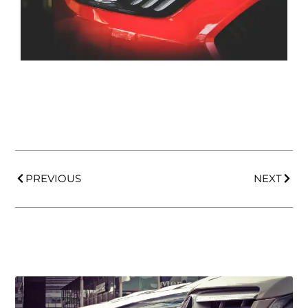
PREVIOUS
NEXT