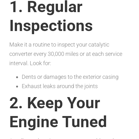
1. Regular
Inspections
Make it a routine to inspect your catalytic
converter every 30,000 miles or at each service
interval. Look for:
Dents or damages to the exterior casing
Exhaust leaks around the joints
2. Keep Your
Engine Tuned