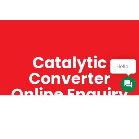
Catalytic
Hello!
Converter
Online Enquiry
The Catman always offers very high-quality
service, efficient and speedy, whilst offering truly
amazing value for money. The Catman will only
supply from well-established suppliers that