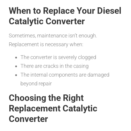
When to Replace Your Diesel
Catalytic Converter
Sometimes, maintenance isn’t enough.
Replacement is necessary when:
The converter is severely clogged
There are cracks in the casing
The internal components are damaged
beyond repair
Choosing the Right
Replacement Catalytic
Converter