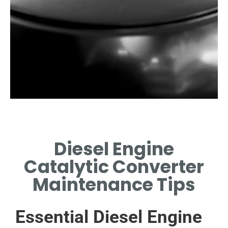
Importance of
Maintenance
Diesel Engine
REGULAR MAINTENANCE
Catalytic Converter
PREVENTS PERFORMANCE
ISSUES AND EXTENDS
Maintenance Tips
LIFESPAN.
Essential Diesel Engine