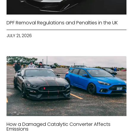
DPF Removal Regulations and Penalties in the UK
JULY 21, 2026
How a Damaged Catalytic Converter Affects
Emissions