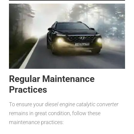
Regular Maintenance
Practices
To ensure your
diesel engine catalytic converter
remains in great condition, follow these
maintenance practices: