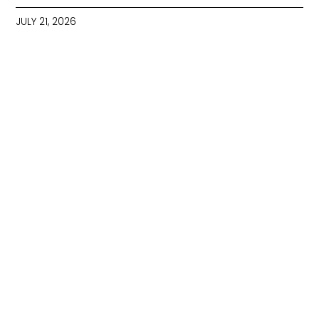
JULY 21, 2026