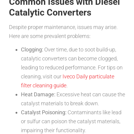
Common Issues with Diesel
Catalytic Converters
Despite proper maintenance, issues may arise.
Here are some prevalent problems:
Clogging:
Over time, due to soot build-up,
catalytic converters can become clogged,
leading to reduced performance. For tips on
cleaning, visit our
Iveco Daily particulate
filter cleaning guide
.
Heat Damage:
Excessive heat can cause the
catalyst materials to break down.
Catalyst Poisoning:
Contaminants like lead
or sulfur can poison the catalyst materials,
impairing their functionality.