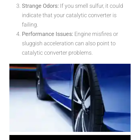
Strange Odors:
If you smell sulfur, it could
indicate that your catalytic converter is
failing.
Performance Issues:
Engine misfires or
sluggish acceleration can also point to
catalytic converter problems.