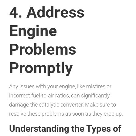
4. Address
Engine
Problems
Promptly
Any issues with your engine, like misfires or
incorrect fuel-to-air ratios, can significantly
damage the catalytic converter. Make sure to
resolve these problems as soon as they crop up.
Understanding the Types of