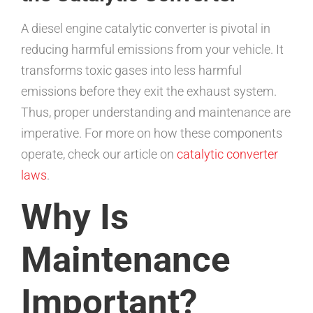
A diesel engine catalytic converter is pivotal in
reducing harmful emissions from your vehicle. It
transforms toxic gases into less harmful
emissions before they exit the exhaust system.
Thus, proper understanding and maintenance are
imperative. For more on how these components
operate, check our article on
catalytic converter
laws
.
Why Is
Maintenance
Important?