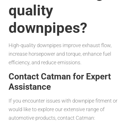
quality
downpipes?
High-quality downpipes improve exhaust flow,
increase horsepower and torque, enhance fuel
efficiency, and reduce emissions.
Contact Catman for Expert
Assistance
If you encounter issues with downpipe fitment or
would like to explore our extensive range of
automotive products, contact Catman: