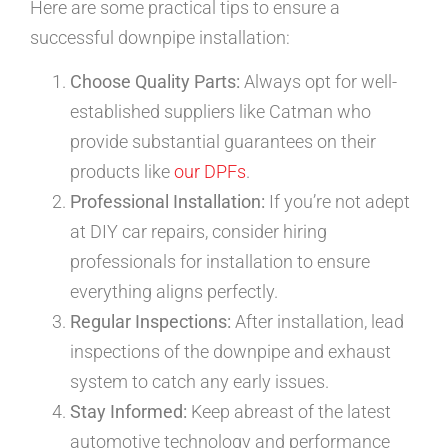
Here are some practical tips to ensure a
successful downpipe installation:
Choose Quality Parts:
Always opt for well-
established suppliers like Catman who
provide substantial guarantees on their
products like
our DPFs
.
Professional Installation:
If you’re not adept
at DIY car repairs, consider hiring
professionals for installation to ensure
everything aligns perfectly.
Regular Inspections:
After installation, lead
inspections of the downpipe and exhaust
system to catch any early issues.
Stay Informed:
Keep abreast of the latest
automotive technology and performance