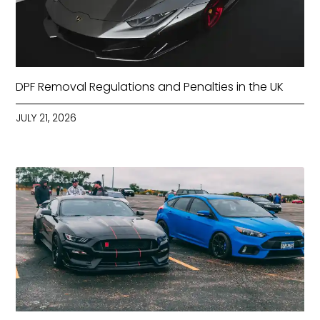
DPF Removal Regulations and Penalties in the UK
JULY 21, 2026