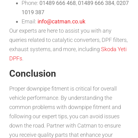
Phone:
01489 666 468
,
01489 666 384
,
0207
1019 387
Email:
info@catman.co.uk
Our experts are here to assist you with any
queries related to catalytic converters, DPF filters,
exhaust systems, and more, including
Skoda Yeti
DPFs
.
Conclusion
Proper downpipe fitment is critical for overall
vehicle performance. By understanding the
common problems with downpipe fitment and
following our expert tips, you can avoid issues
down the road. Partner with Catman to ensure
you receive quality parts that enhance your