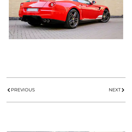
PREVIOUS
NEXT