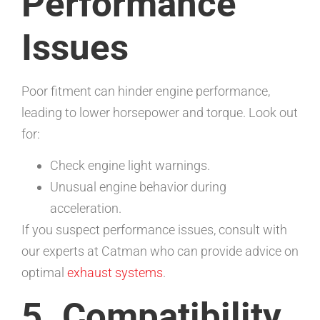
Performance
Issues
Poor fitment can hinder engine performance,
leading to lower horsepower and torque. Look out
for:
Check engine light warnings.
Unusual engine behavior during
acceleration.
If you suspect performance issues, consult with
our experts at Catman who can provide advice on
optimal
exhaust systems
.
5. Compatibility