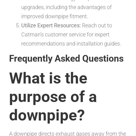
upgrades, including the advantages of
improved downpipe fitment.
Utilize Expert Resources:
Reach out to
Catman’s customer service for expert
recommendations and installation guides.
Frequently Asked Questions
What is the
purpose of a
downpipe?
A downpipe directs exhaust gases away from the