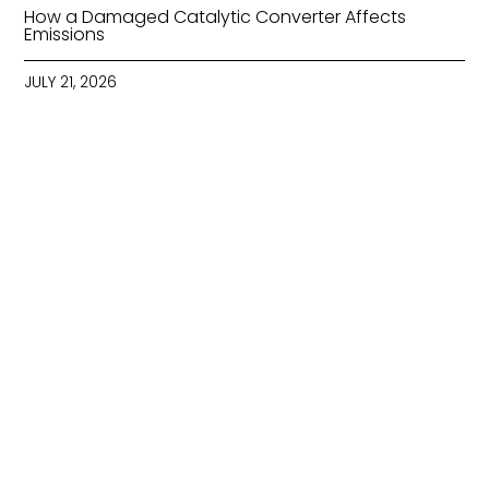
How a Damaged Catalytic Converter Affects
Emissions
JULY 21, 2026