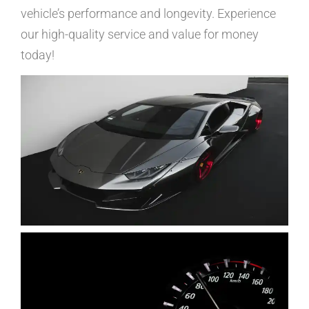
vehicle’s performance and longevity. Experience
our high-quality service and value for money
today!