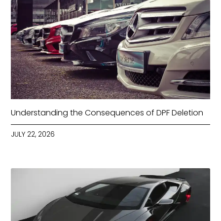
Understanding the Consequences of DPF Deletion
JULY 22, 2026