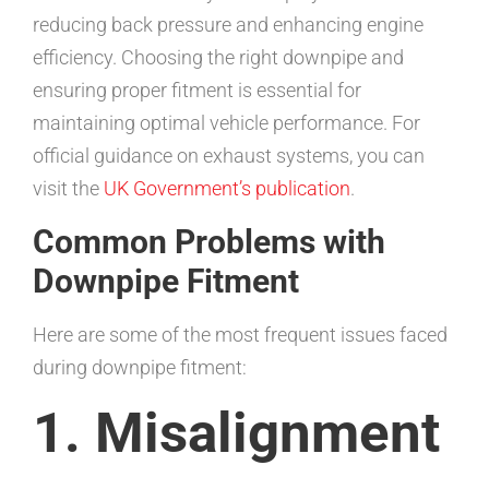
reducing back pressure and enhancing engine
efficiency. Choosing the right downpipe and
ensuring proper fitment is essential for
maintaining optimal vehicle performance. For
official guidance on exhaust systems, you can
visit the
UK Government’s publication
.
Common Problems with
Downpipe Fitment
Here are some of the most frequent issues faced
during downpipe fitment:
1. Misalignment