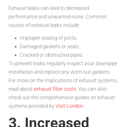
Exhaust leaks can lead to decreased
performance and unwanted noise. Common
causes of exhaust leaks include:
Improper sealing of joints.
Damaged gaskets or seals.
Cracked or obstructed pipes.
To prevent leaks, regularly inspect your downpipe
installation and replace any worn-out gaskets.
For more on the implications of exhaust systems,
read about
exhaust filter costs
. You can also
check out the comprehensive guides on exhaust
systems provided by
Visit London
.
3. Increased