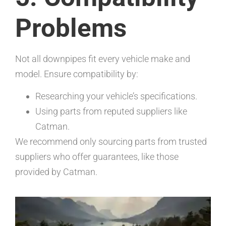
Problems
Not all downpipes fit every vehicle make and
model. Ensure compatibility by:
Researching your vehicle’s specifications.
Using parts from reputed suppliers like
Catman.
We recommend only sourcing parts from trusted
suppliers who offer guarantees, like those
provided by Catman.