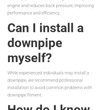
engine and reduces back pressure, improving
performance and efficiency.
Can I install a
downpipe
myself?
While experienced individuals may install a
downpipe, we recommend professional
installation to avoid common problems with
downpipe fitment.
How do I know