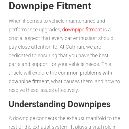
Downpipe Fitment
When it comes to vehicle maintenance and
performance upgrades,
downpipe fitment
is a
crucial aspect that every car enthusiast should
pay close attention to. At Catman, we are
dedicated to ensuring that you have the best
parts and support for your vehicle needs. This
article will explore the
common problems with
downpipe fitment
, what causes them, and how to
resolve these issues effectively.
Understanding Downpipes
A downpipe connects the exhaust manifold to the
rest of the exhaust system. It plays a vital role in