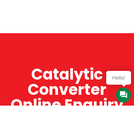
Catalytic
Hello!
Converter
Online Enquiry
The Catman always offers very high-quality
service, efficient and speedy, whilst offering truly