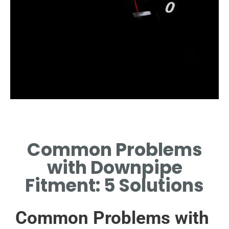
Incorrect Sizing
Common Problems
COMMON ISSUE DUE TO
MISMATCHED DIAMETER OR
with Downpipe
LENGTH REQUIREMENTS.
Fitment: 5 Solutions
Common Problems with