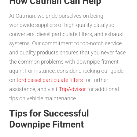
How Catman Can Help
At Catman, we pride ourselves on being
worldwide suppliers of high-quality catalytic
converters, diesel particulate filters, and exhaust
systems. Our commitment to top-notch service
and quality products ensures that you never face
the common problems with downpipe fitment
again. For instance, consider checking our guide
on
ford diesel particulate filters
for further
assistance, and visit
TripAdvisor
for additional
tips on vehicle maintenance.
Tips for Successful
Downpipe Fitment