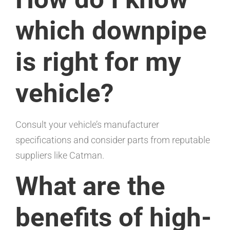
which downpipe
is right for my
vehicle?
Consult your vehicle’s manufacturer
specifications and consider parts from reputable
suppliers like Catman.
What are the
benefits of high-