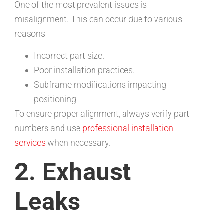
One of the most prevalent issues is
misalignment. This can occur due to various
reasons:
Incorrect part size.
Poor installation practices.
Subframe modifications impacting
positioning.
To ensure proper alignment, always verify part
numbers and use
professional installation
services
when necessary.
2. Exhaust
Leaks