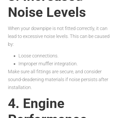
Noise Levels
When your downpipe is not fitted correctly, it can
lead to excessive noise levels. This can be caused
by:
Loose connections.
Improper muffler integration.
Make sure all fittings are secure, and consider
sound-deadening materials if noise persists after
installation.
4. Engine