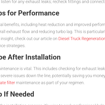
 listen for any exhaust leaks; recheck fittings and connect
ps for Performance
l benefits, including heat reduction and improved perfor
ll exhaust flow and reducing turbo lag. This is particularl
 insight, check out our article on
Diesel Truck Regeneratio
ce strategies.
e After Installation
ntenance is vital. This includes checking for exhaust leak
severe issues down the line, potentially saving you money
te filter
maintenance as part of your regimen.
p If Needed