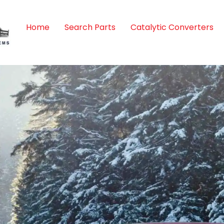
Home
Search Parts
Catalytic Converters