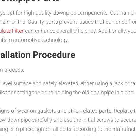
ys opt for high-quality downpipe components. Catman pr
 12 months. Quality parts prevent issues that can arise fr
late Filter
can enhance overall efficiency. Additionally, yo
s in automotive technology.
tallation Procedure
on process:
 level surface and safely elevated, either using a jack or r
isconnecting the bolts holding the old downpipe in place. U
igns of wear on gaskets and other related parts. Replace 
ew downpipe carefully and use the initial screws to secure 
ng is in place, tighten all bolts according to the manufact