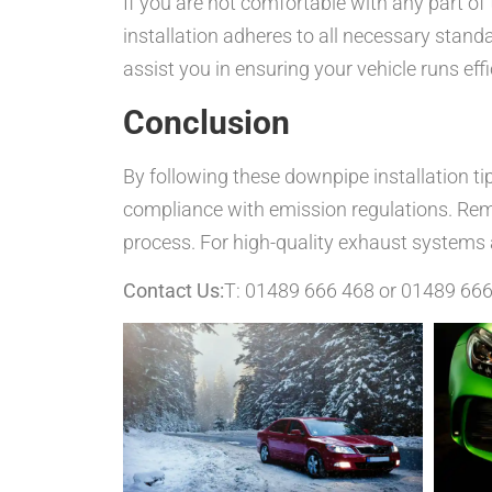
If you are not comfortable with any part of 
installation adheres to all necessary stan
assist you in ensuring your vehicle runs e
Conclusion
By following these downpipe installation ti
compliance with emission regulations. Reme
process. For high-quality exhaust systems 
Contact Us:
T: 01489 666 468 or 01489 66