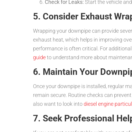
Check for Leaks:
Start the vehicle and
5. Consider Exhaust Wra
Wrapping your downpipe can provide severa
exhaust heat, which helps in improving overa
performance is often critical. For additional
guide
to understand more about maintenan
6. Maintain Your Downpip
Once your downpipe is installed, regular mai
remain secure. Routine checks can prevent 
also want to look into
diesel engine particula
7. Seek Professional Hel