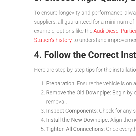
To ensure longevity and performance, alwa
suppliers, all guaranteed for a minimum of
example, options like the
Audi Diesel Particu
Station’s history
to understand improvement
4. Follow the Correct Ins
Here are step-by-step tips for the installati
Preparation:
Ensure the vehicle is on a
Remove the Old Downpipe:
Begin by d
removal.
Inspect Components:
Check for any s
Install the New Downpipe:
Align the n
Tighten All Connections:
Once everythi