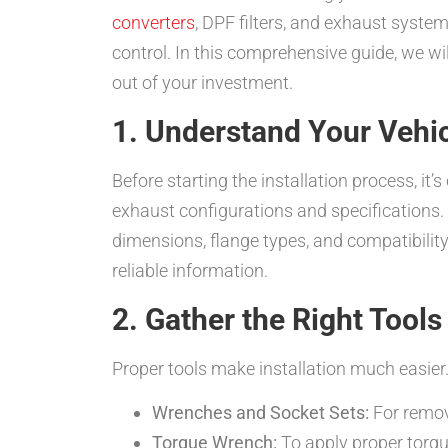
converters
, DPF filters, and exhaust syste
control. In this comprehensive guide, we wil
out of your investment.
1. Understand Your Vehi
Before starting the installation process, it
exhaust configurations and specifications.
dimensions, flange types, and compatibilit
reliable information.
2. Gather the Right Tool
Proper tools make installation much easier.
Wrenches and Socket Sets:
For remov
Torque Wrench:
To apply proper torq