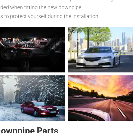
eded when fitting the new downpipe.
to protect yourself during the installation.
Downpipe Parts