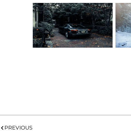
PREVIOUS