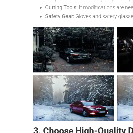
Cutting Tools:
If modifications are ne
Safety Gear:
Gloves and safety glasses 
3. Choose High-Quality 