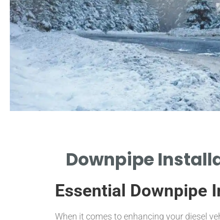
Choosing
Downpipe Installa
Materials
Essential Downpipe In
EXPLORE DIFFERENT MATERIALS FOR
DURABILITY AND PERFORMANCE.
When it comes to enhancing your diesel ve