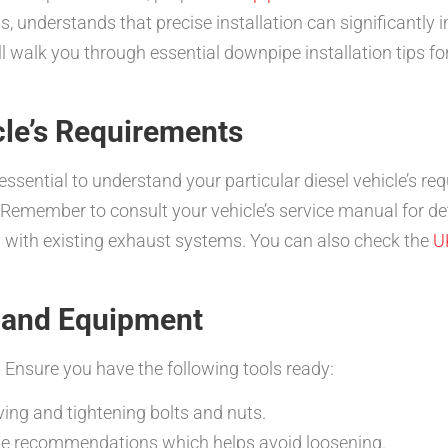
ms, understands that precise installation can significantl
l walk you through essential downpipe installation tips fo
cle’s Requirements
’s essential to understand your particular diesel vehicle’s 
 Remember to consult your vehicle’s service manual for de
y with existing exhaust systems. You can also check the
U
s and Equipment
 Ensure you have the following tools ready:
ing and tightening bolts and nuts.
ue recommendations which helps avoid loosening.