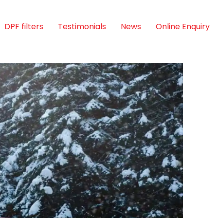
DPF filters
Testimonials
News
Online Enquiry