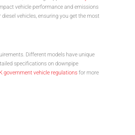
y impact vehicle performance and emissions
r diesel vehicles, ensuring you get the most
requirements. Different models have unique
tailed specifications on downpipe
K government vehicle regulations
for more