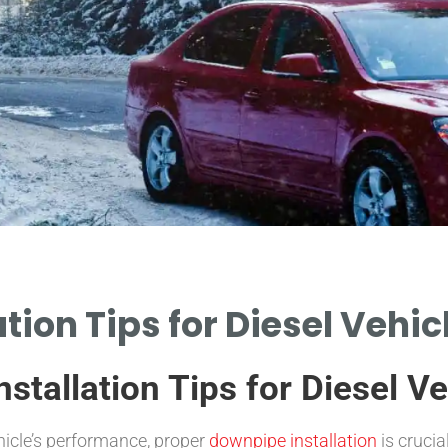
tion Tips for Diesel Vehi
stallation Tips for Diesel Ve
hicle’s performance, proper
downpipe installation
is crucia