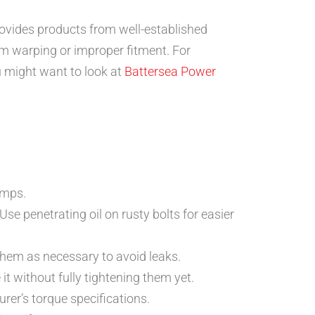
ovides products from well-established
om warping or improper fitment. For
u might want to look at
Battersea Power
amps.
se penetrating oil on rusty bolts for easier
them as necessary to avoid leaks.
it without fully tightening them yet.
urer’s torque specifications.