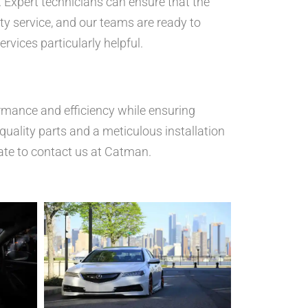
p. Expert technicians can ensure that the
ty service, and our teams are ready to
ervices particularly helpful.
ormance and efficiency while ensuring
uality parts and a meticulous installation
ate to contact us at Catman.