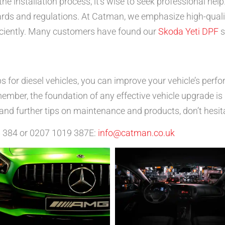
the installation process, it’s wise to seek professional hel
dards and regulations. At Catman, we emphasize high-quali
fficiently. Many customers have found our
Skoda Yeti DPF
s
ps for diesel vehicles, you can improve your vehicle’s perf
mber, the foundation of any effective vehicle upgrade is q
and further tips on maintenance and products, don’t hesit
6 384 or 0207 1019 387E:
info@catman.co.uk