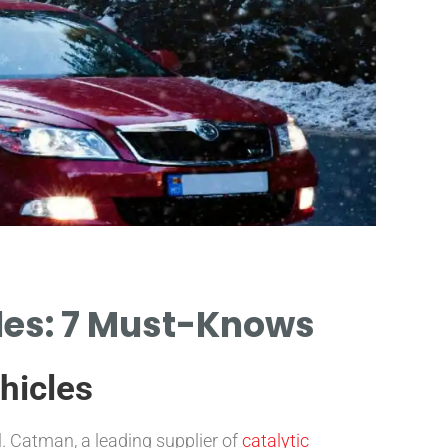
cles: 7 Must-Knows
hicles
l. Catman, a leading supplier of
catalytic