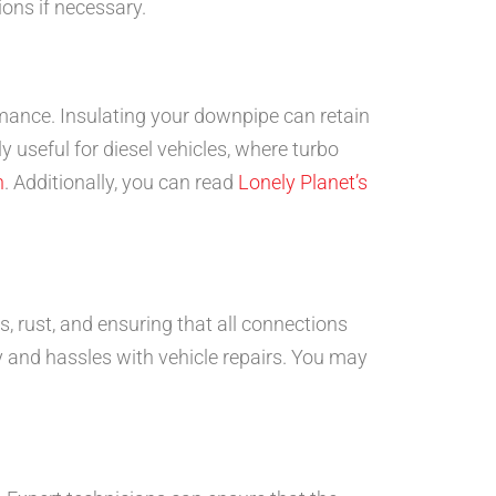
ions if necessary.
mance. Insulating your downpipe can retain
y useful for diesel vehicles, where turbo
n
. Additionally, you can read
Lonely Planet’s
s, rust, and ensuring that all connections
 and hassles with vehicle repairs. You may