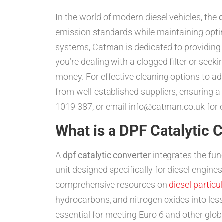
In the world of modern diesel vehicles, the
emission standards while maintaining optim
systems, Catman is dedicated to providing
you’re dealing with a clogged filter or seek
money. For effective cleaning options to ad
from well-established suppliers, ensuring
1019 387, or email info@catman.co.uk for ex
What is a DPF Catalytic 
A
dpf catalytic converter
integrates the func
unit designed specifically for diesel engi
comprehensive resources on
diesel particul
hydrocarbons, and nitrogen oxides into less
essential for meeting Euro 6 and other glo