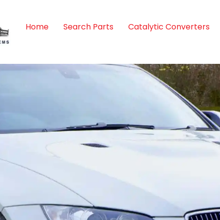
Home
Search Parts
Catalytic Converters