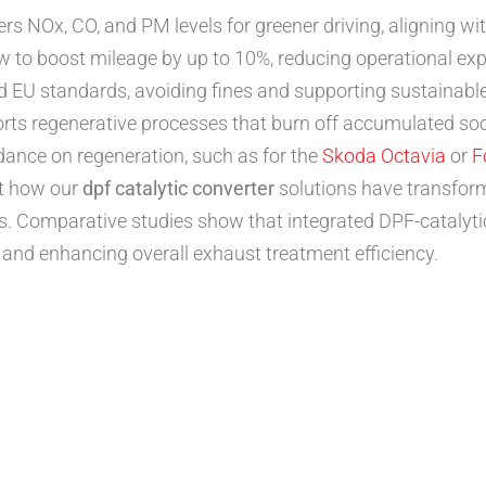
ers NOx, CO, and PM levels for greener driving, aligning wi
 to boost mileage by up to 10%, reducing operational exp
EU standards, avoiding fines and supporting sustainable t
ts regenerative processes that burn off accumulated soot
idance on regeneration, such as for the
Skoda Octavia
or
F
ht how our
dpf catalytic converter
solutions have transfor
s. Comparative studies show that integrated DPF-catalyt
nd enhancing overall exhaust treatment efficiency.