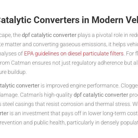
atalytic Converters in Modern Ve
cape, the
dpf catalytic converter
plays a pivotal role in re
ate matter and converting gaseous emissions, it helps veh
analyses of
EPA guidelines on diesel particulate filters
. For 
rom Catman ensures not just regulatory adherence but also
re buildup.
talytic converter
is improved engine performance. Clogged 
 damage. Catman’s high-quality
dpf catalytic converter
pro
steel casings that resist corrosion and thermal stress. W
rter
is an investment that pays off in lower long-term co
 prevention and public health, particularly in densely popul