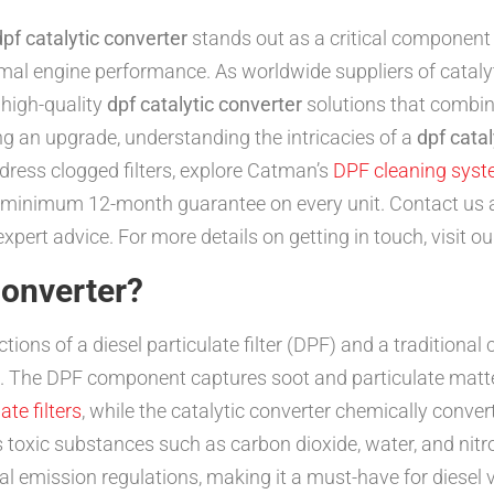
dpf catalytic converter
stands out as a critical component
al engine performance. As worldwide suppliers of catalyti
 high-quality
dpf catalytic converter
solutions that combine
ing an upgrade, understanding the intricacies of a
dpf catal
dress clogged filters, explore Catman’s
DPF cleaning sys
 a minimum 12-month guarantee on every unit. Contact us
pert advice. For more details on getting in touch, visit o
Converter?
tions of a diesel particulate filter (DPF) and a traditional c
nes. The DPF component captures soot and particulate matte
ate filters
, while the catalytic converter chemically conve
 toxic substances such as carbon dioxide, water, and nitr
bal emission regulations, making it a must-have for diesel