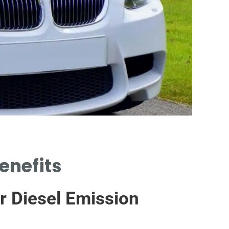
Wo
enefits
RE
CAT
r Diesel Emission