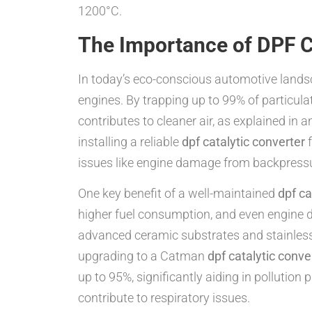
1200°C.
The Importance of DPF C
In today’s eco-conscious automotive lands
engines. By trapping up to 99% of particul
contributes to cleaner air, as explained in 
installing a reliable
dpf catalytic converter
f
issues like engine damage from backpressu
One key benefit of a well-maintained
dpf ca
higher fuel consumption, and even engine
advanced ceramic substrates and stainless 
upgrading to a Catman
dpf catalytic conve
up to 95%, significantly aiding in pollution
contribute to respiratory issues.