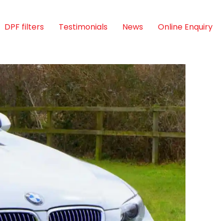
DPF filters
Testimonials
News
Online Enquiry