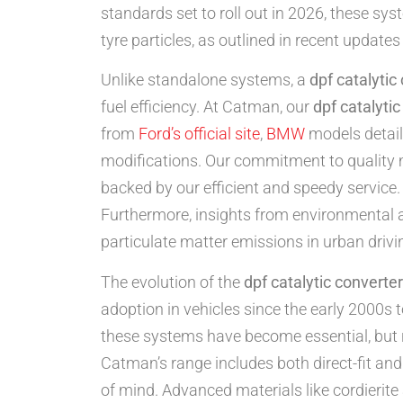
standards set to roll out in 2026, these sy
tyre particles, as outlined in recent update
Unlike standalone systems, a
dpf catalytic
fuel efficiency. At Catman, our
dpf catalyti
from
Ford’s official site
,
BMW
models detai
modifications. Our commitment to quality
backed by our efficient and speedy service. 
Furthermore, insights from environmental ag
particulate matter emissions in urban drivi
The evolution of the
dpf catalytic converter
adoption in vehicles since the early 2000s t
these systems have become essential, but
Catman’s range includes both direct-fit and
of mind. Advanced materials like cordierite