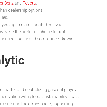
es-Benz
and
Toyota
.
than dealership options.
sues.
buyers appreciate updated emission
hy we’re the preferred choice for
dpf
prioritize quality and compliance, drawing
lytic
e matter and neutralizing gases, it plays a
tions align with global sustainability goals,
from entering the atmosphere, supporting