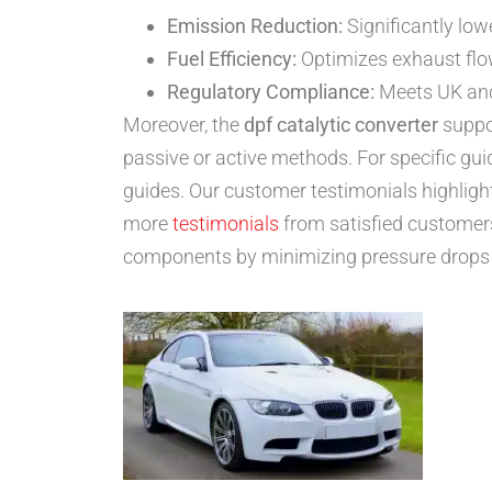
Emission Reduction:
Significantly low
Fuel Efficiency:
Optimizes exhaust flow
Regulatory Compliance:
Meets UK and 
Moreover, the
dpf catalytic converter
suppor
passive or active methods. For specific gu
guides. Our customer testimonials highlig
more
testimonials
from satisfied customer
components by minimizing pressure drops a