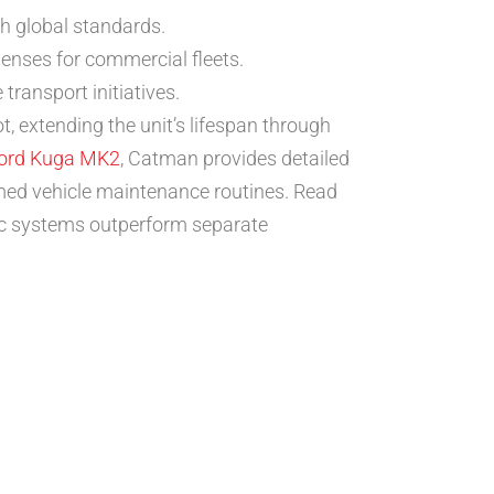
th global standards.
enses for commercial fleets.
ransport initiatives.
, extending the unit’s lifespan through
ord Kuga MK2
, Catman provides detailed
med vehicle maintenance routines. Read
ic systems outperform separate