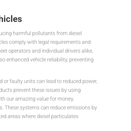
hicles
ducing harmful pollutants from diesel
icles comply with legal requirements and
fleet operators and individual drivers alike,
 enhanced vehicle reliability, preventing
or faulty units can lead to reduced power,
ducts prevent these issues by using
ith our amazing value for money,
sts. These systems can reduce emissions by
ated areas where diesel particulates