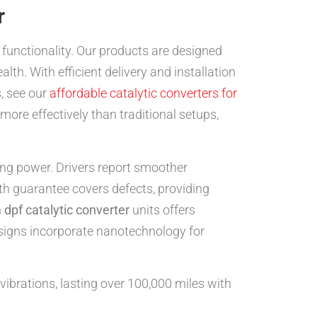
r
unctionality. Our products are designed
alth. With efficient delivery and installation
, see our
affordable catalytic converters for
more effectively than traditional setups,
g power. Drivers report smoother
th guarantee covers defects, providing
n
dpf catalytic converter
units offers
signs incorporate nanotechnology for
vibrations, lasting over 100,000 miles with