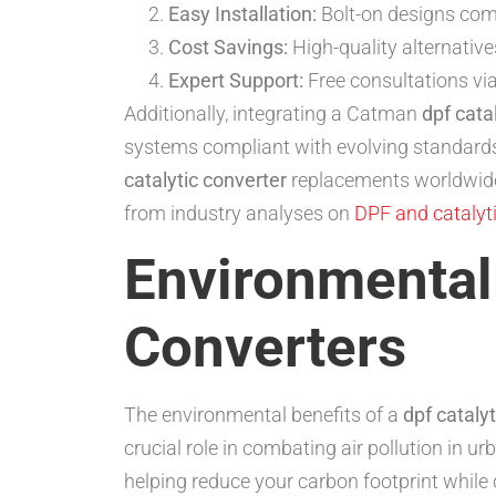
Easy Installation:
Bolt-on designs com
Cost Savings:
High-quality alternative
Expert Support:
Free consultations via
Additionally, integrating a Catman
dpf cata
systems compliant with evolving standards
catalytic converter
replacements worldwide
from industry analyses on
DPF and catalyti
Environmental 
Converters
The environmental benefits of a
dpf cataly
crucial role in combating air pollution in u
helping reduce your carbon footprint while 