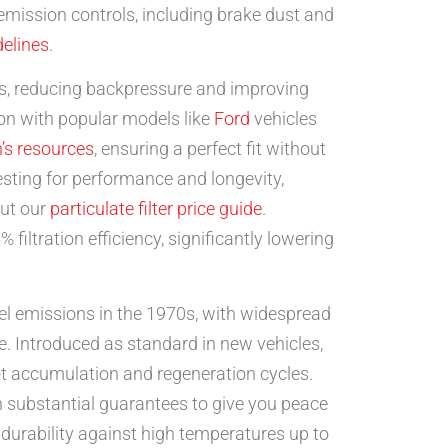
 emission controls, including brake dust and
elines
.
s, reducing backpressure and improving
ion with popular models like
Ford
vehicles
’s resources
, ensuring a perfect fit without
sting for performance and longevity,
out our
particulate filter price guide
.
iltration efficiency, significantly lowering
el emissions in the 1970s, with widespread
le. Introduced as standard in new vehicles,
 accumulation and regeneration cycles.
th substantial guarantees to give you peace
 durability against high temperatures up to