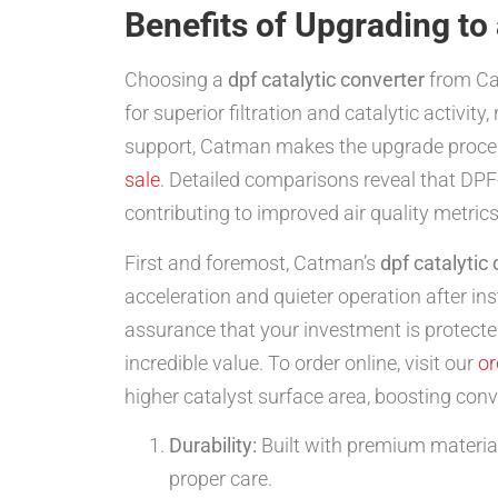
Benefits of Upgrading to
Choosing a
dpf catalytic converter
from Cat
for superior filtration and catalytic activity
support, Catman makes the upgrade process
sale
. Detailed comparisons reveal that DPF-i
contributing to improved air quality metrics
First and foremost, Catman’s
dpf catalytic
acceleration and quieter operation after i
assurance that your investment is protected
incredible value. To order online, visit our
or
higher catalyst surface area, boosting conv
Durability:
Built with premium materials
proper care.