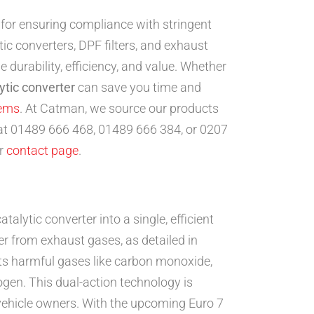
 for ensuring compliance with stringent
c converters, DPF filters, and exhaust
 durability, efficiency, and value. Whether
ytic converter
can save you time and
tems
. At Catman, we source our products
 at 01489 666 468, 01489 666 384, or 0207
ur
contact page
.
atalytic converter into a single, efficient
r from exhaust gases, as detailed in
rts harmful gases like carbon monoxide,
ogen. This dual-action technology is
 vehicle owners. With the upcoming Euro 7