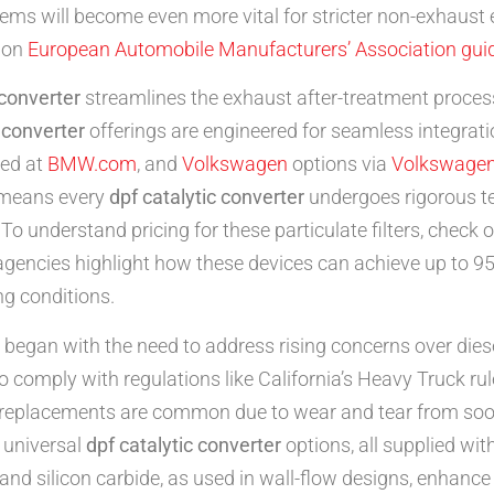
stems will become even more vital for stricter non-exhaust
s on
European Automobile Manufacturers’ Association guid
 converter
streamlines the exhaust after-treatment proces
c converter
offerings are engineered for seamless integrat
led at
BMW.com
, and
Volkswagen
options via
Volkswagen
 means every
dpf catalytic converter
undergoes rigorous te
To understand pricing for these particulate filters, check 
encies highlight how these devices can achieve up to 95% f
ng conditions.
began with the need to address rising concerns over dies
o comply with regulations like California’s Heavy Truck ru
 replacements are common due to wear and tear from soot
 universal
dpf catalytic converter
options, all supplied wi
 and silicon carbide, as used in wall-flow designs, enhance