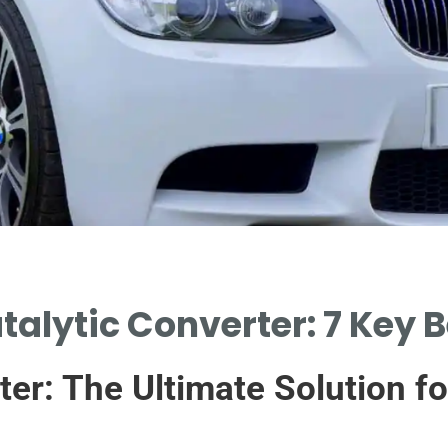
talytic Converter: 7 Key B
er: The Ultimate Solution fo