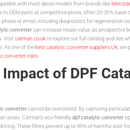
patible with most diesel models from brands like
Merced
s to OEM parts at competitive prices, often 20-30% lower 
 phone or email, including diagnostics for regeneration is
lytic converter
can increase resale value, as prospective 
. Visit
catman.co.uk
to explore our full catalog and see w
. As one of the
best catalytic converter suppliers UK
, we 
c converter roles
.
Impact of DPF Cata
tic converter
cannot be overstated. By capturing particulat
rban areas. Catman’s eco-friendly
dpf catalytic converter
op
driving. These filters prevent up to 99% of harmful soot 