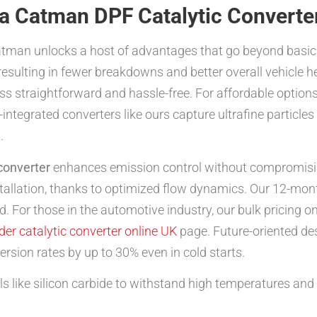
 a Catman DPF Catalytic Converte
man unlocks a host of advantages that go beyond basic f
, resulting in fewer breakdowns and better overall vehicle he
 straightforward and hassle-free. For affordable options
ntegrated converters like ours capture ultrafine particles 
.
 converter
enhances emission control without compromisin
nstallation, thanks to optimized flow dynamics. Our 12-mon
. For those in the automotive industry, our bulk pricing o
der catalytic converter online UK
page. Future-oriented de
ersion rates by up to 30% even in cold starts.
 like silicon carbide to withstand high temperatures and 