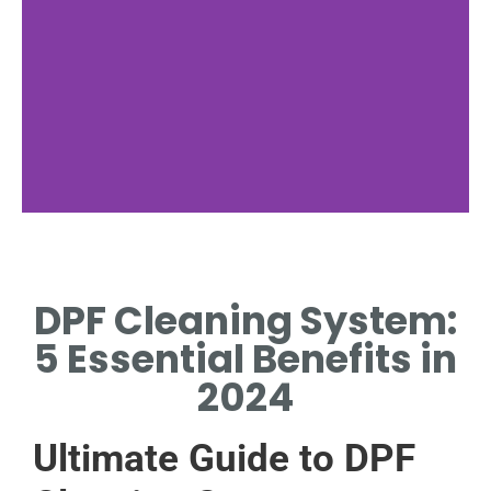
Key Features
DPF Cleaning System:
EFFICIENT, ECO-FRIENDLY
CLEANING WITH AUTOMATED
5 Essential Benefits in
DIAGNOSTIC CAPABILITIES.
2024
Ultimate Guide to DPF