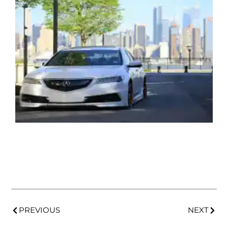
PREVIOUS
NEXT