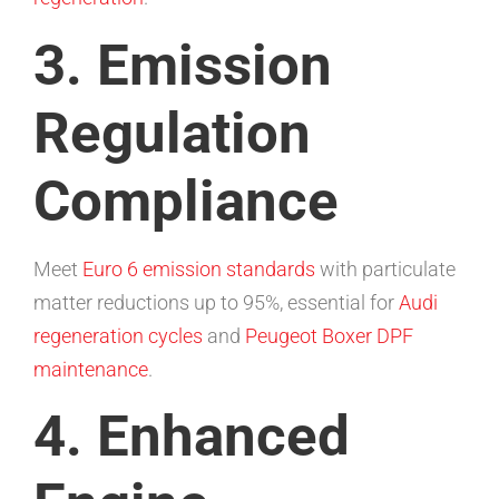
3. Emission
Regulation
Compliance
Meet
Euro 6 emission standards
with particulate
matter reductions up to 95%, essential for
Audi
regeneration cycles
and
Peugeot Boxer DPF
maintenance
.
4. Enhanced