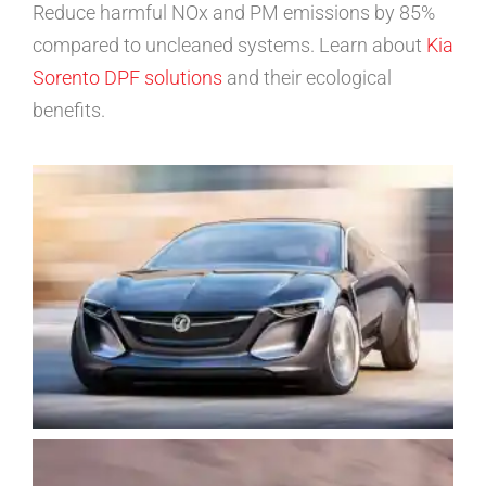
Reduce harmful NOx and PM emissions by 85%
compared to uncleaned systems. Learn about
Kia
Sorento DPF solutions
and their ecological
benefits.