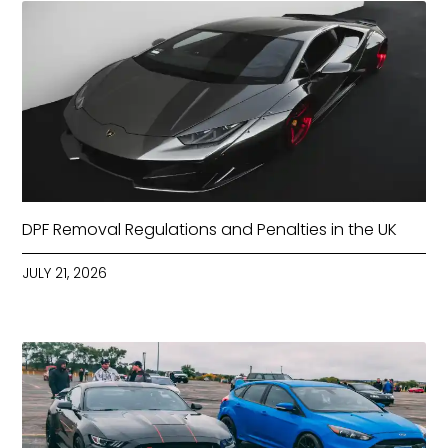
DPF Removal Regulations and Penalties in the UK
JULY 21, 2026