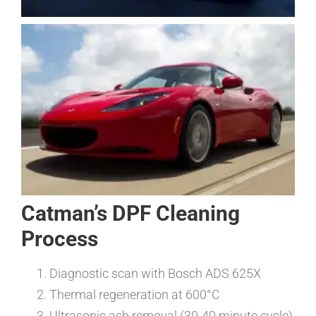
Catman’s DPF Cleaning
Process
Diagnostic scan with Bosch ADS 625X
Thermal regeneration at 600°C
Ultrasonic ash removal (30-40 minute cycle)