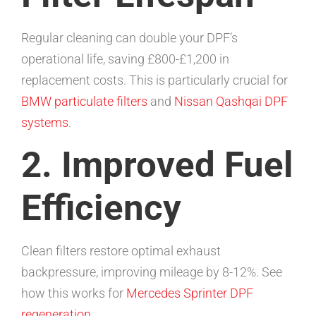
Regular cleaning can double your DPF’s
operational life, saving £800-£1,200 in
replacement costs. This is particularly crucial for
BMW particulate filters
and
Nissan Qashqai DPF
systems
.
2. Improved Fuel
Efficiency
Clean filters restore optimal exhaust
backpressure, improving mileage by 8-12%. See
how this works for
Mercedes Sprinter DPF
regeneration
.