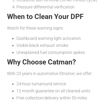
Pressure differential verification
When to Clean Your DPF
Watch for these warning signs:
Dashboard warning light activation
Visible black exhaust smoke
Unexplained fuel consumption spikes
Why Choose Catman?
With 23 years in automotive filtration, we offer:
24-hour turnaround service
12-month guarantee on all cleaned units
Free collection/delivery within 50 miles