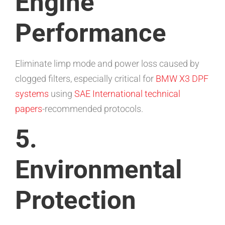
Engine
Performance
Eliminate limp mode and power loss caused by
clogged filters, especially critical for
BMW X3 DPF
systems
using
SAE International technical
papers
-recommended protocols.
5.
Environmental
Protection