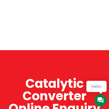
Catalytic
Converter
Online Enquiry