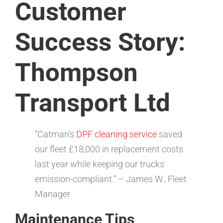
Customer
Success Story:
Thompson
Transport Ltd
“Catman’s
DPF cleaning service
saved
our fleet £18,000 in replacement costs
last year while keeping our trucks
emission-compliant.” – James W., Fleet
Manager
Maintenance Tips