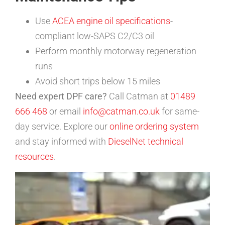
Use
ACEA engine oil specifications
-
compliant low-SAPS C2/C3 oil
Perform monthly motorway regeneration
runs
Avoid short trips below 15 miles
Need expert DPF care?
Call Catman at
01489
666 468
or email
info@catman.co.uk
for same-
day service. Explore our
online ordering system
and stay informed with
DieselNet technical
resources
.