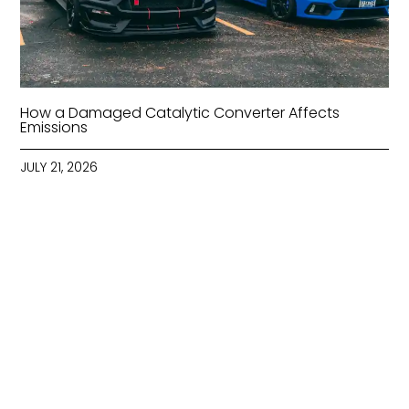
How a Damaged Catalytic Converter Affects
Emissions
JULY 21, 2026