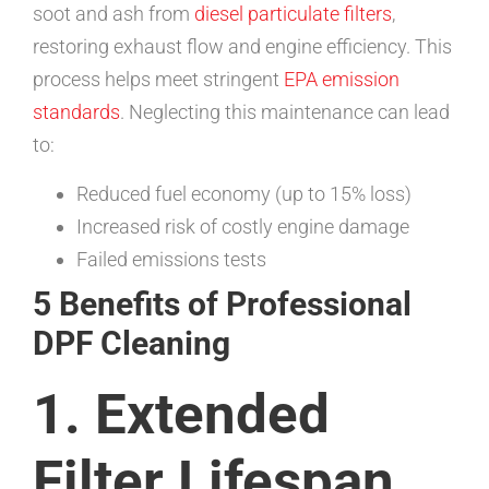
soot and ash from
diesel particulate filters
,
restoring exhaust flow and engine efficiency. This
process helps meet stringent
EPA emission
standards
. Neglecting this maintenance can lead
to:
Reduced fuel economy (up to 15% loss)
Increased risk of costly engine damage
Failed emissions tests
5 Benefits of Professional
DPF Cleaning
1. Extended
Filter Lifespan