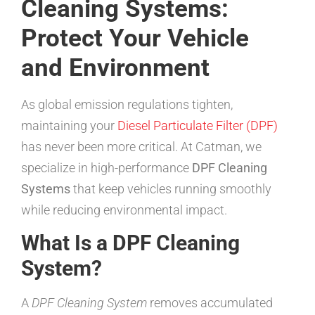
Cleaning Systems:
Protect Your Vehicle
and Environment
As global emission regulations tighten,
maintaining your
Diesel Particulate Filter (DPF)
has never been more critical. At Catman, we
specialize in high-performance
DPF Cleaning
Systems
that keep vehicles running smoothly
while reducing environmental impact.
What Is a DPF Cleaning
System?
A
DPF Cleaning System
removes accumulated