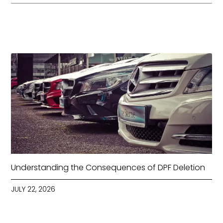
Understanding the Consequences of DPF Deletion
JULY 22, 2026