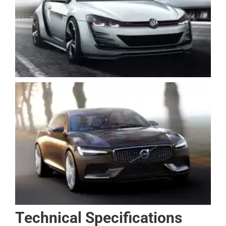
Technical Specifications