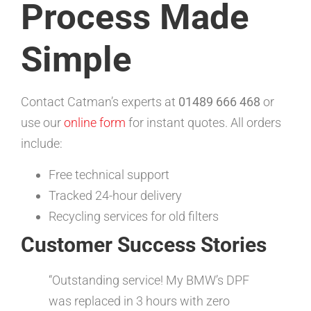
Process Made
Simple
Contact Catman’s experts at
01489 666 468
or
use our
online form
for instant quotes. All orders
include:
Free technical support
Tracked 24-hour delivery
Recycling services for old filters
Customer Success Stories
“Outstanding service! My BMW’s DPF
was replaced in 3 hours with zero