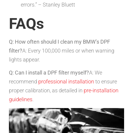
errors.” – Stanley Bluett
FAQs
Q: How often should I clean my BMW’s DPF
filter?
A: Every 100,000 miles or when warning
lights appear.
Q: Can I install a DPF filter myself?
A: We
recommend
professional installation
to ensure
proper calibration, as detailed in
pre-installation
guidelines
.