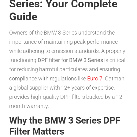
Series: Your Complete
Guide
Owners of the BMW 3 Series understand the
importance of maintaining peak performance
while adhering to emission standards. A properly
functioning
DPF filter for BMW 3 Series
is critical
for reducing harmful particulates and ensuring
compliance with regulations like
Euro 7
. Catman,
a global supplier with 12+ years of expertise,
provides high-quality DPF filters backed by a 12-
month warranty.
Why the BMW 3 Series DPF
Filter Matters