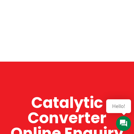
Catalytic
Converter
Online Enquiry