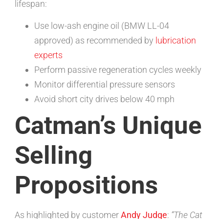
lifespan:
Use low-ash engine oil (BMW LL-04
approved) as recommended by
lubrication
experts
Perform passive regeneration cycles weekly
Monitor differential pressure sensors
Avoid short city drives below 40 mph
Catman’s Unique
Selling
Propositions
As highlighted by customer
Andy Judge
:
“The Cat