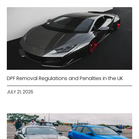
DPF Removal Regulations and Penalties in the UK
JULY 21, 2026