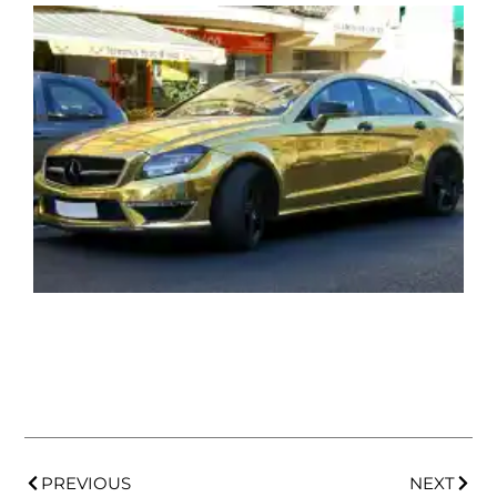
PREVIOUS
NEXT