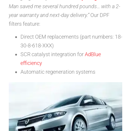
Man saved me several hundred pounds… with a 2-
year warranty and next-day delivery.”
Our DPF
filters feature:
Direct OEM replacements (part numbers: 18-
30-8-618-XXX)
SCR catalyst integration for
AdBlue
efficiency
Automatic regeneration systems