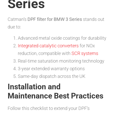
Series
Catman’s
DPF filter for BMW 3 Series
stands out
due to:
Advanced metal oxide coatings for durability
Integrated catalytic converters
for NOx
reduction, compatible with
SCR systems
Real-time saturation monitoring technology
3-year extended warranty options
Same-day dispatch across the UK
Installation and
Maintenance Best Practices
Follow this checklist to extend your DPF’s