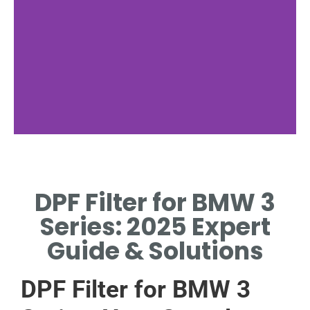
Filter Function
DPF Filter for BMW 3
TRAPS SOOT PARTICLES
FROM EXHAUST GASES
Series: 2025 Expert
EFFICIENTLY.
Guide & Solutions
DPF Filter for BMW 3