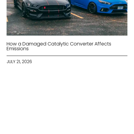
How a Damaged Catalytic Converter Affects
Emissions
JULY 21, 2026