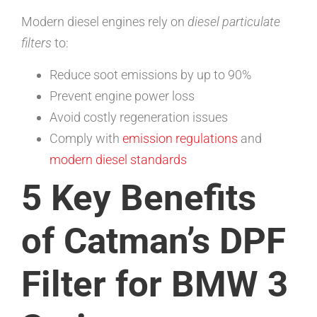
Modern diesel engines rely on
diesel particulate
filters
to:
Reduce soot emissions by up to 90%
Prevent engine power loss
Avoid costly regeneration issues
Comply with
emission regulations
and
modern diesel standards
5 Key Benefits
of Catman’s DPF
Filter for BMW 3