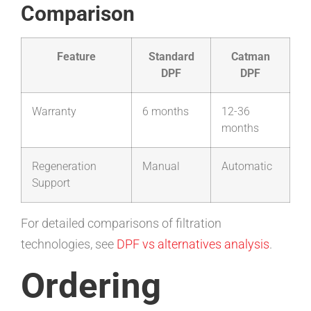
Comparison
Feature
Standard
Catman
DPF
DPF
Warranty
6 months
12-36
months
Regeneration
Manual
Automatic
Support
For detailed comparisons of filtration
technologies, see
DPF vs alternatives analysis
.
Ordering