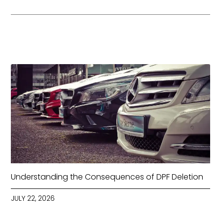
Understanding the Consequences of DPF Deletion
JULY 22, 2026