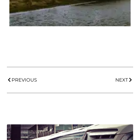
PREVIOUS
NEXT