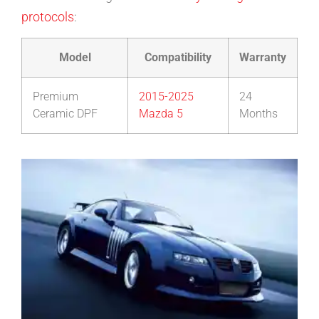
protocols
:
Model
Compatibility
Warranty
Premium
2015-2025
24
Ceramic DPF
Mazda 5
Months