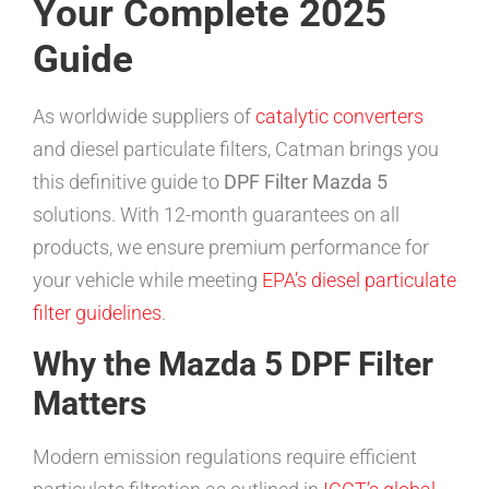
Your Complete 2025
Guide
As worldwide suppliers of
catalytic converters
and diesel particulate filters, Catman brings you
this definitive guide to
DPF Filter Mazda 5
solutions. With 12-month guarantees on all
products, we ensure premium performance for
your vehicle while meeting
EPA’s diesel particulate
filter guidelines
.
Why the Mazda 5 DPF Filter
Matters
Modern emission regulations require efficient