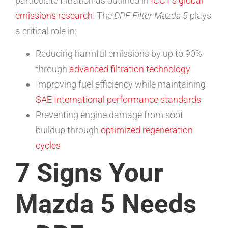
particulate filtration as outlined in
ICCT’s global
emissions research
. The
DPF Filter Mazda 5
plays
a critical role in:
Reducing harmful emissions by up to 90%
through
advanced filtration technology
Improving fuel efficiency while maintaining
SAE International performance standards
Preventing engine damage from soot
buildup through
optimized regeneration
cycles
7 Signs Your
Mazda 5 Needs