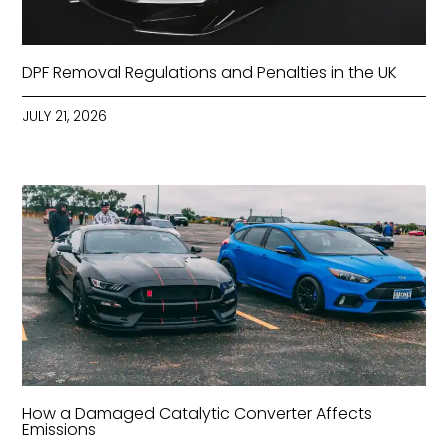
DPF Removal Regulations and Penalties in the UK
JULY 21, 2026
How a Damaged Catalytic Converter Affects
Emissions