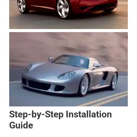
Step-by-Step Installation
Guide