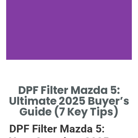
Filter Function
DPF Filter Mazda 5:
TRAPS SOOT, REDUCES
EMISSIONS IN MAZDA 5
Ultimate 2025 Buyer’s
DIESEL ENGINES.
Guide (7 Key Tips)
DPF Filter Mazda 5: