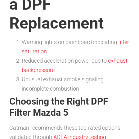
a DPF
Replacement
Warning lights on dashboard indicating
filter
saturation
Reduced acceleration power due to
exhaust
backpressure
Unusual exhaust smoke signaling
incomplete combustion
Choosing the Right DPF
Filter Mazda 5
Catman recommends these top-rated options
validated through
ACEA industry testing