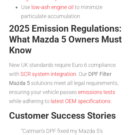
Use
low-ash engine oil
to minimize
particulate accumulation
2025 Emission Regulations:
What Mazda 5 Owners Must
Know
New UK standards require Euro 6 compliance
with
SCR system integration
. Our
DPF Filter
Mazda 5
solutions meet all legal requirements,
ensuring your vehicle passes
emissions tests
while adhering to
latest OEM specifications
.
Customer Success Stories
“Catman’s DPF fixed my Mazda 5’s