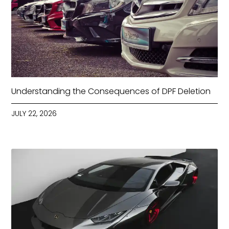
Understanding the Consequences of DPF Deletion
JULY 22, 2026