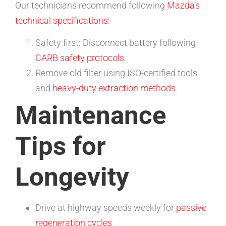
Our technicians recommend following
Mazda’s
technical specifications
:
Safety first: Disconnect battery following
CARB safety protocols
Remove old filter using ISO-certified tools
and
heavy-duty extraction methods
Maintenance
Tips for
Longevity
Drive at highway speeds weekly for
passive
regeneration cycles