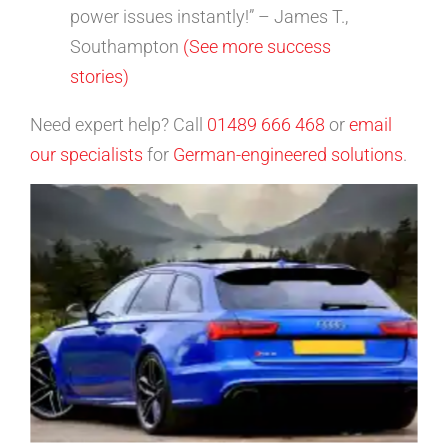
power issues instantly!” – James T.,
Southampton
(See more success
stories)
Need expert help? Call
01489 666 468
or
email
our specialists
for
German-engineered solutions
.