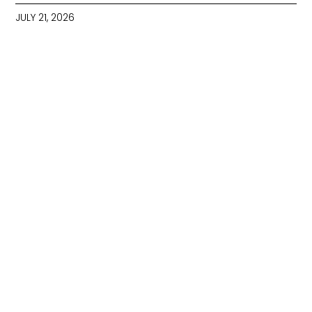
JULY 21, 2026