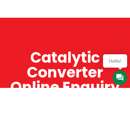
Catalytic
Converter
Online Enquiry
The Catman always offers very high-quality
service, efficient and speedy, whilst offering truly
amazing value for money. The Catman will only
supply from well-established suppliers that