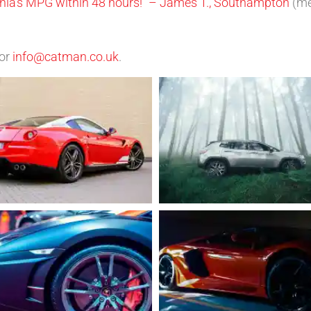
ignia’s MPG within 48 hours!” – James T., Southampton
(m
or
info@catman.co.uk
.