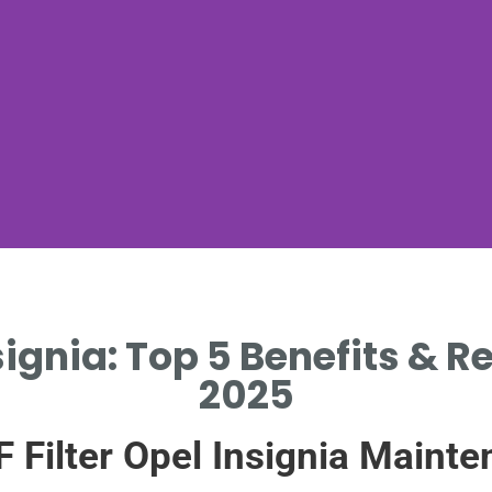
nsignia: Top 5 Benefits &
2025
F Filter Opel Insignia Main