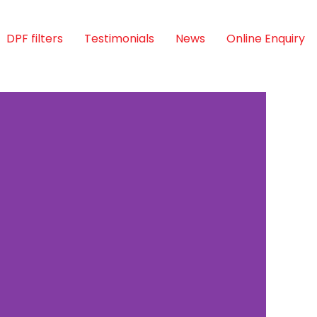
DPF filters
Testimonials
News
Online Enquiry