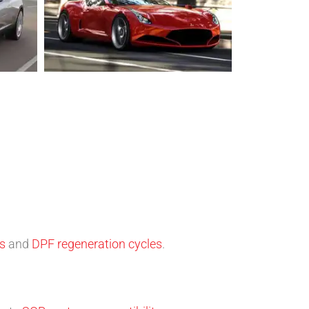
ns
and
DPF regeneration cycles
.