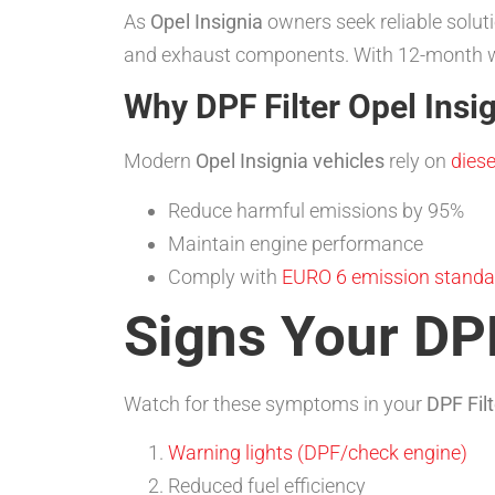
As
Opel Insignia
owners seek reliable solut
and exhaust components. With 12-month wa
Why DPF Filter Opel Insi
Modern
Opel Insignia vehicles
rely on
diese
Reduce harmful emissions by 95%
Maintain engine performance
Comply with
EURO 6 emission standa
Signs Your DPF
Watch for these symptoms in your
DPF Filt
Warning lights (DPF/check engine)
Reduced fuel efficiency