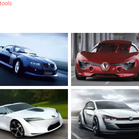
tools