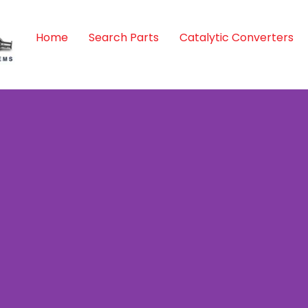
Home
Search Parts
Catalytic Converters