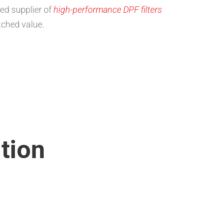
ed supplier of
high-performance DPF filters
ched value.
tion