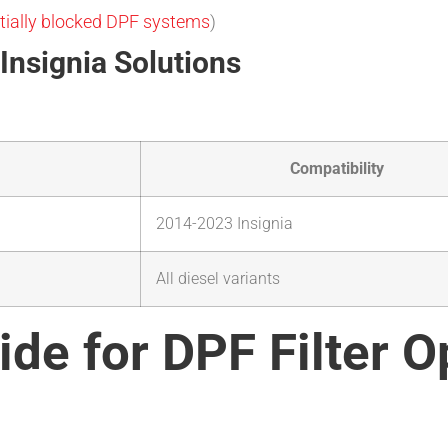
tially blocked DPF systems
)
Insignia Solutions
Compatibility
2014-2023 Insignia
All diesel variants
ide for DPF Filter O