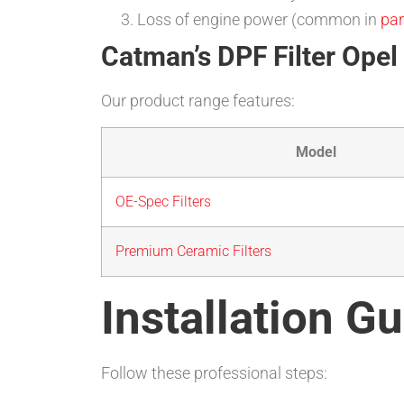
Loss of engine power (common in
par
Catman’s DPF Filter Opel 
Our product range features:
Model
OE-Spec Filters
Premium Ceramic Filters
Installation Gu
Follow these professional steps: