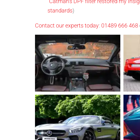
“Catman’s DPF filter restored my Ins
standards
)
Contact our experts today
:
01489 666 468