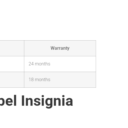
Warranty
24 months
18 months
pel Insignia