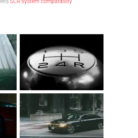
eets
SCR system compatibility