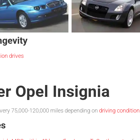
ngevity
ion drives
er Opel Insignia
very 75,000-120,000 miles depending on
driving conditio
es