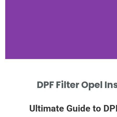
Maintenance
DPF Filter Opel I
Tips
REGULAR DRIVING CYCLES
Ultimate Guide to DP
PREVENT DPF CLOGGING IN
INSIGNIA.