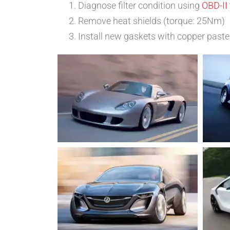
Diagnose filter condition using
OBD-II 
Remove heat shields (torque: 25Nm)
Install new gaskets with copper paste