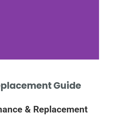
 Replacement Guide
WA
tenance & Replacement
BLOC