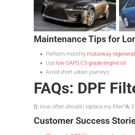
Maintenance Tips for Lo
Perform monthly
motorway regenerat
Use
low-SAPS C3-grade engine oil
Avoid short urban journeys
FAQs: DPF Filt
Q:
How often should I replace my filter?
A:
E
Customer Success Stori