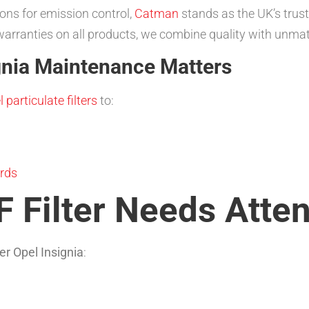
ions for emission control,
Catman
stands as the UK’s trust
rranties on all products, we combine quality with unmat
gnia Maintenance Matters
l particulate filters
to:
rds
 Filter Needs Atten
er Opel Insignia
: