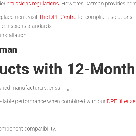
der
emissions regulations
. However, Catman provides comp
eplacement, visit
The DPF Centre
for compliant solutions
g emissions standards
installation.
tman
cts with 12-Month
hed manufacturers, ensuring:
reliable performance when combined with our
DPF filter se
mponent compatibility.