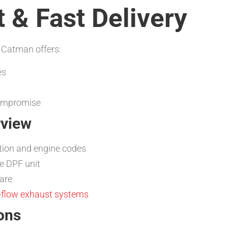
 & Fast Delivery
 Catman offers:
es
compromise
rview
tion and engine codes
e DPF unit
are
-flow exhaust systems
ons