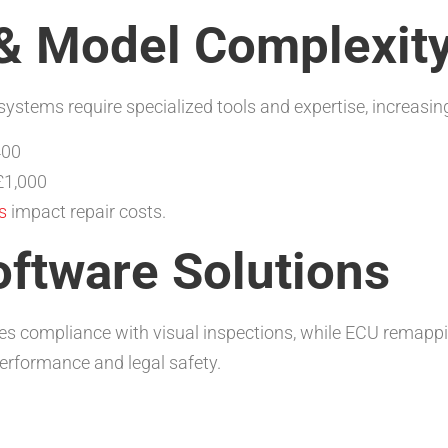
& Model Complexit
tems require specialized tools and expertise, increasing
400
£1,000
s
impact repair costs.
oftware Solutions
res compliance with visual inspections, while ECU remapp
rformance and legal safety.