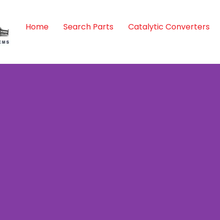
Home
Search Parts
Catalytic Converters