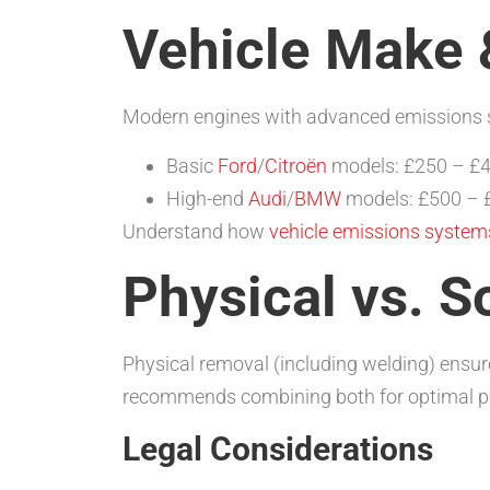
Vehicle Make 
Modern engines with advanced emissions sys
Basic
Ford
/
Citroën
models: £250 – £
High-end
Audi
/
BMW
models: £500 – 
Understand how
vehicle emissions system
Physical vs. S
Physical removal (including welding) ensu
recommends combining both for optimal pe
Legal Considerations