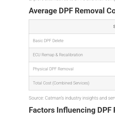
Average DPF Removal C
Basic DPF Delete
ECU Remap & Recalibration
Physical DPF Removal
Total Cost (Combined Services)
Source: Catman’s industry insights and serv
Factors Influencing DPF