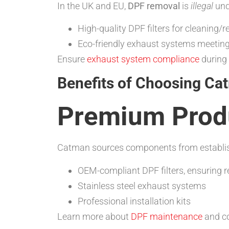
In the UK and EU,
DPF removal
is
illegal
un
High-quality DPF filters for cleaning/r
Eco-friendly exhaust systems meetin
Ensure
exhaust system compliance
during 
Benefits of Choosing Ca
Premium Produ
Catman sources components from establis
OEM-compliant DPF filters, ensuring 
Stainless steel exhaust systems
Professional installation kits
Learn more about
DPF maintenance
and co