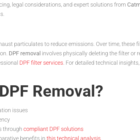
ng, legal considerations, and expert solutions from
Cat
s.
haust particulates to reduce emissions. Over time, these fi
ion.
DPF removal
involves physically deleting the filter or 
essional
DPF filter services
. For detailed technical insights,
 DPF Removal?
ation issues
ency
s through
compliant DPF solutions
parative benefits in
this technical analysis
.