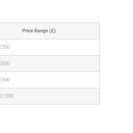
Price Range (£)
 £350
 £600
 £900
£1,500