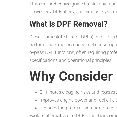
This comprehensive guide breaks down prici
converters, DPF filters, and exhaust system
What is DPF Removal?
Diesel Particulate Filters (DPFs) capture ex
performance and increased fuel consumpt
bypass DPF functions, often requiring prof
specifications and operational principles.
Why Consider
Eliminates clogging risks and regener
Improves engine power and fuel effici
Reduces long-term maintenance cost
Explore alternatives to DPFs and their com