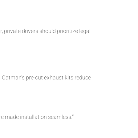
private drivers should prioritize legal
. Catman’s pre-cut exhaust kits reduce
e made installation seamless.” –