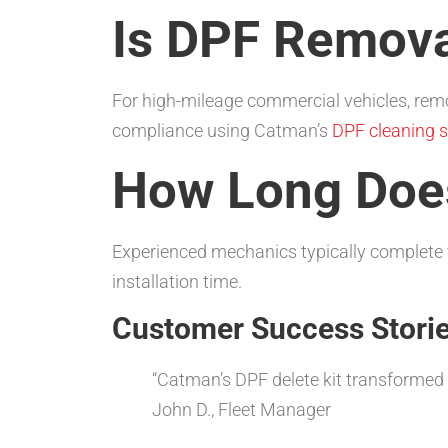
Is DPF Remova
For high-mileage commercial vehicles, remov
compliance using Catman’s
DPF cleaning s
How Long Doe
Experienced mechanics typically complete t
installation time.
Customer Success Stori
“Catman’s DPF delete kit transformed
John D., Fleet Manager