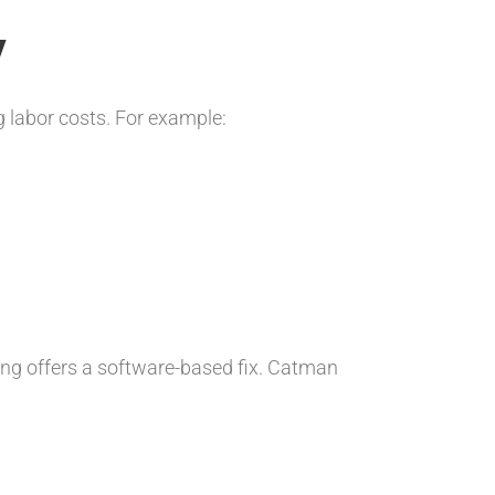
y
 labor costs. For example:
ing offers a software-based fix. Catman