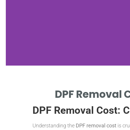
st Range
DPF Removal C
MOVAL COSTS BETWEEN
DPF Removal Cost: C
 DEPENDING ON VEHICLE
Understanding the
DPF removal cost
is cr