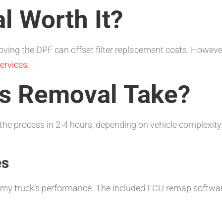
l Worth It?
ing the DPF can offset filter replacement costs. However, 
ervices
.
s Removal Take?
he process in 2-4 hours, depending on vehicle complexity
es
 my truck’s performance. The included ECU remap softwar