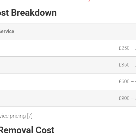
ost Breakdown
Service
£250 –
£350 –
£600 –
£900 – 
ice pricing [7]
 Removal Cost