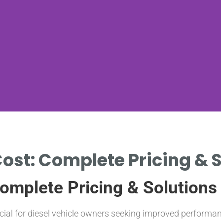
ost: Complete Pricing & S
omplete Pricing & Solutions
ucial for diesel vehicle owners seeking improved perfor