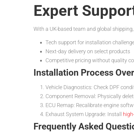
Expert Support
With a UK-based team and global shipping,
Tech support for installation challeng
Next-day delivery on select products
Competitive pricing without quality 
Installation Process Ove
Vehicle Diagnostics: Check DPF condi
Component Removal: Physically delet
ECU Remap: Recalibrate engine softw
Exhaust System Upgrade: Install
high
Frequently Asked Questi