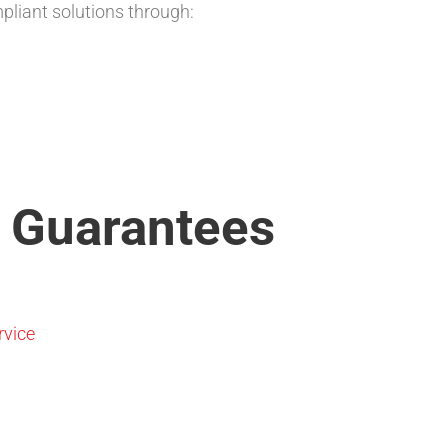
liant solutions through:
 Guarantees
rvice