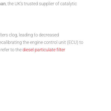
man
, the UK’s trusted supplier of catalytic
lters clog, leading to decreased
recalibrating the engine control unit (ECU) to
 refer to the
diesel particulate filter