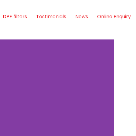
DPF filters
Testimonials
News
Online Enquiry