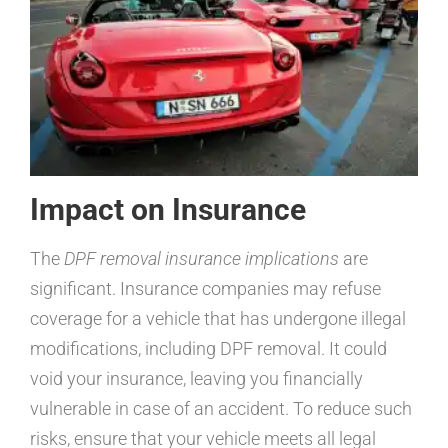
Impact on Insurance
The
DPF removal insurance implications
are
significant. Insurance companies may refuse
coverage for a vehicle that has undergone illegal
modifications, including DPF removal. It could
void your insurance, leaving you financially
vulnerable in case of an accident. To reduce such
risks, ensure that your vehicle meets all legal