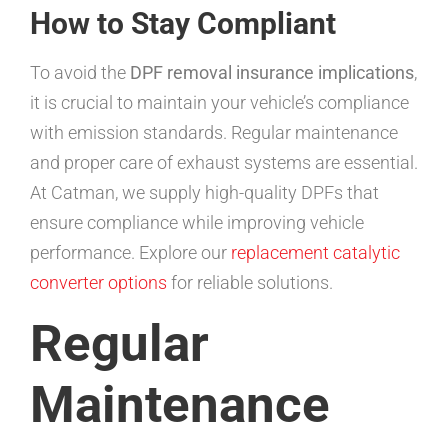
How to Stay Compliant
To avoid the
DPF removal insurance implications
,
it is crucial to maintain your vehicle’s compliance
with emission standards. Regular maintenance
and proper care of exhaust systems are essential.
At Catman, we supply high-quality DPFs that
ensure compliance while improving vehicle
performance. Explore our
replacement catalytic
converter options
for reliable solutions.
Regular
Maintenance