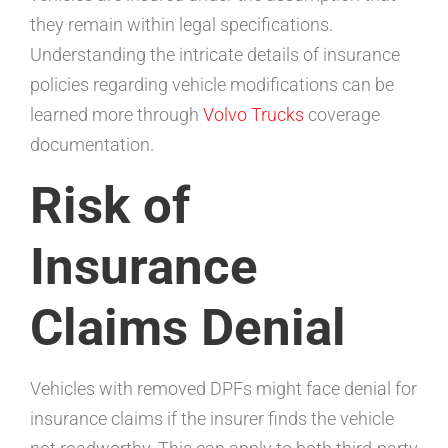
they remain within legal specifications.
Understanding the intricate details of insurance
policies regarding vehicle modifications can be
learned more through
Volvo Trucks
coverage
documentation.
Risk of
Insurance
Claims Denial
Vehicles with removed DPFs might face denial for
insurance claims if the insurer finds the vehicle