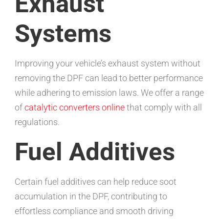
Exhaust
Systems
Improving your vehicle’s exhaust system without
removing the DPF can lead to better performance
while adhering to emission laws. We offer a range
of
catalytic converters online
that comply with all
regulations.
Fuel Additives
Certain fuel additives can help reduce soot
accumulation in the DPF, contributing to
effortless compliance and smooth driving