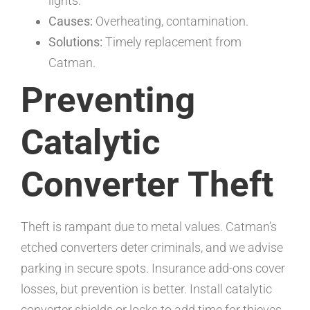
lights.
Causes:
Overheating, contamination.
Solutions:
Timely replacement from
Catman.
Preventing
Catalytic
Converter Theft
Theft is rampant due to metal values. Catman’s
etched converters deter criminals, and we advise
parking in secure spots. Insurance add-ons cover
losses, but prevention is better. Install catalytic
converter shields or locks to add time for thieves,