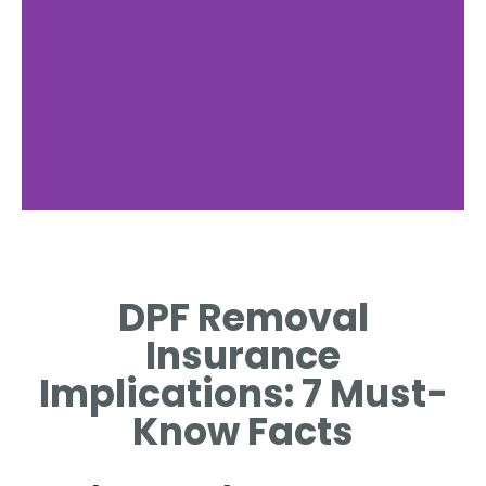
Legal
Considerations
DPF Removal
DISCUSS LEGALITY OF DPF
Insurance
REMOVAL IN VARIOUS
REGIONS.
Implications: 7 Must-
Know Facts