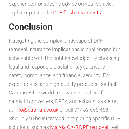
experience. For specific advice on your vehicle,
explore options like
DPF flush treatments
.
Conclusion
Navigating the complex landscape of
DPF
removal insurance implications
is challenging but
achievable with the right knowledge. By choosing
legal and responsible solutions, you ensure
safety, compliance, and financial security. For
expert advice and high-quality products, contact
Catman – the world-renowned supplier of
catalytic converters, DPFs, and exhaust systems,
at
info@catman.co.uk
or call 01489 666 468.
Should you be interested in exploring specific DPF
solutions, such as
Mazda CX-5 DPF removal
, feel