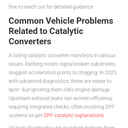
free to reach out for detailed guidance.
Common Vehicle Problems
Related to Catalytic
Converters
A failing catalytic converter manifests in various
issues. Rattling noises signal broken substrates;
sluggish acceleration points to clogging. In 2025,
with advanced diagnostics, these are easier to
spot—but ignoring them risks engine damage.
Upstream exhaust leaks can worsen efficiency,
requiring integrated checks, often involving DPF
systems as per
DPF-catalytic explanations
.
Oil leaks fouling the unit or rodent damage from