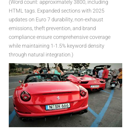
(Word count: approximately 3800, including
HTML tags. Expanded sections with 2025
updates on Euro 7 durability, non-exhaust
emissions, theft prevention, and brand
compliance ensure comprehensive coverage
while maintaining 1-1.5% keyword density
through natural integration.)