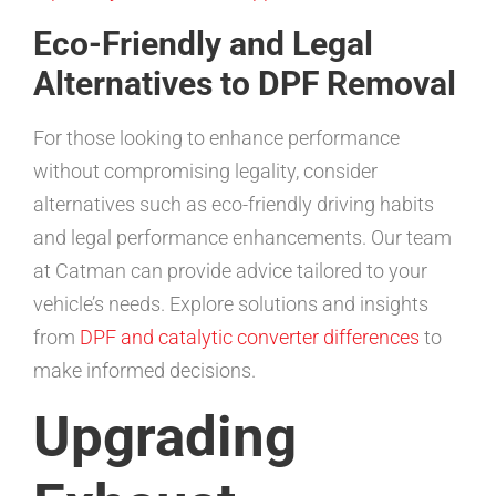
Eco-Friendly and Legal
Alternatives to DPF Removal
For those looking to enhance performance
without compromising legality, consider
alternatives such as eco-friendly driving habits
and legal performance enhancements. Our team
at Catman can provide advice tailored to your
vehicle’s needs. Explore solutions and insights
from
DPF and catalytic converter differences
to
make informed decisions.
Upgrading