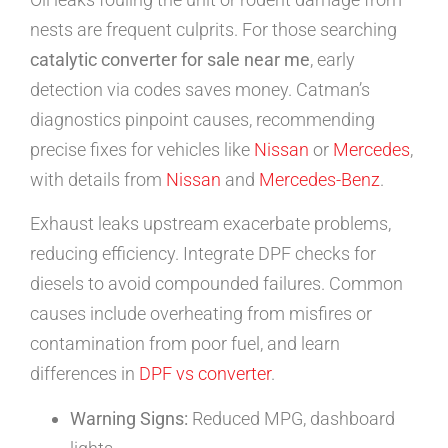
nests are frequent culprits. For those searching
catalytic converter for sale near me
, early
detection via codes saves money. Catman’s
diagnostics pinpoint causes, recommending
precise fixes for vehicles like
Nissan
or
Mercedes
,
with details from
Nissan
and
Mercedes-Benz
.
Exhaust leaks upstream exacerbate problems,
reducing efficiency. Integrate DPF checks for
diesels to avoid compounded failures. Common
causes include overheating from misfires or
contamination from poor fuel, and learn
differences in
DPF vs converter
.
Warning Signs:
Reduced MPG, dashboard