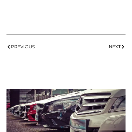
PREVIOUS
NEXT