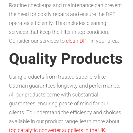
Routine check-ups and maintenance can prevent
the need for costly repairs and ensure the DPF
operates efficiently. This includes cleaning
services that keep the filter in top condition.
Consider our services to
clean DPF
in your area.
Quality Products
Using products from trusted suppliers like
Catman guarantees longevity and performance.
All our products come with substantial
guarantees, ensuring peace of mind for our
clients. To understand the efficiency and choices
available in our product range, learn more about
top catalytic converter suppliers in the UK
.