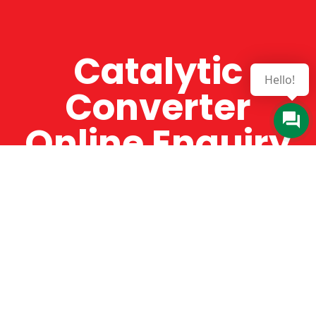
Catalytic
Hello!
Converter
Online Enquiry
The Catman always offers very high-quality
service, efficient and speedy, whilst offering truly
amazing value for money. The Catman will only
supply from well-established suppliers that
offer substantial guarantees. To this end, all of
the products are guaranteed for a minimum of
12 months.