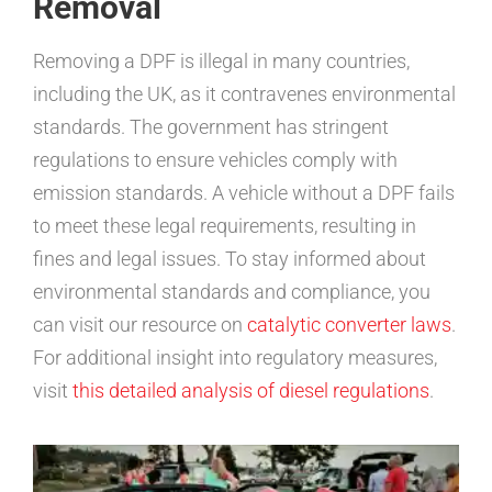
Removal
Removing a DPF is illegal in many countries,
including the UK, as it contravenes environmental
standards. The government has stringent
regulations to ensure vehicles comply with
emission standards. A vehicle without a DPF fails
to meet these legal requirements, resulting in
fines and legal issues. To stay informed about
environmental standards and compliance, you
can visit our resource on
catalytic converter laws
.
For additional insight into regulatory measures,
visit
this detailed analysis of diesel regulations
.