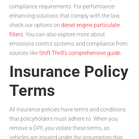
compliance requirements. For performance-
enhancing solutions that comply with the law,
check our options on
diesel engine particulate
filters
. You can also explore more about
emissions control systems and compliance from
sources like
Shift Thrill’s comprehensive guide
.
Insurance Policy
Terms
All insurance policies have terms and conditions
that policyholders must adhere to. When you
remove a DPF, you violate these terms, as
vehicles are insured under the assumption that