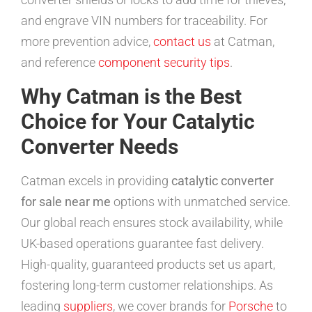
and engrave VIN numbers for traceability. For
more prevention advice,
contact us
at Catman,
and reference
component security tips
.
Why Catman is the Best
Choice for Your Catalytic
Converter Needs
Catman excels in providing
catalytic converter
for sale near me
options with unmatched service.
Our global reach ensures stock availability, while
UK-based operations guarantee fast delivery.
High-quality, guaranteed products set us apart,
fostering long-term customer relationships. As
leading
suppliers
, we cover brands for
Porsche
to