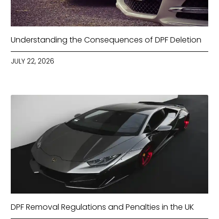
Understanding the Consequences of DPF Deletion
JULY 22, 2026
DPF Removal Regulations and Penalties in the UK