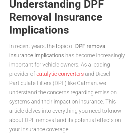
Understanding DPF
Removal Insurance
Implications
In recent years, the topic of
DPF removal
insurance implications
has become increasingly
important for vehicle owners. As a leading
provider of
catalytic converters
and Diesel
Particulate Filters (DPF) like Catman, we
understand the concerns regarding emission
systems and their impact on insurance. This
article delves into everything you need to know
about DPF removal and its potential effects on
your insurance coverage.