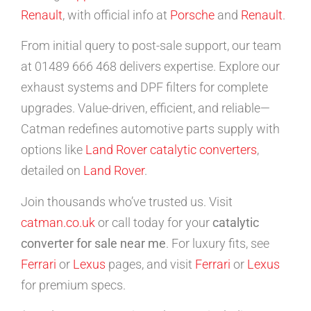
Renault
, with official info at
Porsche
and
Renault
.
From initial query to post-sale support, our team
at 01489 666 468 delivers expertise. Explore our
exhaust systems and DPF filters for complete
upgrades. Value-driven, efficient, and reliable—
Catman redefines automotive parts supply with
options like
Land Rover catalytic converters
,
detailed on
Land Rover
.
Join thousands who’ve trusted us. Visit
catman.co.uk
or call today for your
catalytic
converter for sale near me
. For luxury fits, see
Ferrari
or
Lexus
pages, and visit
Ferrari
or
Lexus
for premium specs.