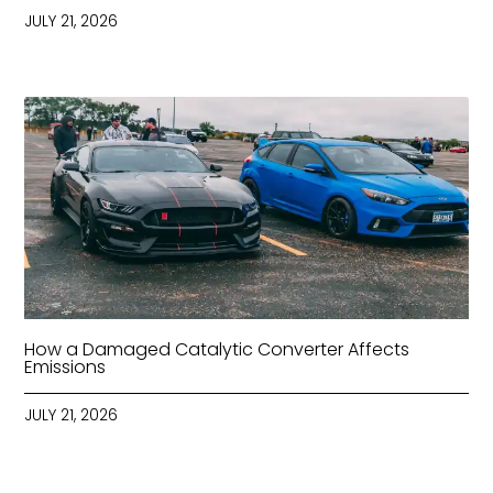
JULY 21, 2026
How a Damaged Catalytic Converter Affects
Emissions
JULY 21, 2026