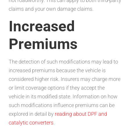
not roadworthy. This can apply to both third-party
claims and your own damage claims.
Increased
Premiums
The detection of such modifications may lead to
increased premiums because the vehicle is
considered higher risk. Insurers may charge more
or limit coverage options if they accept the
vehicle in its modified state. Information on how
such modifications influence premiums can be
explored in detail by
reading about DPF and
catalytic converters
.