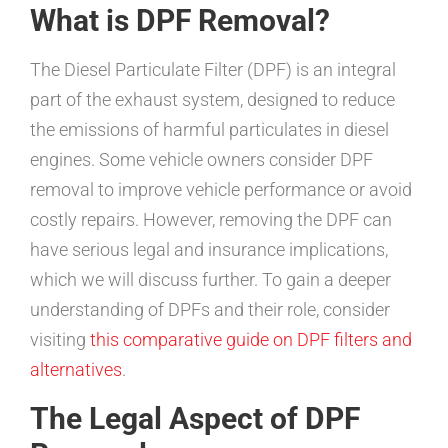
What is DPF Removal?
The Diesel Particulate Filter (DPF) is an integral
part of the exhaust system, designed to reduce
the emissions of harmful particulates in diesel
engines. Some vehicle owners consider DPF
removal to improve vehicle performance or avoid
costly repairs. However, removing the DPF can
have serious legal and insurance implications,
which we will discuss further. To gain a deeper
understanding of DPFs and their role, consider
visiting
this comparative guide on DPF filters and
alternatives
.
The Legal Aspect of DPF