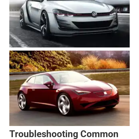
Troubleshooting Common