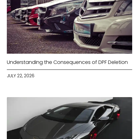
Understanding the Consequences of DPF Deletion
JULY 22, 2026