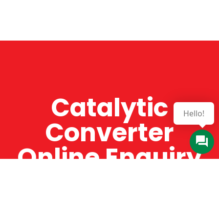
Catalytic
Converter
Online Enquiry
The Catman always offers very high-quality
service, efficient and speedy, whilst offering truly
amazing value for money. The Catman will only