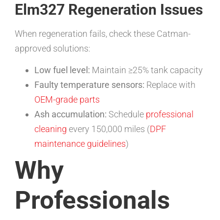
Elm327 Regeneration Issues
When regeneration fails, check these Catman-
approved solutions:
Low fuel level:
Maintain ≥25% tank capacity
Faulty temperature sensors:
Replace with
OEM-grade parts
Ash accumulation:
Schedule
professional
cleaning
every 150,000 miles (
DPF
maintenance guidelines
)
Why
Professionals