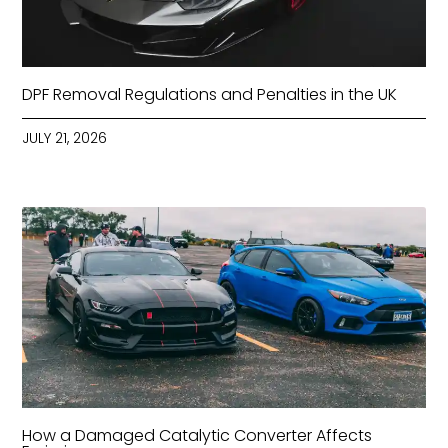
DPF Removal Regulations and Penalties in the UK
JULY 21, 2026
How a Damaged Catalytic Converter Affects