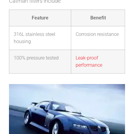
Catman filters include:
Feature
Benefit
316L stainless steel
Corrosion resistance
housing
100% pressure tested
Leak-proof
performance