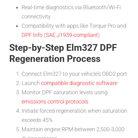
Real-time diagnostics via Bluetooth/Wi-Fi
connectivity
Compatibility with apps like Torque Pro and
DPF Info
(
SAE J1939-compliant
)
Step-by-Step Elm327 DPF
Regeneration Process
Connect Elm327 to your vehicle’s OBD2 port
Launch
compatible diagnostic software
Monitor DPF saturation levels using
emissions control protocols
Initiate forced regeneration when saturation
exceeds 45%
Maintain engine RPM between 2,500-3,000