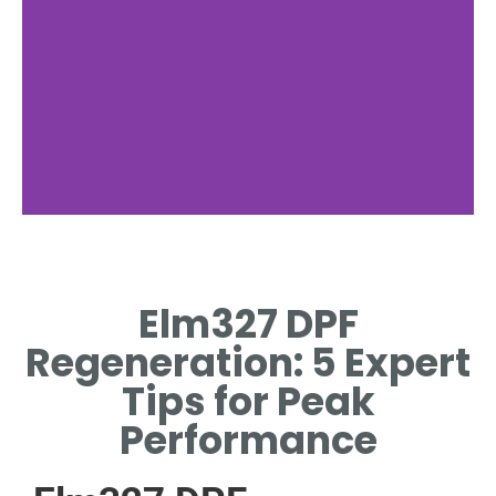
Forced
Regeneration
Elm327 DPF
ELM327-TRIGGERED MANUAL
Regeneration: 5 Expert
REGENERATION PROCESS
FOR BLOCKED FILTERS.
Tips for Peak
Performance