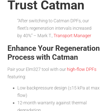
Trust Catman
“After switching to Catman DPFs, our
fleet’s regeneration intervals increased
by 40%” – Mark T.,
Transport Manager
Enhance Your Regeneration
Process with Catman
Pair your Elm327 tool with our
high-flow DPFs
featuring:
Low backpressure design (≤15 kPa at max
flow)
12-month warranty against thermal
degradation