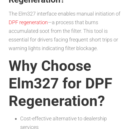
The Elm327 interface enables manual initiation of
DPF regeneration
—a process that burns
accumulated soot from the filter. This tool is
essential for drivers facing frequent short trips or
warning lights indicating filter blockage.
Why Choose
Elm327 for DPF
Regeneration?
Cost-effective alternative to dealership
services