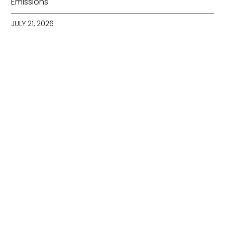
Emissions
JULY 21, 2026