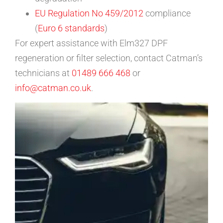
EU Regulation No 459/2012
compliance
(
Euro 6 standards
)
For expert assistance with Elm327 DPF
regeneration or filter selection, contact Catman’s
technicians at
01489 666 468
or
info@catman.co.uk
.