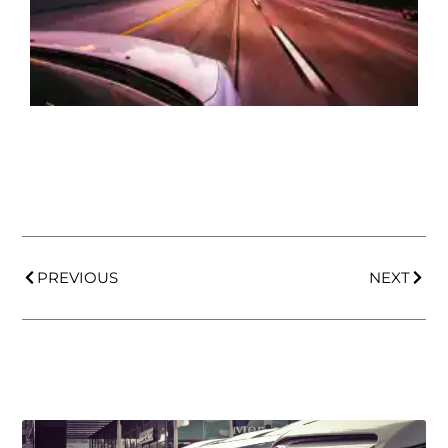
PREVIOUS
NEXT