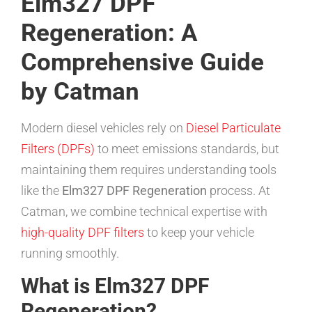
Elm327 DPF
Regeneration: A
Comprehensive Guide
by Catman
Modern diesel vehicles rely on
Diesel Particulate
Filters (DPFs)
to meet emissions standards, but
maintaining them requires understanding tools
like the
Elm327 DPF Regeneration
process. At
Catman, we combine technical expertise with
high-quality DPF filters
to keep your vehicle
running smoothly.
What is Elm327 DPF
Regeneration?