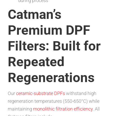
during process
Catman’s
Premium DPF
Filters: Built for
Repeated
Regenerations
Our
ceramic-substrate DPFs
withstand high
regeneration temperatures (550-650°C) while
maintaining
monolithic filtration efficiency
. All