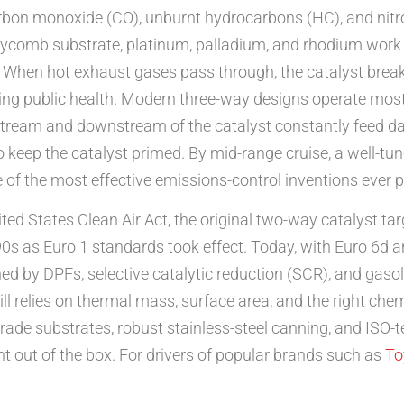
arbon monoxide (CO), unburnt hydrocarbons (HC), and nitr
eycomb substrate, platinum, palladium, and rhodium work t
hen hot exhaust gases pass through, the catalyst break
ng public health. Modern three-way designs operate most eff
ream and downstream of the catalyst constantly feed data 
to keep the catalyst primed. By mid-range cruise, a well-t
e of the most effective emissions-control inventions ever 
ited States Clean Air Act, the original two-way catalyst
0s as Euro 1 standards took effect. Today, with Euro 6d a
d by DPFs, selective catalytic reduction (SCR), and gasolin
ill relies on thermal mass, surface area, and the right che
ade substrates, robust stainless-steel canning, and ISO-
t out of the box. For drivers of popular brands such as
To