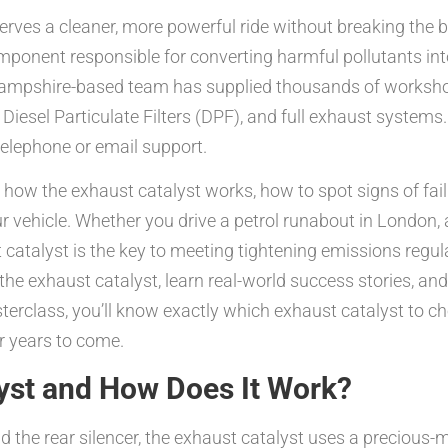
eserves a cleaner, more powerful ride without breaking th
ponent responsible for converting harmful pollutants int
r Hampshire-based team has supplied thousands of worksho
 Diesel Particulate Filters (DPF), and full exhaust syste
telephone or email support.
r how the exhaust catalyst works, how to spot signs of fa
our vehicle. Whether you drive a petrol runabout in London, 
catalyst is the key to meeting tightening emissions regu
he exhaust catalyst, learn real-world success stories, and 
terclass, you’ll know exactly which exhaust catalyst to cho
or years to come.
lyst and How Does It Work?
the rear silencer, the exhaust catalyst uses a precious-m