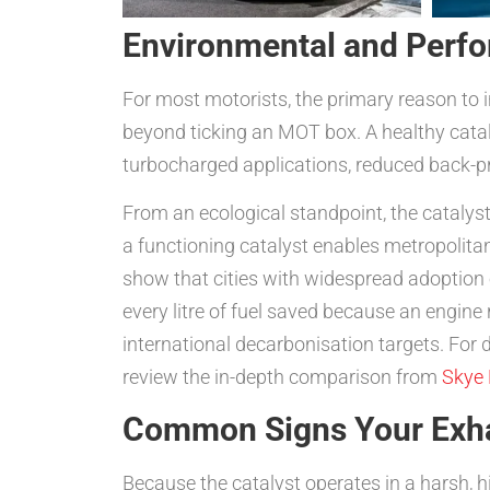
Environmental and Perfo
For most motorists, the primary reason to i
beyond ticking an MOT box. A healthy cataly
turbocharged applications, reduced back-pr
From an ecological standpoint, the catalyst
a functioning catalyst enables metropolitan
show that cities with widespread adoption 
every litre of fuel saved because an engine
international decarbonisation targets. For 
review the in-depth comparison from
Skye 
Common Signs Your Exhau
Because the catalyst operates in a harsh, 