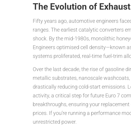
The Evolution of Exhaust
Fifty years ago, automotive engineers fac
ranges. The earliest catalytic converters e
shock. By the mid-1980s, monolithic honeyc
Engineers optimised cell density—known as
systems proliferated, real-time fuel-trim al
Over the last decade, the rise of gasoline 
metallic substrates, nanoscale washcoats, 
drastically reducing cold-start emissions. 
activity, a critical step for future Euro 7 
breakthroughs, ensuring your replacement c
prices. If you’re running a performance mod
unrestricted power.