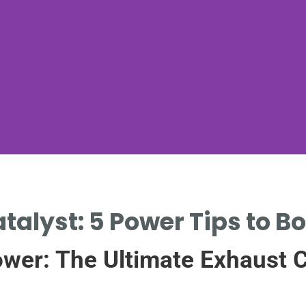
talyst: 5 Power Tips to B
wer: The Ultimate Exhaust C