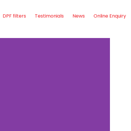
DPF filters
Testimonials
News
Online Enquiry