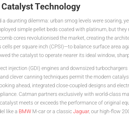
 Catalyst Technology
ed a daunting dilemma: urban smog levels were soaring, 
mployed simple pellet beds coated with platinum, but they
omb cores revolutionised the market, creating the archite
 cells per square inch (CPSI)—to balance surface area ag
lowed the catalyst to operate nearer its ideal window, sharp
direct injection (GDI) engines and downsized turbochargers
and clever canning techniques permit the modern catalyst 
Looking ahead, integrated close-coupled designs and elect
compliance. Catman partners exclusively with world-class m
atalyst meets or exceeds the performance of original equ
el like a
BMW
M-car or a classic
Jaguar
, our high-flow 2