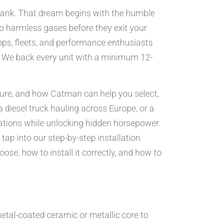
e bank. That dream begins with the humble
o harmless gases before they exit your
ps, fleets, and performance enthusiasts
ms. We back every unit with a minimum 12-
ilure, and how Catman can help you select,
a diesel truck hauling across Europe, or a
lations while unlocking hidden horsepower.
tap into our step-by-step installation
ose, how to install it correctly, and how to
etal-coated ceramic or metallic core to