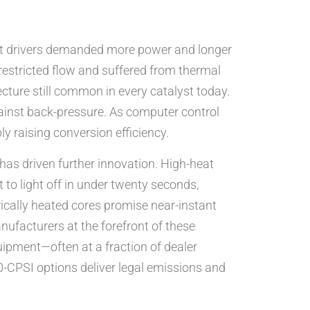
yet drivers demanded more power and longer
 restricted flow and suffered from thermal
cture still common in every catalyst today.
ainst back-pressure. As computer control
ly raising conversion efficiency.
 has driven further innovation. High-heat
to light off in under twenty seconds,
rically heated cores promise near-instant
anufacturers at the forefront of these
ipment—often at a fraction of dealer
00-CPSI options deliver legal emissions and