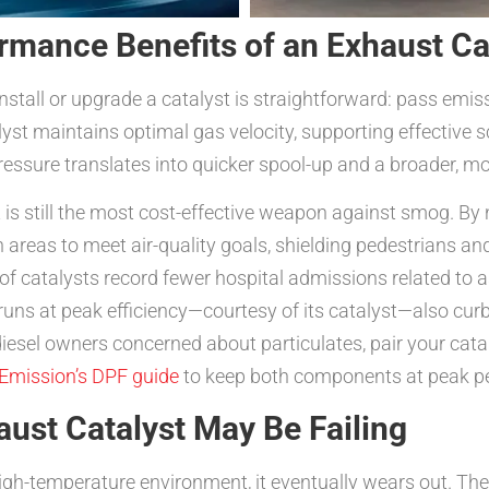
rmance Benefits of an Exhaust Ca
nstall or upgrade a catalyst is straightforward: pass emis
st maintains optimal gas velocity, supporting effective s
essure translates into quicker spool-up and a broader, m
 is still the most cost-effective weapon against smog. By 
 areas to meet air-quality goals, shielding pedestrians an
of catalysts record fewer hospital admissions related to a
 runs at peak efficiency—courtesy of its catalyst—also cur
diesel owners concerned about particulates, pair your cata
Emission’s DPF guide
to keep both components at peak p
st Catalyst May Be Failing
high-temperature environment, it eventually wears out. T