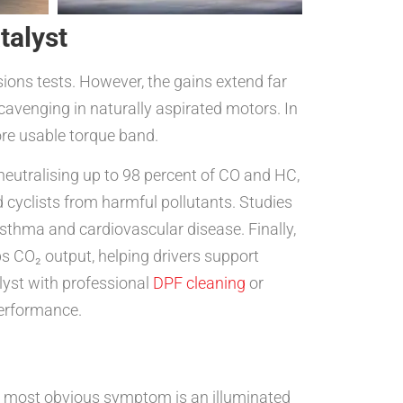
talyst
sions tests. However, the gains extend far
cavenging in naturally aspirated motors. In
ore usable torque band.
neutralising up to 98 percent of CO and HC,
d cyclists from harmful pollutants. Studies
sthma and cardiovascular disease. Finally,
bs CO₂ output, helping drivers support
lyst with professional
DPF cleaning
or
erformance.
he most obvious symptom is an illuminated