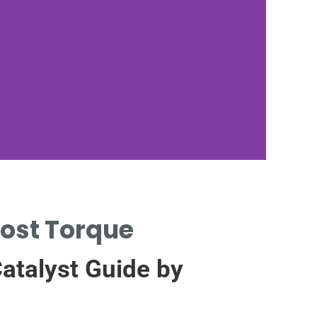
M
oost Torque
PL
atalyst Guide by