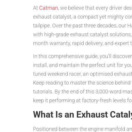
At
Catman
, we believe that every driver d
exhaust catalyst, a compact yet mighty com
tailpipe. Over the past three decades, ou
with high-grade exhaust catalyst solutions,
month warranty, rapid delivery, and expert 
In this comprehensive guide, you’ll discove
install, and maintain the perfect unit for y
tuned weekend racer, an optimised exhaust 
Keep reading to master the science behind t
tutorials. By the end of this 3,000-word mas
keep it performing at factory-fresh levels f
What Is an Exhaust Cata
Positioned between the engine manifold and 