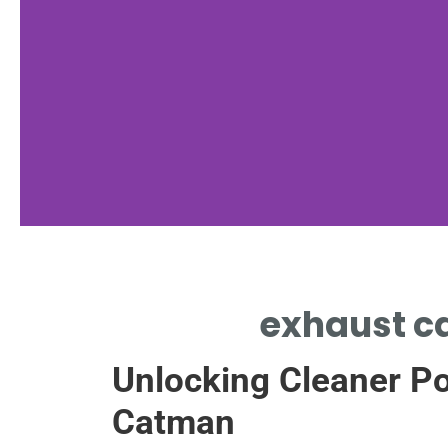
Chemistry Basics
exhaust ca
CONVERSION REACTIONS INSIDE
Unlocking Cleaner Po
EXHAUST CATALYST REMOVE
POLLUTANTS
Catman