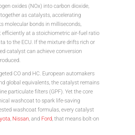
ogen oxides (NOx) into carbon dioxide,
ogether as catalysts, accelerating
s molecular bonds in milliseconds,
iciently at a stoichiometric air-fuel ratio
to the ECU. If the mixture drifts rich or
uned catalyst can achieve conversion
produced.
 targeted CO and HC. European automakers
nd global equivalents, the catalyst remains
e particulate filters (GPF). Yet the core
mical washcoat to spark life-saving
tested washcoat formulas, every catalyst
yota
,
Nissan
, and
Ford
, that means bolt-on