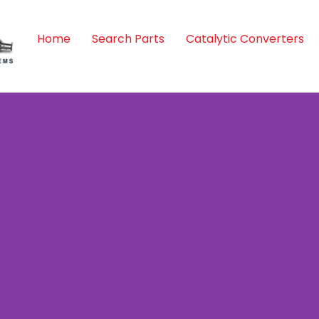
Home
Search Parts
Catalytic Converters