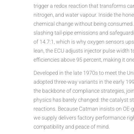
trigger a redox reaction that transforms c
nitrogen, and water vapour. Inside the hon
chemical change without being consumed. W
slashing tail-pipe emissions and safeguardi
of 14.7:1, which is why oxygen sensors upst
lean, the ECU adjusts injector pulse width 
efficiencies above 95 percent, making it on
Developed in the late 1970s to meet the Un
adopted three-way variants in the early 199
the backbone of compliance strategies, joine
physics has barely changed: the catalyst st
reactions. Because Catman insists on OE-gr
we supply delivers factory performance righ
compatibility and peace of mind.