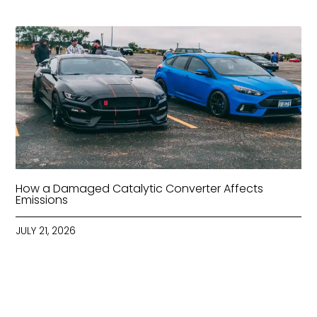
How a Damaged Catalytic Converter Affects
Emissions
JULY 21, 2026