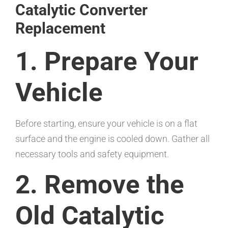
Catalytic Converter
Replacement
1. Prepare Your
Vehicle
Before starting, ensure your vehicle is on a flat
surface and the engine is cooled down. Gather all
necessary tools and safety equipment.
2. Remove the
Old Catalytic