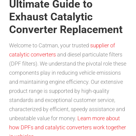
Ultimate Guide to
Exhaust Catalytic
Converter Replacement
Welcome to Catman, your trusted
supplier of
catalytic converters
and diesel particulate filters
(DPF filters). We understand the pivotal role these
components play in reducing vehicle emissions
and maintaining engine efficiency. Our extensive
product range is supported by high-quality
standards and exceptional customer service,
characterized by efficient, speedy assistance and
unbeatable value for money.
Learn more about
how DPFs and catalytic converters work together