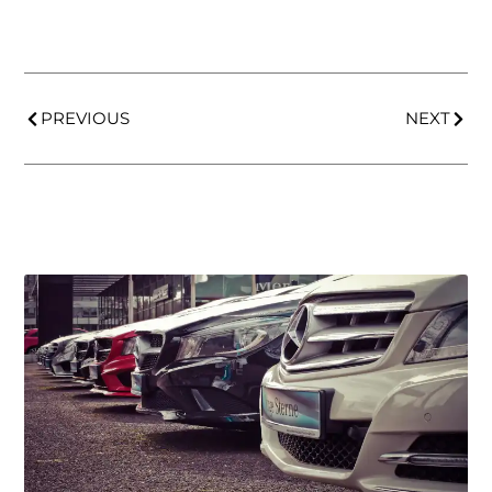
PREVIOUS
NEXT