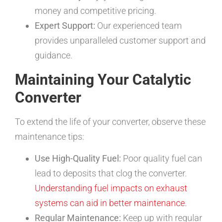
money and competitive pricing.
Expert Support:
Our experienced team
provides unparalleled customer support and
guidance.
Maintaining Your Catalytic
Converter
To extend the life of your converter, observe these
maintenance tips:
Use High-Quality Fuel:
Poor quality fuel can
lead to deposits that clog the converter.
Understanding fuel impacts on exhaust
systems can aid in better maintenance.
Regular Maintenance:
Keep up with regular