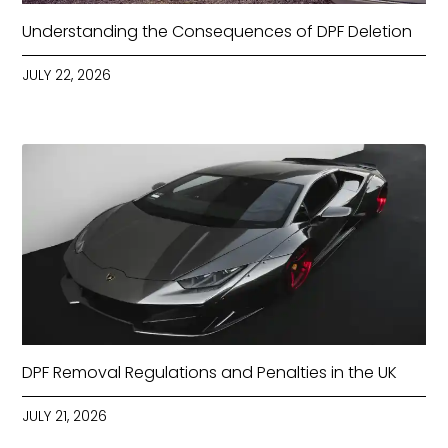
Understanding the Consequences of DPF Deletion
JULY 22, 2026
DPF Removal Regulations and Penalties in the UK
JULY 21, 2026