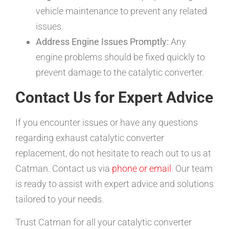
vehicle maintenance to prevent any related
issues.
Address Engine Issues Promptly:
Any
engine problems should be fixed quickly to
prevent damage to the catalytic converter.
Contact Us for Expert Advice
If you encounter issues or have any questions
regarding exhaust catalytic converter
replacement, do not hesitate to reach out to us at
Catman. Contact us via
phone or email
. Our team
is ready to assist with expert advice and solutions
tailored to your needs.
Trust Catman for all your catalytic converter