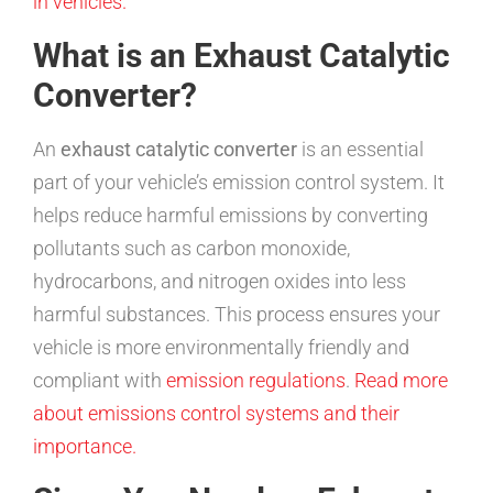
in vehicles.
What is an Exhaust Catalytic
Converter?
An
exhaust catalytic converter
is an essential
part of your vehicle’s emission control system. It
helps reduce harmful emissions by converting
pollutants such as carbon monoxide,
hydrocarbons, and nitrogen oxides into less
harmful substances. This process ensures your
vehicle is more environmentally friendly and
compliant with
emission regulations
.
Read more
about emissions control systems and their
importance.