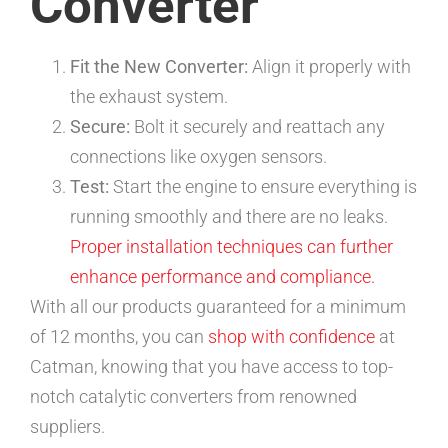
Converter
Fit the New Converter:
Align it properly with
the exhaust system.
Secure:
Bolt it securely and reattach any
connections like oxygen sensors.
Test:
Start the engine to ensure everything is
running smoothly and there are no leaks.
Proper installation techniques can further
enhance performance and compliance.
With all our products guaranteed for a minimum
of 12 months, you can
shop with confidence
at
Catman, knowing that you have access to top-
notch catalytic converters from renowned
suppliers.