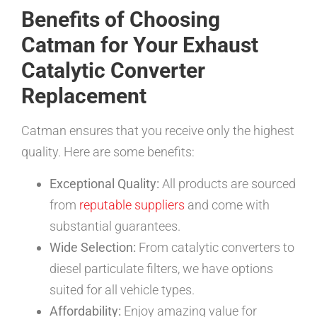
Benefits of Choosing
Catman for Your Exhaust
Catalytic Converter
Replacement
Catman ensures that you receive only the highest
quality. Here are some benefits:
Exceptional Quality:
All products are sourced
from
reputable suppliers
and come with
substantial guarantees.
Wide Selection:
From catalytic converters to
diesel particulate filters, we have options
suited for all vehicle types.
Affordability:
Enjoy amazing value for