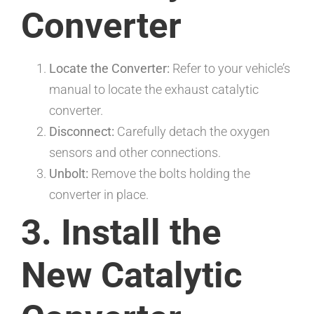
Converter
Locate the Converter:
Refer to your vehicle’s
manual to locate the exhaust catalytic
converter.
Disconnect:
Carefully detach the oxygen
sensors and other connections.
Unbolt:
Remove the bolts holding the
converter in place.
3. Install the
New Catalytic