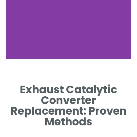
Signs of Failure
Exhaust Catalytic
IDENTIFYING SYMPTOMS OF A
FAILING CATALYTIC
Converter
CONVERTER.
Replacement: Proven
Methods