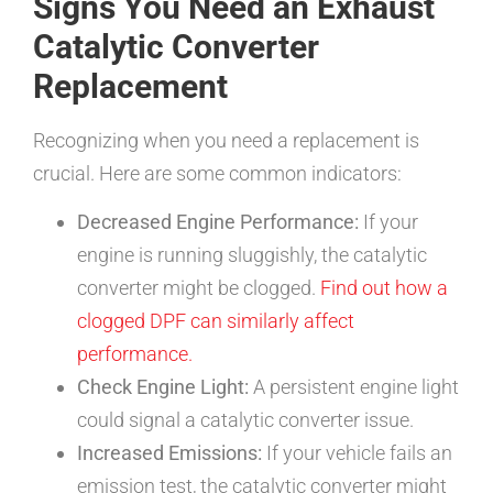
Signs You Need an Exhaust
Catalytic Converter
Replacement
Recognizing when you need a replacement is
crucial. Here are some common indicators:
Decreased Engine Performance:
If your
engine is running sluggishly, the catalytic
converter might be clogged.
Find out how a
clogged DPF can similarly affect
performance.
Check Engine Light:
A persistent engine light
could signal a catalytic converter issue.
Increased Emissions:
If your vehicle fails an
emission test, the catalytic converter might