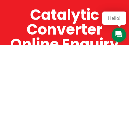
Catalytic
Hello!
Converter
Online Enquiry
The Catman always offers very high-quality
service, efficient and speedy, whilst offering truly
amazing value for money. The Catman will only
supply from well-established suppliers that
offer substantial guarantees. To this end, all of
the products are guaranteed for a minimum of
12 months.
Online Enquiry