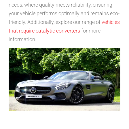
needs, where quality meets reliability, ensuring
your vehicle performs optimally and remains eco-
friendly. Additionally, explore our range of
vehicles
that require catalytic converters
for more
information.