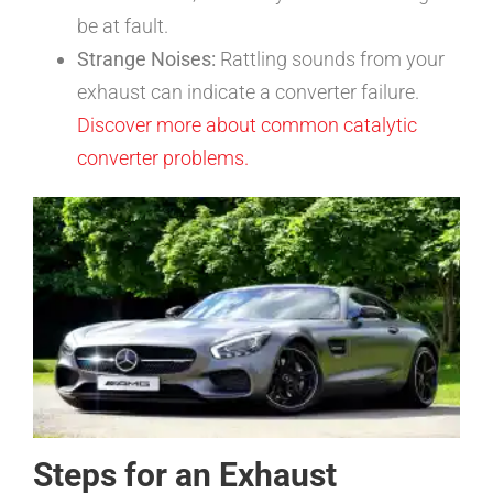
be at fault.
Strange Noises:
Rattling sounds from your
exhaust can indicate a converter failure.
Discover more about common catalytic
converter problems.
Steps for an Exhaust