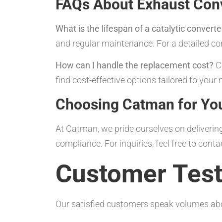
FAQs About Exhaust Conv
What is the lifespan of a catalytic converte
and regular maintenance. For a detailed c
How can I handle the replacement cost?
Co
find cost-effective options tailored to your 
Choosing Catman for Yo
At Catman, we pride ourselves on delivering
compliance. For inquiries, feel free to conta
Customer Test
Our satisfied customers speak volumes abo