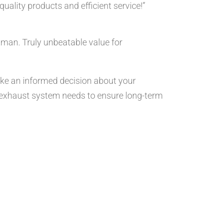
ality products and efficient service!”
tman. Truly unbeatable value for
ake an informed decision about your
nd exhaust system needs to ensure long-term