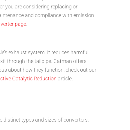
er you are considering replacing or
 maintenance and compliance with emission
nverter page
.
le’s exhaust system. It reduces harmful
xit through the tailpipe. Catman offers
ious about how they function, check out our
ctive Catalytic Reduction
article.
e distinct types and sizes of converters.