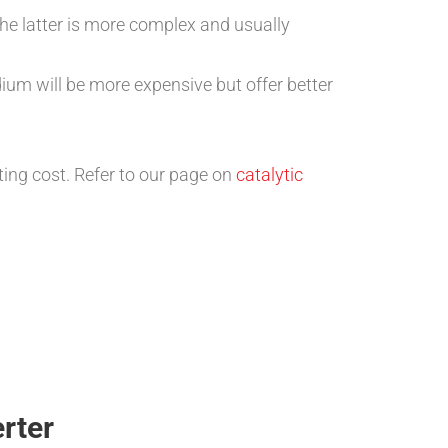
he latter is more complex and usually
ium will be more expensive but offer better
ing cost. Refer to our page on
catalytic
rter