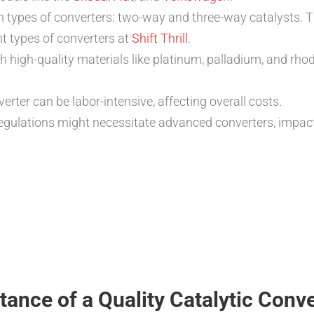
 types of converters: two-way and three-way catalysts. T
t types of converters at
Shift Thrill
.
high-quality materials like platinum, palladium, and rhod
verter can be labor-intensive, affecting overall costs.
regulations might necessitate advanced converters, impact
ance of a Quality Catalytic Conve