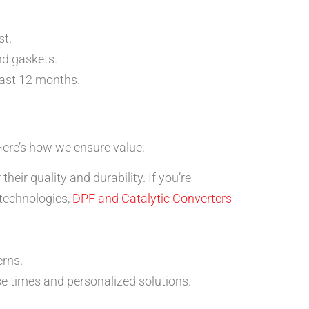
st.
nd gaskets.
east 12 months.
Here’s how we ensure value:
eir quality and durability. If you’re
 technologies,
DPF and Catalytic Converters
erns.
e times and personalized solutions.