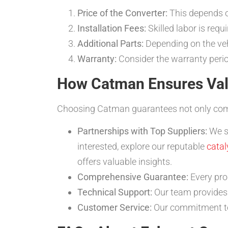
Price of the Converter:
This depends o
Installation Fees:
Skilled labor is requi
Additional Parts:
Depending on the veh
Warranty:
Consider the warranty perio
How Catman Ensures Val
Choosing Catman guarantees not only compet
Partnerships with Top Suppliers:
We so
interested, explore our reputable
catal
offers valuable insights.
Comprehensive Guarantee:
Every pr
Technical Support:
Our team provides 
Customer Service:
Our commitment to 