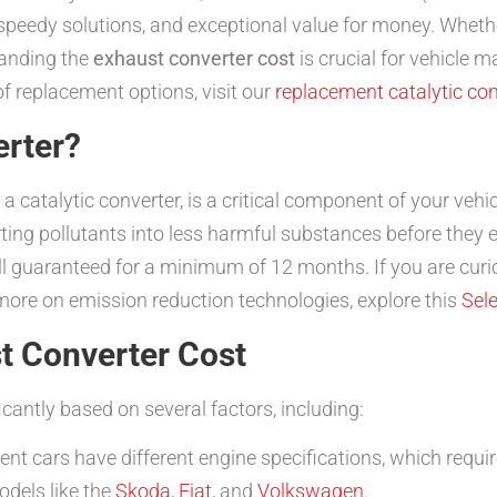
nd speedy solutions, and exceptional value for money. Wheth
tanding the
exhaust converter cost
is crucial for vehicle
 replacement options, visit our
replacement catalytic co
erter?
catalytic converter, is a critical component of your vehic
ing pollutants into less harmful substances before they e
all guaranteed for a minimum of 12 months. If you are cur
 more on emission reduction technologies, explore this
Sele
t Converter Cost
icantly based on several factors, including:
ent cars have different engine specifications, which requir
odels like the
Skoda
,
Fiat
, and
Volkswagen
.