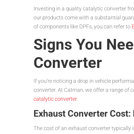
Investing in a quality catalytic converter
our products come with a substantial guara
of components like DPFs, you can refer to
E
Signs You Need
Converter
If you’re noticing a drop in vehicle perfor
converter. At Catman, we offer a range of c
catalytic converter
.
Exhaust Converter Cost
The cost of an exhaust converter typically