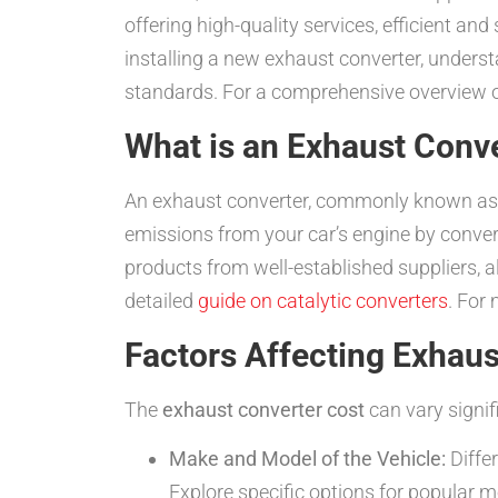
offering high-quality services, efficient a
installing a new exhaust converter, unders
standards. For a comprehensive overview of
What is an Exhaust Conv
An exhaust converter, commonly known as a 
emissions from your car’s engine by convert
products from well-established suppliers, 
detailed
guide on catalytic converters
. For
Factors Affecting Exhaus
The
exhaust converter cost
can vary signif
Make and Model of the Vehicle:
Differ
Explore specific options for popular m