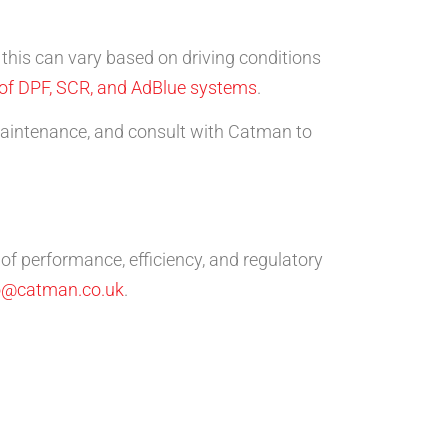
t this can vary based on driving conditions
 of DPF, SCR, and AdBlue systems
.
 maintenance, and consult with Catman to
of performance, efficiency, and regulatory
o@catman.co.uk
.