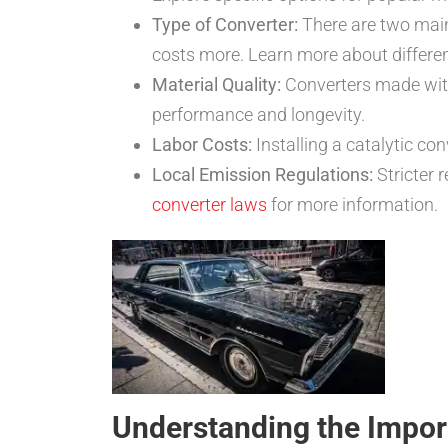
Type of Converter:
There are two main
costs more. Learn more about differen
Material Quality:
Converters made with 
performance and longevity.
Labor Costs:
Installing a catalytic con
Local Emission Regulations:
Stricter 
converter laws
for more information.
Understanding the Import