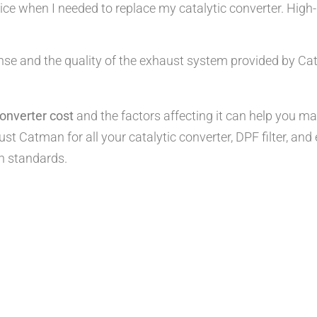
e when I needed to replace my catalytic converter. High-qu
nse and the quality of the exhaust system provided by Ca
onverter cost
and the factors affecting it can help you m
st Catman for all your catalytic converter, DPF filter, a
n standards.