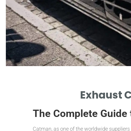
Factors
Exhaust C
Influencing Costs
The Complete Guide 
MATERIALS, DESIGN, AND
MANUFACTURING IMPACT
CONVERTER PRICES.
Catman, as one of the worldwide suppliers o