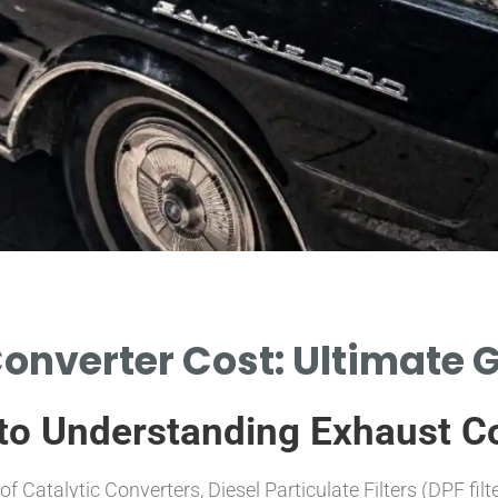
onverter Cost: Ultimate 
to Understanding Exhaust C
f Catalytic Converters, Diesel Particulate Filters (DPF fil