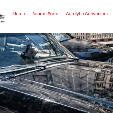
Home
Search Parts
Catalytic Converters