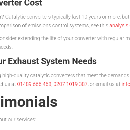
erter Cost
r?
Catalytic converters typically last 10 years or more, bu
omparison of emissions control systems, see this
analysis
nsider extending the life of your converter with regular
needs.
ur Exhaust System Needs
 high-quality catalytic converters that meet the demands 
ct us at
01489 666 468
,
0207 1019 387
, or email us at
inf
imonials
ut our services: