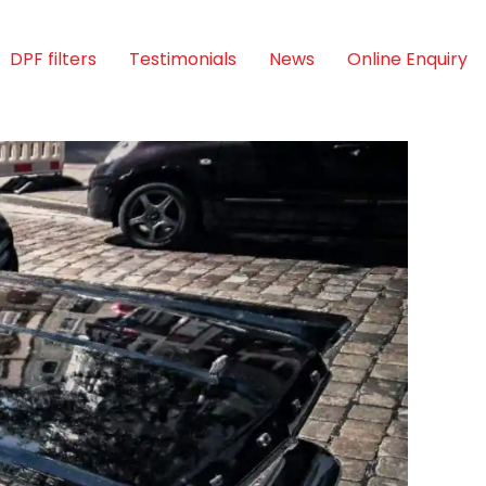
DPF filters
Testimonials
News
Online Enquiry