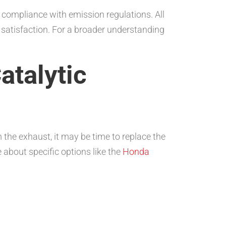
 compliance with emission regulations. All
satisfaction. For a broader understanding
atalytic
 the exhaust, it may be time to replace the
 about specific options like the
Honda