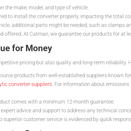
n the make, model, and type of vehicle.
red to install the converter properly, impacting the total co
icle, additional parts might be needed, such as clamps a
d offered. At Catman, we guarantee our products for at l
ue for Money
itive pricing but also quality and long-term reliability. 
urce products from well-established suppliers known for th
ytic converter suppliers
. For information about emissions
oduct comes with a minimum 12-month guarantee.
expert advice and support to address any technical conc
superior customer service is evidenced by quick respons