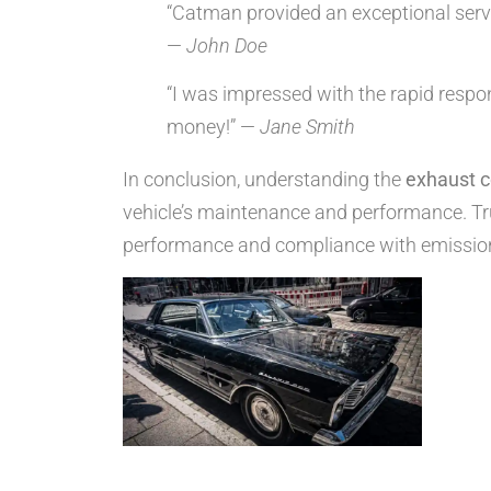
“Catman provided an exceptional servic
—
John Doe
“I was impressed with the rapid respo
money!” —
Jane Smith
In conclusion, understanding the
exhaust c
vehicle’s maintenance and performance. Tru
performance and compliance with emissio