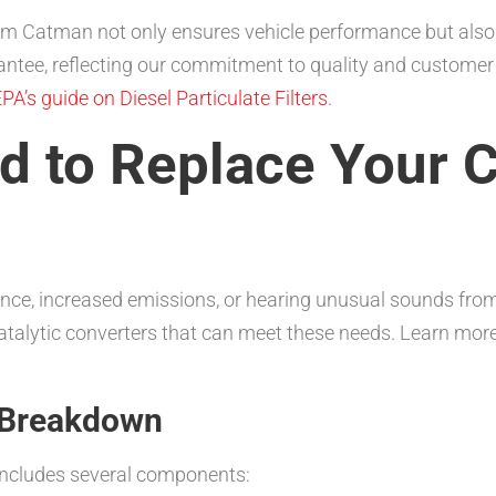
 from Catman not only ensures vehicle performance but also
ntee, reflecting our commitment to quality and customer 
PA’s guide on Diesel Particulate Filters
.
 to Replace Your C
mance, increased emissions, or hearing unusual sounds from
atalytic converters that can meet these needs. Learn more
: Breakdown
 includes several components: