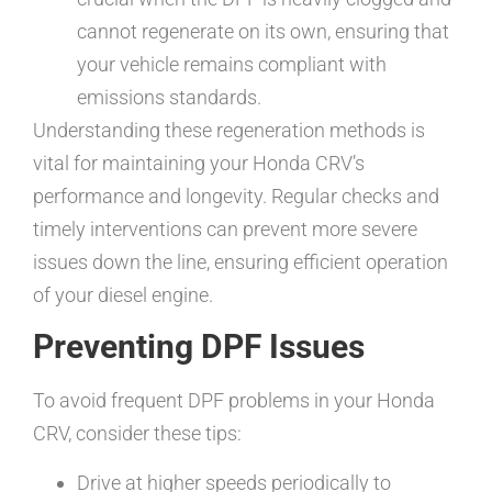
cannot regenerate on its own, ensuring that
your vehicle remains compliant with
emissions standards.
Understanding these regeneration methods is
vital for maintaining your Honda CRV’s
performance and longevity. Regular checks and
timely interventions can prevent more severe
issues down the line, ensuring efficient operation
of your diesel engine.
Preventing DPF Issues
To avoid frequent DPF problems in your Honda
CRV, consider these tips:
Drive at higher speeds periodically to