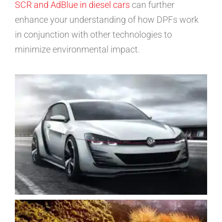
SCR and AdBlue in diesel cars
can further
enhance your understanding of how DPFs work
in conjunction with other technologies to
minimize environmental impact.