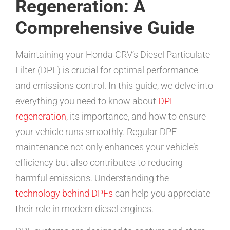
Regeneration: A
Comprehensive Guide
Maintaining your Honda CRV’s Diesel Particulate
Filter (DPF) is crucial for optimal performance
and emissions control. In this guide, we delve into
everything you need to know about
DPF
regeneration
, its importance, and how to ensure
your vehicle runs smoothly. Regular DPF
maintenance not only enhances your vehicle’s
efficiency but also contributes to reducing
harmful emissions. Understanding the
technology behind DPFs
can help you appreciate
their role in modern diesel engines.