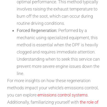
optimal performance. This method typically
involves raising the exhaust temperature to
burn off the soot, which can occur during
routine driving conditions.
Forced Regeneration:
Performed by a
mechanic using specialized equipment, this
method is essential when the DPF is heavily
clogged and requires immediate attention.
Understanding when to seek this service can
prevent more severe engine issues down the
line.
For more insights on how these regeneration
methods impact your vehicle’s emissions control,
you can explore
emissions control systems
.
Additionally, familiarizing yourself with
the role of