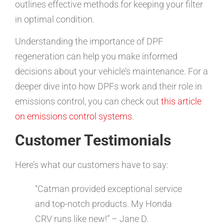
outlines effective methods for keeping your filter
in optimal condition.
Understanding the importance of DPF
regeneration can help you make informed
decisions about your vehicle’s maintenance. For a
deeper dive into how DPFs work and their role in
emissions control, you can check out
this article
on emissions control systems
.
Customer Testimonials
Here’s what our customers have to say:
“Catman provided exceptional service
and top-notch products. My Honda
CRV runs like new!” – Jane D.