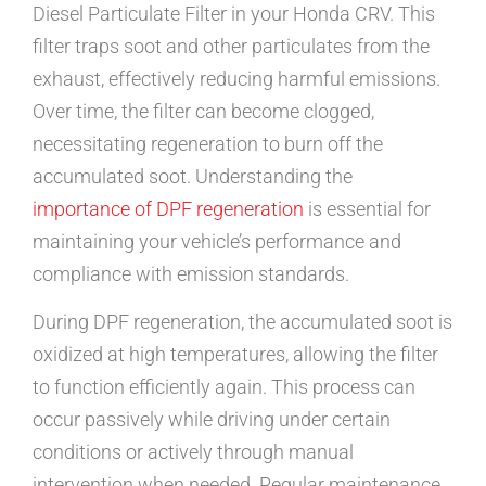
Diesel Particulate Filter in your Honda CRV. This
filter traps soot and other particulates from the
exhaust, effectively reducing harmful emissions.
Over time, the filter can become clogged,
necessitating regeneration to burn off the
accumulated soot. Understanding the
importance of DPF regeneration
is essential for
maintaining your vehicle’s performance and
compliance with emission standards.
During DPF regeneration, the accumulated soot is
oxidized at high temperatures, allowing the filter
to function efficiently again. This process can
occur passively while driving under certain
conditions or actively through manual
intervention when needed. Regular maintenance