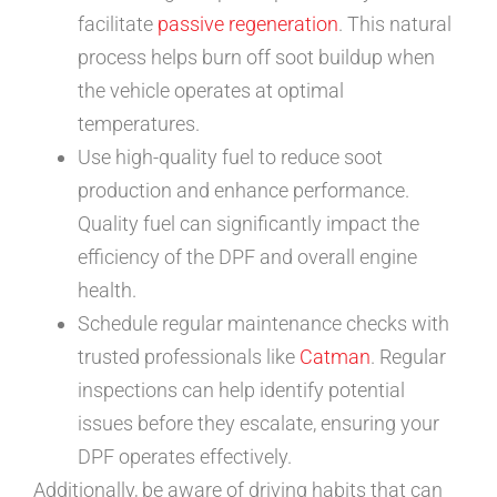
facilitate
passive regeneration
. This natural
process helps burn off soot buildup when
the vehicle operates at optimal
temperatures.
Use high-quality fuel to reduce soot
production and enhance performance.
Quality fuel can significantly impact the
efficiency of the DPF and overall engine
health.
Schedule regular maintenance checks with
trusted professionals like
Catman
. Regular
inspections can help identify potential
issues before they escalate, ensuring your
DPF operates effectively.
Additionally, be aware of driving habits that can