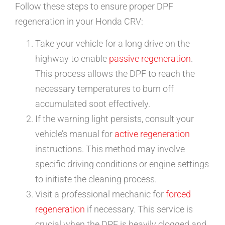
Follow these steps to ensure proper DPF
regeneration in your Honda CRV:
Take your vehicle for a long drive on the
highway to enable
passive regeneration
.
This process allows the DPF to reach the
necessary temperatures to burn off
accumulated soot effectively.
If the warning light persists, consult your
vehicle’s manual for
active regeneration
instructions. This method may involve
specific driving conditions or engine settings
to initiate the cleaning process.
Visit a professional mechanic for
forced
regeneration
if necessary. This service is
crucial when the DPF is heavily clogged and