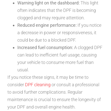
Warning light on the dashboard:
This light
often indicates that the DPF is becoming
clogged and may require attention.
Reduced engine performance:
If you notice
a decrease in power or responsiveness, it
could be due to a blocked DPF.
Increased fuel consumption:
A clogged DPF
can lead to inefficient fuel usage, causing
your vehicle to consume more fuel than
usual.
If you notice these signs, it may be time to
consider
DPF cleaning
or consult a professional
to avoid further complications. Regular
maintenance is crucial to ensure the longevity of
your DPF and overall engine health.