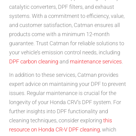
catalytic converters, DPF filters, and exhaust
systems. With a commitment to efficiency, value,
and customer satisfaction, Catman ensures all
products come with a minimum 12-month
guarantee. Trust Catman for reliable solutions to
your vehicle’s emission control needs, including
DPF carbon cleaning
and
maintenance services
.
In addition to these services, Catman provides
expert advice on maintaining your DPF to prevent
issues. Regular maintenance is crucial for the
longevity of your Honda CRV’s DPF system. For
further insights into DPF functionality and
cleaning techniques, consider exploring
this
resource on Honda CR-V DPF cleaning
, which