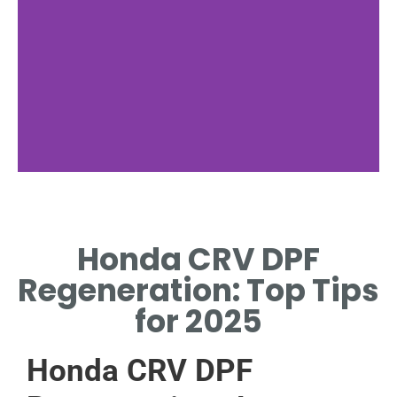
Regeneration
Types
Honda CRV DPF
PASSIVE, ACTIVE, AND
Regeneration: Top Tips
FORCED REGENERATION
EXPLAINED.
for 2025
Honda CRV DPF