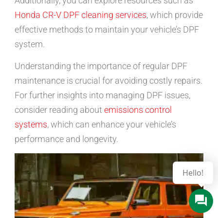
Additionally, you can explore resources such as
Honda CR-V DPF cleaning services
, which provide
effective methods to maintain your vehicle’s DPF
system.
Understanding the importance of regular DPF
maintenance is crucial for avoiding costly repairs.
For further insights into managing DPF issues,
consider reading about
emissions control
systems
, which can enhance your vehicle’s
performance and longevity.