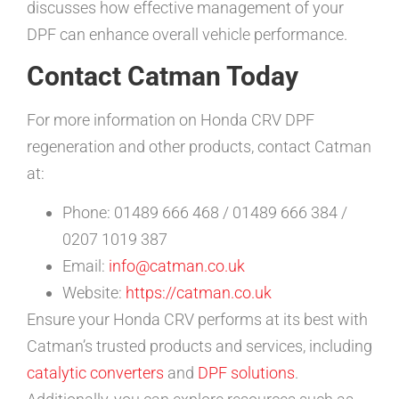
discusses how effective management of your
DPF can enhance overall vehicle performance.
Contact Catman Today
For more information on Honda CRV DPF
regeneration and other products, contact Catman
at:
Phone: 01489 666 468 / 01489 666 384 /
0207 1019 387
Email:
info@catman.co.uk
Website:
https://catman.co.uk
Ensure your Honda CRV performs at its best with
Catman’s trusted products and services, including
catalytic converters
and
DPF solutions
.