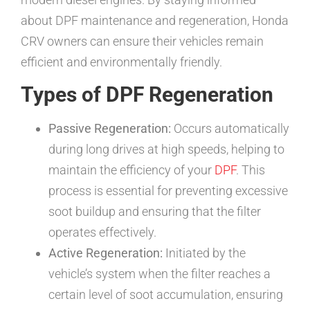
about DPF maintenance and regeneration, Honda
CRV owners can ensure their vehicles remain
efficient and environmentally friendly.
Types of DPF Regeneration
Passive Regeneration:
Occurs automatically
during long drives at high speeds, helping to
maintain the efficiency of your
DPF
. This
process is essential for preventing excessive
soot buildup and ensuring that the filter
operates effectively.
Active Regeneration:
Initiated by the
vehicle’s system when the filter reaches a
certain level of soot accumulation, ensuring