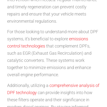
and timely regeneration can prevent costly
repairs and ensure that your vehicle meets
environmental regulations.
For those looking to understand more about DPF
systems, it’s beneficial to explore
emissions
control technologies
that complement DPFs,
such as EGR (Exhaust Gas Recirculation) and
catalytic converters. These systems work
together to minimize emissions and enhance
overall engine performance.
Additionally, utilizing a
comprehensive analysis of
DPF technology
can provide insights into how
these filters operate and their significance in
modern diesel engines. By staying informed