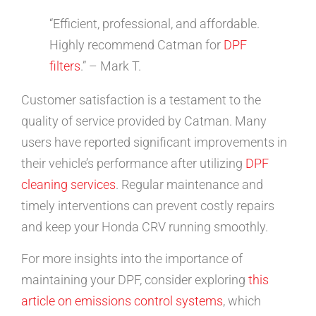
“Efficient, professional, and affordable.
Highly recommend Catman for
DPF
filters
.” – Mark T.
Customer satisfaction is a testament to the
quality of service provided by Catman. Many
users have reported significant improvements in
their vehicle’s performance after utilizing
DPF
cleaning services
. Regular maintenance and
timely interventions can prevent costly repairs
and keep your Honda CRV running smoothly.
For more insights into the importance of
maintaining your DPF, consider exploring
this
article on emissions control systems
, which