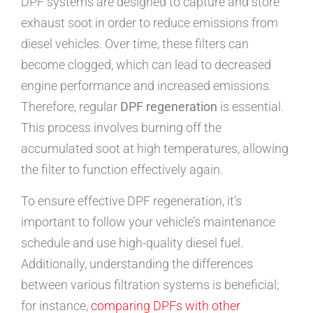
DPF systems are designed to capture and store
exhaust soot in order to reduce emissions from
diesel vehicles. Over time, these filters can
become clogged, which can lead to decreased
engine performance and increased emissions.
Therefore, regular
DPF regeneration
is essential.
This process involves burning off the
accumulated soot at high temperatures, allowing
the filter to function effectively again.
To ensure effective DPF regeneration, it’s
important to follow your vehicle’s maintenance
schedule and use high-quality diesel fuel.
Additionally, understanding the differences
between various filtration systems is beneficial;
for instance,
comparing DPFs with other