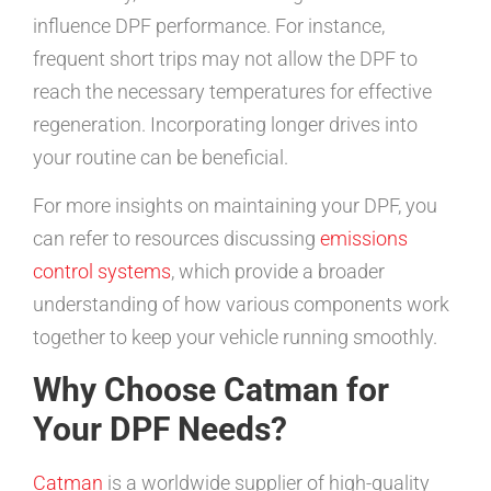
influence DPF performance. For instance,
frequent short trips may not allow the DPF to
reach the necessary temperatures for effective
regeneration. Incorporating longer drives into
your routine can be beneficial.
For more insights on maintaining your DPF, you
can refer to resources discussing
emissions
control systems
, which provide a broader
understanding of how various components work
together to keep your vehicle running smoothly.
Why Choose Catman for
Your DPF Needs?
Catman
is a worldwide supplier of high-quality