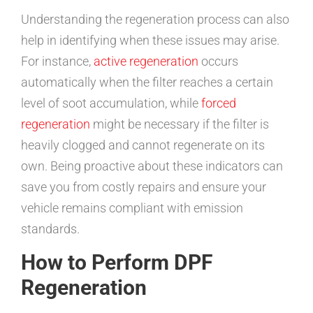
Understanding the regeneration process can also
help in identifying when these issues may arise.
For instance,
active regeneration
occurs
automatically when the filter reaches a certain
level of soot accumulation, while
forced
regeneration
might be necessary if the filter is
heavily clogged and cannot regenerate on its
own. Being proactive about these indicators can
save you from costly repairs and ensure your
vehicle remains compliant with emission
standards.
How to Perform DPF
Regeneration