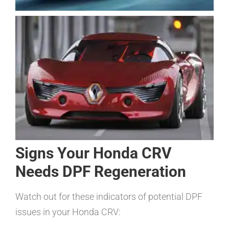
Signs Your Honda CRV
Needs DPF Regeneration
Watch out for these indicators of potential DPF
issues in your Honda CRV: