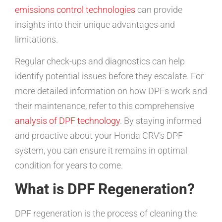
emissions control technologies
can provide
insights into their unique advantages and
limitations.
Regular check-ups and diagnostics can help
identify potential issues before they escalate. For
more detailed information on how DPFs work and
their maintenance, refer to this comprehensive
analysis of DPF technology
. By staying informed
and proactive about your Honda CRV’s DPF
system, you can ensure it remains in optimal
condition for years to come.
What is DPF Regeneration?
DPF regeneration is the process of cleaning the