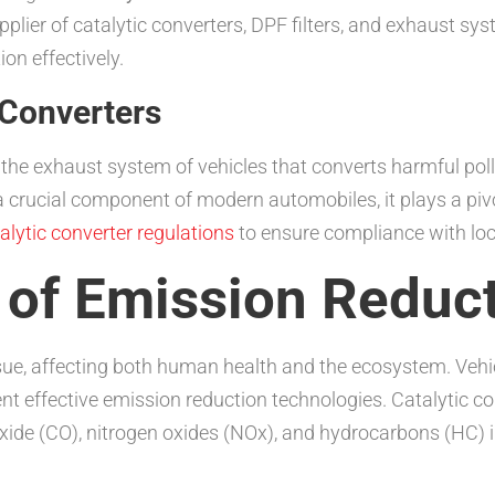
plier of catalytic converters, DPF filters, and exhaust sy
on effectively.
 Converters
in the exhaust system of vehicles that converts harmful po
 crucial component of modern automobiles, it plays a pivo
alytic converter regulations
to ensure compliance with loc
 of Emission Reduc
ssue, affecting both human health and the ecosystem. Vehic
nt effective emission reduction technologies. Catalytic c
xide (CO), nitrogen oxides (NOx), and hydrocarbons (HC) 