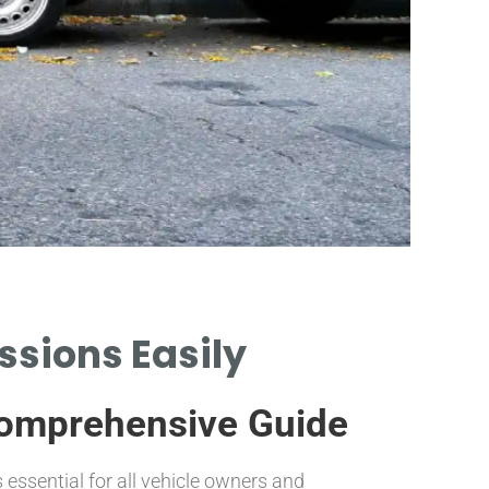
ssions Easily
Comprehensive Guide
UNDERST
LOWER H
ssential for all vehicle owners and