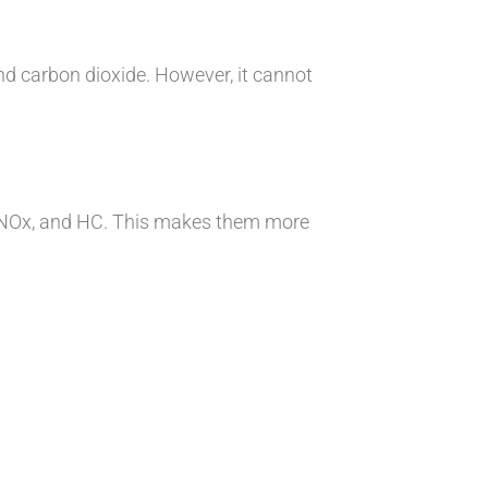
d carbon dioxide. However, it cannot
O, NOx, and HC. This makes them more