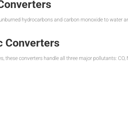
Converters
ng unburned hydrocarbons and carbon monoxide to water an
c Converters
s, these converters handle all three major pollutants: C