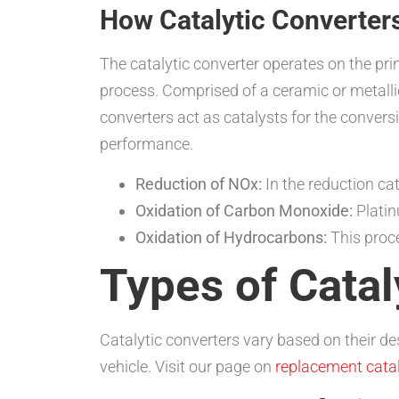
How Catalytic Converter
The catalytic converter operates on the pri
process. Comprised of a ceramic or metalli
converters act as catalysts for the conve
performance.
Reduction of NOx:
In the reduction ca
Oxidation of Carbon Monoxide:
Platin
Oxidation of Hydrocarbons:
This proce
Types of Catal
Catalytic converters vary based on their de
vehicle. Visit our page on
replacement catal