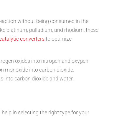
 reaction without being consumed in the
ike platinum, palladium, and rhodium, these
catalytic converters
to optimize
rogen oxides into nitrogen and oxygen.
on monoxide into carbon dioxide.
s into carbon dioxide and water.
elp in selecting the right type for your