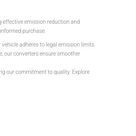
g effective emission reduction and
informed purchase.
vehicle adheres to legal emission limits.
e, our converters ensure smoother
g our commitment to quality. Explore
.