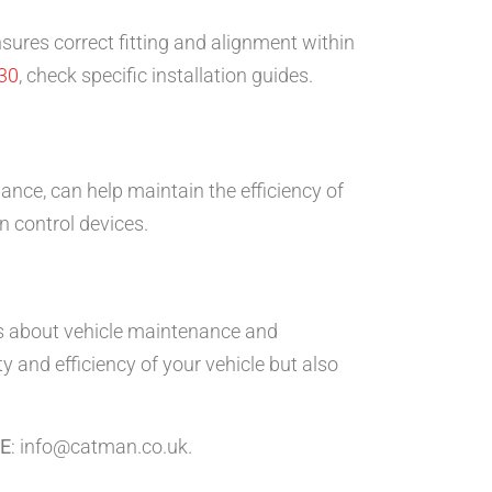
nsures correct fitting and alignment within
30
, check specific installation guides.
nce, can help maintain the efficiency of
n control devices.
 about vehicle maintenance and
 and efficiency of your vehicle but also
E
: info@catman.co.uk.