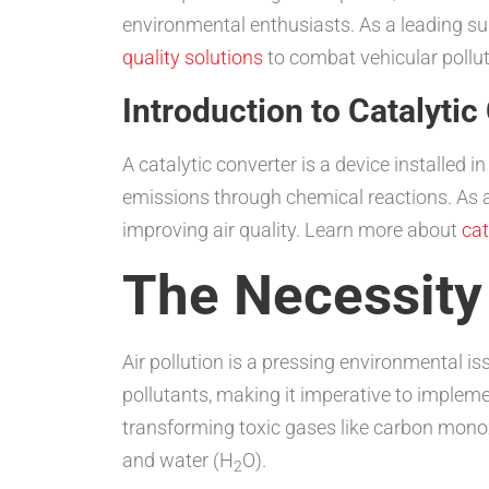
environmental enthusiasts. As a leading sup
quality solutions
to combat vehicular polluti
Introduction to Catalytic
A catalytic converter is a device installed 
emissions through chemical reactions. As a
improving air quality. Learn more about
cat
The Necessity
Air pollution is a pressing environmental i
pollutants, making it imperative to impleme
transforming toxic gases like carbon mono
and water (H
O).
2