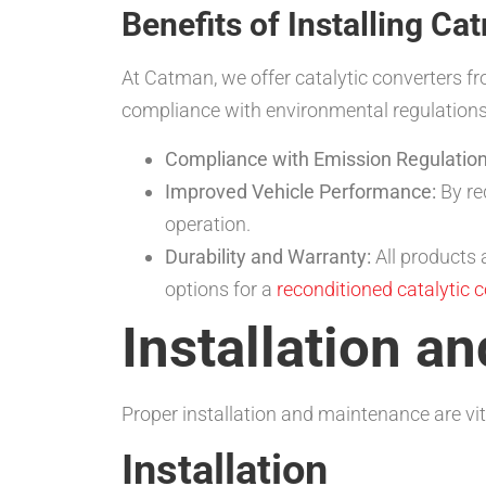
Benefits of Installing Ca
At Catman, we offer catalytic converters fr
compliance with environmental regulation
Compliance with Emission Regulation
Improved Vehicle Performance:
By re
operation.
Durability and Warranty:
All products
options for a
reconditioned catalytic 
Installation a
Proper installation and maintenance are vit
Installation