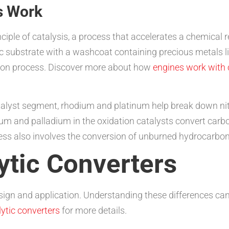
s Work
nciple of catalysis, a process that accelerates a chemical
c substrate with a washcoat containing precious metals l
rsion process. Discover more about how
engines work with 
talyst segment, rhodium and platinum help break down nit
um and palladium in the oxidation catalysts convert carb
ss also involves the conversion of unburned hydrocarbon
ytic Converters
sign and application. Understanding these differences can h
ytic converters
for more details.