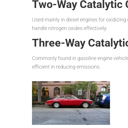
Two-Way Catalytic 
Used mainly in diesel engines for oxidizi
handle nitrogen oxides effectively.
Three-Way Catalyti
Commonly found in gasoline engine vehicle
efficient in reducing emissions.