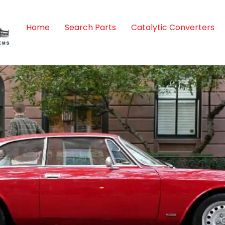
Home
Search Parts
Catalytic Converters