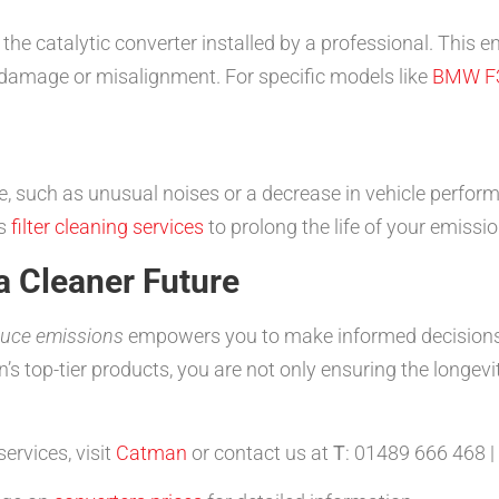
the catalytic converter installed by a professional. This e
 damage or misalignment. For specific models like
BMW F
, such as unusual noises or a decrease in vehicle performa
rs
filter cleaning services
to prolong the life of your emissio
a Cleaner Future
duce emissions
empowers you to make informed decisions
top-tier products, you are not only ensuring the longevity
ervices, visit
Catman
or contact us at
T
: 01489 666 468 |