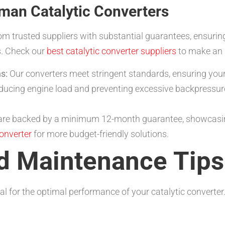
tman Catalytic Converters
om trusted suppliers with substantial guarantees, ensurin
s. Check our
best catalytic converter suppliers
to make an 
s:
Our converters meet stringent standards, ensuring your 
ducing engine load and preventing excessive backpressur
 are backed by a minimum 12-month guarantee, showcasin
converter
for more budget-friendly solutions.
nd Maintenance Tips
al for the optimal performance of your catalytic converter