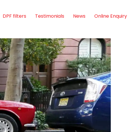
DPF filters
Testimonials
News
Online Enquiry