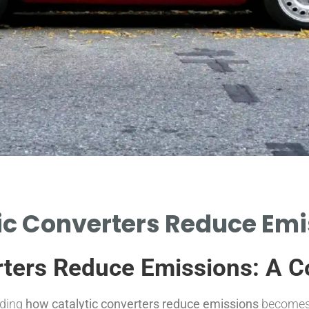
c Converters Reduce Emi
rters Reduce Emissions: A 
nding
how catalytic converters reduce emissions
becomes e