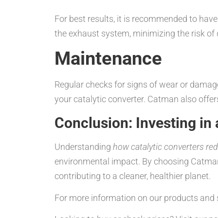
For best results, it is recommended to have 
the exhaust system, minimizing the risk of
Maintenance
Regular checks for signs of wear or damage
your catalytic converter. Catman also offe
Conclusion: Investing in 
Understanding
how catalytic converters re
environmental impact. By choosing Catman’s 
contributing to a cleaner, healthier planet.
For more information on our products and s