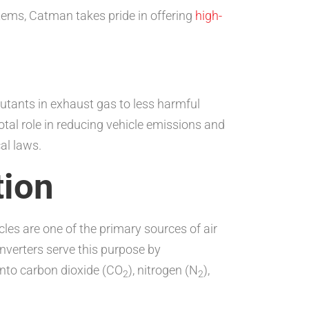
stems, Catman takes pride in offering
high-
llutants in exhaust gas to less harmful
tal role in reducing vehicle emissions and
al laws.
tion
les are one of the primary sources of air
onverters serve this purpose by
into carbon dioxide (CO
), nitrogen (N
),
2
2