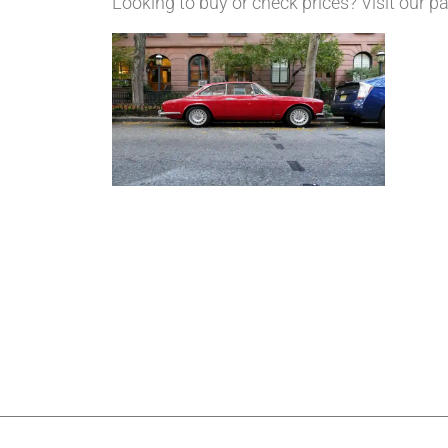
Looking to buy or check prices? Visit our 