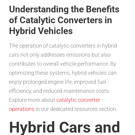
Understanding the Benefits
of Catalytic Converters in
Hybrid Vehicles
The operation of catalytic converters in hybrid
cars not only addresses emissions but also
contributes to overall vehicle performance. By
optimizing these systems, hybrid vehicles can
enjoy prolonged engine life, improved fuel
efficiency, and reduced maintenance costs.
Explore more about
catalytic converter
operations
in our dedicated resources section.
Hybrid Cars and