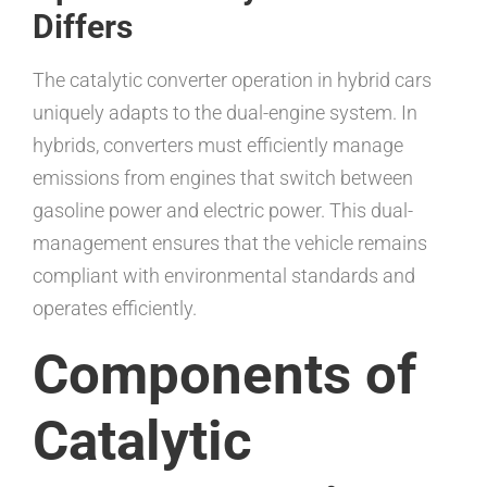
Differs
The catalytic converter operation in hybrid cars
uniquely adapts to the dual-engine system. In
hybrids, converters must efficiently manage
emissions from engines that switch between
gasoline power and electric power. This dual-
management ensures that the vehicle remains
compliant with environmental standards and
operates efficiently.
Components of
Catalytic