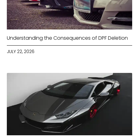
Understanding the Consequences of DPF Deletion
JULY 22, 2026