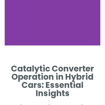
Technology
Behind
Catalytic Converter
Converters
Operation in Hybrid
EXPLORE THE CHEMICAL
Cars: Essential
REACTIONS THAT CLEAN
EXHAUST GASES.
Insights