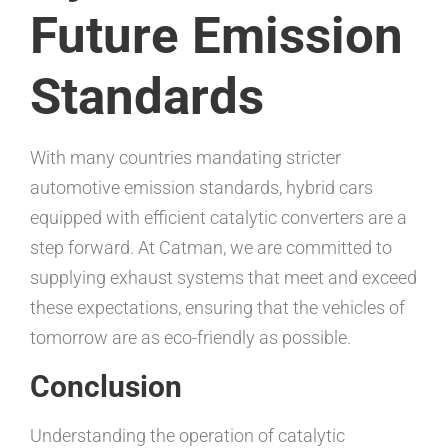
Future Emission
Standards
With many countries mandating stricter
automotive emission standards, hybrid cars
equipped with efficient catalytic converters are a
step forward. At Catman, we are committed to
supplying exhaust systems that meet and exceed
these expectations, ensuring that the vehicles of
tomorrow are as eco-friendly as possible.
Conclusion
Understanding the operation of catalytic