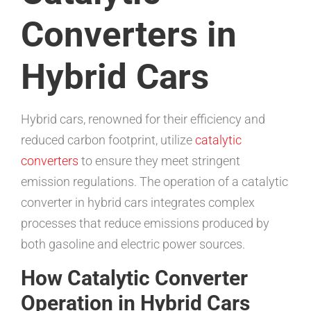
Converters in
Hybrid Cars
Hybrid cars, renowned for their efficiency and
reduced carbon footprint, utilize
catalytic
converters
to ensure they meet stringent
emission regulations. The operation of a catalytic
converter in hybrid cars integrates complex
processes that reduce emissions produced by
both gasoline and electric power sources.
How Catalytic Converter
Operation in Hybrid Cars