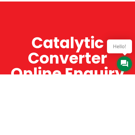
Catalytic
Hello!
Converter
Online Enquiry
The Catman always offers very high-quality
service, efficient and speedy, whilst offering truly
amazing value for money. The Catman will only
supply from well-established suppliers that
offer substantial guarantees. To this end, all of
the products are guaranteed for a minimum of
12 months.