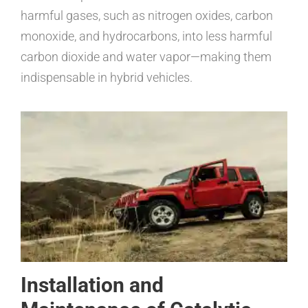
harmful gases, such as nitrogen oxides, carbon
monoxide, and hydrocarbons, into less harmful
carbon dioxide and water vapor—making them
indispensable in hybrid vehicles.
Installation and