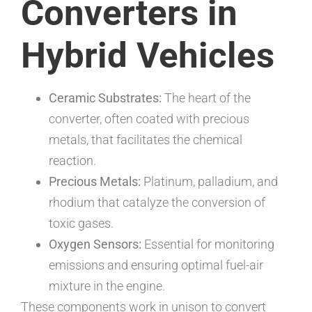
Converters in
Hybrid Vehicles
Ceramic Substrates:
The heart of the
converter, often coated with precious
metals, that facilitates the chemical
reaction.
Precious Metals:
Platinum, palladium, and
rhodium that catalyze the conversion of
toxic gases.
Oxygen Sensors:
Essential for monitoring
emissions and ensuring optimal fuel-air
mixture in the engine.
These components work in unison to convert