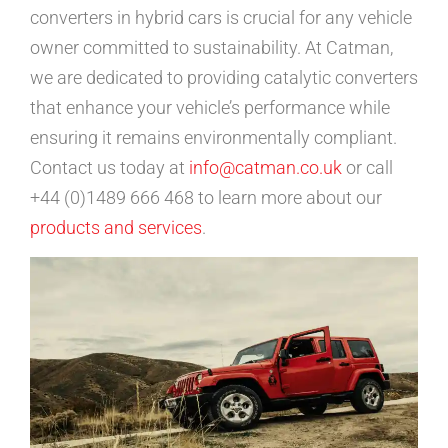
converters in hybrid cars is crucial for any vehicle
owner committed to sustainability. At Catman,
we are dedicated to providing catalytic converters
that enhance your vehicle’s performance while
ensuring it remains environmentally compliant.
Contact us today at
info@catman.co.uk
or call
+44 (0)1489 666 468 to learn more about our
products and services
.