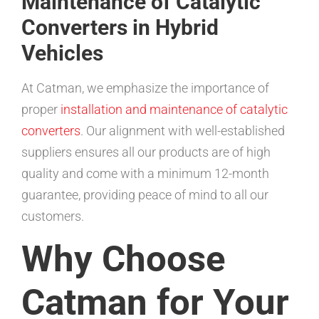
Maintenance of Catalytic
Converters in Hybrid
Vehicles
At Catman, we emphasize the importance of
proper
installation and maintenance of catalytic
converters
. Our alignment with well-established
suppliers ensures all our products are of high
quality and come with a minimum 12-month
guarantee, providing peace of mind to all our
customers.
Why Choose
Catman for Your