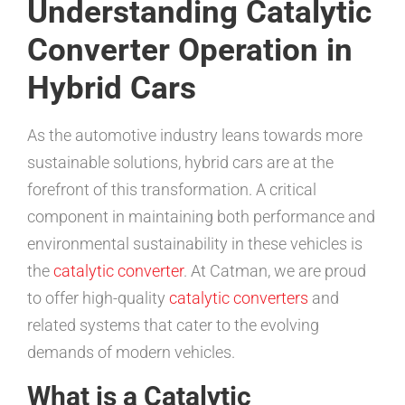
Understanding Catalytic
Converter Operation in
Hybrid Cars
As the automotive industry leans towards more
sustainable solutions, hybrid cars are at the
forefront of this transformation. A critical
component in maintaining both performance and
environmental sustainability in these vehicles is
the
catalytic converter
. At Catman, we are proud
to offer high-quality
catalytic converters
and
related systems that cater to the evolving
demands of modern vehicles.
What is a Catalytic