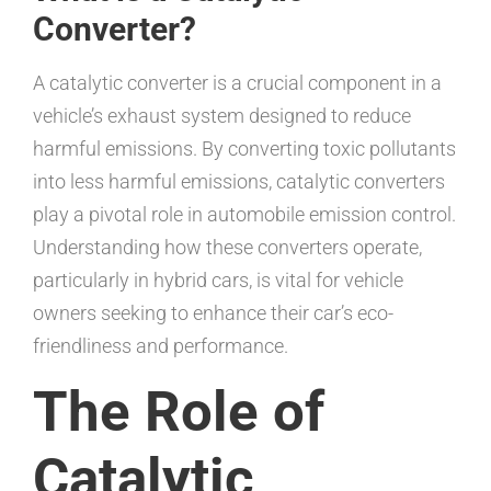
Converter?
A catalytic converter is a crucial component in a
vehicle’s exhaust system designed to reduce
harmful emissions. By converting toxic pollutants
into less harmful emissions, catalytic converters
play a pivotal role in automobile emission control.
Understanding how these converters operate,
particularly in hybrid cars, is vital for vehicle
owners seeking to enhance their car’s eco-
friendliness and performance.
The Role of
Catalytic