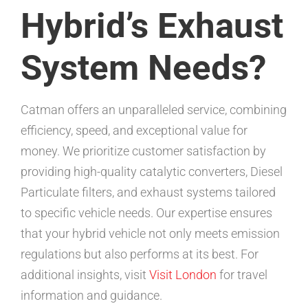
Hybrid’s Exhaust
System Needs?
Catman offers an unparalleled service, combining
efficiency, speed, and exceptional value for
money. We prioritize customer satisfaction by
providing high-quality catalytic converters, Diesel
Particulate filters, and exhaust systems tailored
to specific vehicle needs. Our expertise ensures
that your hybrid vehicle not only meets emission
regulations but also performs at its best. For
additional insights, visit
Visit London
for travel
information and guidance.