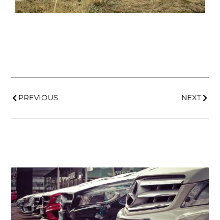
PREVIOUS
NEXT