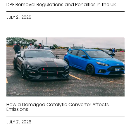
DPF Removal Regulations and Penalties in the UK
JULY 21, 2026
How a Damaged Catalytic Converter Affects
Emissions
JULY 21, 2026