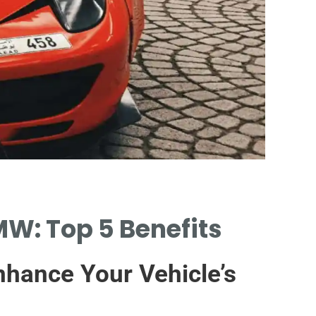
Signs
MW: Top 5 Benefits
IDENTIFYI
PERFORMA
nhance Your Vehicle’s