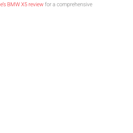
ve’s BMW X5 review
for a comprehensive