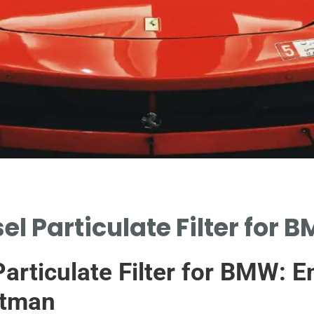
l Particulate Filter for B
articulate Filter for BMW: E
atman