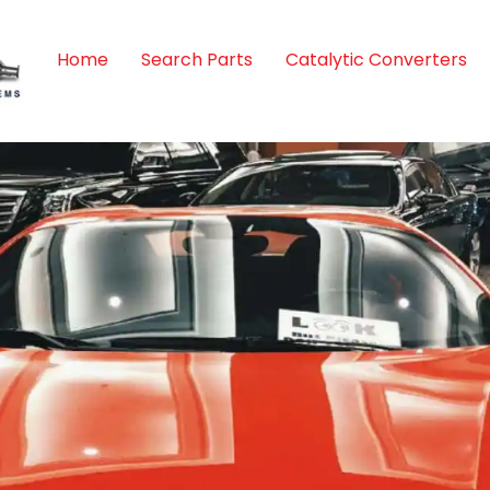
Home
Search Parts
Catalytic Converters