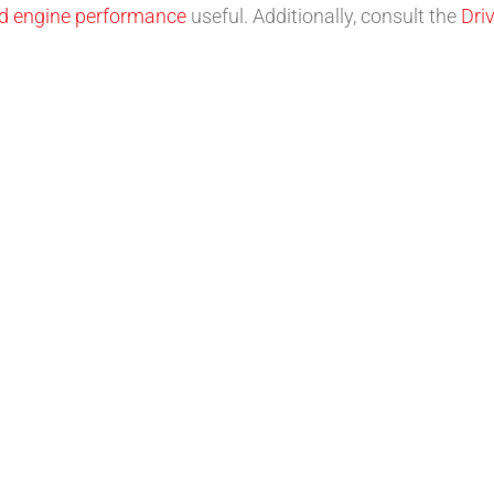
nd engine performance
useful. Additionally, consult the
Dri