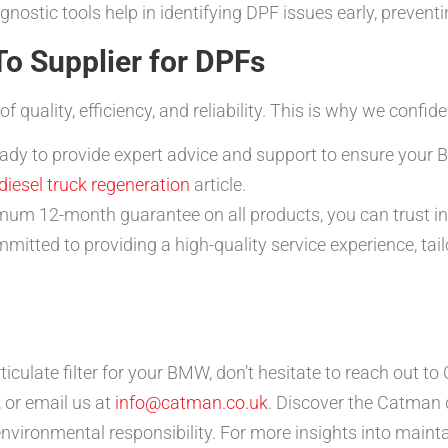
ostic tools help in identifying DPF issues early, preventin
o Supplier for DPFs
uality, efficiency, and reliability. This is why we confid
ady to provide expert advice and support to ensure your 
diesel truck regeneration
article.
um 12-month guarantee on all products, you can trust in 
itted to providing a high-quality service experience, tail
rticulate filter for your BMW, don’t hesitate to reach out
 or email us at
info@catman.co.uk
. Discover the Catman 
nvironmental responsibility. For more insights into mainta