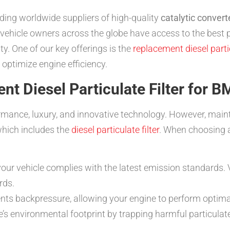
ding worldwide suppliers of high-quality
catalytic convert
e vehicle owners across the globe have access to the bes
y. One of our key offerings is the
replacement diesel parti
optimize engine efficiency.
t Diesel Particulate Filter for 
mance, luxury, and innovative technology. However, mainta
which includes the
diesel particulate filter
. When choosing 
our vehicle complies with the latest emission standards. V
rds.
nts backpressure, allowing your engine to perform optimal
’s environmental footprint by trapping harmful particula