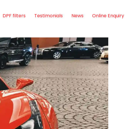
DPF filters
Testimonials
News
Online Enquiry