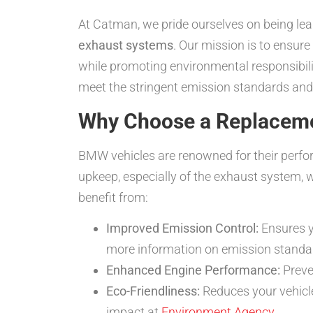
At Catman, we pride ourselves on being lea
exhaust systems
. Our mission is to ensur
while promoting environmental responsibilit
meet the stringent emission standards and 
Why Choose a Replacemen
BMW vehicles are renowned for their perfor
upkeep, especially of the exhaust system, 
benefit from:
Improved Emission Control:
Ensures y
more information on emission standa
Enhanced Engine Performance:
Preve
Eco-Friendliness:
Reduces your vehicle
impact at
Environment Agency
.