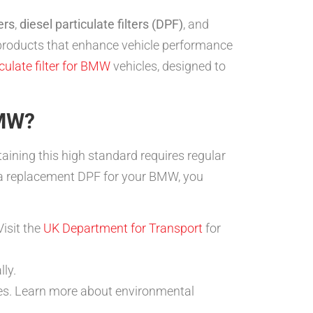
ers
,
diesel particulate filters (DPF)
, and
t products that enhance vehicle performance
culate filter for BMW
vehicles, designed to
BMW?
ining this high standard requires regular
a replacement DPF for your BMW, you
isit the
UK Department for Transport
for
ly.
tes. Learn more about environmental