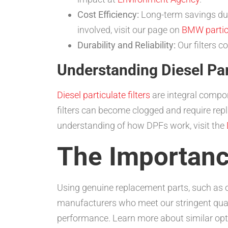
Cost Efficiency:
Long-term savings due
involved, visit our page on
BMW particu
Durability and Reliability:
Our filters 
Understanding Diesel Part
Diesel particulate filters
are integral compon
filters can become clogged and require re
understanding of how DPFs work, visit the
The Importanc
Using genuine replacement parts, such as 
manufacturers who meet our stringent qualit
performance. Learn more about similar opti