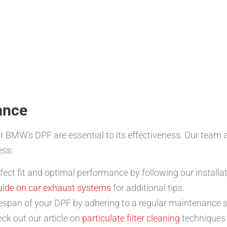
ance
r BMW’s DPF are essential to its effectiveness. Our team 
ess:
ect fit and optimal performance by following our installat
uide on car exhaust systems
for additional tips.
fespan of your DPF by adhering to a regular maintenance s
ck out our article on
particulate filter cleaning
techniques 