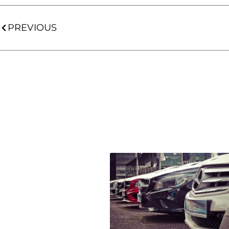
PREVIOUS