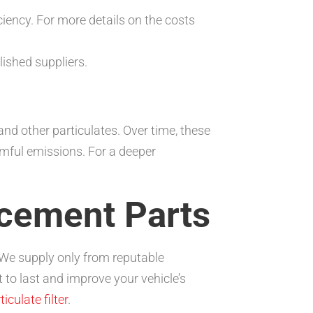
ency. For more details on the costs
ished suppliers.
nd other particulates. Over time, these
mful emissions. For a deeper
cement Parts
 We supply only from reputable
 to last and improve your vehicle’s
iculate filter
.