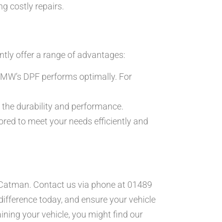
g costly repairs.
ently offer a range of advantages:
BMW’s DPF performs optimally. For
the durability and performance.
ored to meet your needs efficiently and
 to Catman. Contact us via phone at 01489
difference today, and ensure your vehicle
ining your vehicle, you might find our