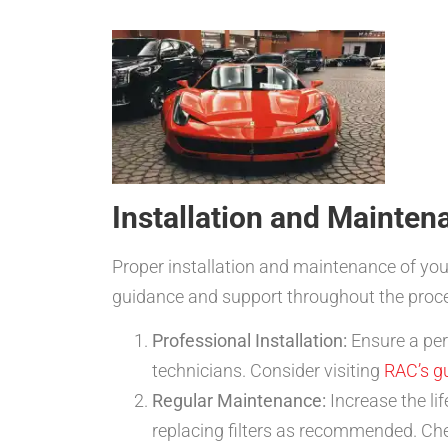
Installation and Mainten
Proper installation and maintenance of you
guidance and support throughout the proc
Professional Installation:
Ensure a perf
technicians. Consider visiting
RAC’s g
Regular Maintenance:
Increase the li
replacing filters as recommended. Che