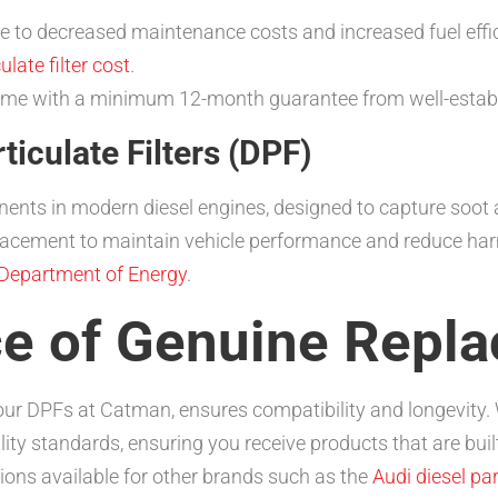
 to decreased maintenance costs and increased fuel effici
late filter cost
.
come with a minimum 12-month guarantee from well-establ
iculate Filters (DPF)
ents in modern diesel engines, designed to capture soot a
placement to maintain vehicle performance and reduce har
Department of Energy
.
e of Genuine Repla
our DPFs at Catman, ensures compatibility and longevity.
y standards, ensuring you receive products that are built
ons available for other brands such as the
Audi diesel part