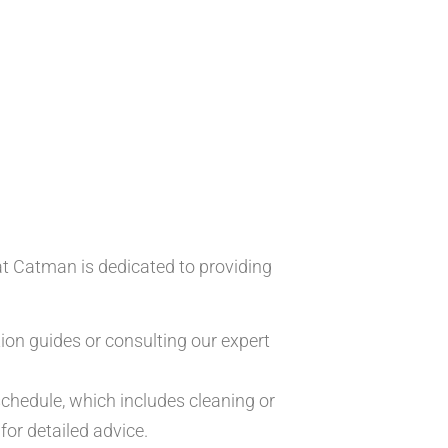
at Catman is dedicated to providing
ion guides or consulting our expert
chedule, which includes cleaning or
for detailed advice.