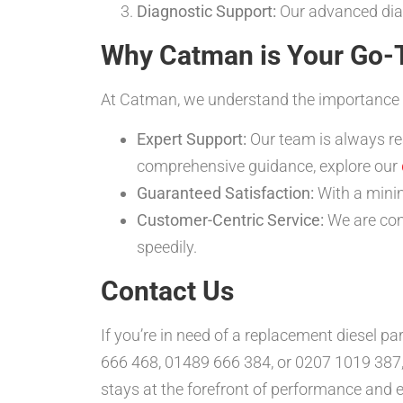
Diagnostic Support:
Our advanced diagn
Why Catman is Your Go-T
At Catman, we understand the importance of q
Expert Support:
Our team is always re
comprehensive guidance, explore our
Guaranteed Satisfaction:
With a minim
Customer-Centric Service:
We are comm
speedily.
Contact Us
If you’re in need of a replacement diesel pa
666 468, 01489 666 384, or 0207 1019 387,
stays at the forefront of performance and e