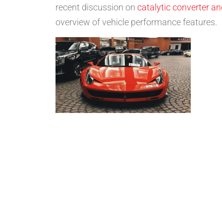
recent discussion on
catalytic converter a
overview of vehicle performance features.