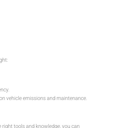
ght:
ency.
 on vehicle emissions and maintenance.
e right tools and knowledge, you can