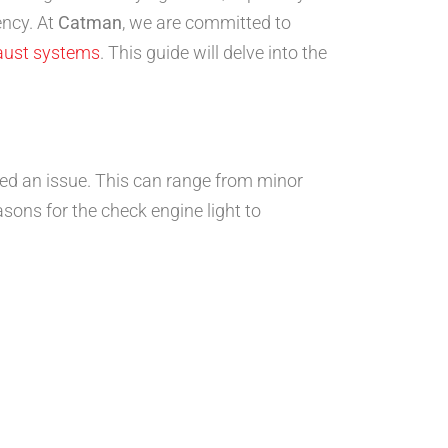
ency. At
Catman
, we are committed to
aust systems
. This guide will delve into the
ted an issue. This can range from minor
ons for the check engine light to