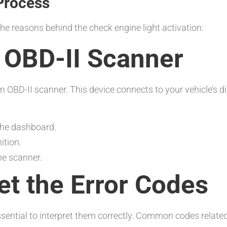
Process
the reasons behind the check engine light activation:
n OBD-II Scanner
an OBD-II scanner. This device connects to your vehicle’s d
 the dashboard.
ition.
he scanner.
ret the Error Codes
essential to interpret them correctly. Common codes relate