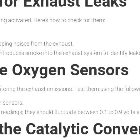
for Exhaust Leaks
ing activated. Here’s how to check for them:
pping noises from the exhaust.
introduces smoke into the exhaust system to identify leak
the Oxygen Sensors
itoring the exhaust emissions. Test them using the follow
 sensors.
readings; they should fluctuate between 0.1 to 0.9 volts a
the Catalytic Conve