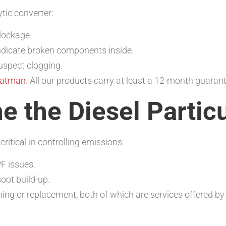
tic converter:
blockage.
indicate broken components inside.
uspect clogging.
atman
. All our products carry at least a 12-month guaran
e the Diesel Particu
critical in controlling emissions:
F issues.
soot build-up.
ing or replacement, both of which are services offered b