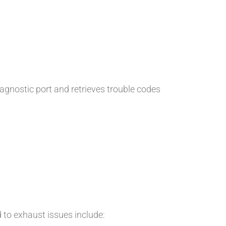
iagnostic port and retrieves trouble codes
d to exhaust issues include: