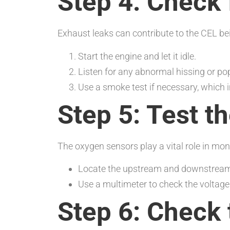
Step 4: Check 
Exhaust leaks can contribute to the CEL be
Start the engine and let it idle.
Listen for any abnormal hissing or po
Use a smoke test if necessary, which 
Step 5: Test 
The oxygen sensors play a vital role in mon
Locate the upstream and downstream
Use a multimeter to check the voltage 
Step 6: Check 