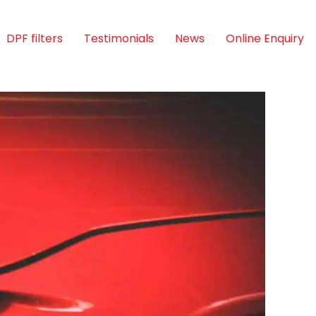
DPF filters
Testimonials
News
Online Enquiry