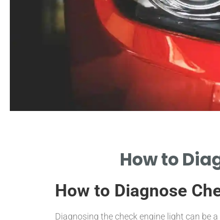
Common Causes
How to Diag
ORE FREQUENT EXHAUST-RELATED
OBLEMS TRIGGERING THE LIGHT.
How to Diagnose Chec
Diagnosing the check engine light can be a