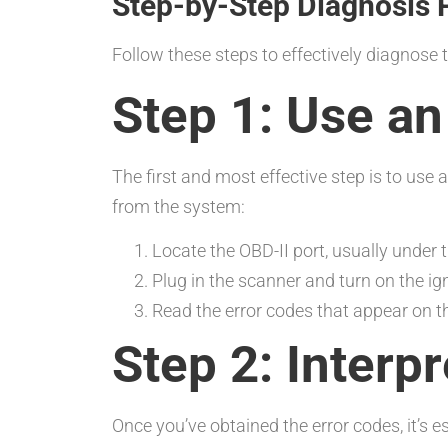
Step-by-Step Diagnosis 
Follow these steps to effectively diagnose 
Step 1: Use a
The first and most effective step is to use 
from the system:
Locate the OBD-II port, usually under
Plug in the scanner and turn on the ign
Read the error codes that appear on t
Step 2: Interp
Once you’ve obtained the error codes, it’s 