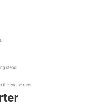
s.
ing steps:
s the engine runs.
rter