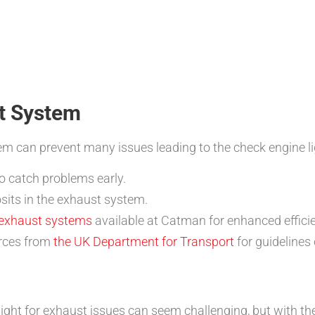
t System
m can prevent many issues leading to the check engine li
o catch problems early.
sits in the exhaust system.
 exhaust systems
available at Catman for enhanced effici
urces from
the UK Department for Transport
for guidelines
ght for exhaust issues can seem challenging, but with th