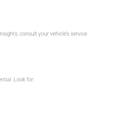
ights, consult your vehicle’s service
tial. Look for: