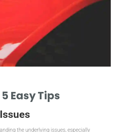
OB
 5 Easy Tips
Scan
 Issues
LEARN HOW 
WITH AN OB
nding the underlying issues, especially