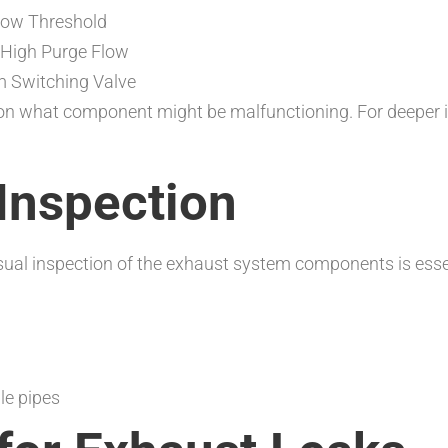
elow Threshold
 High Purge Flow
em Switching Valve
n what component might be malfunctioning. For deeper ins
 Inspection
visual inspection of the exhaust system components is essen
le pipes