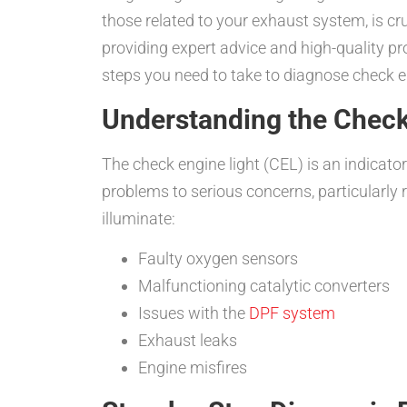
those related to your exhaust system, is cr
providing expert advice and high-quality pr
steps you need to take to diagnose check en
Understanding the Check
The check engine light (CEL) is an indicat
problems to serious concerns, particularly
illuminate:
Faulty oxygen sensors
Malfunctioning catalytic converters
Issues with the
DPF system
Exhaust leaks
Engine misfires