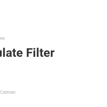
tee.
late Filter
y Catman.