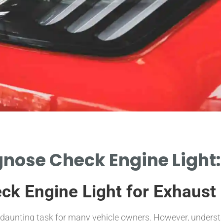
nose Check Engine Light:
k Engine Light for Exhaust
 daunting task for many vehicle owners. However, understa