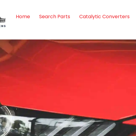
Home
Search Parts
Catalytic Converters