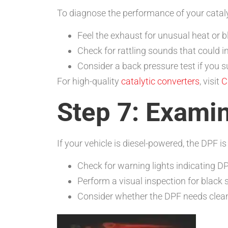
To diagnose the performance of your cataly
Feel the exhaust for unusual heat or 
Check for rattling sounds that could 
Consider a back pressure test if you s
For high-quality
catalytic converters
, visit
C
Step 7: Examin
If your vehicle is diesel-powered, the DPF is 
Check for warning lights indicating DP
Perform a visual inspection for black 
Consider whether the DPF needs clean