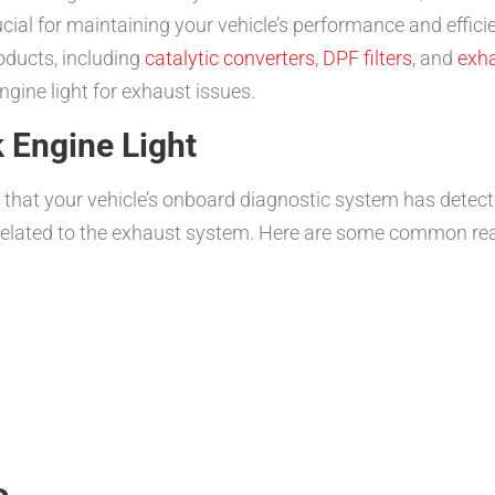
ucial for maintaining your vehicle’s performance and effici
oducts, including
catalytic converters
,
DPF filters
, and
exh
gine light for exhaust issues.
 Engine Light
or that your vehicle’s onboard diagnostic system has detec
 related to the exhaust system. Here are some common reas