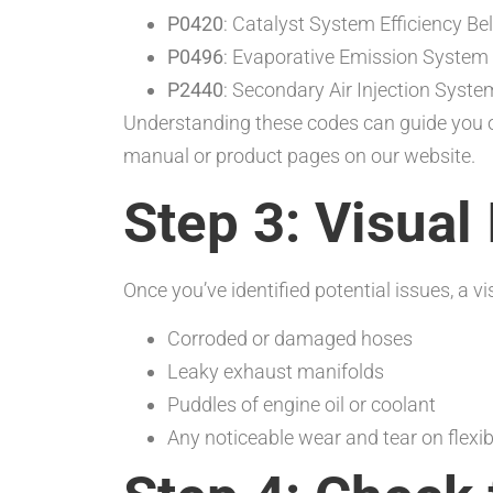
P0420
: Catalyst System Efficiency B
P0496
: Evaporative Emission System
P2440
: Secondary Air Injection Syst
Understanding these codes can guide you o
manual or product pages on our website.
Step 3: Visual
Once you’ve identified potential issues, a 
Corroded or damaged hoses
Leaky exhaust manifolds
Puddles of engine oil or coolant
Any noticeable wear and tear on flexib