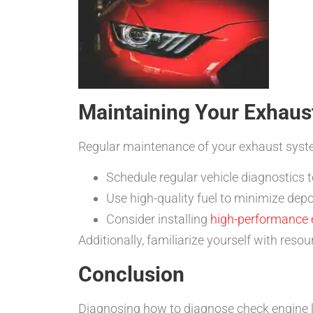
Maintaining Your Exhaus
Regular maintenance of your exhaust syste
Schedule regular vehicle diagnostics t
Use high-quality fuel to minimize depo
Consider installing
high-performance
Additionally, familiarize yourself with reso
Conclusion
Diagnosing how to diagnose check engine li