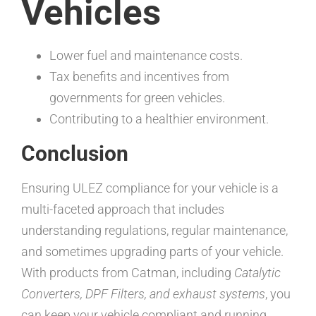
Vehicles
Lower fuel and maintenance costs.
Tax benefits and incentives from
governments for green vehicles.
Contributing to a healthier environment.
Conclusion
Ensuring ULEZ compliance for your vehicle is a
multi-faceted approach that includes
understanding regulations, regular maintenance,
and sometimes upgrading parts of your vehicle.
With products from Catman, including
Catalytic
Converters, DPF Filters, and exhaust systems
, you
can keep your vehicle compliant and running