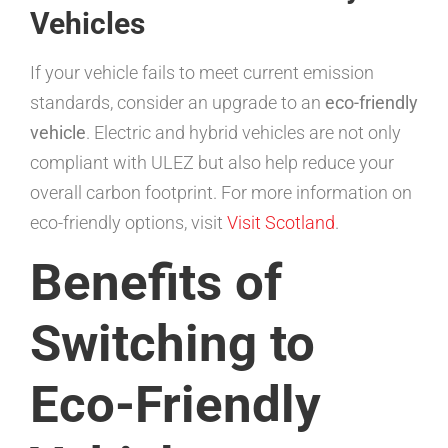
Vehicles
If your vehicle fails to meet current emission
standards, consider an upgrade to an
eco-friendly
vehicle
. Electric and hybrid vehicles are not only
compliant with ULEZ but also help reduce your
overall carbon footprint. For more information on
eco-friendly options, visit
Visit Scotland
.
Benefits of
Switching to
Eco-Friendly