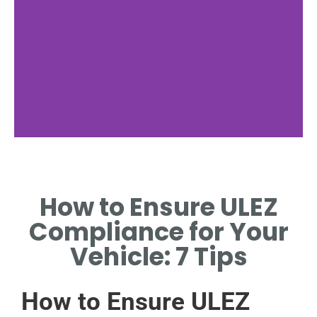
Vehicle
Standards
How to Ensure ULEZ
LEARN ABOUT EMISSION
Compliance for Your
STANDARDS FOR ULEZ
COMPLIANCE.
Vehicle: 7 Tips
How to Ensure ULEZ