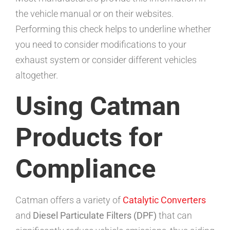
the vehicle manual or on their websites.
Performing this check helps to underline whether
you need to consider modifications to your
exhaust system or consider different vehicles
altogether.
Using Catman
Products for
Compliance
Catman offers a variety of
Catalytic Converters
and
Diesel Particulate Filters (DPF)
that can