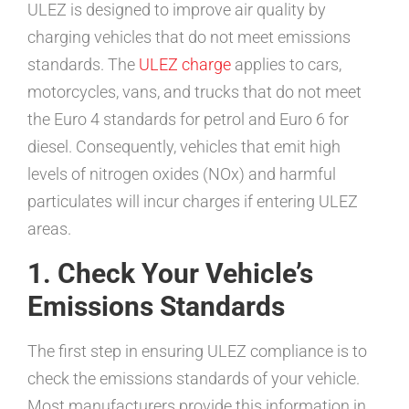
ULEZ is designed to improve air quality by
charging vehicles that do not meet emissions
standards. The
ULEZ charge
applies to cars,
motorcycles, vans, and trucks that do not meet
the Euro 4 standards for petrol and Euro 6 for
diesel. Consequently, vehicles that emit high
levels of nitrogen oxides (NOx) and harmful
particulates will incur charges if entering ULEZ
areas.
1. Check Your Vehicle’s
Emissions Standards
The first step in ensuring ULEZ compliance is to
check the emissions standards of your vehicle.
Most manufacturers provide this information in