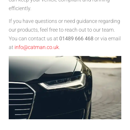
efficiently.
If you have questions or need guidance regarding
our products, feel free to reach out to our team.
You can contact us at
01489 666 468
or via email
at
info@catman.co.uk
.