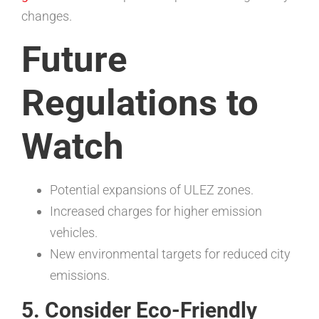
changes.
Future
Regulations to
Watch
Potential expansions of ULEZ zones.
Increased charges for higher emission
vehicles.
New environmental targets for reduced city
emissions.
5. Consider Eco-Friendly