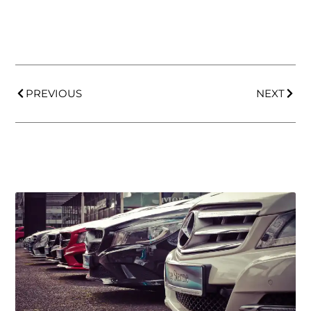
PREVIOUS
NEXT