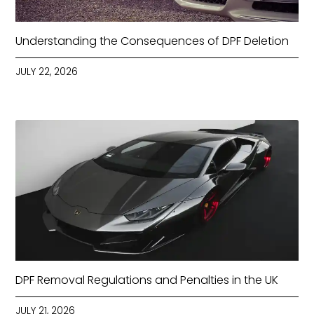
Understanding the Consequences of DPF Deletion
JULY 22, 2026
DPF Removal Regulations and Penalties in the UK
JULY 21, 2026