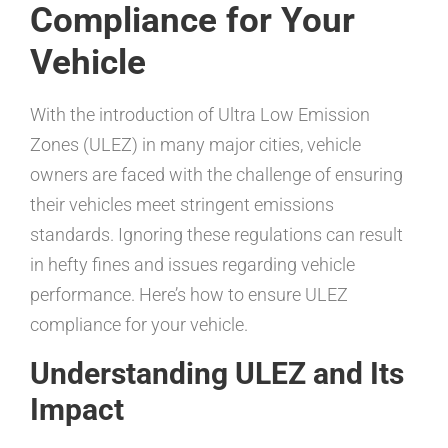
Compliance for Your
Vehicle
With the introduction of Ultra Low Emission
Zones (ULEZ) in many major cities, vehicle
owners are faced with the challenge of ensuring
their vehicles meet stringent emissions
standards. Ignoring these regulations can result
in hefty fines and issues regarding vehicle
performance. Here’s how to ensure ULEZ
compliance for your vehicle.
Understanding ULEZ and Its
Impact