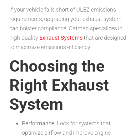
If your vehicle falls short of ULEZ emissions
requirements, upgrading your exhaust system
can bolster compliance. Catman specializes in
high-quality
Exhaust Systems
that are designed
to maximize emissions efficiency.
Choosing the
Right Exhaust
System
Performance:
Look for systems that
optimize airflow and improve engine