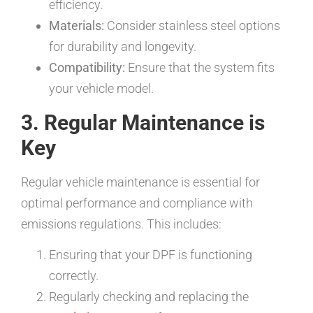
efficiency.
Materials:
Consider stainless steel options
for durability and longevity.
Compatibility:
Ensure that the system fits
your vehicle model.
3. Regular Maintenance is
Key
Regular vehicle maintenance is essential for
optimal performance and compliance with
emissions regulations. This includes:
Ensuring that your DPF is functioning
correctly.
Regularly checking and replacing the