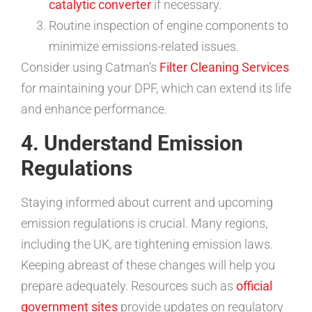
catalytic converter
if necessary.
Routine inspection of engine components to
minimize emissions-related issues.
Consider using Catman’s
Filter Cleaning Services
for maintaining your DPF, which can extend its life
and enhance performance.
4. Understand Emission
Regulations
Staying informed about current and upcoming
emission regulations is crucial. Many regions,
including the UK, are tightening emission laws.
Keeping abreast of these changes will help you
prepare adequately. Resources such as
official
government sites
provide updates on regulatory