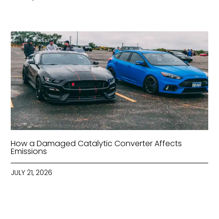
How a Damaged Catalytic Converter Affects
Emissions
JULY 21, 2026