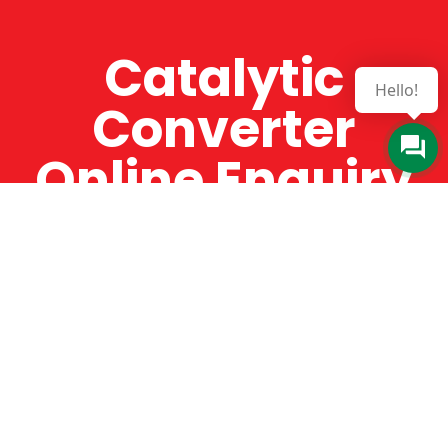
Catalytic
Hello!
Converter
Online Enquiry
The Catman always offers very high-quality
service, efficient and speedy, whilst offering truly
amazing value for money. The Catman will only
supply from well-established suppliers that
offer substantial guarantees. To this end, all of
the products are guaranteed for a minimum of
12 months.