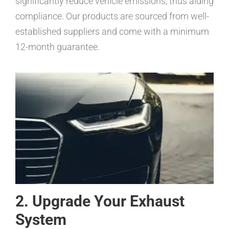
significantly reduce vehicle emissions, thus aiding
compliance. Our products are sourced from well-
established suppliers and come with a minimum
12-month guarantee.
2. Upgrade Your Exhaust
System