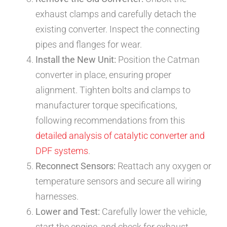
exhaust clamps and carefully detach the
existing converter. Inspect the connecting
pipes and flanges for wear.
Install the New Unit:
Position the Catman
converter in place, ensuring proper
alignment. Tighten bolts and clamps to
manufacturer torque specifications,
following recommendations from this
detailed analysis of catalytic converter and
DPF systems
.
Reconnect Sensors:
Reattach any oxygen or
temperature sensors and secure all wiring
harnesses.
Lower and Test:
Carefully lower the vehicle,
start the engine, and check for exhaust