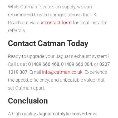
While Catman focuses on supply, we can
recommend trusted garages across the UK.
Reach out via our
contact form
for local installer
referrals.
Contact Catman Today
Ready to upgrade your Jaguar’s exhaust system?
Call us at
01489 666 468
,
01489 666 384
, or
0207
1019 387
. Email
info@catman.co.uk
. Experience
the speed, efficiency, and unbeatable value that
set Catman apart.
Conclusion
A high-quality
Jaguar catalytic converter
is