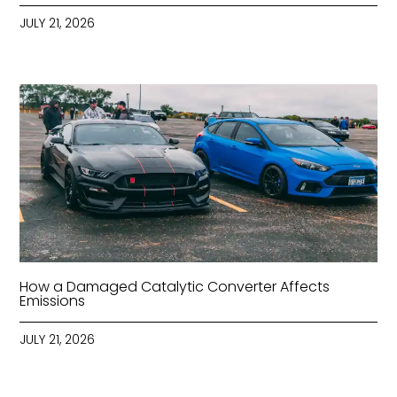
JULY 21, 2026
How a Damaged Catalytic Converter Affects
Emissions
JULY 21, 2026