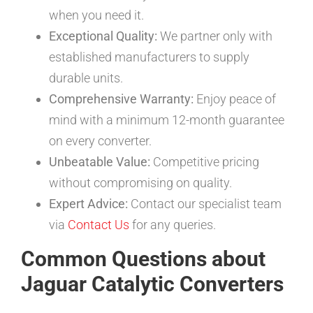
when you need it.
Exceptional Quality:
We partner only with
established manufacturers to supply
durable units.
Comprehensive Warranty:
Enjoy peace of
mind with a minimum 12-month guarantee
on every converter.
Unbeatable Value:
Competitive pricing
without compromising on quality.
Expert Advice:
Contact our specialist team
via
Contact Us
for any queries.
Common Questions about
Jaguar Catalytic Converters