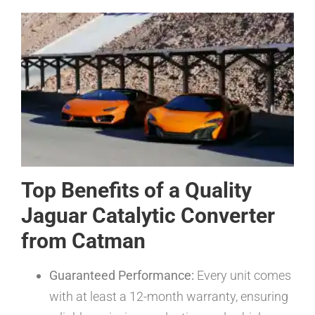
Top Benefits of a Quality
Jaguar Catalytic Converter
from Catman
Guaranteed Performance:
Every unit comes
with at least a 12-month warranty, ensuring