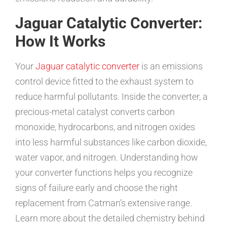
Jaguar Catalytic Converter:
How It Works
Your
Jaguar catalytic converter
is an emissions
control device fitted to the exhaust system to
reduce harmful pollutants. Inside the converter, a
precious-metal catalyst converts carbon
monoxide, hydrocarbons, and nitrogen oxides
into less harmful substances like carbon dioxide,
water vapor, and nitrogen. Understanding how
your converter functions helps you recognize
signs of failure early and choose the right
replacement from Catman’s extensive range.
Learn more about the detailed chemistry behind