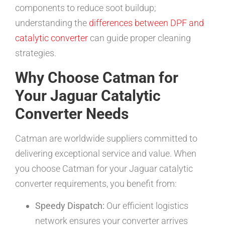
components to reduce soot buildup;
understanding the
differences between DPF and
catalytic converter
can guide proper cleaning
strategies.
Why Choose Catman for
Your Jaguar Catalytic
Converter Needs
Catman are worldwide suppliers committed to
delivering exceptional service and value. When
you choose Catman for your Jaguar catalytic
converter requirements, you benefit from:
Speedy Dispatch:
Our efficient logistics
network ensures your converter arrives