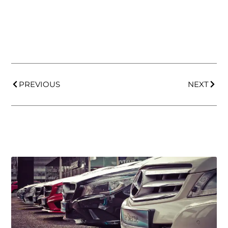
PREVIOUS
NEXT