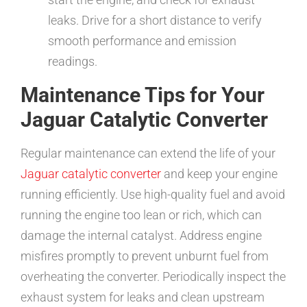
leaks. Drive for a short distance to verify
smooth performance and emission
readings.
Maintenance Tips for Your
Jaguar Catalytic Converter
Regular maintenance can extend the life of your
Jaguar catalytic converter
and keep your engine
running efficiently. Use high-quality fuel and avoid
running the engine too lean or rich, which can
damage the internal catalyst. Address engine
misfires promptly to prevent unburnt fuel from
overheating the converter. Periodically inspect the
exhaust system for leaks and clean upstream