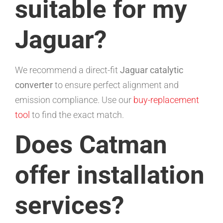
suitable for my
Jaguar?
We recommend a direct-fit
Jaguar catalytic
converter
to ensure perfect alignment and
emission compliance. Use our
buy-replacement
tool
to find the exact match.
Does Catman
offer installation
services?