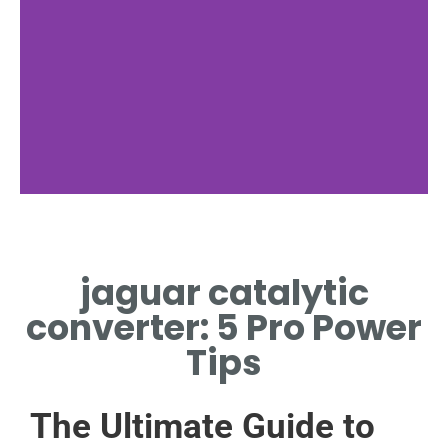
Function
jaguar catalytic
HOW JAGUAR CATALYTIC
CONVERTER REDUCES
converter: 5 Pro Power
EMISSIONS
Tips
The Ultimate Guide to