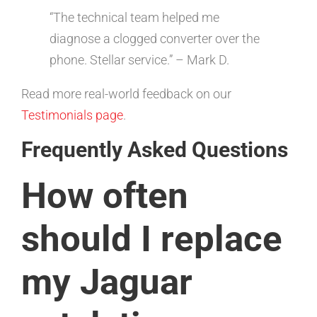
“The technical team helped me
diagnose a clogged converter over the
phone. Stellar service.” – Mark D.
Read more real-world feedback on our
Testimonials page
.
Frequently Asked Questions
How often
should I replace
my Jaguar