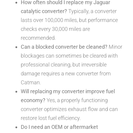
How often should I replace my Jaguar
catalytic converter?
Typically, a converter
lasts over 100,000 miles, but performance
checks every 30,000 miles are
recommended.
Can a blocked converter be cleaned?
Minor
blockages can sometimes be cleared with
professional cleaning, but irreversible
damage requires a new converter from
Catman.
Will replacing my converter improve fuel
economy?
Yes, a properly functioning
converter optimizes exhaust flow and can
restore lost fuel efficiency.
Do I need an OEM or aftermarket