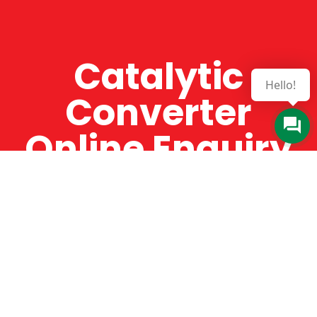
Catalytic
Hello!
Converter
Online Enquiry
The Catman always offers very high-quality
service, efficient and speedy, whilst offering truly
amazing value for money. The Catman will only
supply from well-established suppliers that
offer substantial guarantees. To this end, all of
the products are guaranteed for a minimum of
12 months.