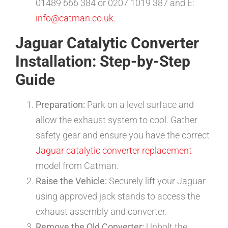
01489 666 384 or 0207 1019 387 and E:
info@catman.co.uk
.
Jaguar Catalytic Converter
Installation: Step-by-Step
Guide
Preparation:
Park on a level surface and
allow the exhaust system to cool. Gather
safety gear and ensure you have the correct
Jaguar catalytic converter replacement
model from Catman.
Raise the Vehicle:
Securely lift your Jaguar
using approved jack stands to access the
exhaust assembly and converter.
Remove the Old Converter:
Unbolt the