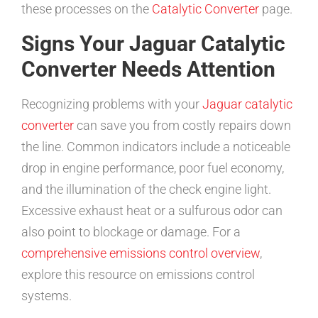
these processes on the
Catalytic Converter
page.
Signs Your Jaguar Catalytic
Converter Needs Attention
Recognizing problems with your
Jaguar catalytic
converter
can save you from costly repairs down
the line. Common indicators include a noticeable
drop in engine performance, poor fuel economy,
and the illumination of the check engine light.
Excessive exhaust heat or a sulfurous odor can
also point to blockage or damage. For a
comprehensive emissions control overview
,
explore this resource on emissions control
systems.