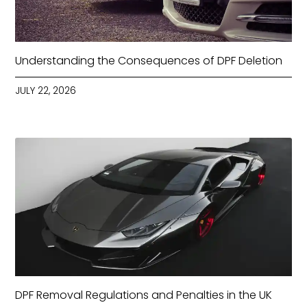
Understanding the Consequences of DPF Deletion
JULY 22, 2026
DPF Removal Regulations and Penalties in the UK