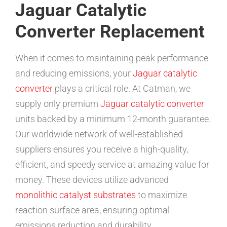
Jaguar Catalytic
Converter Replacement
When it comes to maintaining peak performance
and reducing emissions, your
Jaguar catalytic
converter
plays a critical role. At Catman, we
supply only premium
Jaguar catalytic converter
units backed by a minimum 12-month guarantee.
Our worldwide network of well-established
suppliers ensures you receive a high-quality,
efficient, and speedy service at amazing value for
money. These devices utilize advanced
monolithic catalyst substrates
to maximize
reaction surface area, ensuring optimal
emissions reduction and durability.