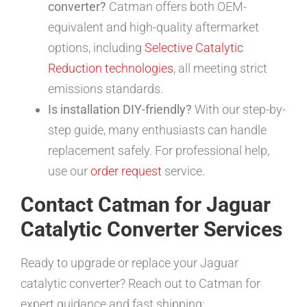
converter?
Catman offers both OEM-
equivalent and high-quality aftermarket
options, including
Selective Catalytic
Reduction technologies
, all meeting strict
emissions standards.
Is installation DIY-friendly?
With our step-by-
step guide, many enthusiasts can handle
replacement safely. For professional help,
use our
order request
service.
Contact Catman for Jaguar
Catalytic Converter Services
Ready to upgrade or replace your Jaguar
catalytic converter? Reach out to Catman for
expert guidance and fast shipping: