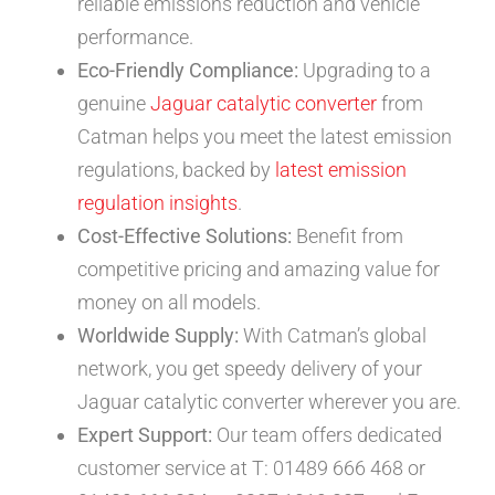
reliable emissions reduction and vehicle
performance.
Eco-Friendly Compliance:
Upgrading to a
genuine
Jaguar catalytic converter
from
Catman helps you meet the latest emission
regulations, backed by
latest emission
regulation insights
.
Cost-Effective Solutions:
Benefit from
competitive pricing and amazing value for
money on all models.
Worldwide Supply:
With Catman’s global
network, you get speedy delivery of your
Jaguar catalytic converter wherever you are.
Expert Support:
Our team offers dedicated
customer service at T: 01489 666 468 or