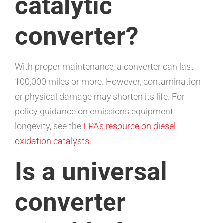
catalytic
converter?
With proper maintenance, a converter can last
100,000 miles or more. However, contamination
or physical damage may shorten its life. For
policy guidance on emissions equipment
longevity, see the
EPA’s resource on diesel
oxidation catalysts
.
Is a universal
converter