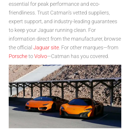
essential for peak performance and eco-
friendliness. Trust Catman’s vetted suppliers,
expert support, and industry-leading guarantees
to keep your Jaguar running clean. For
information direct from the manufacturer, browse
the official
Jaguar site
. For other marques—from
Porsche
to
Volvo
—Catman has you covered.