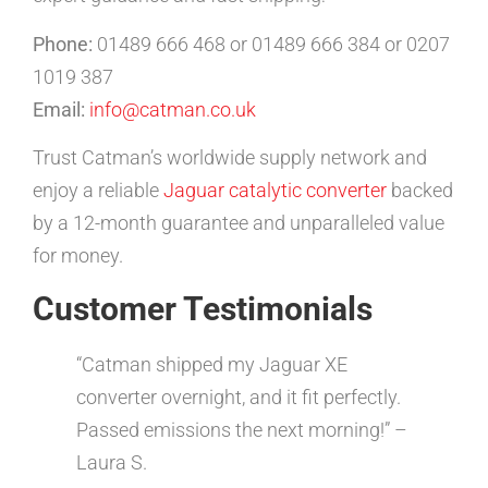
Phone:
01489 666 468 or 01489 666 384 or 0207
1019 387
Email:
info@catman.co.uk
Trust Catman’s worldwide supply network and
enjoy a reliable
Jaguar catalytic converter
backed
by a 12-month guarantee and unparalleled value
for money.
Customer Testimonials
“Catman shipped my Jaguar XE
converter overnight, and it fit perfectly.
Passed emissions the next morning!” –
Laura S.