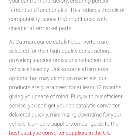
your car from the factory, ensuring perfect
fitment and functionality. This reduces the risk of
compatibility issues that might arise with
cheaper aftermarket parts.
At Catman, our oe catalytic converters are
selected for their high-quality construction,
providing superior emissions reduction and
vehicle efficiency. Unlike some aftermarket
options that may skimp on materials, our
products are guaranteed for at least 12 months,
giving you peace of mind. Plus, with our efficient
service, you can get your oe catalytic converter
delivered quickly, minimizing downtime for your
vehicle. Compare suppliers on our guide to the
best catalytic converter suppliers in the UK
.