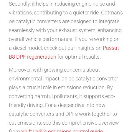
Secondly, it helps in reducing engine noise and
vibrations, contributing to a quieter ride. Catman’s
oe catalytic converters are designed to integrate
seamlessly with your exhaust system, enhancing
overall vehicle performance. If you’re working on
a diesel model, check out our insights on
Passat
B8 DPF regeneration
for optimal results.
Moreover, with growing concerns about
environmental impact, an oe catalytic converter
plays a crucial role in emissions reduction. By
converting harmful pollutants, it supports eco-
friendly driving. For a deeper dive into how
catalytic converters and DPFs work together to
cut emissions, see this comprehensive overview
from
ShiftThrill’s emissions control guide
.