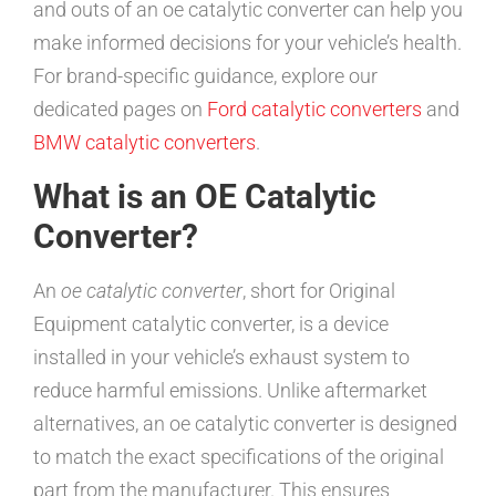
and outs of an oe catalytic converter can help you
make informed decisions for your vehicle’s health.
For brand-specific guidance, explore our
dedicated pages on
Ford catalytic converters
and
BMW catalytic converters
.
What is an OE Catalytic
Converter?
An
oe catalytic converter
, short for Original
Equipment catalytic converter, is a device
installed in your vehicle’s exhaust system to
reduce harmful emissions. Unlike aftermarket
alternatives, an oe catalytic converter is designed
to match the exact specifications of the original
part from the manufacturer. This ensures