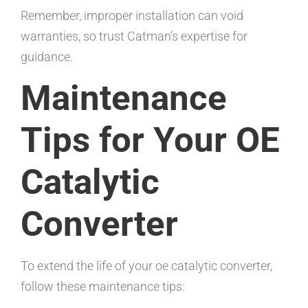
Remember, improper installation can void
warranties, so trust Catman’s expertise for
guidance.
Maintenance
Tips for Your OE
Catalytic
Converter
To extend the life of your oe catalytic converter,
follow these maintenance tips: