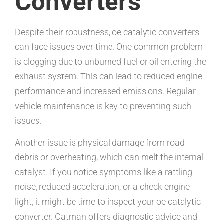
Converters
Despite their robustness, oe catalytic converters
can face issues over time. One common problem
is clogging due to unburned fuel or oil entering the
exhaust system. This can lead to reduced engine
performance and increased emissions. Regular
vehicle maintenance is key to preventing such
issues.
Another issue is physical damage from road
debris or overheating, which can melt the internal
catalyst. If you notice symptoms like a rattling
noise, reduced acceleration, or a check engine
light, it might be time to inspect your oe catalytic
converter. Catman offers diagnostic advice and