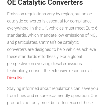
OE Catalytic Converters
Emission regulations vary by region, but an oe
catalytic converter is essential for compliance
everywhere. In the UK, vehicles must meet Euro 6
standards, which mandate low emissions of NO
x
and particulates. Catman’s oe catalytic
converters are designed to help vehicles achieve
these standards effortlessly. For a global
perspective on evolving diesel emissions
technology, consult the extensive resources at
DieselNet
.
Staying informed about regulations can save you
from fines and ensure eco-friendly operation. Our
products not only meet but often exceed these