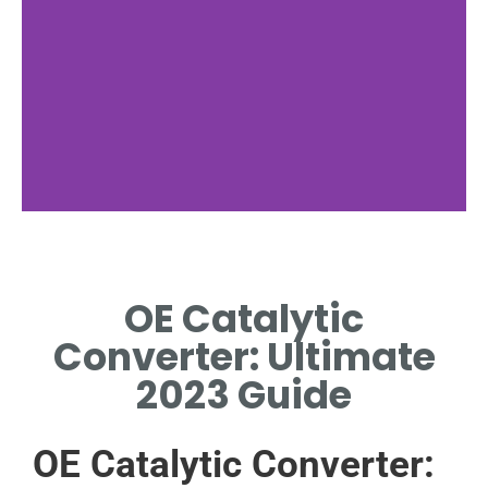
Benefits
OE Catalytic
WHY OE CATALYTIC
CONVERTER ENSURES
Converter: Ultimate
OPTIMAL EMISSIONS
COMPLIANCE
2023 Guide
OE Catalytic Converter: