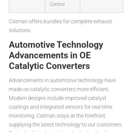
Control
Catman offers bundles for complete exhaust
solutions.
Automotive Technology
Advancements in OE
Catalytic Converters
Advancements in automotive technology have
made oe catalytic converters more efficient.
Modern designs include improved catalyst
coatings and integrated sensors for real-time
monitoring. Catman stays at the forefront,
supplying the latest technology to our customers.