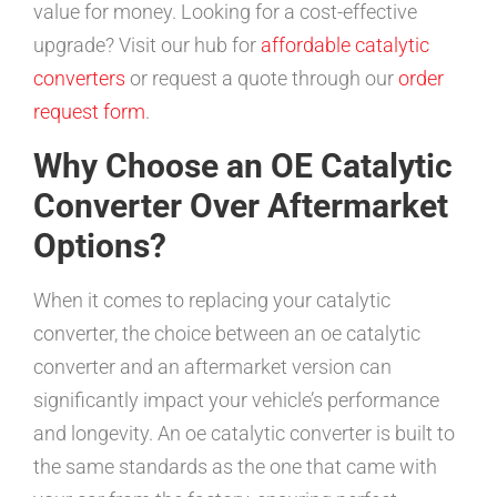
value for money. Looking for a cost-effective
upgrade? Visit our hub for
affordable catalytic
converters
or request a quote through our
order
request form
.
Why Choose an OE Catalytic
Converter Over Aftermarket
Options?
When it comes to replacing your catalytic
converter, the choice between an oe catalytic
converter and an aftermarket version can
significantly impact your vehicle’s performance
and longevity. An oe catalytic converter is built to
the same standards as the one that came with