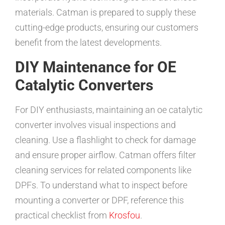
materials. Catman is prepared to supply these
cutting-edge products, ensuring our customers
benefit from the latest developments.
DIY Maintenance for OE
Catalytic Converters
For DIY enthusiasts, maintaining an oe catalytic
converter involves visual inspections and
cleaning. Use a flashlight to check for damage
and ensure proper airflow. Catman offers filter
cleaning services for related components like
DPFs. To understand what to inspect before
mounting a converter or DPF, reference this
practical checklist from
Krosfou
.