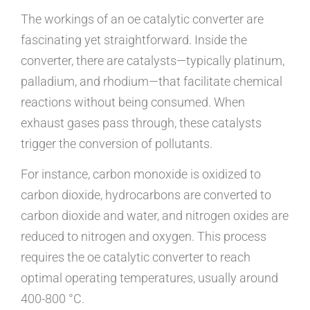
The workings of an oe catalytic converter are
fascinating yet straightforward. Inside the
converter, there are catalysts—typically platinum,
palladium, and rhodium—that facilitate chemical
reactions without being consumed. When
exhaust gases pass through, these catalysts
trigger the conversion of pollutants.
For instance, carbon monoxide is oxidized to
carbon dioxide, hydrocarbons are converted to
carbon dioxide and water, and nitrogen oxides are
reduced to nitrogen and oxygen. This process
requires the oe catalytic converter to reach
optimal operating temperatures, usually around
400-800 °C.