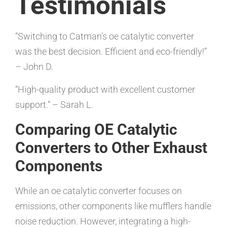
Testimonials
“Switching to Catman’s oe catalytic converter
was the best decision. Efficient and eco-friendly!”
– John D.
“High-quality product with excellent customer
support.” – Sarah L.
Comparing OE Catalytic
Converters to Other Exhaust
Components
While an oe catalytic converter focuses on
emissions, other components like mufflers handle
noise reduction. However, integrating a high-