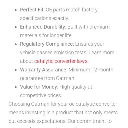
Perfect Fit:
OE parts match factory
specifications exactly.
Enhanced Durability:
Built with premium
materials for longer life.
Regulatory Compliance:
Ensures your
vehicle passes emission tests. Learn more
about
catalytic converter laws
.
Warranty Assurance:
Minimum 12-month
guarantee from Catman.
Value for Money:
High-quality at
competitive prices.
Choosing Catman for your oe catalytic converter
means investing in a product that not only meets
but exceeds expectations. Our commitment to