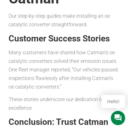
Our step-by-step guides make installing an oe
catalytic converter straightforward.
Customer Success Stories
Many customers have shared how Catman’s oe
catalytic converters solved their emission issues.
One fleet manager reported, “Our vehicles passed
inspections flawlessly after installing Catman’s
oe catalytic converters.”
These stories underscore our dedication to
Hello!
excellence.
Conclusion: Trust Catman