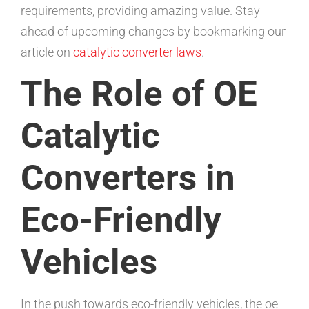
requirements, providing amazing value. Stay
ahead of upcoming changes by bookmarking our
article on
catalytic converter laws
.
The Role of OE
Catalytic
Converters in
Eco-Friendly
Vehicles
In the push towards eco-friendly vehicles, the oe