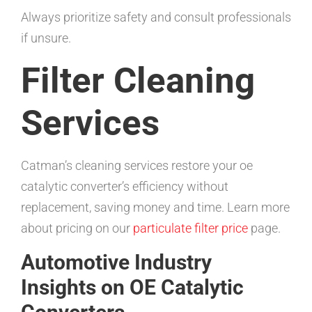
Always prioritize safety and consult professionals
if unsure.
Filter Cleaning
Services
Catman’s cleaning services restore your oe
catalytic converter’s efficiency without
replacement, saving money and time. Learn more
about pricing on our
particulate filter price
page.
Automotive Industry
Insights on OE Catalytic