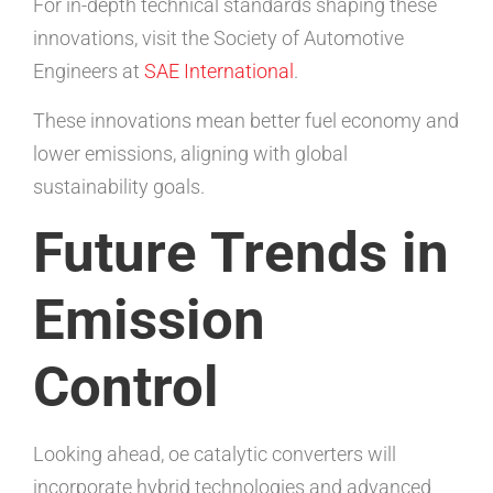
For in-depth technical standards shaping these
innovations, visit the Society of Automotive
Engineers at
SAE International
.
These innovations mean better fuel economy and
lower emissions, aligning with global
sustainability goals.
Future Trends in
Emission
Control
Looking ahead, oe catalytic converters will
incorporate hybrid technologies and advanced