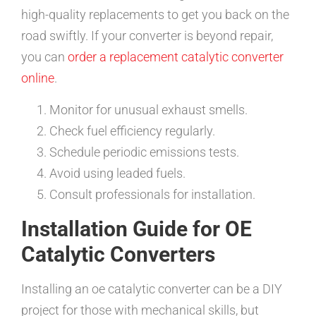
high-quality replacements to get you back on the
road swiftly. If your converter is beyond repair,
you can
order a replacement catalytic converter
online
.
Monitor for unusual exhaust smells.
Check fuel efficiency regularly.
Schedule periodic emissions tests.
Avoid using leaded fuels.
Consult professionals for installation.
Installation Guide for OE
Catalytic Converters
Installing an oe catalytic converter can be a DIY
project for those with mechanical skills, but