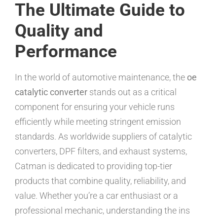
The Ultimate Guide to
Quality and
Performance
In the world of automotive maintenance, the
oe
catalytic converter
stands out as a critical
component for ensuring your vehicle runs
efficiently while meeting stringent emission
standards. As worldwide suppliers of catalytic
converters, DPF filters, and exhaust systems,
Catman is dedicated to providing top-tier
products that combine quality, reliability, and
value. Whether you’re a car enthusiast or a
professional mechanic, understanding the ins