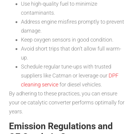
Use high-quality fuel to minimize
contaminants.
Address engine misfires promptly to prevent
damage.
Keep oxygen sensors in good condition.
Avoid short trips that don’t allow full warm-
up.
Schedule regular tune-ups with trusted
suppliers like Catman or leverage our
DPF
cleaning service
for diesel vehicles.
By adhering to these practices, you can ensure
your oe catalytic converter performs optimally for
years.
Emission Regulations and