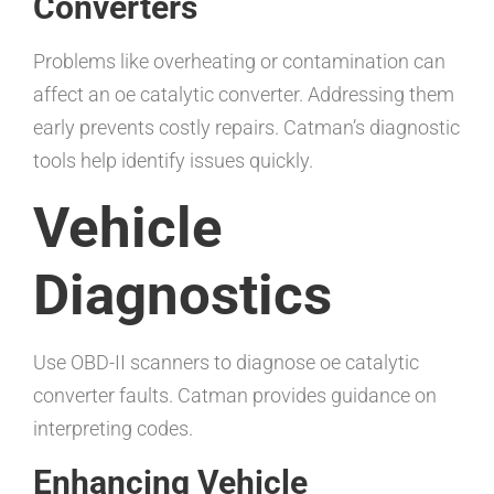
Converters
Problems like overheating or contamination can
affect an oe catalytic converter. Addressing them
early prevents costly repairs. Catman’s diagnostic
tools help identify issues quickly.
Vehicle
Diagnostics
Use OBD-II scanners to diagnose oe catalytic
converter faults. Catman provides guidance on
interpreting codes.
Enhancing Vehicle