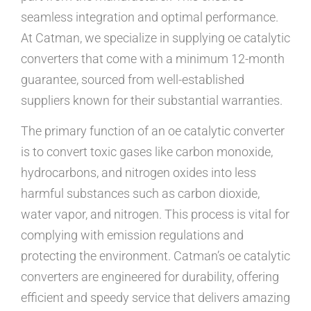
seamless integration and optimal performance.
At Catman, we specialize in supplying oe catalytic
converters that come with a minimum 12-month
guarantee, sourced from well-established
suppliers known for their substantial warranties.
The primary function of an oe catalytic converter
is to convert toxic gases like carbon monoxide,
hydrocarbons, and nitrogen oxides into less
harmful substances such as carbon dioxide,
water vapor, and nitrogen. This process is vital for
complying with emission regulations and
protecting the environment. Catman’s oe catalytic
converters are engineered for durability, offering
efficient and speedy service that delivers amazing