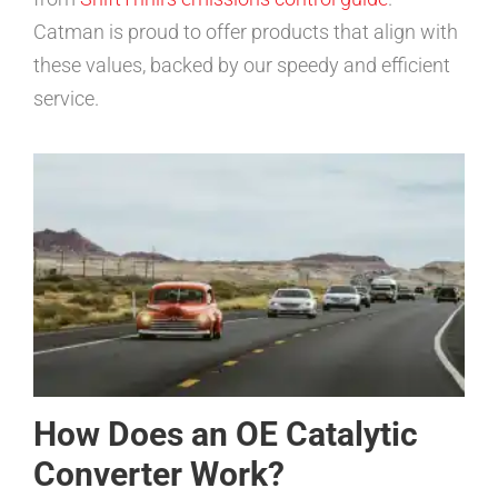
Catman is proud to offer products that align with
these values, backed by our speedy and efficient
service.
How Does an OE Catalytic
Converter Work?