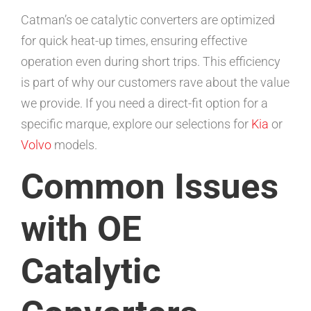
Catman’s oe catalytic converters are optimized
for quick heat-up times, ensuring effective
operation even during short trips. This efficiency
is part of why our customers rave about the value
we provide. If you need a direct-fit option for a
specific marque, explore our selections for
Kia
or
Volvo
models.
Common Issues
with OE
Catalytic