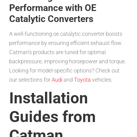
Performance with OE
Catalytic Converters
A well-functioning oe catalytic converter boosts
performance by ensuring efficient exhaust flow.
Catman’s products are tuned for optimal
backpressure, improving horsepower and torque.
Looking for model-specific options? Check out
our selections for
Audi
and
Toyota
vehicles.
Installation
Guides from
Catman