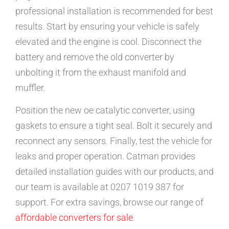
professional installation is recommended for best
results. Start by ensuring your vehicle is safely
elevated and the engine is cool. Disconnect the
battery and remove the old converter by
unbolting it from the exhaust manifold and
muffler.
Position the new oe catalytic converter, using
gaskets to ensure a tight seal. Bolt it securely and
reconnect any sensors. Finally, test the vehicle for
leaks and proper operation. Catman provides
detailed installation guides with our products, and
our team is available at 0207 1019 387 for
support. For extra savings, browse our range of
affordable converters for sale
.