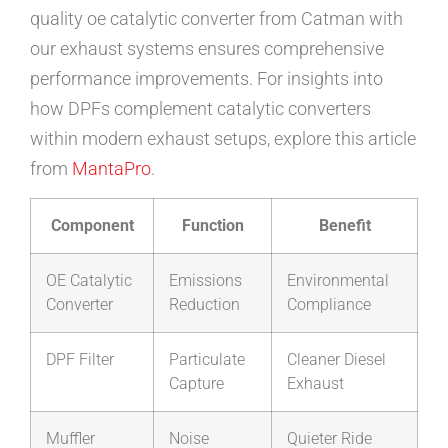
quality oe catalytic converter from Catman with
our exhaust systems ensures comprehensive
performance improvements. For insights into
how DPFs complement catalytic converters
within modern exhaust setups, explore this article
from
MantaPro
.
Component
Function
Benefit
OE Catalytic
Emissions
Environmental
Converter
Reduction
Compliance
DPF Filter
Particulate
Cleaner Diesel
Capture
Exhaust
Muffler
Noise
Quieter Ride