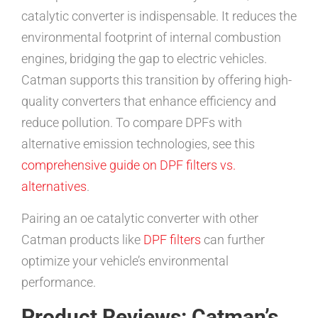
catalytic converter is indispensable. It reduces the
environmental footprint of internal combustion
engines, bridging the gap to electric vehicles.
Catman supports this transition by offering high-
quality converters that enhance efficiency and
reduce pollution. To compare DPFs with
alternative emission technologies, see this
comprehensive guide on DPF filters vs.
alternatives
.
Pairing an oe catalytic converter with other
Catman products like
DPF filters
can further
optimize your vehicle’s environmental
performance.
Product Reviews: Catman’s