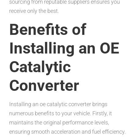
sourcing from reputable suppliers ensures you
receive only the best.
Benefits of
Installing an OE
Catalytic
Converter
Installing an oe catalytic converter brings
numerous benefits to your vehicle. Firstly, it
maintains the original performance levels,
ensuring smooth acceleration and fuel efficiency.