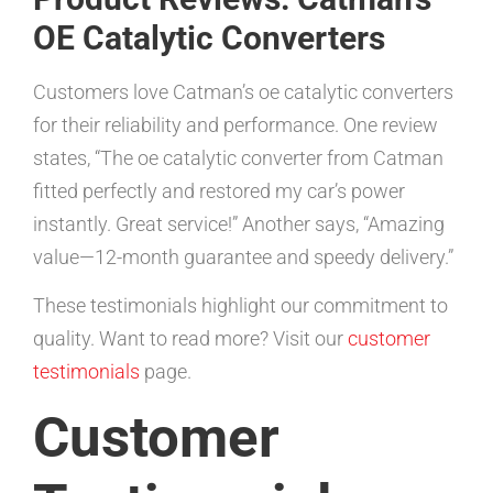
OE Catalytic Converters
Customers love Catman’s oe catalytic converters
for their reliability and performance. One review
states, “The oe catalytic converter from Catman
fitted perfectly and restored my car’s power
instantly. Great service!” Another says, “Amazing
value—12-month guarantee and speedy delivery.”
These testimonials highlight our commitment to
quality. Want to read more? Visit our
customer
testimonials
page.
Customer