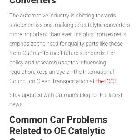
Converters
The automotive industry is shifting towards
stricter emissions, making oe catalytic converters
more important than ever. Insights from experts
emphasize the need for quality parts like those
from Catman to meet future standards. For
policy and research updates influencing
regulation, keep an eye on the International
Council on Clean Transportation at
the ICCT
.
Stay updated with Catman’s blog for the latest
news.
Common Car Problems
Related to OE Catalytic